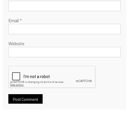
Email
*
Website