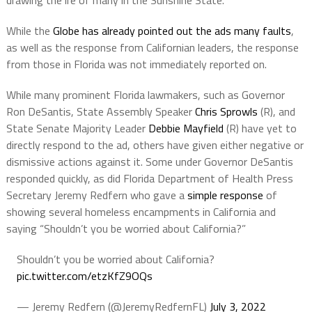
drawing the ire of many in the Sunshine State.
While the
Globe has already pointed out the ads many faults
,
as well as the response from Californian leaders, the response
from those in Florida was not immediately reported on.
While many prominent Florida lawmakers, such as Governor
Ron DeSantis, State Assembly Speaker
Chris Sprowls
(R), and
State Senate Majority Leader
Debbie Mayfield
(R) have yet to
directly respond to the ad, others have given either negative or
dismissive actions against it. Some under Governor DeSantis
responded quickly, as did Florida Department of Health Press
Secretary Jeremy Redfern who gave a
simple response
of
showing several homeless encampments in California and
saying “Shouldn’t you be worried about California?”
Shouldn’t you be worried about California?
pic.twitter.com/etzKfZ9OQs
— Jeremy Redfern (@JeremyRedfernFL)
July 3, 2022