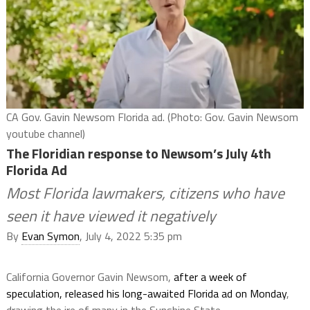
CA Gov. Gavin Newsom Florida ad. (Photo: Gov. Gavin Newsom
youtube channel)
The Floridian response to Newsom’s July 4th
Florida Ad
Most Florida lawmakers, citizens who have
seen it have viewed it negatively
By
Evan Symon
, July 4, 2022 5:35 pm
California Governor Gavin Newsom,
after a week of
speculation,
released his long-awaited Florida ad on Monday
,