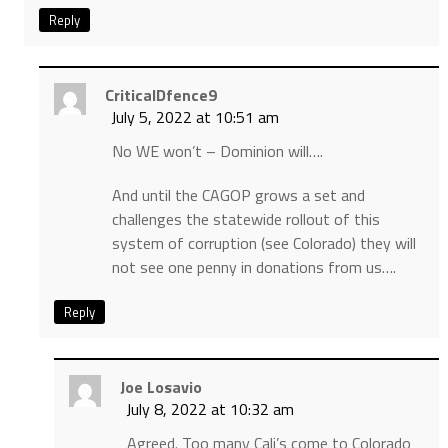
Reply
CriticalDfence9
July 5, 2022 at 10:51 am
No WE won’t – Dominion will….
And until the CAGOP grows a set and
challenges the statewide rollout of this
system of corruption (see Colorado) they will
not see one penny in donations from us….
Reply
Joe Losavio
July 8, 2022 at 10:32 am
Agreed. Too many Cali’s come to Colorado