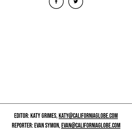
EDITOR: KATY GRIMES,
KATY@CALIFORNIAGLOBE.COM
REPORTER: EVAN SYMON,
EVAN@CALIFORNIAGLOBE.COM