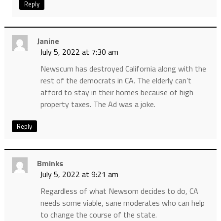
Reply
Janine
July 5, 2022 at 7:30 am
Newscum has destroyed California along with the
rest of the democrats in CA. The elderly can’t
afford to stay in their homes because of high
property taxes. The Ad was a joke.
Reply
Bminks
July 5, 2022 at 9:21 am
Regardless of what Newsom decides to do, CA
needs some viable, sane moderates who can help
to change the course of the state.