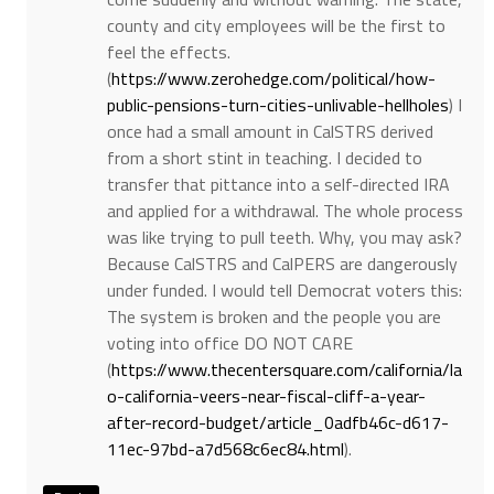
county and city employees will be the first to
feel the effects.
(
https://www.zerohedge.com/political/how-
public-pensions-turn-cities-unlivable-hellholes
) I
once had a small amount in CalSTRS derived
from a short stint in teaching. I decided to
transfer that pittance into a self-directed IRA
and applied for a withdrawal. The whole process
was like trying to pull teeth. Why, you may ask?
Because CalSTRS and CalPERS are dangerously
under funded. I would tell Democrat voters this:
The system is broken and the people you are
voting into office DO NOT CARE
(
https://www.thecentersquare.com/california/la
o-california-veers-near-fiscal-cliff-a-year-
after-record-budget/article_0adfb46c-d617-
11ec-97bd-a7d568c6ec84.html
).