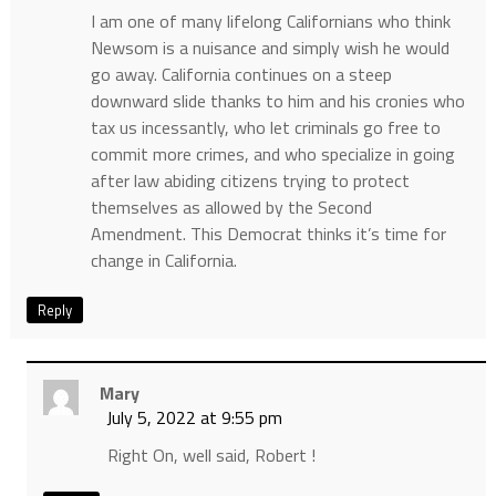
I am one of many lifelong Californians who think
Newsom is a nuisance and simply wish he would
go away. California continues on a steep
downward slide thanks to him and his cronies who
tax us incessantly, who let criminals go free to
commit more crimes, and who specialize in going
after law abiding citizens trying to protect
themselves as allowed by the Second
Amendment. This Democrat thinks it’s time for
change in California.
Reply
Mary
July 5, 2022 at 9:55 pm
Right On, well said, Robert !