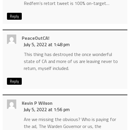
Redfern’s retort tweet is 100% on-target…
Reply
PeaceOutCA!
July 5, 2022 at 1:48 pm
This thing has destroyed the once wonderful
state of CA and more of us are leaving never to
return, myself included.
Reply
Kevin P Wilson
July 5, 2022 at 1:56 pm
Are we missing the obvious? Who is paying for
the ad, The Warden Governor or us, the