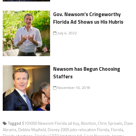
Gov. Newsom's Cringeworthy
Florida Ad Shows us His Hubris
July 4, 2022
Newsom has Begun Choosing
Staffers
November 10, 2018
Tagged
$105000 Newsom Florida ad buy
,
Abortion
,
Chris Sprowls
,
Dave
Abrams
,
Debbie Mayfield
,
Disney 2000 jobs relocation Florida
,
Florida
,