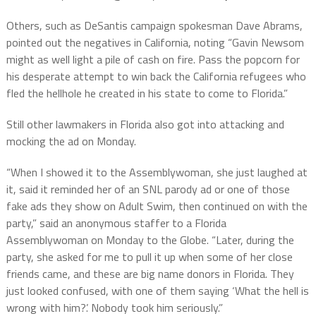
Others, such as DeSantis campaign spokesman Dave Abrams,
pointed out the negatives in California, noting “Gavin Newsom
might as well light a pile of cash on fire. Pass the popcorn for
his desperate attempt to win back the California refugees who
fled the hellhole he created in his state to come to Florida.”
Still other lawmakers in Florida also got into attacking and
mocking the ad on Monday.
“When I showed it to the Assemblywoman, she just laughed at
it, said it reminded her of an SNL parody ad or one of those
fake ads they show on Adult Swim, then continued on with the
party,” said an anonymous staffer to a Florida
Assemblywoman on Monday to the Globe. “Later, during the
party, she asked for me to pull it up when some of her close
friends came, and these are big name donors in Florida. They
just looked confused, with one of them saying ‘What the hell is
wrong with him?’. Nobody took him seriously.”