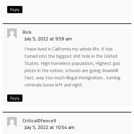
Reply
Rick
July 5, 2022 at 9:59 am
I have lived in California my whole life. It has
turned into the biggest shit hole in the United
States. High homeless population, Highest gas
prices in the nation, schools are going downhill
fast, way too much illegal immigration , turning
criminals loose left and right.
Reply
CriticalDfence9
July 5, 2022 at 10:54 am