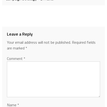
Leave a Reply
Your email address will not be published.
Required fields
are marked
*
Comment
*
Name
*