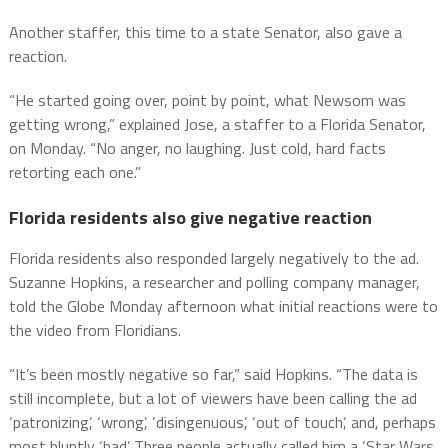
Another staffer, this time to a state Senator, also gave a
reaction.
“He started going over, point by point, what Newsom was
getting wrong,” explained Jose, a staffer to a Florida Senator,
on Monday. “No anger, no laughing. Just cold, hard facts
retorting each one.”
Florida residents also give negative reaction
Florida residents also responded largely negatively to the ad.
Suzanne Hopkins, a researcher and polling company manager,
told the Globe Monday afternoon what initial reactions were to
the video from Floridians.
“It’s been mostly negative so far,” said Hopkins. “The data is
still incomplete, but a lot of viewers have been calling the ad
‘patronizing’, ‘wrong’, ‘disingenuous’, ‘out of touch’, and, perhaps
most bluntly ‘bad’. Three people actually called him a ‘Star Wars