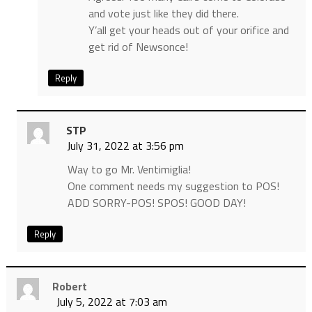
and vote just like they did there.
Y’all get your heads out of your orifice and
get rid of Newsonce!
Reply
STP
July 31, 2022 at 3:56 pm
Way to go Mr. Ventimiglia!
One comment needs my suggestion to POS!
ADD SORRY-POS! SPOS! GOOD DAY!
Reply
Robert
July 5, 2022 at 7:03 am