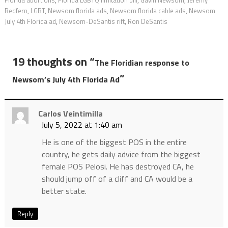
Florida abortions
,
Florida LGBTQ limitation bill
,
Gavin Newsom
,
Jeremy
Redfern
,
LGBT
,
Newsom florida ads
,
Newsom florida cable ads
,
Newsom
July 4th Florida ad
,
Newsom-DeSantis rift
,
Ron DeSantis
19 thoughts on “
The Floridian response to
”
Newsom’s July 4th Florida Ad
Carlos Veintimilla
July 5, 2022 at 1:40 am
He is one of the biggest POS in the entire
country, he gets daily advice from the biggest
female POS Pelosi. He has destroyed CA, he
should jump off of a cliff and CA would be a
better state.
Reply