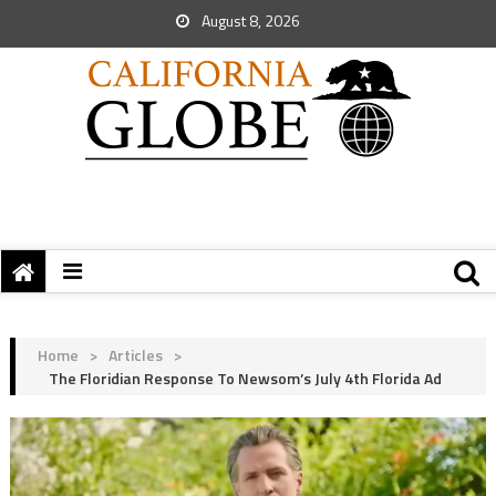
August 8, 2026
Home
>
Articles
>
The Floridian Response To Newsom’s July 4th Florida Ad