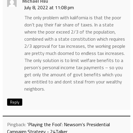
Michael Hsu
July 8, 2022 at 11:08 pm
The only problem with kalifornia is that the poor
don’t pay their fair share of taxes. In a state
where the poor exceed 2/3 of the population,
combined with a state constitution which requires
2/3 approval for tax increases, the working people
are pretty much doomed to endless tax increases.
The only solution is to limit welfare benefits to a
person’s personal income tax payments – so you
get only the amount of govt benefits which you
are entitled to and dont steal from your wealthy
neighbors.
Reply
Pingback:
‘Playing the Fool’: Newsom’s Presidential
Campaign Strategy - 24Talker