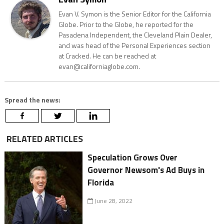
Evan V. Symon is the Senior Editor for the California
Globe. Prior to the Globe, he reported for the
Pasadena Independent, the Cleveland Plain Dealer,
and was head of the Personal Experiences section
at Cracked. He can be reached at
evan@californiaglobe.com.
Spread the news:
RELATED ARTICLES
Speculation Grows Over
Governor Newsom's Ad Buys in
Florida
June 28, 2022