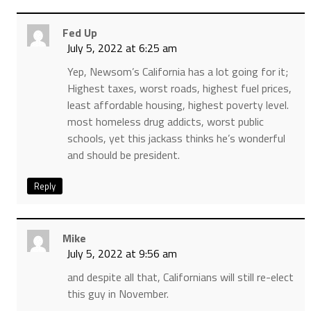
Fed Up
July 5, 2022 at 6:25 am
Yep, Newsom’s California has a lot going for it;
Highest taxes, worst roads, highest fuel prices,
least affordable housing, highest poverty level.
most homeless drug addicts, worst public
schools, yet this jackass thinks he’s wonderful
and should be president.
Reply
Mike
July 5, 2022 at 9:56 am
and despite all that, Californians will still re-elect
this guy in November.