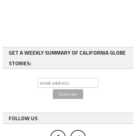
GET A WEEKLY SUMMARY OF CALIFORNIA GLOBE
STORIES:
FOLLOW US