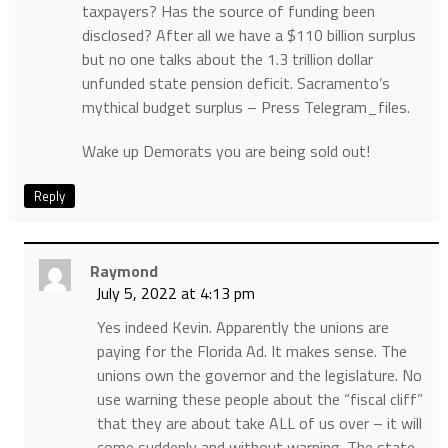
taxpayers? Has the source of funding been
disclosed? After all we have a $110 billion surplus
but no one talks about the 1.3 trillion dollar
unfunded state pension deficit. Sacramento’s
mythical budget surplus – Press Telegram_files.
Wake up Demorats you are being sold out!
Reply
Raymond
July 5, 2022 at 4:13 pm
Yes indeed Kevin. Apparently the unions are
paying for the Florida Ad. It makes sense. The
unions own the governor and the legislature. No
use warning these people about the “fiscal cliff”
that they are about take ALL of us over – it will
come suddenly and without warning. The state,