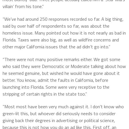
villain’ from his tone.”
“We’ve had around 250 responses recorded so far. A big thing,
said by over half of respondents so far, was about the
homeless issue. Many pointed out how it is not nearly as bad in
Florida. Taxes were also big, as well as wildfire concerns and
other major California issues that the ad didn’t go into.”
“There were not many positive remarks either. We got some
who said they were Democratic or Moderate talking about how
he seemed genuine, but wished he would have gone about it
better. You know, admit the faults in California, before
launching into Florida. Some were very receptive to the
stripping of certain rights in the state too.”
“Most most have been very much against it. I don’t know who
green-lit this, but whoever did seriously needs to consider
giving back their degrees in advertising or political science,
because this is not how you do an ad like this. First off, an