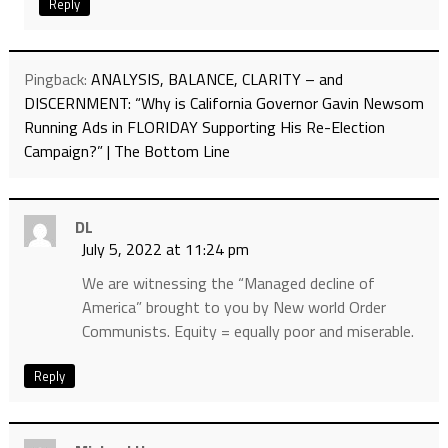
Reply
Pingback:
ANALYSIS, BALANCE, CLARITY – and
DISCERNMENT: “Why is California Governor Gavin Newsom
Running Ads in FLORIDAY Supporting His Re-Election
Campaign?” | The Bottom Line
DL
July 5, 2022 at 11:24 pm
We are witnessing the “Managed decline of
America” brought to you by New world Order
Communists. Equity = equally poor and miserable.
Reply