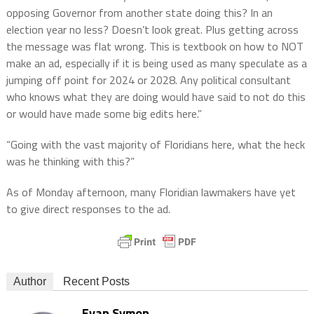
opposing Governor from another state doing this? In an
election year no less? Doesn’t look great. Plus getting across
the message was flat wrong. This is textbook on how to NOT
make an ad, especially if it is being used as many speculate as a
jumping off point for 2024 or 2028. Any political consultant
who knows what they are doing would have said to not do this
or would have made some big edits here.”
“Going with the vast majority of Floridians here, what the heck
was he thinking with this?”
As of Monday afternoon, many Floridian lawmakers have yet
to give direct responses to the ad.
Author
Recent Posts
Evan Symon