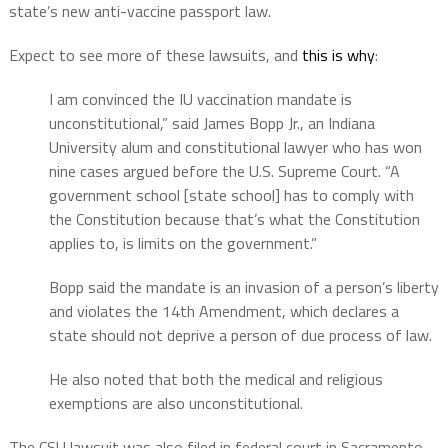
state’s new anti-vaccine passport law.
Expect to see more of these lawsuits, and
this is why
:
I am convinced the IU vaccination mandate is
unconstitutional,” said James Bopp Jr., an Indiana
University alum and constitutional lawyer who has won
nine cases argued before the U.S. Supreme Court. “A
government school [state school] has to comply with
the Constitution because that’s what the Constitution
applies to, is limits on the government.”
Bopp said the mandate is an invasion of a person’s liberty
and violates the 14th Amendment, which declares a
state should not deprive a person of due process of law.
He also noted that both the medical and religious
exemptions are also unconstitutional.
The CSU lawsuit was also filed in federal court in Sacramento