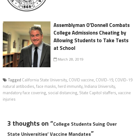
Assemblyman O'Donnell Combats
College Admissions Cheating by
Allowing Students to Take Tests
at School
March 28, 2019
Tagged
California State University
,
COVID vaccine
,
COVID-19
,
COVID-19
natural antibodies
,
face masks
,
herd immunity
,
Indiana University
,
mandatory face covering
,
social distancing
,
State Capitol staffers
,
vaccine
injuries
3 thoughts on “
College Students Suing Over
”
State Universities’ Vaccine Mandates