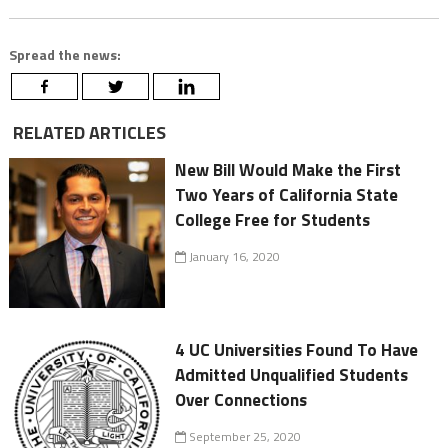
Spread the news:
RELATED ARTICLES
New Bill Would Make the First
Two Years of California State
College Free for Students
January 16, 2020
4 UC Universities Found To Have
Admitted Unqualified Students
Over Connections
September 25, 2020