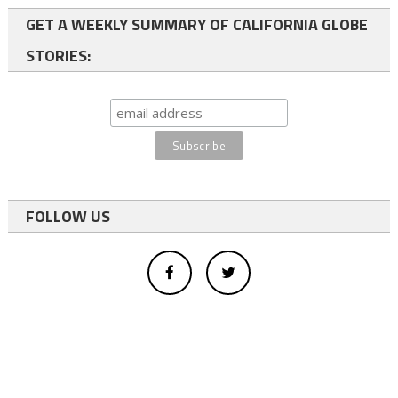
GET A WEEKLY SUMMARY OF CALIFORNIA GLOBE
STORIES:
FOLLOW US