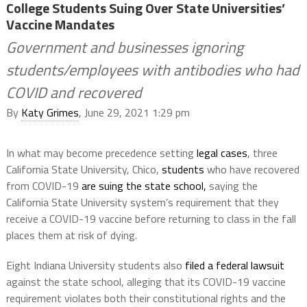
College Students Suing Over State Universities’
Vaccine Mandates
Government and businesses ignoring
students/employees with antibodies who had
COVID and recovered
By
Katy Grimes
, June 29, 2021 1:29 pm
In what may become precedence setting
legal cases
, three
California State University, Chico,
students
who have recovered
from COVID-19
are suing the state school,
saying the
California State University system’s requirement that they
receive a COVID-19 vaccine before returning to class in the fall
places them at risk of dying.
Eight Indiana University students also
filed a federal lawsuit
against the state school, alleging that its COVID-19 vaccine
requirement violates both their constitutional rights and the