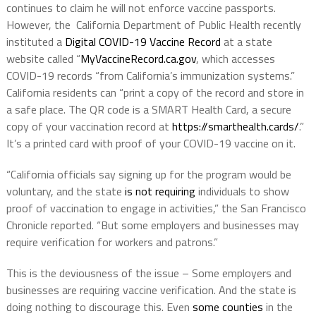
continues to claim he will not enforce vaccine passports.
However, the California Department of Public Health recently
instituted a
Digital COVID-19 Vaccine Record
at a state
website called “
MyVaccineRecord.ca.gov
, which accesses
COVID-19 records “from California’s immunization systems.”
California residents can “print a copy of the record and store in
a safe place. The QR code is a SMART Health Card, a secure
copy of your vaccination record at
https://smarthealth.cards/
.”
It’s a printed card with proof of your COVID-19 vaccine on it.
“California officials say signing up for the program would be
voluntary, and the state
is not requiring
individuals to show
proof of vaccination to engage in activities,” the San Francisco
Chronicle reported. “But some employers and businesses may
require verification for workers and patrons.”
This is the deviousness of the issue – Some employers and
businesses are requiring vaccine verification. And the state is
doing nothing to discourage this. Even
some counties
in the