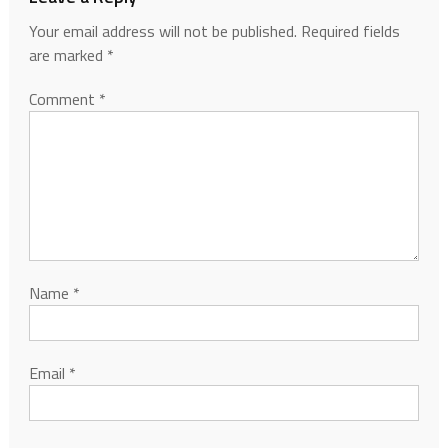
Your email address will not be published.
Required fields
are marked
*
Comment
*
Name
*
Email
*