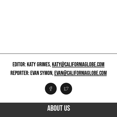
EDITOR: KATY GRIMES,
KATY@CALIFORNIAGLOBE.COM
REPORTER: EVAN SYMON,
EVAN@CALIFORNIAGLOBE.COM
ABOUT US