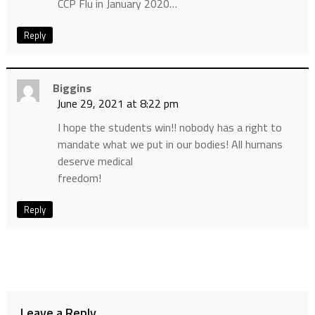
CCP Flu in January 2020…
Reply
Biggins
June 29, 2021 at 8:22 pm
I hope the students win!! nobody has a right to
mandate what we put in our bodies! All humans
deserve medical
freedom!
Reply
Leave a Reply