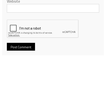
Website