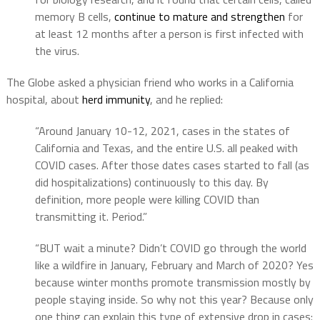
memory B cells,
continue to mature and strengthen
for
at least 12 months after a person is first infected with
the virus.
The Globe asked a physician friend who works in a California
hospital, about
herd immunity
, and he replied:
“Around January 10-12, 2021, cases in the states of
California and Texas, and the entire U.S. all peaked with
COVID cases. After those dates cases started to fall (as
did hospitalizations) continuously to this day. By
definition, more people were killing COVID than
transmitting it. Period.”
“BUT wait a minute? Didn’t COVID go through the world
like a wildfire in January, February and March of 2020? Yes
because winter months promote transmission mostly by
people staying inside. So why not this year? Because only
one thing can explain this type of extensive drop in cases: