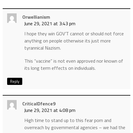
Orwellianism
June 29, 2021 at 3:43 pm
I hope they win GOV’T cannot or should not force
anything on people otherwise its just more
tyrannical Nazism.
This “vaccine” is not even approved nor known of
its long term effects on individuals.
Reply
CriticalDfence9
June 29, 2021 at 4:08 pm
High time to stand up to this fear porn and
overreach by governmental agencies – we had the