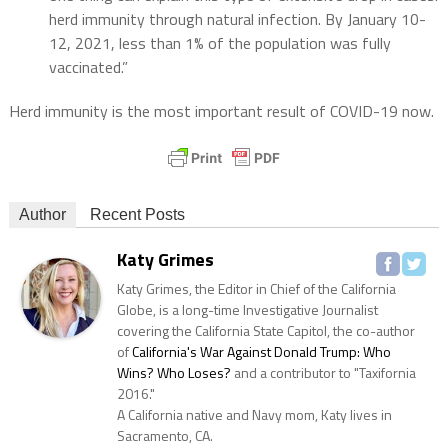
herd immunity through natural infection. By January 10-
12, 2021, less than 1% of the population was fully
vaccinated.”
Herd immunity is the most important result of COVID-19 now.
Author
Recent Posts
Katy Grimes
Katy Grimes, the Editor in Chief of the California
Globe, is a long-time Investigative Journalist
covering the California State Capitol, the co-author
of
California's War Against Donald Trump: Who
Wins? Who Loses?
and a contributor to "Taxifornia
2016."
A California native and Navy mom, Katy lives in
Sacramento, CA.