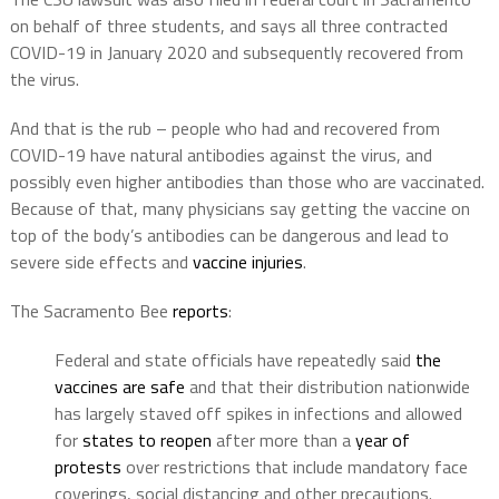
on behalf of three students, and says all three contracted
COVID-19 in January 2020 and subsequently recovered from
the virus.
And that is the rub – people who had and recovered from
COVID-19 have natural antibodies against the virus, and
possibly even higher antibodies than those who are vaccinated.
Because of that, many physicians say getting the vaccine on
top of the body’s antibodies can be dangerous and lead to
severe side effects and
vaccine injuries
.
The Sacramento Bee
reports
:
Federal and state officials have repeatedly said
the
vaccines are safe
and that their distribution nationwide
has largely staved off spikes in infections and allowed
for
states to reopen
after more than a
year of
protests
over restrictions that include mandatory face
coverings, social distancing and other precautions.