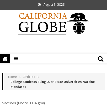
August 6, 2026
Home
>
Articles
>
College Students Suing Over State Universities’ Vaccine
Mandates
Vaccines (Photo: FDA.gov)