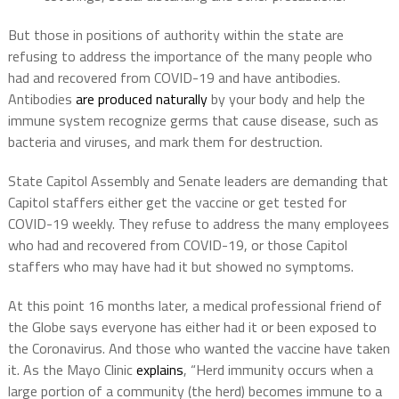
But those in positions of authority within the state are
refusing to address the importance of the many people who
had and recovered from COVID-19 and have antibodies.
Antibodies
are produced naturally
by your body and help the
immune system recognize germs that cause disease, such as
bacteria and viruses, and mark them for destruction.
State Capitol Assembly and Senate leaders are demanding that
Capitol staffers either get the vaccine or get tested for
COVID-19 weekly. They refuse to address the many employees
who had and recovered from COVID-19, or those Capitol
staffers who may have had it but showed no symptoms.
At this point 16 months later, a medical professional friend of
the Globe says everyone has either had it or been exposed to
the Coronavirus. And those who wanted the vaccine have taken
it. As the Mayo Clinic
explains
, “Herd immunity occurs when a
large portion of a community (the herd) becomes immune to a