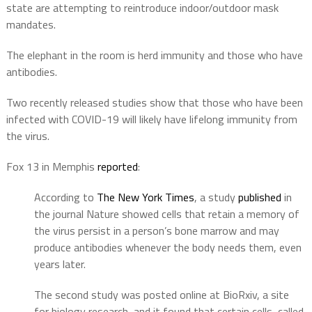
state are attempting to reintroduce indoor/outdoor mask
mandates.
The elephant in the room is herd immunity and those who have
antibodies.
Two recently released studies show that those who have been
infected with COVID-19 will likely have lifelong immunity from
the virus.
Fox 13 in Memphis
reported
:
According to
The New York Times
, a study
published
in
the journal Nature showed cells that retain a memory of
the virus persist in a person’s bone marrow and may
produce antibodies whenever the body needs them, even
years later.
The second study was posted online at BioRxiv, a site
for biology research, and it found that certain cells, called