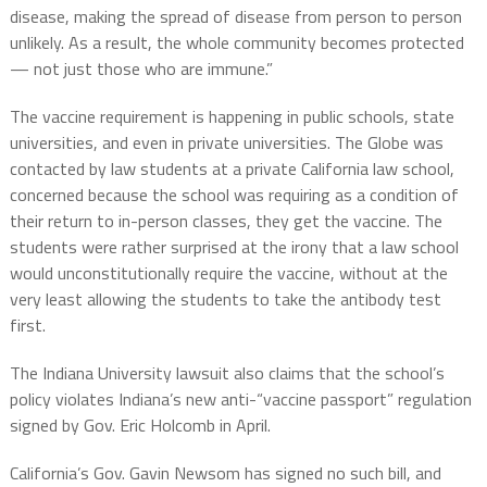
disease, making the spread of disease from person to person
unlikely. As a result, the whole community becomes protected
— not just those who are immune.”
The vaccine requirement is happening in public schools, state
universities, and even in private universities. The Globe was
contacted by law students at a private California law school,
concerned because the school was requiring as a condition of
their return to in-person classes, they get the vaccine. The
students were rather surprised at the irony that a law school
would unconstitutionally require the vaccine, without at the
very least allowing the students to take the antibody test
first.
The Indiana University lawsuit also claims that the school’s
policy violates Indiana’s new anti-“vaccine passport” regulation
signed by Gov. Eric Holcomb in April.
California’s Gov. Gavin Newsom has signed no such bill, and