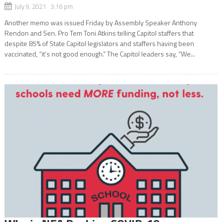
July 9, 2021 3:16 pm
Another memo was issued Friday by Assembly Speaker Anthony
Rendon and Sen. Pro Tem Toni Atkins telling Capitol staffers that
despite 85% of State Capitol legislators and staffers having been
vaccinated, “it’s not good enough.” The Capitol leaders say, “We...