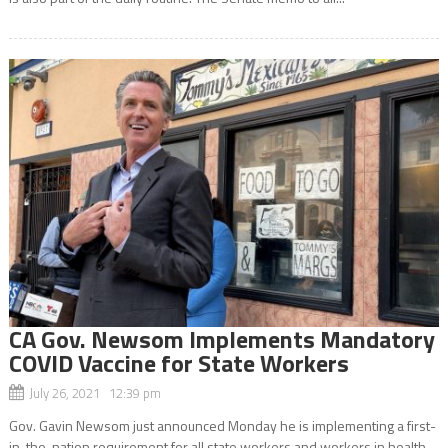
CA Gov. Newsom Implements Mandatory
COVID Vaccine for State Workers
July 26, 2021 12:39 pm
Gov. Gavin Newsom just announced Monday he is implementing a first-
in-the-nation requirement for all state workers and workers in health