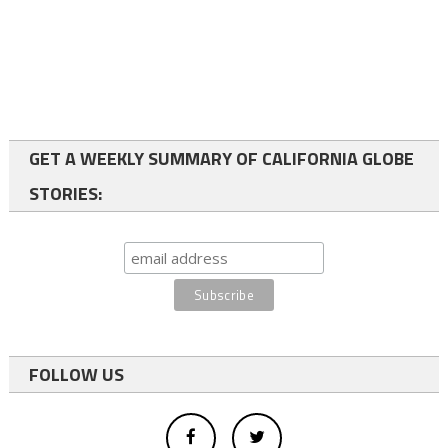
GET A WEEKLY SUMMARY OF CALIFORNIA GLOBE
STORIES:
FOLLOW US