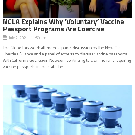
NCLA Explains Why ‘Voluntary’ Vaccine
Passport Programs Are Coercive
July 2, 2021 11:59 am
The Globe this week attended a panel discussion by the New Civil
Liberties Alliance and a panel of experts to discuss vaccine passports.
With California Gov. Gavin Newsom continuing to claim he isn’t requiring
vaccine passports in the state, he...