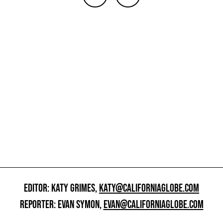
EDITOR: KATY GRIMES,
KATY@CALIFORNIAGLOBE.COM
REPORTER: EVAN SYMON,
EVAN@CALIFORNIAGLOBE.COM