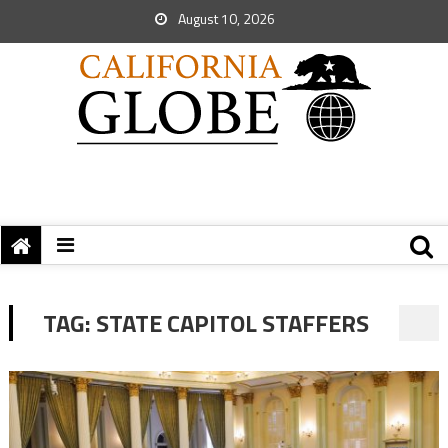
August 10, 2026
TAG:
STATE CAPITOL STAFFERS