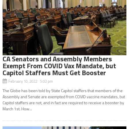
CA Senators and Assembly Members
Exempt From COVID Vax Mandate, but
Capitol Staffers Must Get Booster
February 10, 2022 5:02 pm
The Globe has been told by State Capitol staffers that members of the
Assembly and Senate are exempted from COVID vaccine mandates, but
Capitol staffers are not, and in fact are required to receive a booster by
March 1st. How...