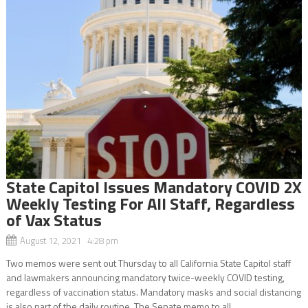
State Capitol Issues Mandatory COVID 2X
Weekly Testing For All Staff, Regardless
of Vax Status
August 12, 2021 4:28 pm
Two memos were sent out Thursday to all California State Capitol staff
and lawmakers announcing mandatory twice-weekly COVID testing,
regardless of vaccination status. Mandatory masks and social distancing
is also part of the daily routine. The Senate memo to all...