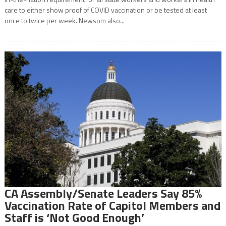
care to either show proof of COVID vaccination or be tested at least
once to twice per week. Newsom also...
CA Assembly/Senate Leaders Say 85%
Vaccination Rate of Capitol Members and
Staff is ‘Not Good Enough’