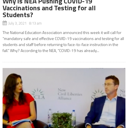
Why is NEA Pushing COVID-19
Vaccinations and Testing for all
Students?
July 3, 2021 8:13 am
The National Education Association announced this week it will call for
“mandatory safe and effective COVID-19 vaccinations and testing for all
students and staff before returning to face-to-face instruction in the
fall.” Why? According to the NEA, “COVID-19 has already...