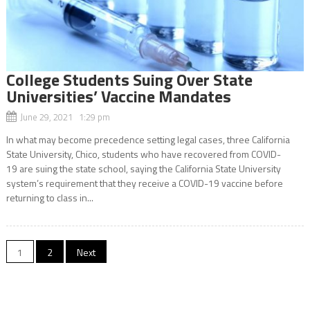
College Students Suing Over State
Universities’ Vaccine Mandates
June 29, 2021 1:29 pm
In what may become precedence setting legal cases, three California
State University, Chico, students who have recovered from COVID-
19 are suing the state school, saying the California State University
system’s requirement that they receive a COVID-19 vaccine before
returning to class in...
Posts
1
2
Next
navigation