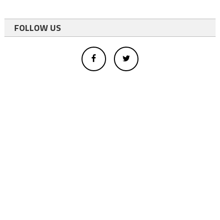
FOLLOW US