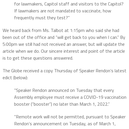
for lawmakers, Capitol staff and visitors to the Capitol?
If lawmakers are not mandated to vaccinate, how
frequently must they test?”
We heard back from Ms. Talbot at 1:15pm who said she had
been out of the office and “will get back to you when I can.” By
5:00pm we still had not received an answer, but will update the
article when we do. Our sincere interest and point of the article
is to get these questions answered.
The Globe received a copy Thursday of Speaker Rendon’s latest
edict (below):
“Speaker Rendon announced on Tuesday that every
Assembly employee must receive a COVID-19 vaccination
booster (“booster”) no later than March 1, 2022.”
“Remote work will not be permitted, pursuant to Speaker
Rendon’s announcement on Tuesday, as of March 1,