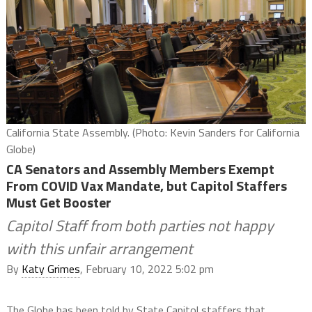
California State Assembly. (Photo: Kevin Sanders for California
Globe)
CA Senators and Assembly Members Exempt
From COVID Vax Mandate, but Capitol Staffers
Must Get Booster
Capitol Staff from both parties not happy
with this unfair arrangement
By
Katy Grimes
, February 10, 2022 5:02 pm
The Globe has been told by State Capitol staffers that