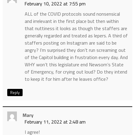
February 10, 2022 at 7:55 pm
ALL of the COVID protocols sound nonsensical
and irrelevant in the first place but then within
that nuttiness it looks as though the staffers are
generally regarded and treated as lepers. A third of
staffers posting on Instagram are said to be
angry? I’m surprised they don’t run screaming out
of the Capitol building in frustration every day. And
WHY won’t this legislature end Newsom’s State
of Emergency, for crying out loud? Do they intend
to keep it for him after he leaves office?
Reply
Mary
February 11, 2022 at 2:48 am
I agree!