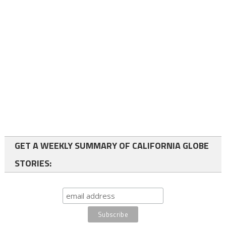
GET A WEEKLY SUMMARY OF CALIFORNIA GLOBE
STORIES: