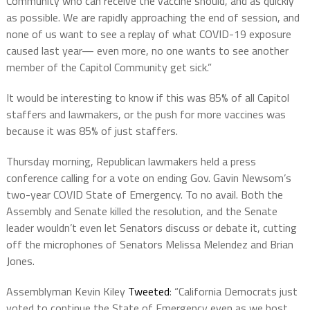
Community who can receive the vaccine should, and as quickly
as possible. We are rapidly approaching the end of session, and
none of us want to see a replay of what COVID-19 exposure
caused last year— even more, no one wants to see another
member of the Capitol Community get sick.”
It would be interesting to know if this was 85% of all Capitol
staffers and lawmakers, or the push for more vaccines was
because it was 85% of just staffers.
Thursday morning, Republican lawmakers held a press
conference calling for a vote on ending Gov. Gavin Newsom’s
two-year COVID State of Emergency. To no avail. Both the
Assembly and Senate killed the resolution, and the Senate
leader wouldn’t even let Senators discuss or debate it, cutting
off the microphones of Senators Melissa Melendez and Brian
Jones.
Assemblyman Kevin Kiley
Tweeted
: “California Democrats just
voted to continue the State of Emergency even as we host