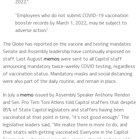
2022.”
“Employees who do not submit COVID-19 vaccination
booster records by March 1, 2022, may be subject to
adverse action.”
The Globe has reported on the vaccine and testing mandates
Senate and Assembly leadership have continually imposed on
staff. Last August
memos
were sent to all Capitol staff
announcing mandatory twice-weekly COVID testing, regardless
of vaccination status. Mandatory masks and social distancing
were also part of the daily routine, and remain in place.
In July a
memo
issued by Assembly Speaker Anthony Rendon
and Sen. Pro Tem Toni Atkins told Capitol staffers that despite
85% of State Capitol legislators and staffers having been
vaccinated at that point in time, “it’s not good enough.” The
legislative leaders said, “We realize there is more to do, and
that starts with getting vaccinated. Everyone in the Capitol