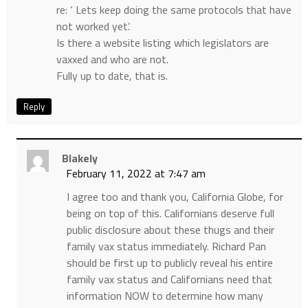
re: ‘ Lets keep doing the same protocols that have
not worked yet’.
Is there a website listing which legislators are
vaxxed and who are not.
Fully up to date, that is.
Reply
Blakely
February 11, 2022 at 7:47 am
I agree too and thank you, California Globe, for
being on top of this. Californians deserve full
public disclosure about these thugs and their
family vax status immediately. Richard Pan
should be first up to publicly reveal his entire
family vax status and Californians need that
information NOW to determine how many