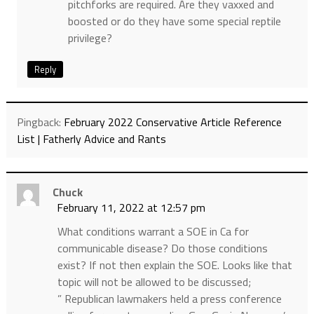
pitchforks are required. Are they vaxxed and
boosted or do they have some special reptile
privilege?
Reply
Pingback:
February 2022 Conservative Article Reference
List | Fatherly Advice and Rants
Chuck
February 11, 2022 at 12:57 pm
What conditions warrant a SOE in Ca for
communicable disease? Do those conditions
exist? If not then explain the SOE. Looks like that
topic will not be allowed to be discussed;
” Republican lawmakers held a press conference