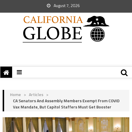
August 7, 2026
Home
>
Articles
>
CA Senators And Assembly Members Exempt From COVID
Vax Mandate, But Capitol Staffers Must Get Booster