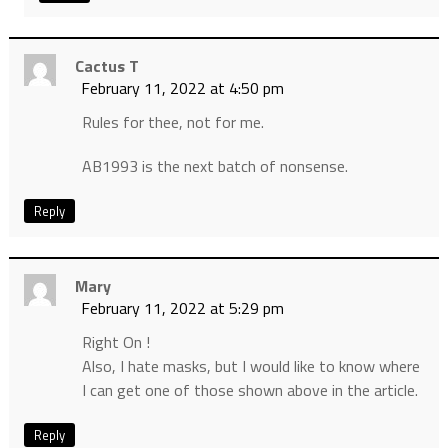
Cactus T
February 11, 2022 at 4:50 pm
Rules for thee, not for me.
AB1993 is the next batch of nonsense.
Reply
Mary
February 11, 2022 at 5:29 pm
Right On !
Also, I hate masks, but I would like to know where
I can get one of those shown above in the article.
Reply