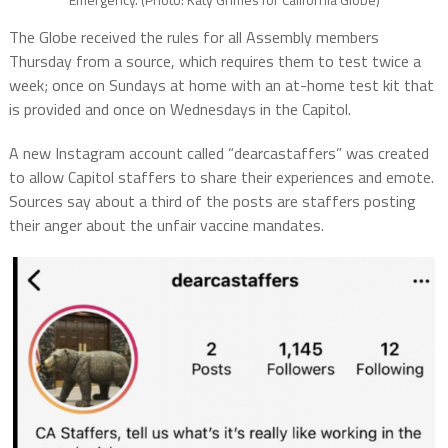
The Globe received the rules for all Assembly members
Thursday from a source, which requires them to test twice a
week; once on Sundays at home with an at-home test kit that
is provided and once on Wednesdays in the Capitol.
A new Instagram account called “dearcastaffers” was created
to allow Capitol staffers to share their experiences and emote.
Sources say about a third of the posts are staffers posting
their anger about the unfair vaccine mandates.