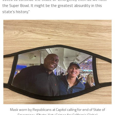
the Super Bowl. It might be the greatest absurdity in this
state’s history.”
Mask worn by Republicans at Capitol calling for end of State of
Emergency. (Photo: Katy Grimes for California Globe)