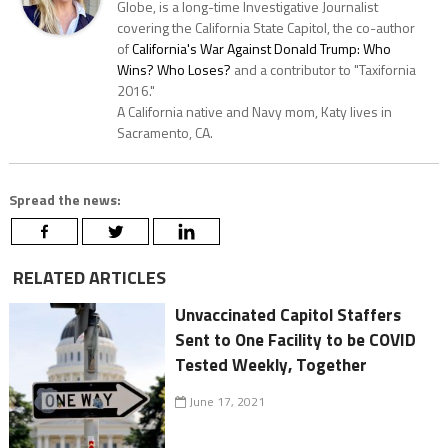
Globe, is a long-time Investigative Journalist
covering the California State Capitol, the co-author
of
California's War Against Donald Trump: Who
Wins? Who Loses?
and a contributor to "Taxifornia
2016."
A California native and Navy mom, Katy lives in
Sacramento, CA.
Spread the news:
RELATED ARTICLES
Unvaccinated Capitol Staffers
Sent to One Facility to be COVID
Tested Weekly, Together
June 17, 2021