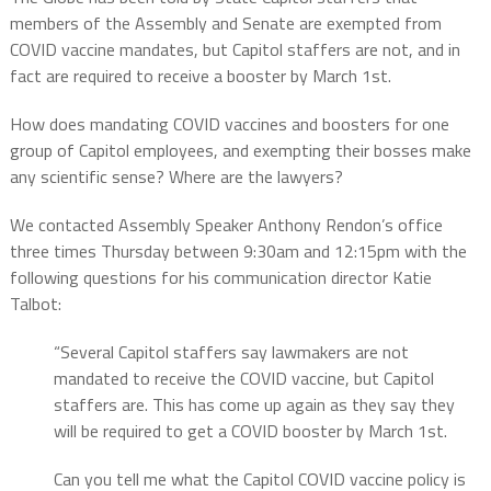
members of the Assembly and Senate are exempted from
COVID vaccine mandates, but Capitol staffers are not, and in
fact are required to receive a booster by March 1st.
How does mandating COVID vaccines and boosters for one
group of Capitol employees, and exempting their bosses make
any scientific sense? Where are the lawyers?
We contacted Assembly Speaker Anthony Rendon’s office
three times Thursday between 9:30am and 12:15pm with the
following questions for his communication director Katie
Talbot:
“Several Capitol staffers say lawmakers are not
mandated to receive the COVID vaccine, but Capitol
staffers are. This has come up again as they say they
will be required to get a COVID booster by March 1st.
Can you tell me what the Capitol COVID vaccine policy is