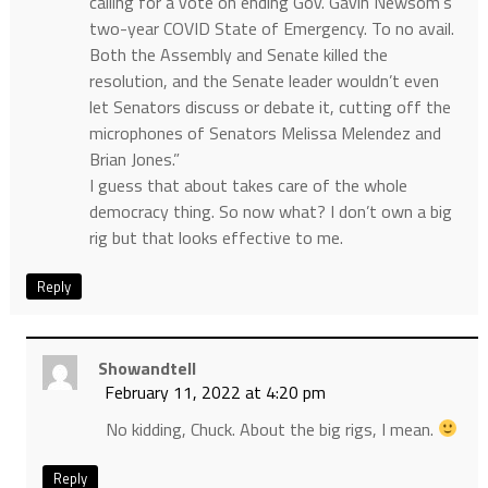
calling for a vote on ending Gov. Gavin Newsom’s
two-year COVID State of Emergency. To no avail.
Both the Assembly and Senate killed the
resolution, and the Senate leader wouldn’t even
let Senators discuss or debate it, cutting off the
microphones of Senators Melissa Melendez and
Brian Jones.”
I guess that about takes care of the whole
democracy thing. So now what? I don’t own a big
rig but that looks effective to me.
Reply
Showandtell
February 11, 2022 at 4:20 pm
No kidding, Chuck. About the big rigs, I mean.
Reply