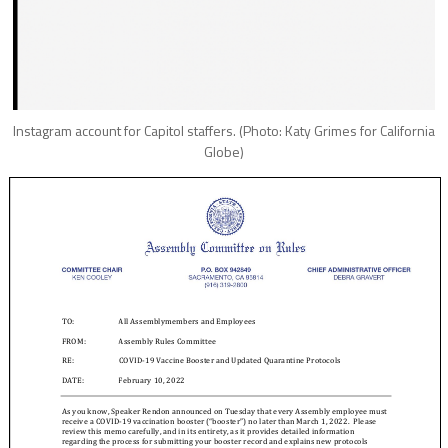
Instagram account for Capitol staffers. (Photo: Katy Grimes for California
Globe)