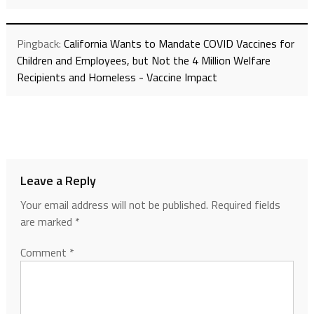
Pingback:
California Wants to Mandate COVID Vaccines for
Children and Employees, but Not the 4 Million Welfare
Recipients and Homeless - Vaccine Impact
Leave a Reply
Your email address will not be published.
Required fields
are marked
*
Comment
*