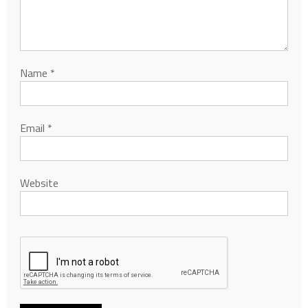
Name
*
Email
*
Website