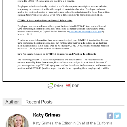
Author
Recent Posts
Katy Grimes
Katy Grimes, the Editor in Chief of the California