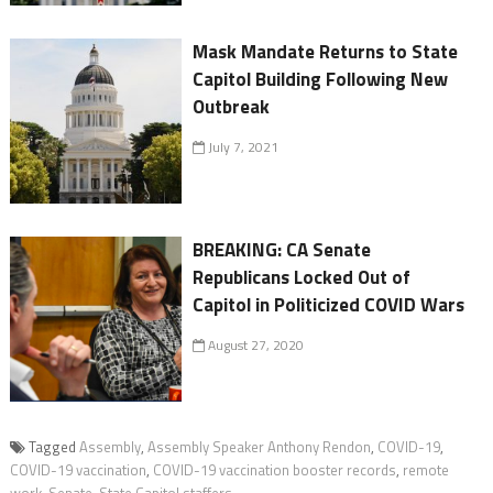
Mask Mandate Returns to State
Capitol Building Following New
Outbreak
July 7, 2021
BREAKING: CA Senate
Republicans Locked Out of
Capitol in Politicized COVID Wars
August 27, 2020
Tagged
Assembly
,
Assembly Speaker Anthony Rendon
,
COVID-19
,
COVID-19 vaccination
,
COVID-19 vaccination booster records
,
remote
work
,
Senate
,
State Capitol staffers