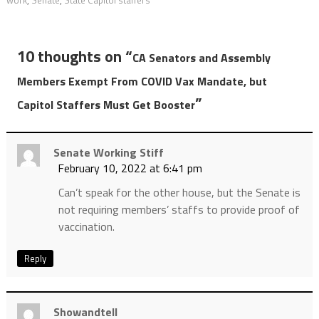
10 thoughts on “
CA Senators and Assembly
Members Exempt From COVID Vax Mandate, but
”
Capitol Staffers Must Get Booster
Senate Working Stiff
February 10, 2022 at 6:41 pm
Can’t speak for the other house, but the Senate is
not requiring members’ staffs to provide proof of
vaccination.
Reply
Showandtell