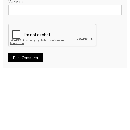
Website