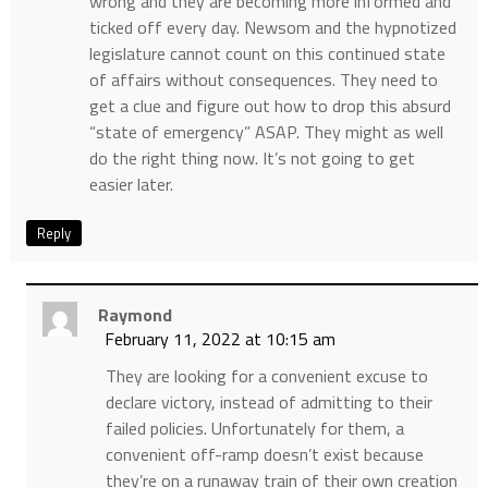
wrong and they are becoming more informed and
ticked off every day. Newsom and the hypnotized
legislature cannot count on this continued state
of affairs without consequences. They need to
get a clue and figure out how to drop this absurd
“state of emergency” ASAP. They might as well
do the right thing now. It’s not going to get
easier later.
Reply
Raymond
February 11, 2022 at 10:15 am
They are looking for a convenient excuse to
declare victory, instead of admitting to their
failed policies. Unfortunately for them, a
convenient off-ramp doesn’t exist because
they’re on a runaway train of their own creation