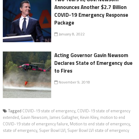
Announces Another $2.7 Billion
COVID-19 Emergency Response
Package
January 8, 2022
Acting Governor Gavin Newsom
Declares State of Emergency due
to Fires
November 9, 2018
Tagged
COVID-19 state of emergency
,
COVID-19 state of emergency
extended
,
Gavin Newsom
,
James Gallagher
,
Kevin Kiley
,
motion to end
COVID-19 state of emergency failure
,
Motion to end state of emergency
,
state of emergency
,
Super Bowl LVI
,
Super Bowl LVI state of emergency