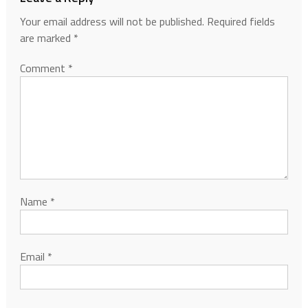
Your email address will not be published.
Required fields
are marked
*
Comment
*
Name
*
Email
*