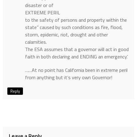
disaster or of
EXTREME PERIL
to the safety of persons and property within the
state” caused by such conditions as fire, flood,
storm, epidemic, riot, drought and other
calamities.
The ESA assumes that a governor will act in good
faith in both declaring and ENDING an emergency.’
……At no point has California been in extreme peril
from anything but it’s very own Governor!
Reply
Leave a Reply