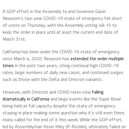
A GOP effort in the Assembly to end Governor Gavin
Newsom’s two year COVID-19 state of emergency fell short
of votes on Thursday, with the Assembly voting 48-15 to
keep the order in place until at least the current end date of
March 31st.
California has been under the COVID-19 state of emergency
since March 4, 2020. Newsom has
extended the order
multiple
times
in the past two years, citing continual high COVID-19
rates, large numbers of daily new cases, and continued surges
such as those with the Delta and Omicron variants.
However, with Omicron and COVID rates now
falling
dramatically in California
and large events like the Super Bowl
being held at full capacity despite the state of emergency
staying in place making some question why it’s still even there,
many called for the end of it this week. While the GOP effort,
led by Assemblyman Kevin Kiley (R-Rocklin), ultimately failed on