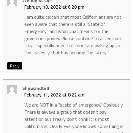
Wendy St Cyr
February 10, 2022 at 6:20 pm
I am quite certain that most Californians are not
even aware that there is still a ‘State of
Emergency” and what that means for the
governor’s power. Please continue to accentuate
this…especially now that more are waking up to
the travesty that has become the ‘story.’
Reply
Showandtell
February 11, 2022 at 8:22 am
We are NOT in a “state of emergency.” Obviously.
There is always a group that doesn’t pay
attention but I really don’t think it is most
Californians. Clearly everyone knows something is