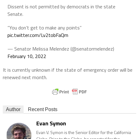
Dissent is not permitted by democrats in the state
Senate.
“You don’t get to make any points”
pic.twitter.com/Lv2tobFaQm
— Senator Melissa Melendez (@senatormelendez)
February 10, 2022
It is currently unknown if the state of emergency order will be
renewed next month.
Author
Recent Posts
Evan Symon
Evan V. Symon is the Senior Editor for the California
Globe. Prior to the Globe, he reported for the