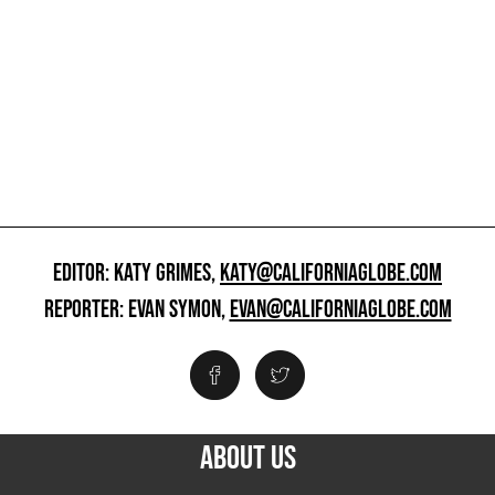
EDITOR: KATY GRIMES,
KATY@CALIFORNIAGLOBE.COM
REPORTER: EVAN SYMON,
EVAN@CALIFORNIAGLOBE.COM
ABOUT US