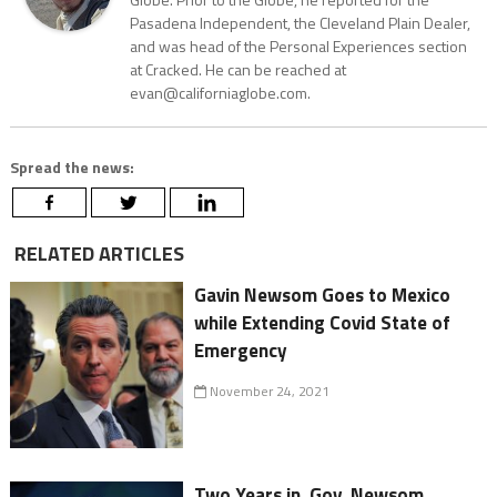
Pasadena Independent, the Cleveland Plain Dealer,
and was head of the Personal Experiences section
at Cracked. He can be reached at
evan@californiaglobe.com.
Spread the news:
RELATED ARTICLES
Gavin Newsom Goes to Mexico
while Extending Covid State of
Emergency
November 24, 2021
Two Years in, Gov. Newsom