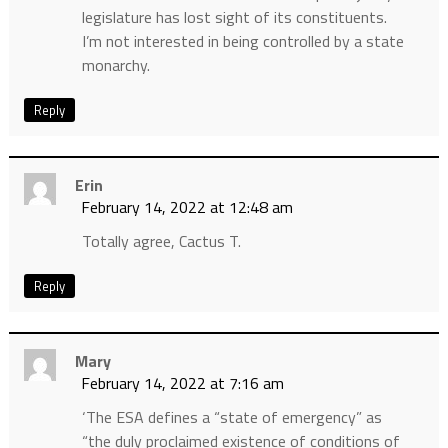
legislature has lost sight of its constituents.
I’m not interested in being controlled by a state
monarchy.
Reply
Erin
February 14, 2022 at 12:48 am
Totally agree, Cactus T.
Reply
Mary
February 14, 2022 at 7:16 am
‘The ESA defines a “state of emergency” as
“the duly proclaimed existence of conditions of