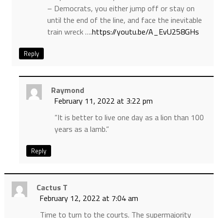
– Democrats, you either jump off or stay on
until the end of the line, and face the inevitable
train wreck ….
https://youtu.be/A_EvU258GHs
Reply
Raymond
February 11, 2022 at 3:22 pm
“It is better to live one day as a lion than 100
years as a lamb.”
Reply
Cactus T
February 12, 2022 at 7:04 am
Time to turn to the courts. The supermajority