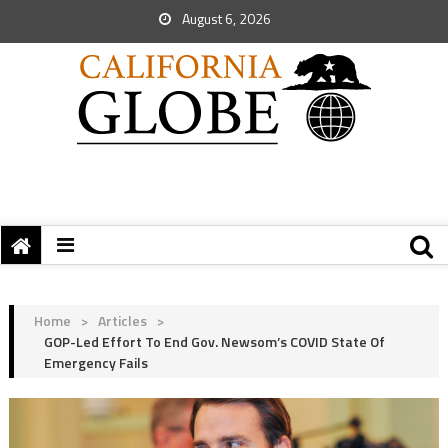
August 6, 2026
Home
>
Articles
>
GOP-Led Effort To End Gov. Newsom’s COVID State Of
Emergency Fails