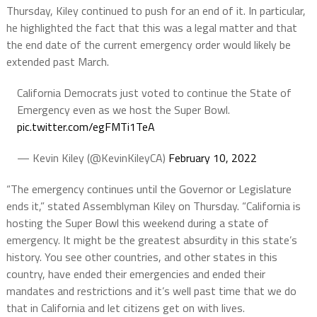
Thursday, Kiley continued to push for an end of it. In particular,
he highlighted the fact that this was a legal matter and that
the end date of the current emergency order would likely be
extended past March.
California Democrats just voted to continue the State of
Emergency even as we host the Super Bowl.
pic.twitter.com/egFMTi1TeA
— Kevin Kiley (@KevinKileyCA)
February 10, 2022
“The emergency continues until the Governor or Legislature
ends it,” stated Assemblyman Kiley on Thursday. “California is
hosting the Super Bowl this weekend during a state of
emergency. It might be the greatest absurdity in this state’s
history. You see other countries, and other states in this
country, have ended their emergencies and ended their
mandates and restrictions and it’s well past time that we do
that in California and let citizens get on with lives.