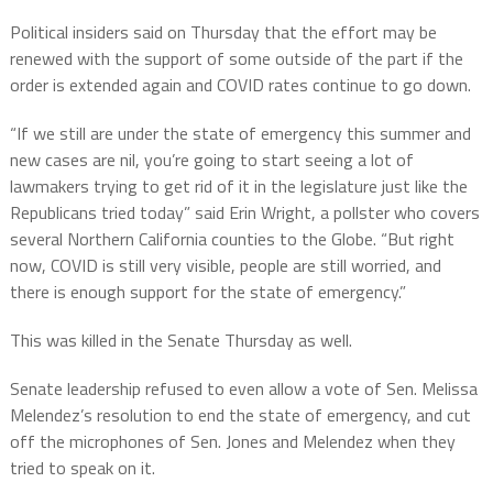
Political insiders said on Thursday that the effort may be
renewed with the support of some outside of the part if the
order is extended again and COVID rates continue to go down.
“If we still are under the state of emergency this summer and
new cases are nil, you’re going to start seeing a lot of
lawmakers trying to get rid of it in the legislature just like the
Republicans tried today” said Erin Wright, a pollster who covers
several Northern California counties to the Globe. “But right
now, COVID is still very visible, people are still worried, and
there is enough support for the state of emergency.”
This was killed in the Senate Thursday as well.
Senate leadership refused to even allow a vote of Sen. Melissa
Melendez’s resolution to end the state of emergency, and cut
off the microphones of Sen. Jones and Melendez when they
tried to speak on it.