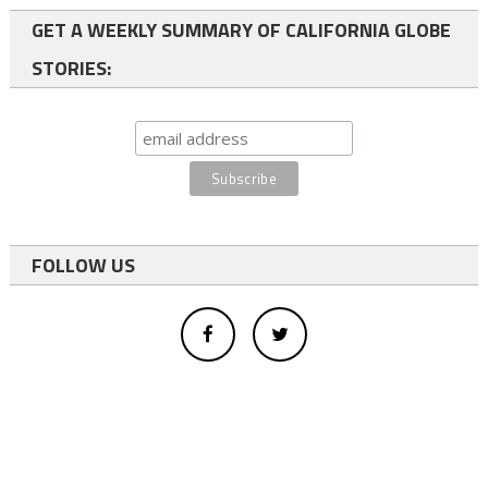
GET A WEEKLY SUMMARY OF CALIFORNIA GLOBE
STORIES:
FOLLOW US