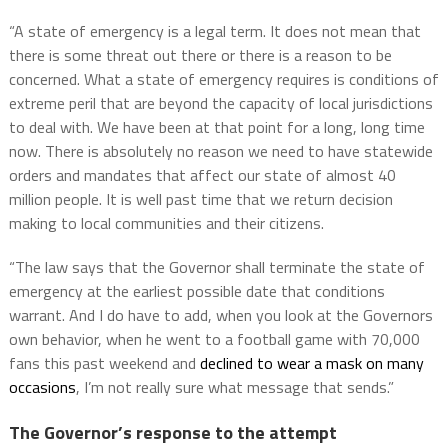
“A state of emergency is a legal term. It does not mean that
there is some threat out there or there is a reason to be
concerned. What a state of emergency requires is conditions of
extreme peril that are beyond the capacity of local jurisdictions
to deal with. We have been at that point for a long, long time
now. There is absolutely no reason we need to have statewide
orders and mandates that affect our state of almost 40
million people. It is well past time that we return decision
making to local communities and their citizens.
“The law says that the Governor shall terminate the state of
emergency at the earliest possible date that conditions
warrant. And I do have to add, when you look at the Governors
own behavior, when he went to a football game with 70,000
fans this past weekend and
declined to wear a mask on many
occasions
, I’m not really sure what message that sends.”
The Governor’s response to the attempt