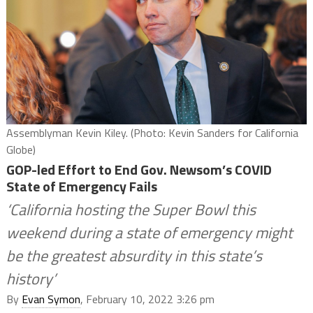
Assemblyman Kevin Kiley. (Photo: Kevin Sanders for California
Globe)
GOP-led Effort to End Gov. Newsom’s COVID
State of Emergency Fails
‘California hosting the Super Bowl this
weekend during a state of emergency might
be the greatest absurdity in this state’s
history’
By
Evan Symon
, February 10, 2022 3:26 pm