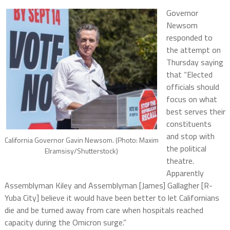
Governor
Newsom
responded to
the attempt on
Thursday saying
that “Elected
officials should
focus on what
best serves their
constituents
and stop with
California Governor Gavin Newsom. (Photo: Maxim
the political
Elramsisy/Shutterstock)
theatre.
Apparently
Assemblyman Kiley and Assemblyman [James] Gallagher [R-
Yuba City] believe it would have been better to let Californians
die and be turned away from care when hospitals reached
capacity during the Omicron surge.”