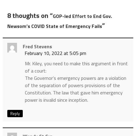
8 thoughts on “
GOP-led Effort to End Gov.
”
Newsom’s COVID State of Emergency Fails
Fred Stevens
February 10, 2022 at 5:05 pm
Mr. Kiley, you need to make this argument in front
of a court:
The Governor’s emergency powers are a violation
of the separation of powers provisions of the
Constitution. The law that gave him emergency
power is invalid since inception.
Reply