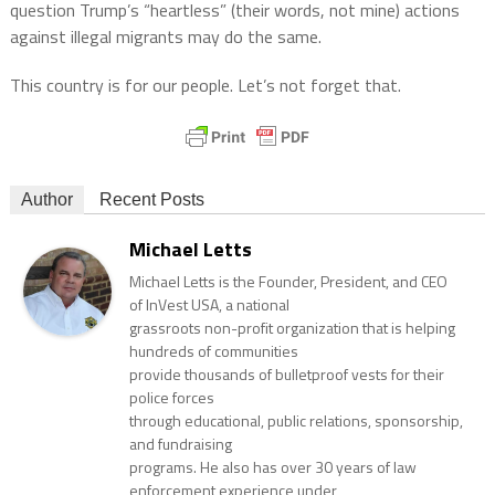
question Trump’s “heartless” (their words, not mine) actions
against illegal migrants may do the same.
This country is for our people. Let’s not forget that.
Author
Recent Posts
Michael Letts
Michael Letts is the Founder, President, and CEO
of InVest USA, a national
grassroots non-profit organization that is helping
hundreds of communities
provide thousands of bulletproof vests for their
police forces
through educational, public relations, sponsorship,
and fundraising
programs. He also has over 30 years of law
enforcement experience under