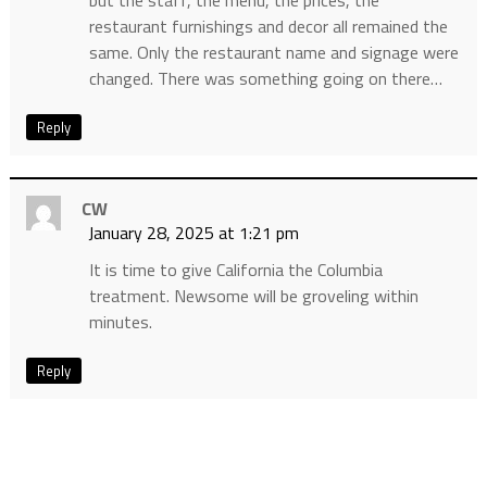
but the staff, the menu, the prices, the
restaurant furnishings and decor all remained the
same. Only the restaurant name and signage were
changed. There was something going on there…
Reply
CW
January 28, 2025 at 1:21 pm
It is time to give California the Columbia
treatment. Newsome will be groveling within
minutes.
Reply