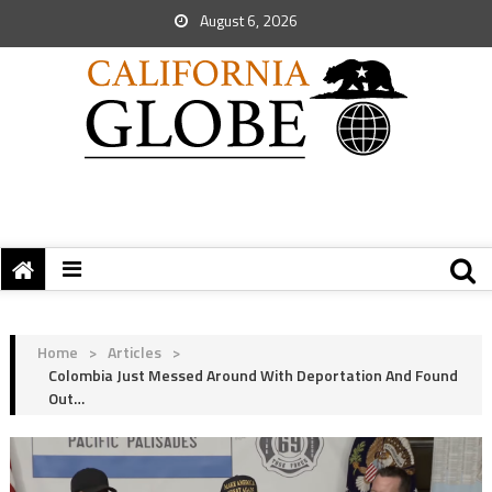
August 6, 2026
Home
>
Articles
>
Colombia Just Messed Around With Deportation And Found
Out…