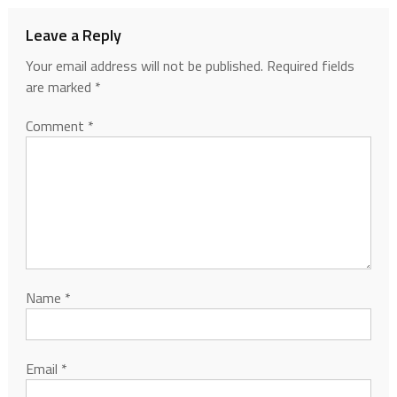
Leave a Reply
Your email address will not be published.
Required fields
are marked
*
Comment
*
Name
*
Email
*