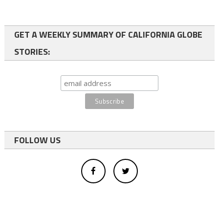
GET A WEEKLY SUMMARY OF CALIFORNIA GLOBE
STORIES:
FOLLOW US