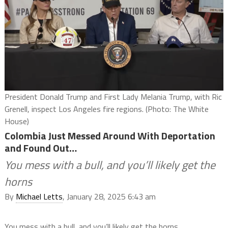
President Donald Trump and First Lady Melania Trump, with Ric
Grenell, inspect Los Angeles fire regions. (Photo: The White
House)
Colombia Just Messed Around With Deportation
and Found Out…
You mess with a bull, and you’ll likely get the
horns
By
Michael Letts
, January 28, 2025 6:43 am
You mess with a bull, and you’ll likely get the horns.