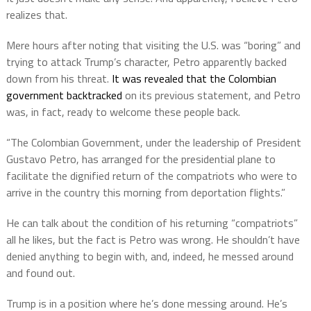
realizes that.
Mere hours after noting that visiting the U.S. was “boring” and
trying to attack Trump’s character, Petro apparently backed
down from his threat.
It was revealed that the Colombian
government backtracked
on its previous statement, and Petro
was, in fact, ready to welcome these people back.
“The Colombian Government, under the leadership of President
Gustavo Petro, has arranged for the presidential plane to
facilitate the dignified return of the compatriots who were to
arrive in the country this morning from deportation flights.”
He can talk about the condition of his returning “compatriots”
all he likes, but the fact is Petro was wrong. He shouldn’t have
denied anything to begin with, and, indeed, he messed around
and found out.
Trump is in a position where he’s done messing around. He’s