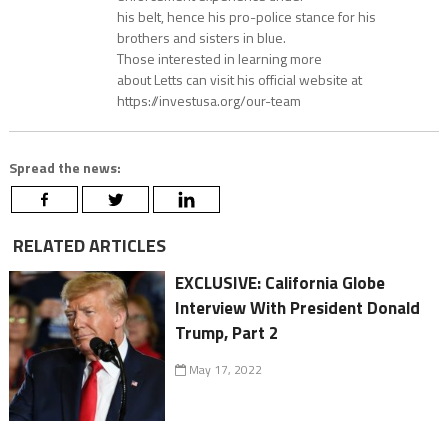
his belt, hence his pro-police stance for his
brothers and sisters in blue.
Those interested in learning more
about Letts can visit his official website at
https://investusa.org/our-team
Spread the news:
RELATED ARTICLES
EXCLUSIVE: California Globe
Interview With President Donald
Trump, Part 2
May 17, 2022