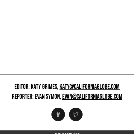
EDITOR: KATY GRIMES,
KATY@CALIFORNIAGLOBE.COM
REPORTER: EVAN SYMON,
EVAN@CALIFORNIAGLOBE.COM