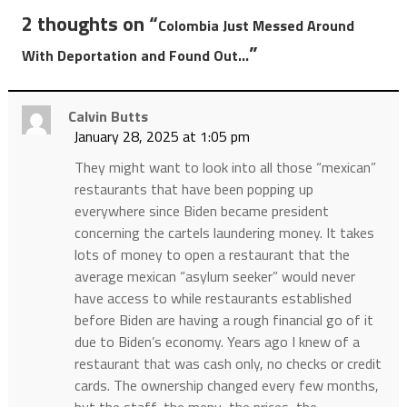
2 thoughts on “
Colombia Just Messed Around
”
With Deportation and Found Out…
Calvin Butts
January 28, 2025 at 1:05 pm
They might want to look into all those “mexican”
restaurants that have been popping up
everywhere since Biden became president
concerning the cartels laundering money. It takes
lots of money to open a restaurant that the
average mexican “asylum seeker” would never
have access to while restaurants established
before Biden are having a rough financial go of it
due to Biden’s economy. Years ago I knew of a
restaurant that was cash only, no checks or credit
cards. The ownership changed every few months,