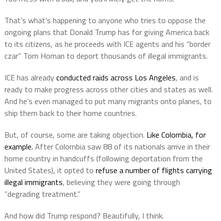
That’s what’s happening to anyone who tries to oppose the
ongoing plans that Donald Trump has for giving America back
to its citizens, as he proceeds with ICE agents and his “border
czar” Tom Homan to deport thousands of illegal immigrants.
ICE has already
conducted raids across Los Angeles
, and is
ready to make progress across other cities and states as well.
And he’s even managed to put many migrants onto planes, to
ship them back to their home countries.
But, of course, some are taking objection.
Like Colombia, for
example.
After Colombia saw 88 of its nationals arrive in their
home country in handcuffs (following deportation from the
United States), it opted to
refuse a number of flights carrying
illegal immigrants
, believing they were going through
“degrading treatment.”
And how did Trump respond? Beautifully, I think.