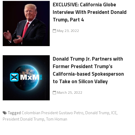
EXCLUSIVE: California Globe
Interview With President Donald
Trump, Part 4
May 23, 2022
Donald Trump Jr. Partners with
Former President Trump’s
California-based Spokesperson
to Take on Silicon Valley
March 25, 2022
Tagged
Colombian President Gustavo Petro
,
Donald Trump
,
ICE
,
President Donald Trump
,
Tom Homan