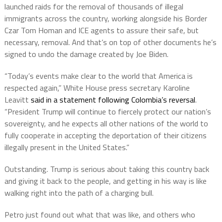
launched raids for the removal of thousands of illegal
immigrants across the country, working alongside his Border
Czar Tom Homan and ICE agents to assure their safe, but
necessary, removal. And that’s on top of other documents he’s
signed to undo the damage created by Joe Biden.
“Today’s events make clear to the world that America is
respected again,” White House press secretary Karoline
Leavitt
said in a statement following Colombia’s reversal
.
“President Trump will continue to fiercely protect our nation’s
sovereignty, and he expects all other nations of the world to
fully cooperate in accepting the deportation of their citizens
illegally present in the United States.”
Outstanding. Trump is serious about taking this country back
and giving it back to the people, and getting in his way is like
walking right into the path of a charging bull.
Petro just found out what that was like, and others who