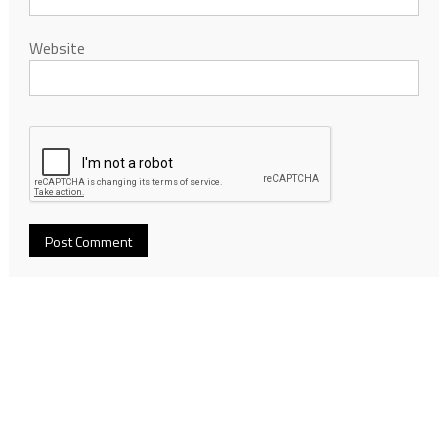
Website