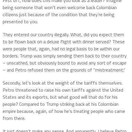
First off, how does this make you look as a leader? Imagine
being someone that won’t even welcome back Colombian
citizens just because of the condition that they’re being
presented to you.
They entered our country illegally. What, did you expect them
to be flown back on a deluxe flight with dinner served? These
were people that, again, had no legal basis to be within our
borders. Trump was simply sending them back to their country
– unscathed, but obviously bound to avoid any sort of escape
– and Petro refused them on the grounds of “mistreatment.”
Secondly, let’s look at the weight of the tariffs themselves.
Petro threatened to raise his own tariffs against the United
States and its exports, but what good will that do for his
people? Compared to Trump striking back at his Colombian
empire because, again, of how he’s treating people who came
from there.
It just doesn’t make any sense. And apparently, I believe Petro