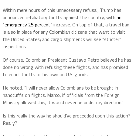
Within mere hours of this unnecessary refusal, Trump has
announced retaliatory tariffs against the country, with
an
“emergency 25 percent”
increase. On top of that, a travel ban
is also in place for any Colombian citizens that want to visit
the United States; and cargo shipments will see “stricter”
inspections.
Of course, Colombian President Gustavo Petro believed he has
done no wrong with refusing these flights, and has promised
to enact tariffs of his own on U.S. goods.
He noted, “I will never allow Colombians to be brought in
handcuffs on flights. Marco, if officials from the Foreign
Ministry allowed this, it would never be under my direction.”
Is this really the way he should’ve proceeded upon this action?
Really?