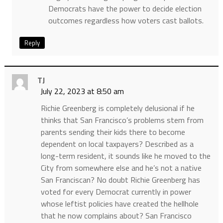
Democrats have the power to decide election
outcomes regardless how voters cast ballots.
Reply
TJ
July 22, 2023 at 8:50 am
Richie Greenberg is completely delusional if he
thinks that San Francisco’s problems stem from
parents sending their kids there to become
dependent on local taxpayers? Described as a
long-term resident, it sounds like he moved to the
City from somewhere else and he’s not a native
San Franciscan? No doubt Richie Greenberg has
voted for every Democrat currently in power
whose leftist policies have created the hellhole
that he now complains about? San Francisco