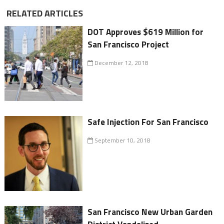
RELATED ARTICLES
DOT Approves $619 Million for
San Francisco Project
December 12, 2018
Safe Injection For San Francisco
September 10, 2018
San Francisco New Urban Garden