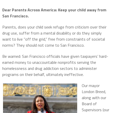
Dear Parents Across America:
Keep your child away from
San Francisco.
Parents, does your child seek refuge from criticism over their
drug use, suffer from a mental disability or do they simply
want to live “off the grid,” free from constraints of societal
norms? They should not come to San Francisco.
Be warned: San Francisco officials have given taxpayers’ hard-
earned money to unaccountable nonprofits serving the
homelessness and drug addiction sectors to administer
programs on their behalf, ultimately ineffective.
Our mayor
London Breed,
along with our
Board of
Supervisors (our