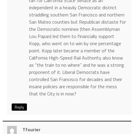
ran for California State Senate as an
independent in a heavily Democratic district
straddling southern San Francisco and northern
San Mateo counties but Republican distaste for
the Democratic nominee (then Assemblyman
Lou Papan) led them to financially support
Kopp, who went on to win by one percentage
point. Kopp later became a member of the
California High-Speed Rail Authority also know
as “the train to no where” and he was a strong
proponent of it. Liberal Democrats have
controlled San Francisco for decades and their
insane policies are responsible for the mess
that the City is in now?
Reply
Tfourier