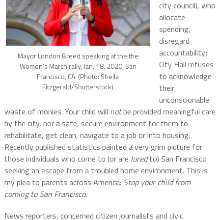
city council), who
allocate
spending,
disregard
accountability;
Mayor London Breed speaking at the the
City Hall refuses
Women’s March rally, Jan. 18, 2020, San
to acknowledge
Francisco, CA. (Photo: Sheila
Fitzgerald/Shutterstock)
their
unconscionable
waste of monies. Your child will
not
be provided meaningful care
by the city, nor a safe, secure environment for them to
rehabilitate, get clean, navigate to a job or into housing.
Recently published statistics painted a very grim picture for
those individuals who come to (or are
lured
to) San Francisco
seeking an escape from a troubled home environment. This is
my plea to parents across America:
Stop your child from
coming to San Francisco.
News reporters, concerned citizen journalists and civic