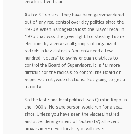
very lucrative fraud.
As for SF voters. They have been gerrymandered
out of any real control over city politics since the
1970’s When Barbagelata lost the Mayor recall in
1976 that was the green light for stealing future
elections by a very small groups of organized
radicals in key districts. You only need a few
hundred “voters” to swing enough districts to
control the Board of Supervisors. It ‘s far more
difficult for the radicals to control the Board of
Supes with citywide elections. Not going to get a
majority.
So the last sane local political was Quintin Kopp. In
the 1980’s. No sane person would run for a seat
since. Unless you have seen the visceral hatred
and utter derangement of “activists”, all recent
arrivals in SF never locals, you will never