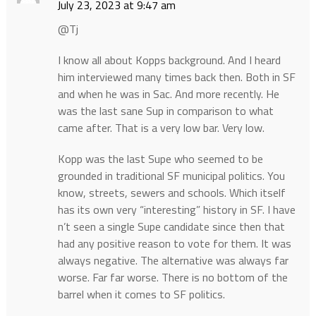
July 23, 2023 at 9:47 am
@Tj
I know all about Kopps background. And I heard
him interviewed many times back then. Both in SF
and when he was in Sac. And more recently. He
was the last sane Sup in comparison to what
came after. That is a very low bar. Very low.
Kopp was the last Supe who seemed to be
grounded in traditional SF municipal politics. You
know, streets, sewers and schools. Which itself
has its own very “interesting” history in SF. I have
n’t seen a single Supe candidate since then that
had any positive reason to vote for them. It was
always negative. The alternative was always far
worse. Far far worse. There is no bottom of the
barrel when it comes to SF politics.