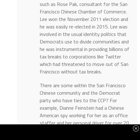
such as Rose Pak, consultant for the San
Francisco Chinese Chamber of Commerce.
Lee won the November 2011 election and
he was easily re-elected in 2015. Lee was
involved in the usual identity politics that
Democrats use to divide communities and
he was instrumental in providing billions of
tax breaks to corporations like Twitter
which had threatened to move out of San
Francisco without tax breaks.
There are some within the San Francisco
Chinese community and the Democrat
party who have ties to the CCP? For
example, Dianne Feinstein had a Chinese
American spy working for her as an office
staffer and her personal driver for over 20
years who was reporting back to China’s
Ministry of State Security before he was