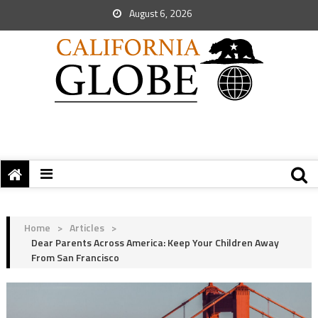
August 6, 2026
Home
>
Articles
>
Dear Parents Across America: Keep Your Children Away
From San Francisco