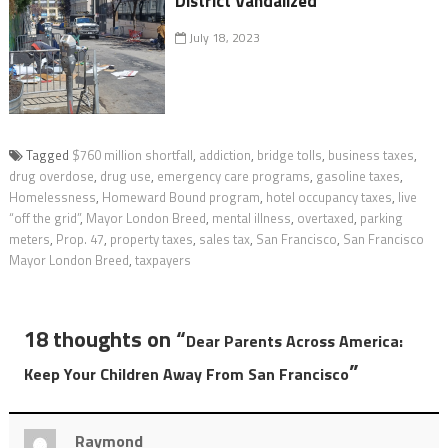
District Vandalized
July 18, 2023
Tagged
$760 million shortfall
,
addiction
,
bridge tolls
,
business taxes
,
drug overdose
,
drug use
,
emergency care programs
,
gasoline taxes
,
Homelessness
,
Homeward Bound program
,
hotel occupancy taxes
,
live
“off the grid”
,
Mayor London Breed
,
mental illness
,
overtaxed
,
parking
meters
,
Prop. 47
,
property taxes
,
sales tax
,
San Francisco
,
San Francisco
Mayor London Breed
,
taxpayers
18 thoughts on “
Dear Parents Across America:
”
Keep Your Children Away From San Francisco
Raymond