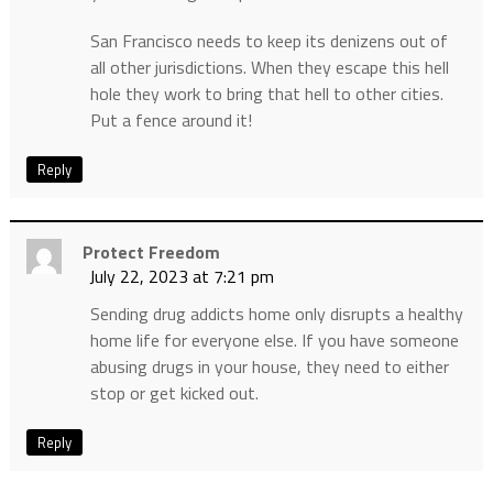
San Francisco needs to keep its denizens out of
all other jurisdictions. When they escape this hell
hole they work to bring that hell to other cities.
Put a fence around it!
Reply
Protect Freedom
July 22, 2023 at 7:21 pm
Sending drug addicts home only disrupts a healthy
home life for everyone else. If you have someone
abusing drugs in your house, they need to either
stop or get kicked out.
Reply