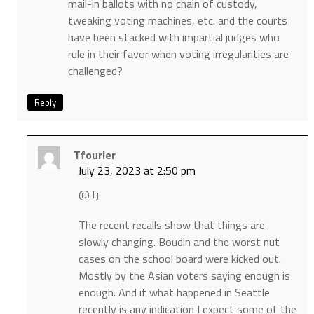
mail-in ballots with no chain of custody,
tweaking voting machines, etc. and the courts
have been stacked with impartial judges who
rule in their favor when voting irregularities are
challenged?
Reply
Tfourier
July 23, 2023 at 2:50 pm
@Tj
The recent recalls show that things are
slowly changing. Boudin and the worst nut
cases on the school board were kicked out.
Mostly by the Asian voters saying enough is
enough. And if what happened in Seattle
recently is any indication I expect some of the