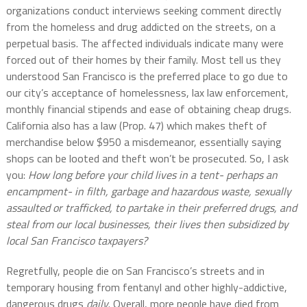
organizations conduct interviews seeking comment directly
from the homeless and drug addicted on the streets, on a
perpetual basis. The affected individuals indicate many were
forced out of their homes by their family. Most tell us they
understood San Francisco is the preferred place to go due to
our city’s acceptance of homelessness, lax law enforcement,
monthly financial stipends and ease of obtaining cheap drugs.
California also has a law (Prop. 47) which makes theft of
merchandise below $950 a misdemeanor, essentially saying
shops can be looted and theft won’t be prosecuted. So, I ask
you:
How long before your child lives in a tent- perhaps an
encampment- in filth, garbage and hazardous waste, sexually
assaulted or trafficked, to partake in their preferred drugs, and
steal from our local businesses, their lives then subsidized by
local San Francisco taxpayers?
Regretfully, people die on San Francisco’s streets and in
temporary housing from fentanyl and other highly-addictive,
dangerous drugs
daily
. Overall, more people have died from