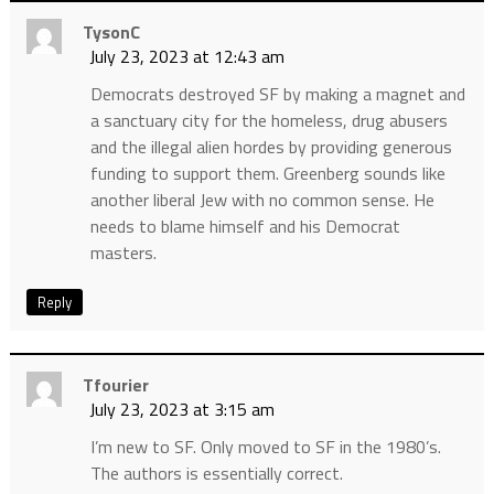
TysonC
July 23, 2023 at 12:43 am
Democrats destroyed SF by making a magnet and
a sanctuary city for the homeless, drug abusers
and the illegal alien hordes by providing generous
funding to support them. Greenberg sounds like
another liberal Jew with no common sense. He
needs to blame himself and his Democrat
masters.
Reply
Tfourier
July 23, 2023 at 3:15 am
I’m new to SF. Only moved to SF in the 1980’s.
The authors is essentially correct.