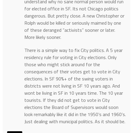
understand why no sane normal person would run
for elected office in SF. Its not Chicago politics
dangerous. But pretty close. A new Christopher or
Rolph would be killed or seriously maimed by one
of these deranged “activists” sooner or later.
More likely sooner.
There is a simple way to fix City politics. A 5 year
residency rule for voting in City elections. Only
those who might stick around for the
consequences of their votes get to vote in City
elections. In SF 90%+ of the swing voters in
districts were not living in SF 10 years ago. And
wont be living in SF in 10 years time. The 10 year
tourists. If they did not get to vote in City
elections the Board of Supervisors would soon
look remarkably like it did in the 1950’s and 1960’s.
Just dealing with municipal politics. As it should be.