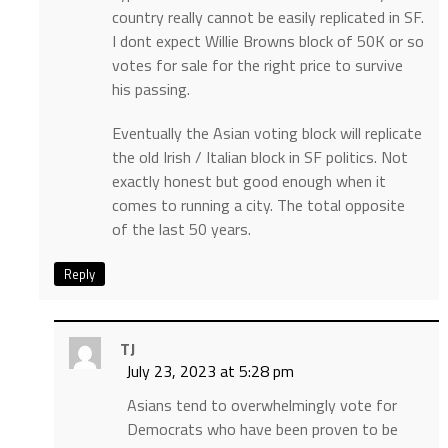
country really cannot be easily replicated in SF.
I dont expect Willie Browns block of 50K or so
votes for sale for the right price to survive
his passing.
Eventually the Asian voting block will replicate
the old Irish / Italian block in SF politics. Not
exactly honest but good enough when it
comes to running a city. The total opposite
of the last 50 years.
Reply
TJ
July 23, 2023 at 5:28 pm
Asians tend to overwhelmingly vote for
Democrats who have been proven to be