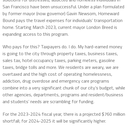
San Francisco have been unsuccessful. Under a plan formulated
by former mayor (now governor) Gavin Newsom, Homeward
Bound pays the travel expenses for individuals’ transportation
home. Starting March 2023, current mayor London Breed is
expanding access to this program.
Who pays for this? Taxpayers do. I do. My hard-earned money
is going to the city through property taxes, business taxes,
sales tax, hotel occupancy taxes, parking meters, gasoline
taxes, bridge tolls and more. We residents are weary, we are
overtaxed and the high cost of operating homelessness,
addiction, drug overdose and emergency care programs
combine into a very significant chunk of our city’s budget, while
other agencies, departments, programs and resident/business
and students’ needs are scrambling for funding.
For the 2023-2024 fiscal year, there is a projected $760 million
shortfall; for 2024-2025 it will be significantly higher.