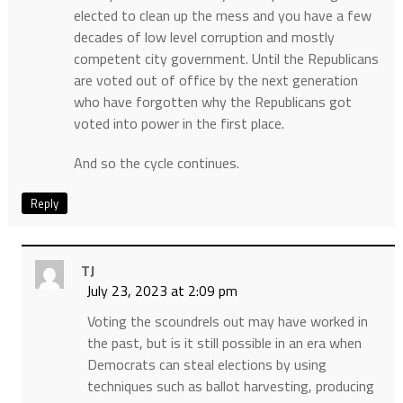
elected to clean up the mess and you have a few
decades of low level corruption and mostly
competent city government. Until the Republicans
are voted out of office by the next generation
who have forgotten why the Republicans got
voted into power in the first place.
And so the cycle continues.
Reply
TJ
July 23, 2023 at 2:09 pm
Voting the scoundrels out may have worked in
the past, but is it still possible in an era when
Democrats can steal elections by using
techniques such as ballot harvesting, producing