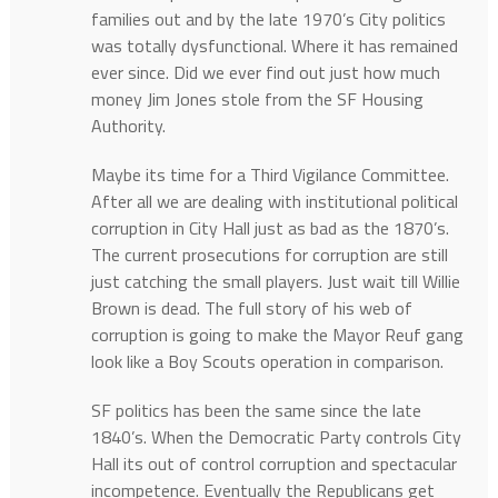
families out and by the late 1970’s City politics
was totally dysfunctional. Where it has remained
ever since. Did we ever find out just how much
money Jim Jones stole from the SF Housing
Authority.
Maybe its time for a Third Vigilance Committee.
After all we are dealing with institutional political
corruption in City Hall just as bad as the 1870’s.
The current prosecutions for corruption are still
just catching the small players. Just wait till Willie
Brown is dead. The full story of his web of
corruption is going to make the Mayor Reuf gang
look like a Boy Scouts operation in comparison.
SF politics has been the same since the late
1840’s. When the Democratic Party controls City
Hall its out of control corruption and spectacular
incompetence. Eventually the Republicans get