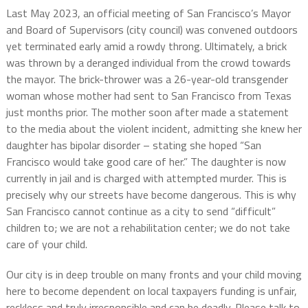
Last May 2023, an official meeting of San Francisco’s Mayor
and Board of Supervisors (city council) was convened outdoors
yet terminated early amid a rowdy throng. Ultimately, a brick
was thrown by a deranged individual from the crowd towards
the mayor. The brick-thrower was a 26-year-old transgender
woman whose mother had sent to San Francisco from Texas
just months prior. The mother soon after made a statement
to the media about the violent incident, admitting she knew her
daughter has bipolar disorder – stating she hoped “San
Francisco would take good care of her.” The daughter is now
currently in jail and is charged with attempted murder. This is
precisely why our streets have become dangerous. This is why
San Francisco cannot continue as a city to send “difficult”
children to; we are not a rehabilitation center; we do not take
care of your child.
Our city is in deep trouble on many fronts and your child moving
here to become dependent on local taxpayers funding is unfair,
reckless and truly irresponsible and can be deadly. Please talk to