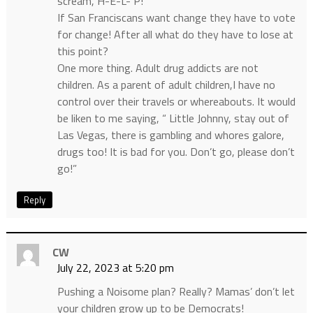
scream, H-E-L- P!
If San Franciscans want change they have to vote
for change! After all what do they have to lose at
this point?
One more thing. Adult drug addicts are not
children. As a parent of adult children,I have no
control over their travels or whereabouts. It would
be liken to me saying, “ Little Johnny, stay out of
Las Vegas, there is gambling and whores galore,
drugs too! It is bad for you. Don’t go, please don’t
go!”
Reply
CW
July 22, 2023 at 5:20 pm
Pushing a Noisome plan? Really? Mamas’ don’t let
your children grow up to be Democrats!