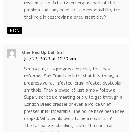
residents like Richie Greenberg are part of the
problem and they need to take responsibility for
their role in destroying a once great city?
Reply
One Fed Up Cali Girl
July 22, 2023 at 10:47 am
Simply put, it is progressive policy that has
reformed San Francisco into what it is today, a
progressive rat infested, drug infested dystopian
sh*thole. They allowed it! Just simply follow a
Supervisor board meeting or try to get through a
London Breed presser or even a Police Chief
presser. It is unbearable. The police have been knee
capped. Who would want to be a cop in S.F.?
The tax base is shrinking faster than one can