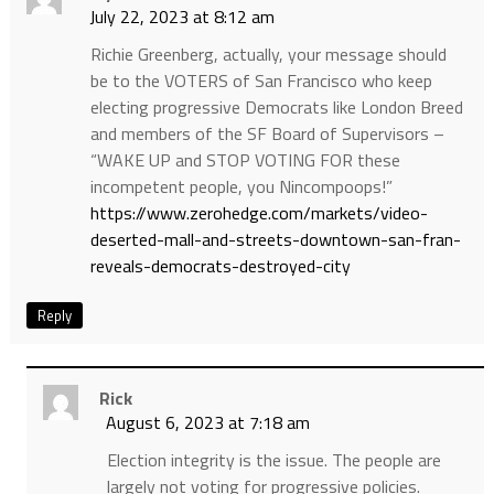
July 22, 2023 at 8:12 am
Richie Greenberg, actually, your message should
be to the VOTERS of San Francisco who keep
electing progressive Democrats like London Breed
and members of the SF Board of Supervisors –
“WAKE UP and STOP VOTING FOR these
incompetent people, you Nincompoops!”
https://www.zerohedge.com/markets/video-
deserted-mall-and-streets-downtown-san-fran-
reveals-democrats-destroyed-city
Reply
Rick
August 6, 2023 at 7:18 am
Election integrity is the issue. The people are
largely not voting for progressive policies.