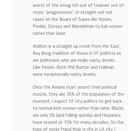
worst of the smug rich out of towner/ out of
state “progressives” or straight out nut
cases on the Board of Supes like Ronen,
Peskin, Dorsey and Mandelman to bail sooner
rather than later.
Walton is a straight up crook from the East
Bay (long tradition of those in SF politics) as
are politicians who are really nasty drunks.
Like Peskin. Both Phil Burton and Hallinan
were exceptionally nasty drunks.
Once the Asians start assert their political
muscle, they are 35% of the population of the
moment, I expect SF city politics to get back
to normal (ish) sooner rather than later. Blacks
are only 5% (and falling quickly) and Hispanics
have stayed at 15% for many decades. So the
type of voter fraud that is rife in LA city /