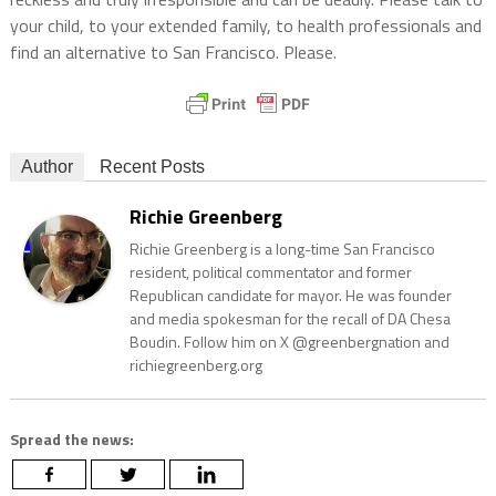
your child, to your extended family, to health professionals and
find an alternative to San Francisco. Please.
Author
Recent Posts
Richie Greenberg
Richie Greenberg is a long-time San Francisco
resident, political commentator and former
Republican candidate for mayor. He was founder
and media spokesman for the recall of DA Chesa
Boudin. Follow him on X @greenbergnation and
richiegreenberg.org
Spread the news: