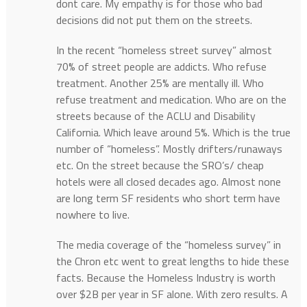
dont care. My empathy is for those who bad
decisions did not put them on the streets.
In the recent “homeless street survey” almost
70% of street people are addicts. Who refuse
treatment. Another 25% are mentally ill. Who
refuse treatment and medication. Who are on the
streets because of the ACLU and Disability
California. Which leave around 5%. Which is the true
number of “homeless”. Mostly drifters/runaways
etc. On the street because the SRO’s/ cheap
hotels were all closed decades ago. Almost none
are long term SF residents who short term have
nowhere to live.
The media coverage of the “homeless survey” in
the Chron etc went to great lengths to hide these
facts. Because the Homeless Industry is worth
over $2B per year in SF alone. With zero results. A