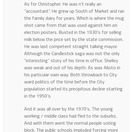
As for Christopher. He was n’t really an
“accountant”. He grew up South of Market and ran
the family dairy for years. Which is where the mug
shot came from that was used against him on
election posters. Busted in the 1930’s for selling
milk below the price set by the state commission.
He was last competent straight talking mayor.
Although the Candlestick saga was not the only
“interesting” story of his time in office. Shelley
was weak and out of his depth. As was Alioto in
his particular own way. Both throwback to City
ward politics of the time before the City
population started its precipitous decline starting
in the 1950’s.
And it was all over by the 1970’s. The young
working / middle class had fled to the suburbs.
And with them went the normal people voting
block. The public schools imploded forcing more