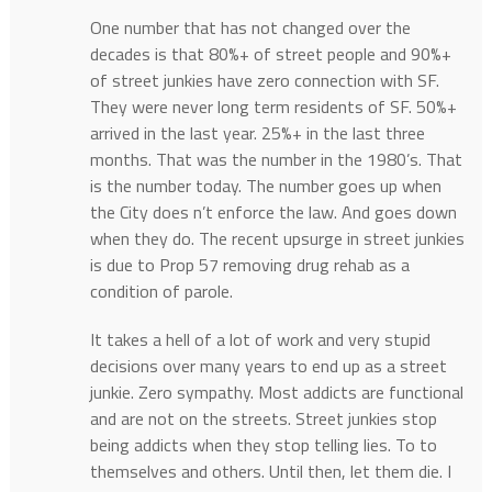
One number that has not changed over the
decades is that 80%+ of street people and 90%+
of street junkies have zero connection with SF.
They were never long term residents of SF. 50%+
arrived in the last year. 25%+ in the last three
months. That was the number in the 1980’s. That
is the number today. The number goes up when
the City does n’t enforce the law. And goes down
when they do. The recent upsurge in street junkies
is due to Prop 57 removing drug rehab as a
condition of parole.
It takes a hell of a lot of work and very stupid
decisions over many years to end up as a street
junkie. Zero sympathy. Most addicts are functional
and are not on the streets. Street junkies stop
being addicts when they stop telling lies. To to
themselves and others. Until then, let them die. I