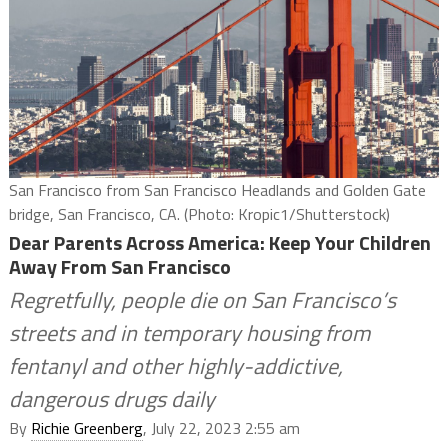
San Francisco from San Francisco Headlands and Golden Gate
bridge, San Francisco, CA. (Photo: Kropic1/Shutterstock)
Dear Parents Across America: Keep Your Children
Away From San Francisco
Regretfully, people die on San Francisco’s
streets and in temporary housing from
fentanyl and other highly-addictive,
dangerous drugs daily
By
Richie Greenberg
, July 22, 2023 2:55 am