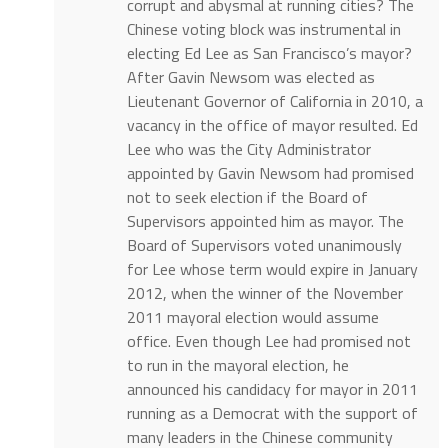
corrupt and abysmal at running cities? The
Chinese voting block was instrumental in
electing Ed Lee as San Francisco’s mayor?
After Gavin Newsom was elected as
Lieutenant Governor of California in 2010, a
vacancy in the office of mayor resulted. Ed
Lee who was the City Administrator
appointed by Gavin Newsom had promised
not to seek election if the Board of
Supervisors appointed him as mayor. The
Board of Supervisors voted unanimously
for Lee whose term would expire in January
2012, when the winner of the November
2011 mayoral election would assume
office. Even though Lee had promised not
to run in the mayoral election, he
announced his candidacy for mayor in 2011
running as a Democrat with the support of
many leaders in the Chinese community