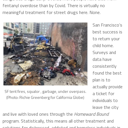
fentanyl overdose than by Covid. There is virtually no
meaningful treatment for street drugs here. None.
San Francisco’s
best success is
to return your
child home.
Surveys and
data have
consistently
found the best
plan is to
actually provide
SF tent fires, squalor , garbage, under overpass.
a ticket for
(Photo: Richie Greenberg for California Globe)
individuals to
leave the city
and live with loved ones through the
Homeward Bound
program. Statistically, this means all other treatment and
solutions for distressed, addicted and homeless individuals in