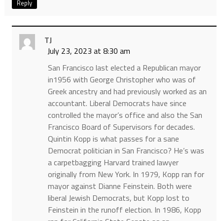
Reply
TJ
July 23, 2023 at 8:30 am
San Francisco last elected a Republican mayor
in1956 with George Christopher who was of
Greek ancestry and had previously worked as an
accountant. Liberal Democrats have since
controlled the mayor’s office and also the San
Francisco Board of Supervisors for decades.
Quintin Kopp is what passes for a sane
Democrat politician in San Francisco? He’s was
a carpetbagging Harvard trained lawyer
originally from New York. In 1979, Kopp ran for
mayor against Dianne Feinstein. Both were
liberal Jewish Democrats, but Kopp lost to
Feinstein in the runoff election. In 1986, Kopp