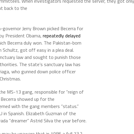
ommittees. When investigators requested the server, they got onl
ht back to the
-governor Jerry Brown picked Becerra for
 by President Obama,
repeatedly delayed
hich Becerra duly won. The Pakistan-born
Schultz, got off easy in a plea deal.
anctuary law and sought to punish those
thorities. The state’s sanctuary law has
riaga, who gunned down police officer
 Christmas.
e MS-13 gang, responsible for “reign of
. Becerra showed up for the
erned with the gang members “status.”
TU in Spanish. Elizabeth Guzman of the
ada “dreamer” Astrid Silva the year before.
 may be unaware that in 1986 a full 73.2