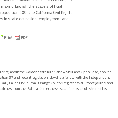
, making English the state’s official
oposition 209, the California Civil Rights
nces in state education, employment and
errorist, about the Golden State Killer, and A Shut and Open Case, about a
ition 57 and recent legislation. Lloyd is a fellow with the Independent
Daily Caller, City Journal, Orange County Register, Wall Street Journal and
patches from the Political Correctness Battlefield is a collection of his