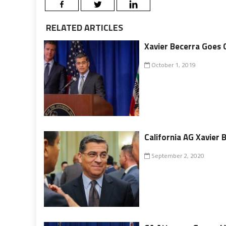
RELATED ARTICLES
Xavier Becerra Goes 
October 1, 2019
California AG Xavier 
September 2, 2020