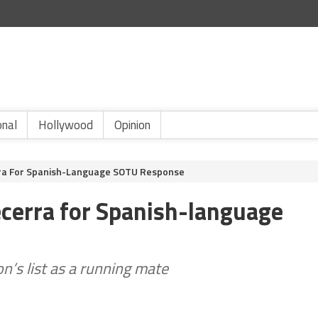
onal
Hollywood
Opinion
ra For Spanish-Language SOTU Response
cerra for Spanish-language
on’s list as a running mate