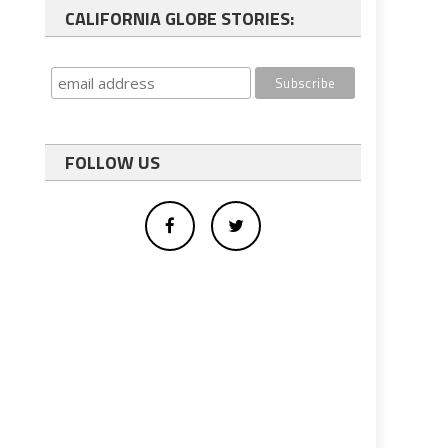
CALIFORNIA GLOBE STORIES:
FOLLOW US