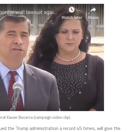
eral Xavier Becerra (campaign video clip)
ued the Trump administration a record 45 times, will give the