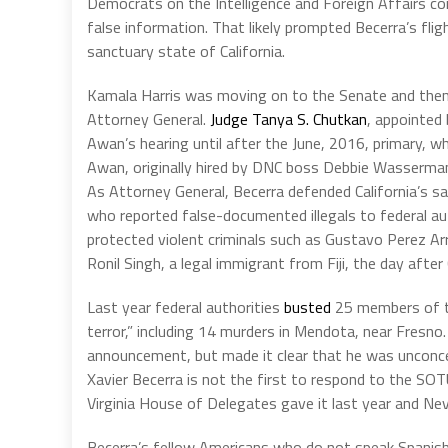
Democrats on the Intelligence and Foreign Affairs c
false information. That likely prompted Becerra’s flig
sanctuary state of California.
Kamala Harris was moving on to the Senate and then
Attorney General.
Judge Tanya S. Chutkan
, appointed
Awan’s hearing until after the June, 2016, primary, w
Awan, originally hired by DNC boss Debbie Wasserman 
As Attorney General, Becerra defended California’s s
who reported false-documented illegals to federal au
protected violent criminals such as Gustavo Perez Ar
Ronil Singh, a legal immigrant from Fiji, the day after
Last year federal authorities
busted
25 members of th
terror,” including 14 murders in Mendota, near Fresno
announcement, but made it clear that he was unconc
Xavier Becerra is not the first to respond to the SO
Virginia House of Delegates gave it last year and Nev
Becerra’s fellow Americans who do not speak Spanish