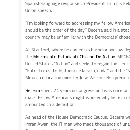
Spanish-language response to President Trump’s Feb
Union speech.
“I’m looking forward to addressing my fellow America
should be the order of the day,” Becerra said in a st
country may be unfamiliar with the Democrats’ chose
At Stanford, where he earned his bachelor and law 
the
Movimiento Estudiantil Chicano De Aztlan
. MEChA
United States “Aztlan” and seeks to regain the terri
“Entre la raza todo, fuera de la raza, nada,” and the “
Mexican education minister Jose Vasconcelos predicted
Becerra
spent 24 years in Congress and was once on Hil
mate. Fellow Americans might wonder why he returne
amounted to a demotion.
As head of the House Democratic Caucus, Becerra was
Imran Awan, the IT man who made thousands of una