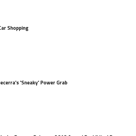
Car Shopping
Becerra's 'Sneaky' Power Grab