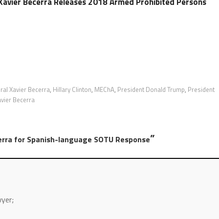
Xavier Becerra Releases 2018 Armed Prohibited Persons
ral Xavier Becerra
,
Hillary Clinton
,
MEChA
,
President Donald Trump
,
President
vier Becerra
”
erra for Spanish-language SOTU Response
wyer;