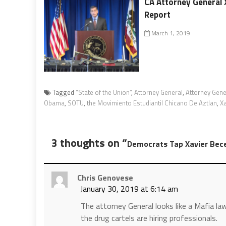
CA Attorney General 
Report
March 1, 2019
Tagged
“State of the Union”
,
Attorney General
,
Attorney Gene
Obama
,
SOTU
,
the Movimiento Estudiantil Chicano De Aztlan
,
Xa
3 thoughts on “
Democrats Tap Xavier Bec
Chris Genovese
January 30, 2019 at 6:14 am
The attorney General looks like a Mafia la
the drug cartels are hiring professionals.