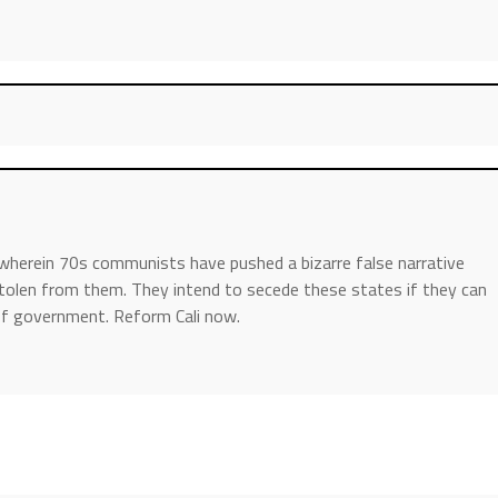
wherein 70s communists have pushed a bizarre false narrative
tolen from them. They intend to secede these states if they can
s of government. Reform Cali now.