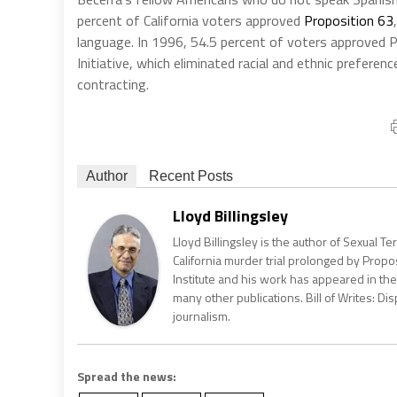
percent of California voters approved
Proposition 63
language. In 1996, 54.5 percent of voters approved Pr
Initiative, which eliminated racial and ethnic prefere
contracting.
Author
Recent Posts
Lloyd Billingsley
Lloyd Billingsley is the author of Sexual T
California murder trial prolonged by Propos
Institute and his work has appeared in the 
many other publications. Bill of Writes: Dis
journalism.
Spread the news: