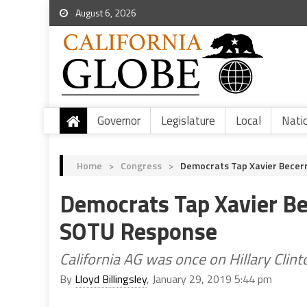
August 6, 2026
Governor
Legislature
Local
Nati
Home
>
Congress
>
Democrats Tap Xavier Becer
Democrats Tap Xavier Be
SOTU Response
California AG was once on Hillary Clint
By
Lloyd Billingsley
, January 29, 2019 5:44 pm