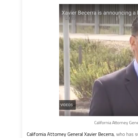
California Attorney Gen
California Attorney General Xavier Becerra
, who has s