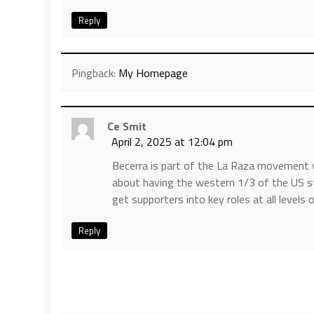
Reply
Pingback:
My Homepage
Ce Smit
April 2, 2025 at 12:04 pm
Becerra is part of the La Raza movement 
about having the western 1/3 of the US s
get supporters into key roles at all level
Reply