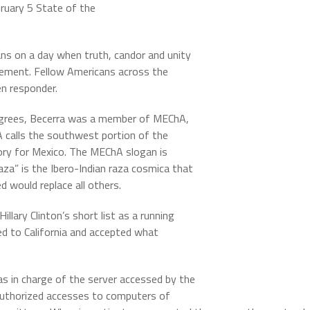
ruary 5 State of the
ns on a day when truth, candor and unity
atement. Fellow Americans across the
n responder.
degrees, Becerra was a member of MEChA,
 calls the southwest portion of the
tory for Mexico. The MEChA slogan is
raza” is the Ibero-Indian raza cosmica that
 would replace all others.
lary Clinton’s short list as a running
d to California and accepted what
 in charge of the server accessed by the
uthorized accesses to computers of