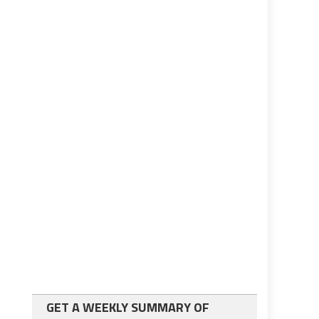
GET A WEEKLY SUMMARY OF