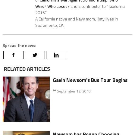
Wins? Who Loses?
and a contributor to "Taxifornia
2016."
A California native and Navy mom, Katy lives in
Sacramento, CA.
Spread the news:
RELATED ARTICLES
Gavin Newsom's Bus Tour Begins
September 12, 2018
Newsom has Begun Choosing