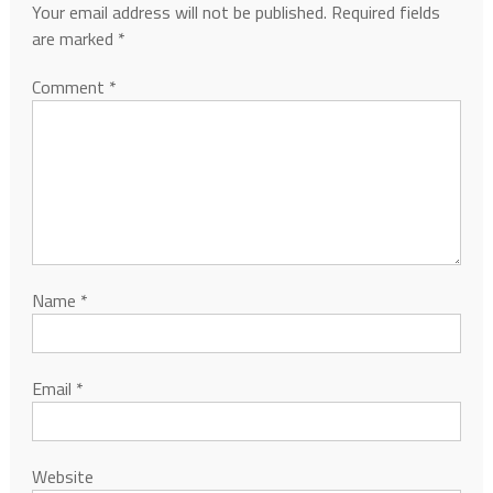
Your email address will not be published.
Required fields
are marked
*
Comment
*
Name
*
Email
*
Website