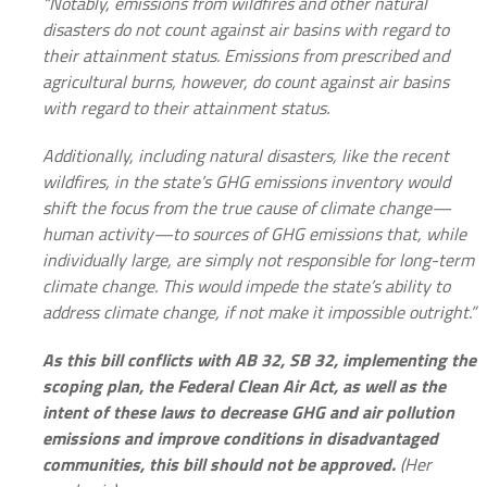
“Notably, emissions from wildfires and other natural
disasters do not count against air basins with regard to
their attainment status. Emissions from prescribed and
agricultural burns, however, do count against air basins
with regard to their attainment status.
Additionally, including natural disasters, like the recent
wildfires, in the state’s GHG emissions inventory would
shift the focus from the true cause of climate change—
human activity—to sources of GHG emissions that, while
individually large, are simply not responsible for long-term
climate change. This would impede the state’s ability to
address climate change, if not make it impossible outright.”
As this bill conflicts with AB 32, SB 32, implementing the
scoping plan, the Federal Clean Air Act, as well as the
intent of these laws to decrease GHG and air pollution
emissions and improve conditions in disadvantaged
communities, this bill should not be approved.
(Her