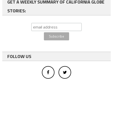
GET A WEEKLY SUMMARY OF CALIFORNIA GLOBE
STORIES:
FOLLOW US