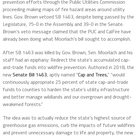
prevention efforts through the Public Utilities Commission
proceeding making maps of fire hazard areas around utility
lines. Gov. Brown vetoed SB 1463, despite being passed by the
Legislature, 75-0 in the Assembly and 39-0 in the Senate.
Brown’s veto message claimed that the PUC and CalFire have
already been doing what Moorlach’s bill sought to accomplish.
After SB 1463 was killed by Gov. Brown, Sen. Moorlach and his
staff had an epiphany: Redirect the state’s accumulated cap-
and-trade funds into wildfire prevention. Authored in 2018, the
new
Senate Bill 1463
, aptly named “
Cap and Trees,
” “would
continuously appropriate 25 percent of state cap-and-trade
funds to counties to harden the state’s utility infrastructure
and better manage wildlands and our overgrown and drought-
weakened forests.”
The idea was to actually reduce the state’s highest source of
greenhouse gas emissions, curb the impacts of future wildfires
and prevent unnecessary damage to life and property, the new