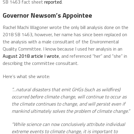
SB 1463 fact sheet
reported
.
Governor Newsom’s Appointee
Rachel Machi Wagoner wrote the only bill analysis done on the
2018 SB 1463, however, her name has since been replaced on
the analysis with a male consultant of the Environmental
Quality Committee. I know because I used her analysis in an
August 2018 article I wrote
, and referenced “her” and “she” in
describing the committee consultant.
Here’s what she wrote:
”…natural disasters that emit GHGs (such as wildfires)
occurred before climate change, will continue to occur as
the climate continues to change, and will persist even if
mankind ultimately solves the problem of climate change.”
“While science can now conclusively attribute individual
extreme events to climate change, it is important to