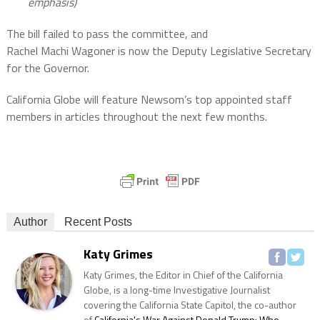
emphasis)
The bill failed to pass the committee, and
Rachel Machi Wagoner is now the Deputy Legislative Secretary
for the Governor.
California Globe will feature Newsom’s top appointed staff
members in articles throughout the next few months.
Author
Recent Posts
Katy Grimes
Katy Grimes, the Editor in Chief of the California
Globe, is a long-time Investigative Journalist
covering the California State Capitol, the co-author
of
California's War Against Donald Trump: Who