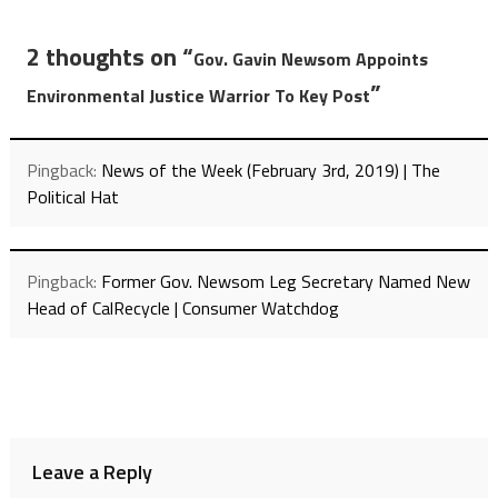
2 thoughts on “
Gov. Gavin Newsom Appoints
”
Environmental Justice Warrior To Key Post
Pingback:
News of the Week (February 3rd, 2019) | The
Political Hat
Pingback:
Former Gov. Newsom Leg Secretary Named New
Head of CalRecycle | Consumer Watchdog
Leave a Reply