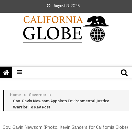
August 8, 2026
Home
>
Governor
>
Gov. Gavin Newsom Appoints Environmental Justice
Warrior To Key Post
Gov. Gavin Newsom (Photo: Kevin Sanders for California Globe)