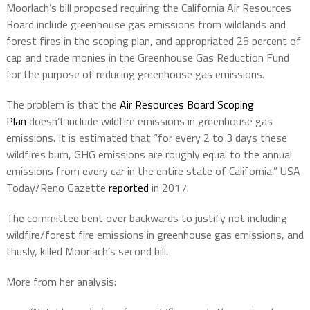
Moorlach’s bill proposed requiring the California Air Resources
Board include greenhouse gas emissions from wildlands and
forest fires in the scoping plan, and appropriated 25 percent of
cap and trade monies in the Greenhouse Gas Reduction Fund
for the purpose of reducing greenhouse gas emissions.
The problem is that the
Air Resources Board Scoping
Plan
doesn’t include wildfire emissions in greenhouse gas
emissions. It is estimated that “for every 2 to 3 days these
wildfires burn, GHG emissions are roughly equal to the annual
emissions from every car in the entire state of California,” USA
Today/Reno Gazette
reported
in 2017.
The committee bent over backwards to justify not including
wildfire/forest fire emissions in greenhouse gas emissions, and
thusly, killed Moorlach’s second bill.
More from her analysis: