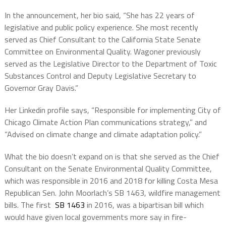
In the announcement, her bio said, “She has 22 years of
legislative and public policy experience. She most recently
served as Chief Consultant to the California State Senate
Committee on Environmental Quality. Wagoner previously
served as the Legislative Director to the Department of Toxic
Substances Control and Deputy Legislative Secretary to
Governor Gray Davis.”
Her Linkedin profile says, “
Responsible for implementing City of
Chicago Climate Action Plan communications strategy,” and
“
Advised on climate change and climate adaptation policy.”
What the bio doesn’t expand on is that she served as the Chief
Consultant on the Senate Environmental Quality Committee,
which was responsible in 2016 and 2018 for killing Costa Mesa
Republican Sen. John Moorlach’s SB 1463, wildfire management
bills. The first
SB 1463
in 2016, was a bipartisan bill which
would have given local governments more say in fire-