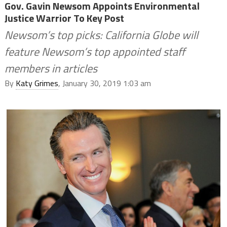
Gov. Gavin Newsom Appoints Environmental
Justice Warrior To Key Post
Newsom’s top picks: California Globe will
feature Newsom’s top appointed staff
members in articles
By
Katy Grimes
, January 30, 2019 1:03 am