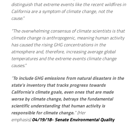
distinguish that extreme events like the recent wildfires in
California are a symptom of climate change, not the
cause.”
“The overwhelming consensus of climate scientists is that
climate change is anthropogenic, meaning human activity
has caused the rising GHG concentrations in the
atmosphere and, therefore, increasing average global
temperatures and the extreme events climate change
causes.”
”
To include GHG emissions from natural disasters in the
state’s inventory that tracks progress towards
California’s climate goals, even ones that are made
worse by climate change, betrays the fundamental
scientific understanding that human activity is
responsible for climate change.
” (Her
emphasis)
04/19/18- Senate Environmental Quality