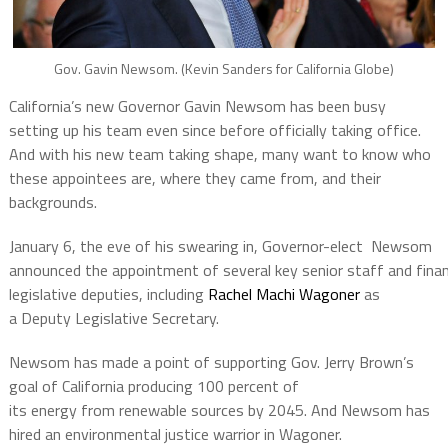
Gov. Gavin Newsom. (Kevin Sanders for California Globe)
California’s new Governor Gavin Newsom has been busy
setting up his team even since before officially taking office.
And with his new team taking shape, many want to know who
these appointees are, where they came from, and their
backgrounds.
January 6, the eve of his swearing­ in, Governor-­elect Newsom
announced the appointment of several key senior staff and fina
legislative deputies, including
Rachel Machi Wagoner
as
a Deputy Legislative Secretary.
Newsom has made a point of supporting Gov. Jerry Brown’s
goal of California producing 100 percent of
its energy from renewable sources by 2045. And Newsom has
hired an environmental justice warrior in Wagoner.