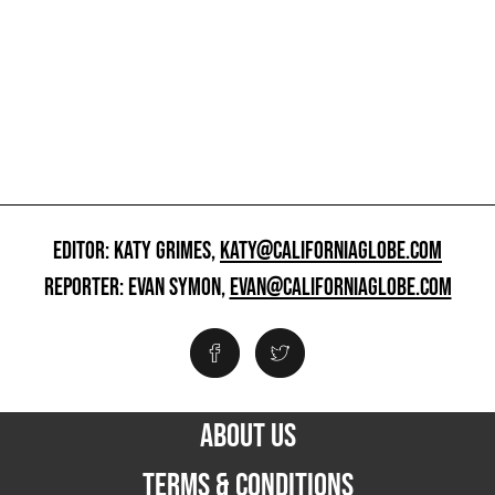
EDITOR: KATY GRIMES,
KATY@CALIFORNIAGLOBE.COM
REPORTER: EVAN SYMON,
EVAN@CALIFORNIAGLOBE.COM
ABOUT US
TERMS & CONDITIONS