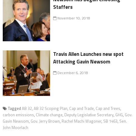
Staffers
November 10, 2018
Travis Allen Launches new spot
Attacking Gavin Newsom
December 6, 2018
Tagged
AB 32
,
AB 32 Scoping Plan
,
Cap and Trade
,
Cap and Trees
,
carbon emissions
,
Climate change
,
Deputy Legislative Secretary
,
GHG
,
Gov.
Gavin Newsom
,
Gov. Jerry Brown
,
Rachel Machi Wagoner
,
SB 1463
,
Sen.
John Moorlach