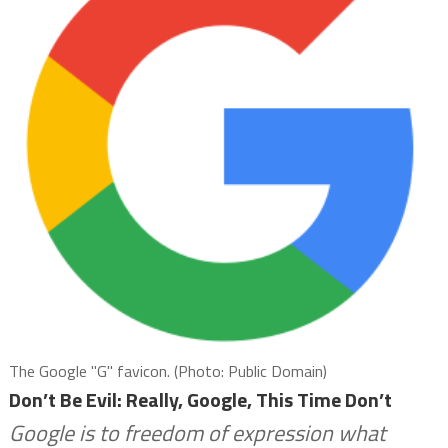
The Google "G" favicon. (Photo: Public Domain)
Don’t Be Evil: Really, Google, This Time Don’t
Google is to freedom of expression what