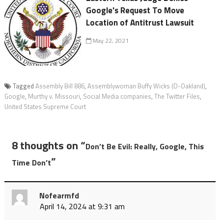
Google's Request To Move
Location of Antitrust Lawsuit
May 22, 2021
Tagged
Assembly Bill 886
,
Assemblywoman Buffy Wicks (D-Oakland)
,
Google
,
Murthy v. Missouri
,
Social Media companies
,
The Twitter Files
,
United States Supreme Court
8 thoughts on “
Don’t Be Evil: Really, Google, This
”
Time Don’t
Nofearmfd
April 14, 2024 at 9:31 am