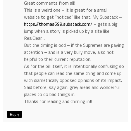
Great comments from all!
This is a weird one – it is great for a small
website to get “noticed” like that. My Substack –
https://thomas699.substack.com/
– gets a big
jump when a story is picked up by a site like
RealClear…
But the timing is odd – if the Supremes are paying
attention – and is a very bully move, also not
helpful to their current reputation.
As for the bill itself, it is intentionally confusing so
that people can read the same thing and come up
with diametrically opposed opinions of its impact.
Said before, say again: grey areas and wonderful
places to do bad things in.
Thanks for reading and chiming in!!
Reply