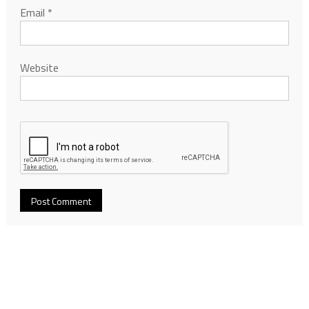
Email
*
Website