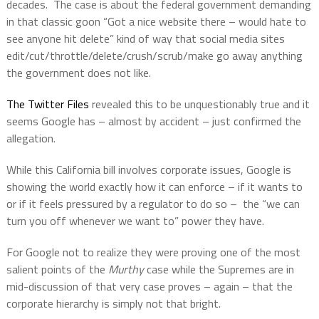
decades.
The case is about the federal government demanding
in that classic goon “Got a nice website there – would hate to
see anyone hit delete” kind of way that social media sites
edit/cut/throttle/delete/crush/scrub/make go away anything
the government does not like.
The Twitter Files
revealed this to be unquestionably true and it
seems Google has – almost by accident – just confirmed the
allegation.
While this California bill involves corporate issues, Google is
showing the world exactly how it can enforce – if it wants to
or if it feels pressured by a regulator to do so –
the “we can
turn you off whenever we want to” power they have.
For Google not to realize they were proving one of the most
salient points of the
Murthy
case while the Supremes are in
mid-discussion of that very case proves – again – that the
corporate hierarchy is simply not that bright.