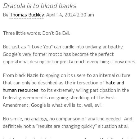
Dracula is to blood banks
By
Thomas Buckley
, April 14, 2024 2:30 am
Three little words: Don’t Be Evil.
But just as “I Love You” can curdle into undying antipathy,
Google’s very former motto has become the perfect
oppositional descriptor for pretty much everything it now does.
From black Nazis to spying on its users to an internal culture
that can only be described as the intersection of
hate and
human resources
to its extremely willing participation in the
federal government’s on-going shredding of the First
Amendment, Google is what evil is to, well, evil.
No simile, no analogy, no comparison of any kind needed.
And
definitely not a “results are changing quickly” situation at all.