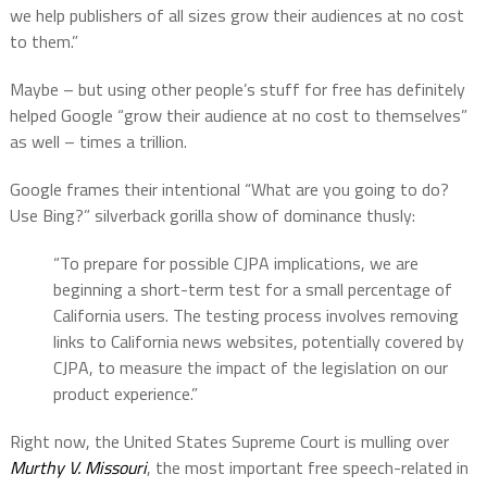
we help publishers of all sizes grow their audiences at no cost
to them.”
Maybe – but using other people’s stuff for free has definitely
helped Google “grow their audience at no cost to themselves”
as well – times a trillion.
Google frames their intentional “What are you going to do?
Use Bing?” silverback gorilla show of dominance thusly:
“To prepare for possible CJPA implications, we are
beginning a short-term test for a small percentage of
California users. The testing process involves removing
links to California news websites, potentially covered by
CJPA, to measure the impact of the legislation on our
product experience.”
Right now, the United States Supreme Court is mulling over
Murthy V. Missouri
, the most important free speech-related in