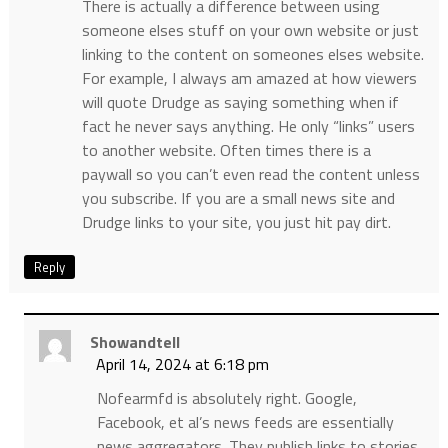
There is actually a difference between using
someone elses stuff on your own website or just
linking to the content on someones elses website.
For example, I always am amazed at how viewers
will quote Drudge as saying something when if
fact he never says anything. He only “links” users
to another website. Often times there is a
paywall so you can’t even read the content unless
you subscribe. If you are a small news site and
Drudge links to your site, you just hit pay dirt.
Reply
Showandtell
April 14, 2024 at 6:18 pm
Nofearmfd is absolutely right. Google,
Facebook, et al’s news feeds are essentially
news aggregators. They publish links to stories.