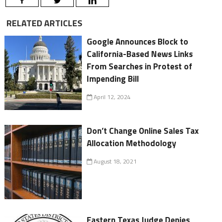
RELATED ARTICLES
Google Announces Block to
California-Based News Links
From Searches in Protest of
Impending Bill
April 12, 2024
Don’t Change Online Sales Tax
Allocation Methodology
August 18, 2021
Eastern Texas Judge Denies