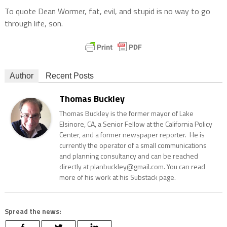
To quote Dean Wormer, fat, evil, and stupid is no way to go
through life, son.
Author
Recent Posts
Thomas Buckley
Thomas Buckley is the former mayor of Lake
Elsinore, CA, a Senior Fellow at the California Policy
Center, and a former newspaper reporter. He is
currently the operator of a small communications
and planning consultancy and can be reached
directly at planbuckley@gmail.com. You can read
more of his work at his Substack page.
Spread the news: