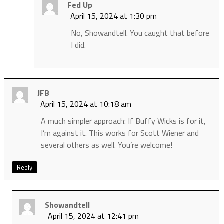
Fed Up
April 15, 2024 at 1:30 pm
No, Showandtell. You caught that before
I did.
JFB
April 15, 2024 at 10:18 am
A much simpler approach: If Buffy Wicks is for it,
I’m against it. This works for Scott Wiener and
several others as well. You’re welcome!
Reply
Showandtell
April 15, 2024 at 12:41 pm