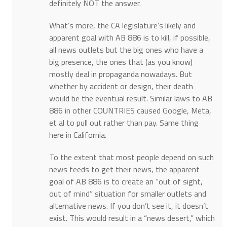
definitely NOT the answer.
What’s more, the CA legislature’s likely and
apparent goal with AB 886 is to kill, if possible,
all news outlets but the big ones who have a
big presence, the ones that (as you know)
mostly deal in propaganda nowadays. But
whether by accident or design, their death
would be the eventual result. Similar laws to AB
886 in other COUNTRIES caused Google, Meta,
et al to pull out rather than pay. Same thing
here in California.
To the extent that most people depend on such
news feeds to get their news, the apparent
goal of AB 886 is to create an “out of sight,
out of mind” situation for smaller outlets and
alternative news. If you don’t see it, it doesn’t
exist. This would result in a “news desert,” which