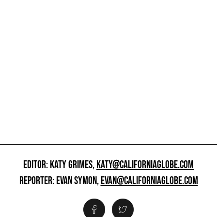
EDITOR: KATY GRIMES,
KATY@CALIFORNIAGLOBE.COM
REPORTER: EVAN SYMON,
EVAN@CALIFORNIAGLOBE.COM