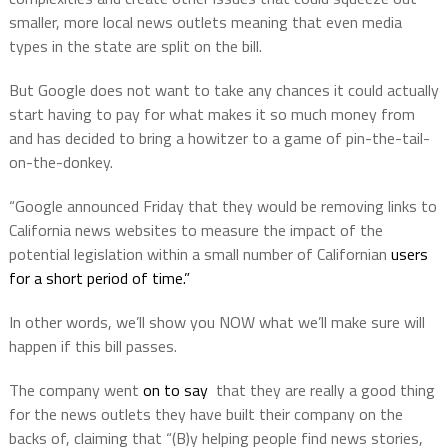
smaller, more local news outlets meaning that even media
types in the state are split on the bill.
But Google does not want to take any chances it could actually
start having to pay for what makes it so much money from
and has decided to bring a howitzer to a game of pin-the-tail-
on-the-donkey.
“Google announced Friday that they would be removing links to
California news websites to measure the impact of the
potential legislation within a small number of Californian
users
for a short period of time.”
In other words, we’ll show you NOW what we’ll make sure will
happen if this bill passes.
The company went
on to say
that they are really a good thing
for the news outlets they have built their company on the
backs of, claiming that “(B)y helping people find news stories,