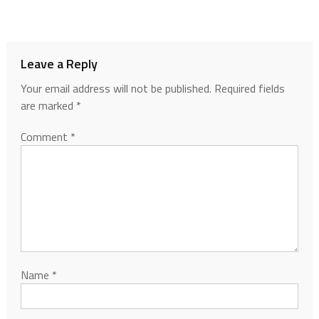
Leave a Reply
Your email address will not be published.
Required fields
are marked
*
Comment
*
Name
*