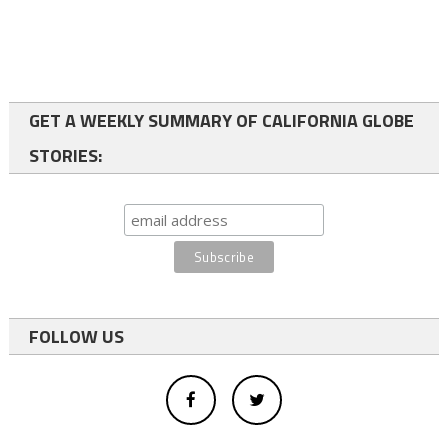
GET A WEEKLY SUMMARY OF CALIFORNIA GLOBE
STORIES:
FOLLOW US