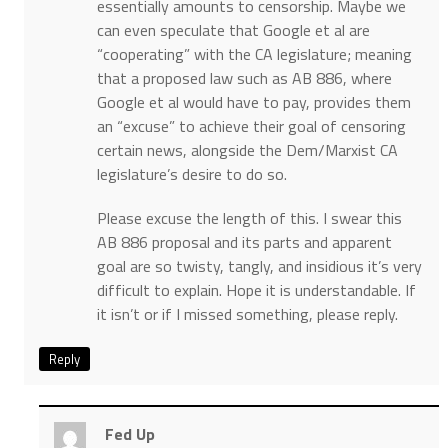
essentially amounts to censorship. Maybe we
can even speculate that Google et al are
“cooperating” with the CA legislature; meaning
that a proposed law such as AB 886, where
Google et al would have to pay, provides them
an “excuse” to achieve their goal of censoring
certain news, alongside the Dem/Marxist CA
legislature’s desire to do so.
Please excuse the length of this. I swear this
AB 886 proposal and its parts and apparent
goal are so twisty, tangly, and insidious it’s very
difficult to explain. Hope it is understandable. If
it isn’t or if I missed something, please reply.
Reply
Fed Up