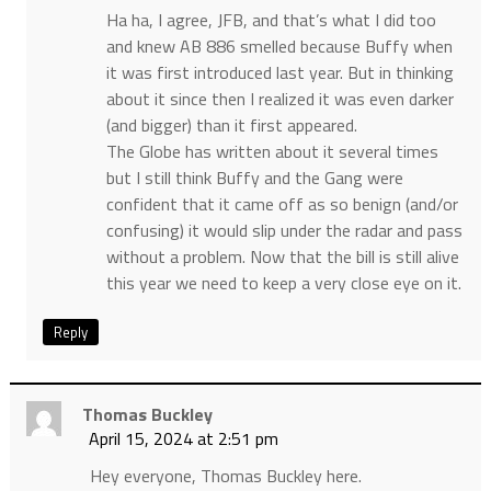
Ha ha, I agree, JFB, and that’s what I did too
and knew AB 886 smelled because Buffy when
it was first introduced last year. But in thinking
about it since then I realized it was even darker
(and bigger) than it first appeared.
The Globe has written about it several times
but I still think Buffy and the Gang were
confident that it came off as so benign (and/or
confusing) it would slip under the radar and pass
without a problem. Now that the bill is still alive
this year we need to keep a very close eye on it.
Reply
Thomas Buckley
April 15, 2024 at 2:51 pm
Hey everyone, Thomas Buckley here.