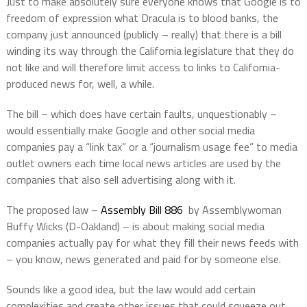
Just to make absolutely sure everyone knows that Google is to
freedom of expression what Dracula is to blood banks, the
company just announced (publicly – really) that there is a bill
winding its way through the California legislature that they do
not like and will therefore limit access to links to California-
produced news for, well, a while.
The bill – which does have certain faults, unquestionably –
would essentially make Google and other social media
companies pay a “link tax” or a “journalism usage fee” to media
outlet owners each time local news articles are used by the
companies that also sell advertising along with it.
The proposed law –
Assembly Bill 886
by Assemblywoman
Buffy Wicks (D-Oakland) – is about making social media
companies actually pay for what they fill their news feeds with
– you know, news generated and paid for by someone else.
Sounds like a good idea, but the law would add certain
complexities and create other issues that could squeeze out