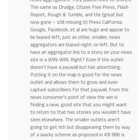
The same as Drudge, Citizen Free Press, Flash
Report, Rough & Tumble, and the (great but
now gone – still missing it) Press California.
Google, Facebook, et al are huge and appear to
be biased-left, just as other, smaller, news
aggregators are biased-right-or-left. But to
have an aggregator link to a story on your news
site is a WIN-WIN. Right? Even if the outlet
doesn’t have a paywall but has advertising.
Putting it on the map is good for the news
outlet and allows them to grow and even
capture subscribers for that paywall. From the
news consumer’s point of view the win is
finding a new, good site that you might want
to return to that has stories you wouldn’t have
seen elsewhere. The smaller outlets aren’t
going to get rich but disappearing them by way
of a wacky scheme as proposed in AB 886 is