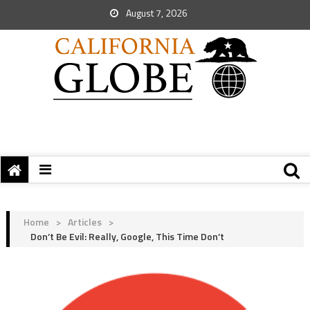
August 7, 2026
Home
>
Articles
>
Don’t Be Evil: Really, Google, This Time Don’t