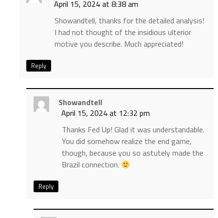
April 15, 2024 at 8:38 am
Showandtell, thanks for the detailed analysis!
I had not thought of the insidious ulterior
motive you describe. Much appreciated!
Reply
Showandtell
April 15, 2024 at 12:32 pm
Thanks Fed Up! Glad it was understandable.
You did somehow realize the end game,
though, because you so astutely made the
Brazil connection.
Reply