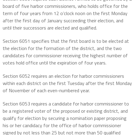
board of five harbor commissioners, who holds office for the
term of four years from 12 o’clock noon on the first Monday
after the first day of January succeeding their election, and
until their successors are elected and qualified.
Section 6051 specifies that the first board is to be elected at
the election for the formation of the district, and the two
candidates for commissioner receiving the highest number of
votes hold office until the expiration of four years.
Section 6052 requires an election for harbor commissioners
within each district on the first Tuesday after the first Monday
of November of each even-numbered year.
Section 6053 requires a candidate for harbor commissioner to
be a registered voter of the proposed or existing district, and
qualify for election by securing a nomination paper proposing
his or her candidacy for the office of harbor commissioner
signed by not less than 25 but not more than 50 qualified