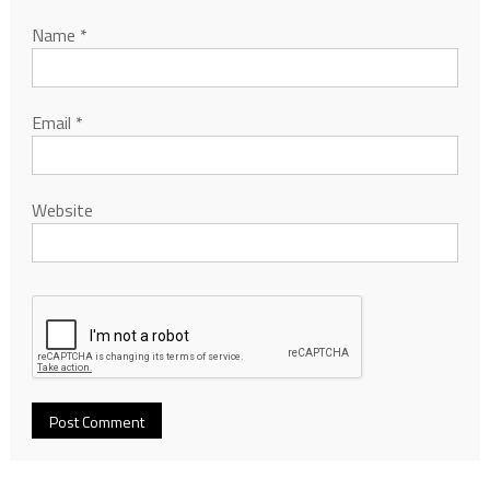
Name
*
Email
*
Website