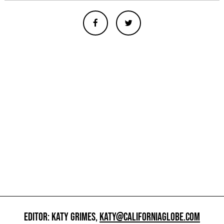
EDITOR: KATY GRIMES,
KATY@CALIFORNIAGLOBE.COM