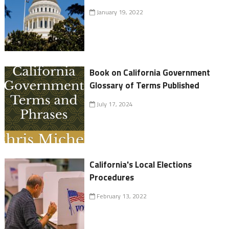
January 19, 2022
Book on California Government
Glossary of Terms Published
July 17, 2024
California's Local Elections
Procedures
February 13, 2022