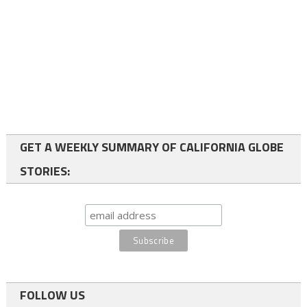
GET A WEEKLY SUMMARY OF CALIFORNIA GLOBE
STORIES:
FOLLOW US