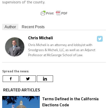
supervisors of the county.
Author
Recent Posts
Chris Micheli
Chris Micheli is an attorney and lobbyist with
Snodgrass & Micheli, LLC, as well as an Adjunct
Professor at McGeorge School of Law.
Spread the news:
RELATED ARTICLES
Terms Defined in the California
Elections Code