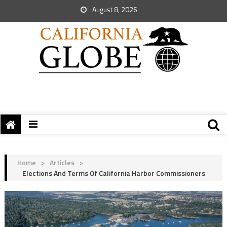
August 8, 2026
Home
>
Articles
>
Elections And Terms Of California Harbor Commissioners