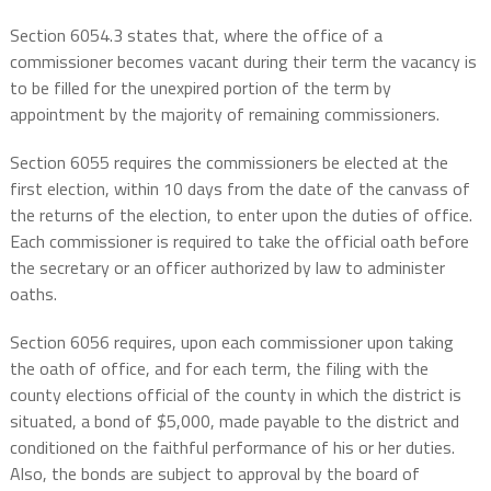
Section 6054.3 states that, where the office of a
commissioner becomes vacant during their term the vacancy is
to be filled for the unexpired portion of the term by
appointment by the majority of remaining commissioners.
Section 6055 requires the commissioners be elected at the
first election, within 10 days from the date of the canvass of
the returns of the election, to enter upon the duties of office.
Each
commissioner is required to take the official oath before
the secretary or an officer authorized by law to administer
oaths.
Section 6056 requires, upon each commissioner upon taking
the oath of office, and for each term, the filing with the
county elections official of the county in which the district is
situated, a bond of $5,000, made payable to the district and
conditioned on the faithful performance of his or her duties.
Also, the bonds are subject to approval by the board of