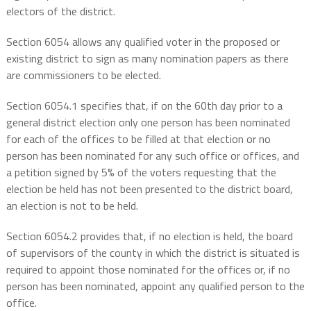
electors of the district.
Section 6054 allows any qualified voter in the proposed or
existing district to sign as many nomination papers as there
are commissioners to be elected.
Section 6054.1 specifies that, if on the 60th day prior to a
general district election only one person has been nominated
for each of the offices to be filled at that election or no
person has been nominated for any such office or offices, and
a petition signed by 5% of the voters requesting that the
election be held has not been presented to the district board,
an election is not to be held.
Section 6054.2 provides that, if no election is held, the board
of supervisors of the county in which the district is situated is
required to appoint those nominated for the offices or, if no
person has been nominated, appoint any qualified person to the
office.