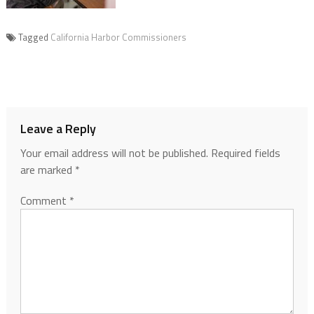
Tagged
California Harbor Commissioners
Leave a Reply
Your email address will not be published.
Required fields
are marked
*
Comment
*