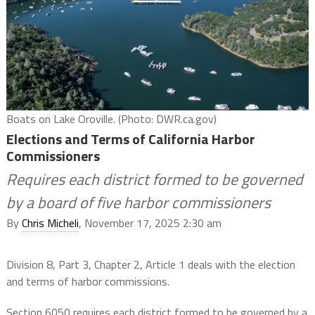
Boats on Lake Oroville. (Photo: DWR.ca.gov)
Elections and Terms of California Harbor
Commissioners
Requires each district formed to be governed
by a board of five harbor commissioners
By
Chris Micheli
, November 17, 2025 2:30 am
Division 8, Part 3, Chapter 2, Article 1 deals with the election
and terms of harbor commissions.
Section 6050 requires each district formed to be governed by a