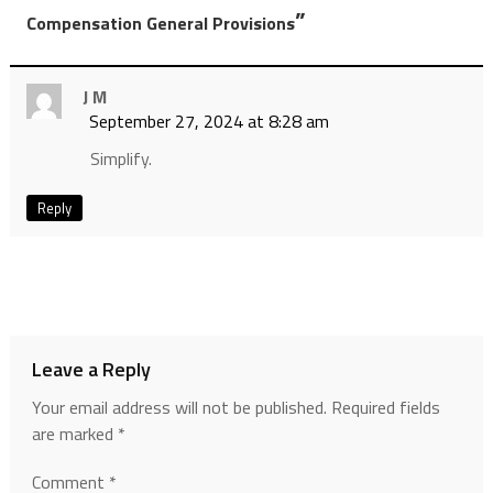
”
Compensation General Provisions
J M
September 27, 2024 at 8:28 am
Simplify.
Reply
Leave a Reply
Your email address will not be published.
Required fields
are marked
*
Comment
*