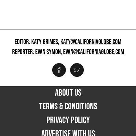
EDITOR: KATY GRIMES,
KATY@CALIFORNIAGLOBE.COM
REPORTER: EVAN SYMON,
EVAN@CALIFORNIAGLOBE.COM
ABOUT US
TERMS & CONDITIONS
PRIVACY POLICY
ADVERTISE WITH US