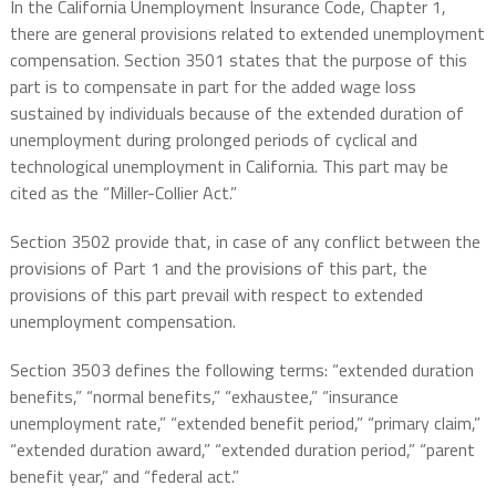
In the California Unemployment Insurance Code, Chapter 1,
there are general provisions related to extended unemployment
compensation. Section 3501 states that the purpose of this
part is to compensate in part for the added wage loss
sustained by individuals because of the extended duration of
unemployment during prolonged periods of cyclical and
technological unemployment in California. This part may be
cited as the “Miller-Collier Act.”
Section 3502 provide that, in case of any conflict between the
provisions of Part 1 and the provisions of this part, the
provisions of this part prevail with respect to extended
unemployment compensation.
Section 3503 defines the following terms: “extended duration
benefits,” “normal benefits,” “exhaustee,” “insurance
unemployment rate,” “extended benefit period,” “primary claim,”
“extended duration award,” “extended duration period,” “parent
benefit year,” and “federal act.”