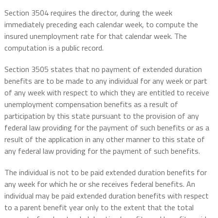
Section 3504 requires the director, during the week
immediately preceding each calendar week, to compute the
insured unemployment rate for that calendar week. The
computation is a public record.
Section 3505 states that no payment of extended duration
benefits are to be made to any individual for any week or part
of any week with respect to which they are entitled to receive
unemployment compensation benefits as a result of
participation by this state pursuant to the provision of any
federal law providing for the payment of such benefits or as a
result of the application in any other manner to this state of
any federal law providing for the payment of such benefits.
The individual is not to be paid extended duration benefits for
any week for which he or she receives federal benefits. An
individual may be paid extended duration benefits with respect
to a parent benefit year only to the extent that the total