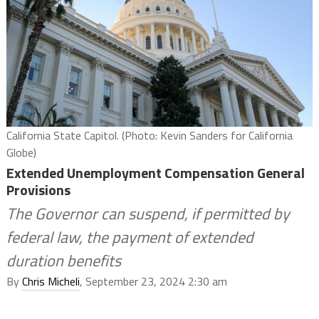
California State Capitol. (Photo: Kevin Sanders for California
Globe)
Extended Unemployment Compensation General
Provisions
The Governor can suspend, if permitted by
federal law, the payment of extended
duration benefits
By
Chris Micheli
, September 23, 2024 2:30 am