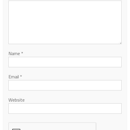
Name
*
Email
*
Website