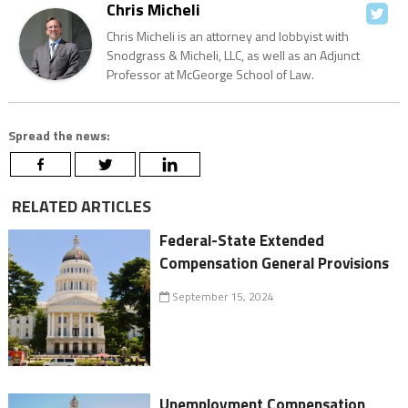
Chris Micheli
Chris Micheli is an attorney and lobbyist with
Snodgrass & Micheli, LLC, as well as an Adjunct
Professor at McGeorge School of Law.
Spread the news:
RELATED ARTICLES
Federal-State Extended
Compensation General Provisions
September 15, 2024
Unemployment Compensation