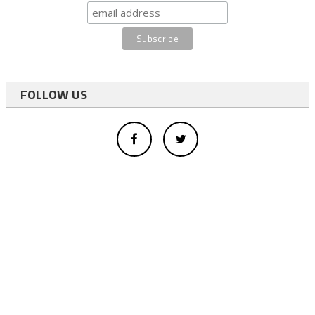
FOLLOW US