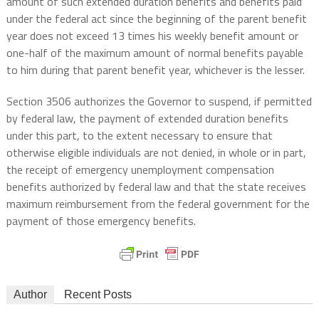
amount of such extended duration benefits and benefits paid
under the federal act since the beginning of the parent benefit
year does not exceed 13 times his weekly benefit amount or
one-half of the maximum amount of normal benefits payable
to him during that parent benefit year, whichever is the lesser.
Section 3506 authorizes the Governor to suspend, if permitted
by federal law, the payment of extended duration benefits
under this part, to the extent necessary to ensure that
otherwise eligible individuals are not denied, in whole or in part,
the receipt of emergency unemployment compensation
benefits authorized by federal law and that the state receives
maximum reimbursement from the federal government for the
payment of those emergency benefits.
Author
Recent Posts