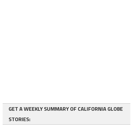
GET A WEEKLY SUMMARY OF CALIFORNIA GLOBE
STORIES: