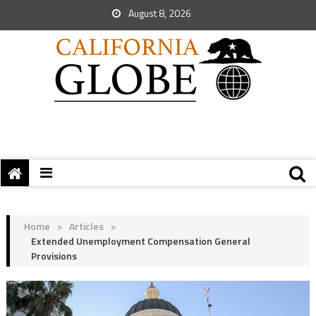
August 8, 2026
Home
>
Articles
>
Extended Unemployment Compensation General
Provisions