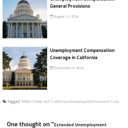
General Provisions
August 11, 2024
Unemployment Compensation
Coverage in California
September 6, 2024
Tagged
“Miller-Collier Act”
,
California Unemployment Insurance Code
One thought on “
Extended Unemployment