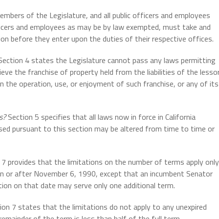
mbers of the Legislature, and all public officers and employees
r officers and employees as may be by law exempted, must take and
ion before they enter upon the duties of their respective offices.
ection 4 states the Legislature cannot pass any laws permitting
ieve the franchise of property held from the liabilities of the lesso
 in the operation, use, or enjoyment of such franchise, or any of its
s?
Section 5 specifies that all laws now in force in California
sed pursuant to this section may be altered from time to time or
7 provides that the limitations on the number of terms apply only
on or after November 6, 1990, except that an incumbent Senator
ction on that date may serve only one additional term.
on 7 states that the limitations do not apply to any unexpired
remainder of the term is less than half of the full term.