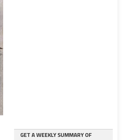
GET A WEEKLY SUMMARY OF