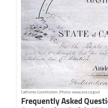
California Constitution. (Photo: www.sos.ca.gov)
Frequently Asked Questi