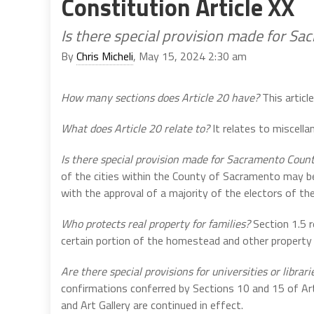
Constitution Article XX
Is there special provision made for S
By
Chris Micheli
, May 15, 2024 2:30 am
How many sections does Article 20 have?
This articl
What does Article 20 relate to?
It relates to miscella
Is there special provision made for Sacramento Coun
of the cities within the County of Sacramento may be
with the approval of a majority of the electors of the
Who protects real property for families?
Section 1.5 r
certain portion of the homestead and other property o
Are there special provisions for universities or librari
confirmations conferred by Sections 10 and 15 of Arti
and Art Gallery are continued in effect.