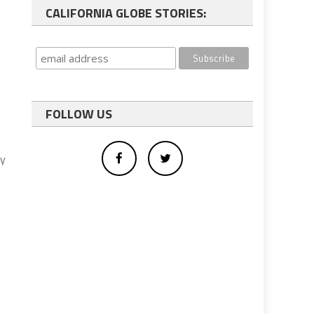
CALIFORNIA GLOBE STORIES:
FOLLOW US
ny
,