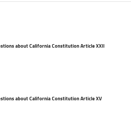
tions about California Constitution Article XXII
tions about California Constitution Article XV