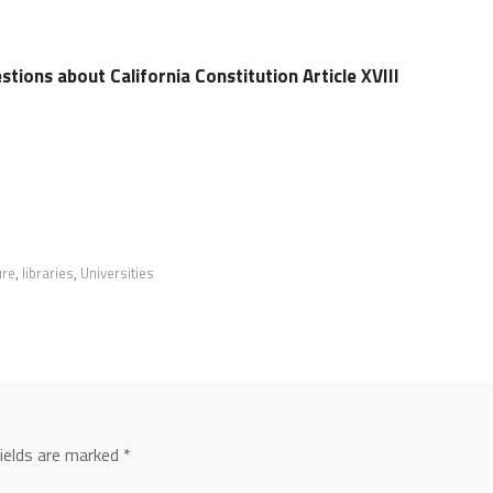
tions about California Constitution Article XVIII
ure
,
libraries
,
Universities
fields are marked
*