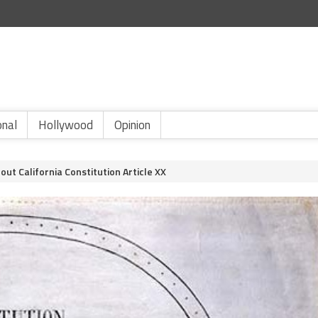
onal
Hollywood
Opinion
ut California Constitution Article XX