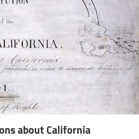
ons about California