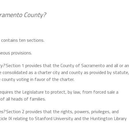
acramento County?
e contains ten sections.
neous provisions.
ty?
Section 1 provides that the County of Sacramento and all or a
 consolidated as a charter city and county as provided by statute
 county voting in favor of the charter.
equires the Legislature to protect, by law, from forced sale a
f all heads of families.
es?
Section 2 provides that the rights, powers, privileges, and
cle IX relating to Stanford University and the Huntington Library