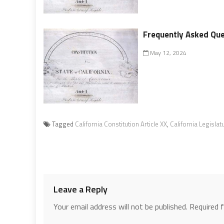
Frequently Asked Ques
May 12, 2024
Tagged
California Constitution Article XX
,
California Legislat
Leave a Reply
Your email address will not be published.
Required 