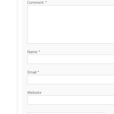
Comment
*
Name
*
Email
*
Website