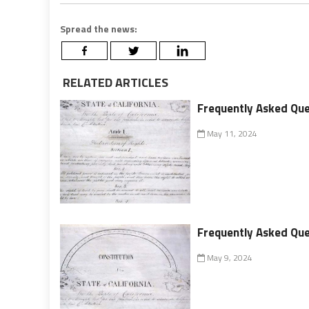
Spread the news:
RELATED ARTICLES
Frequently Asked Ques
May 11, 2024
Frequently Asked Ques
May 9, 2024