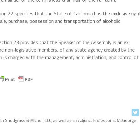
ion 22 specifies that the State of California has the exclusive righ
ale, purchase, possession and transportation of alcoholic
ction 23 provides that the Speaker of the Assembly is an ex
the non-legislative members, of any state agency created by the
hich is charged with the management, administration, and control of
with Snodgrass & Micheli, LLC, as well as an Adjunct Professor at McGeorge