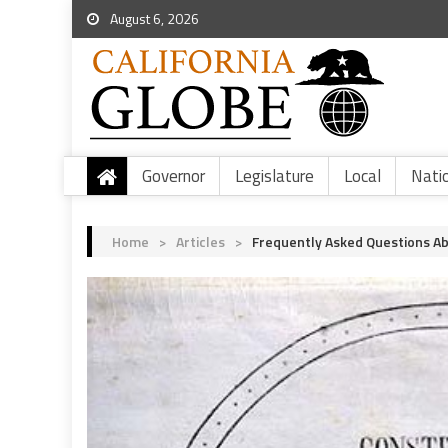
August 6, 2026
Governor
Legislature
Local
Nati
Home
>
Articles
>
Frequently Asked Questions Abo