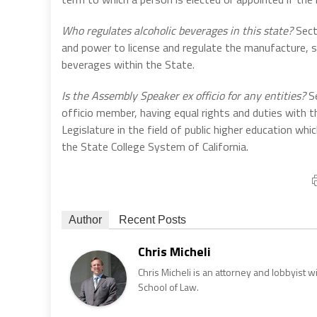
Who regulates alcoholic beverages in this state?
Sect
and power to license and regulate the manufacture, s
beverages within the State.
Is the Assembly Speaker ex officio for any entities?
Se
officio member, having equal rights and duties with 
Legislature in the field of public higher education w
the State College System of California.
Author
Recent Posts
Chris Micheli
Chris Micheli is an attorney and lobbyist 
School of Law.