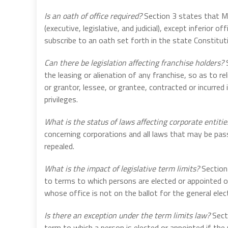
Is an oath of office required?
Section 3 states that Me
(executive, legislative, and judicial), except inferio
subscribe to an oath set forth in the state Constitut
Can there be legislation affecting franchise holders?
S
the leasing or alienation of any franchise, so as to rel
or grantor, lessee, or grantee, contracted or incurred
privileges.
What is the status of laws affecting corporate entitie
concerning corporations and all laws that may be pas
repealed.
What is the impact of legislative term limits?
Section 
to terms to which persons are elected or appointed 
whose office is not on the ballot for the general ele
Is there an exception under the term limits law?
Secti
term to which a person is elected or appointed if the 