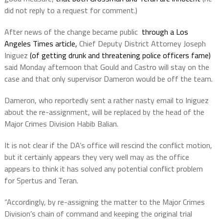
did not reply to a request for comment.)
After news of the change became public
through a Los
Angeles Times article,
Chief Deputy District Attorney Joseph
Iniguez
(of getting drunk and threatening police officers fame)
said Monday afternoon that Gould and Castro will stay on the
case and that only supervisor Dameron would be off the team.
Dameron, who reportedly sent a rather nasty email to Iniguez
about the re-assignment, will be replaced by the head of the
Major Crimes Division Habib Balian.
It is not clear if the DA’s office will rescind the conflict motion,
but it certainly appears they very well may as the office
appears to think it has solved any potential conflict problem
for Spertus and Teran.
“Accordingly, by re-assigning the matter to the Major Crimes
Division’s chain of command and keeping the original trial