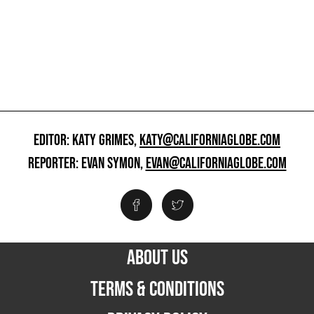
EDITOR: KATY GRIMES,
KATY@CALIFORNIAGLOBE.COM
REPORTER: EVAN SYMON,
EVAN@CALIFORNIAGLOBE.COM
ABOUT US
TERMS & CONDITIONS