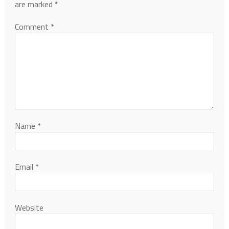
are marked
*
Comment
*
Name
*
Email
*
Website