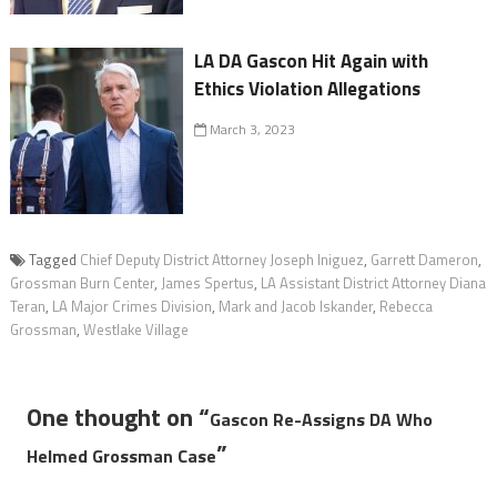
LA DA Gascon Hit Again with
Ethics Violation Allegations
March 3, 2023
Tagged
Chief Deputy District Attorney Joseph Iniguez
,
Garrett Dameron
,
Grossman Burn Center
,
James Spertus
,
LA Assistant District Attorney Diana
Teran
,
LA Major Crimes Division
,
Mark and Jacob Iskander
,
Rebecca
Grossman
,
Westlake Village
One thought on “
Gascon Re-Assigns DA Who
”
Helmed Grossman Case