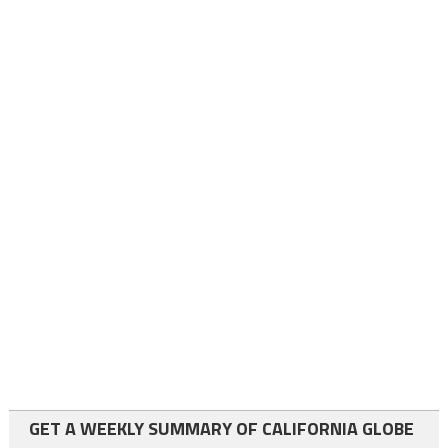
GET A WEEKLY SUMMARY OF CALIFORNIA GLOBE