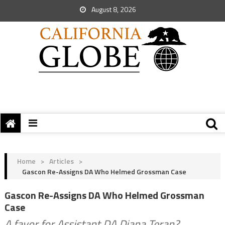
August 8, 2026
Home
>
Articles
>
Gascon Re-Assigns DA Who Helmed Grossman Case
Gascon Re-Assigns DA Who Helmed Grossman
Case
A favor for Assistant DA Diana Teran?