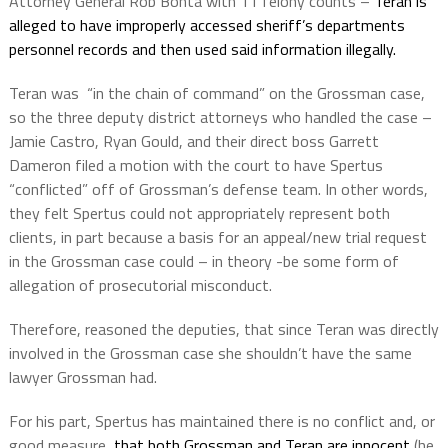
Attorney General Rob Bonta with 11 felony counts –
Teran is
alleged to have improperly accessed sheriff’s departments
personnel records and then used said information illegally.
Teran was
“in the chain of command” on the Grossman case,
so the three deputy district attorneys who handled the case –
Jamie Castro, Ryan Gould, and their direct boss Garrett
Dameron filed a motion with the court to have Spertus
“conflicted” off of Grossman’s defense team. In other words,
they felt Spertus could not appropriately represent both
clients, in part because a basis for an appeal/new trial request
in the Grossman case could – in theory -be some form of
allegation of prosecutorial misconduct.
Therefore, reasoned the deputies, that since Teran was directly
involved in the Grossman case she shouldn’t have the same
lawyer Grossman had.
For his part, Spertus has maintained there is no conflict and, or
good measure,
that both Grossman and Teran are innocent
(he