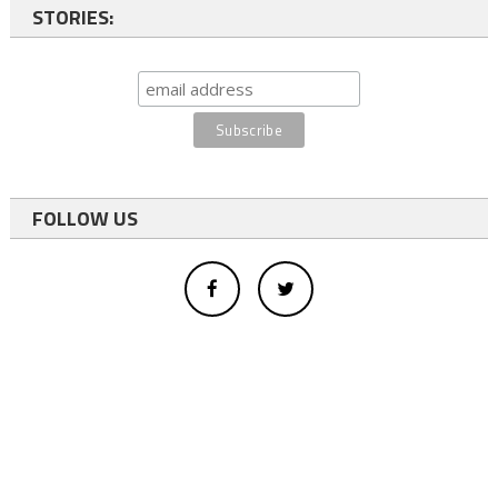
STORIES:
FOLLOW US