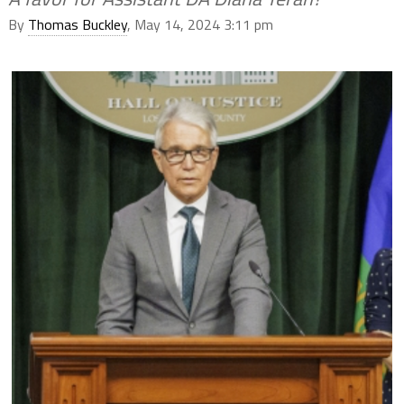
By
Thomas Buckley
, May 14, 2024 3:11 pm