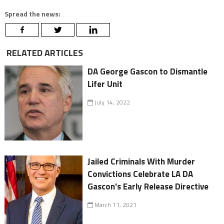
Spread the news:
RELATED ARTICLES
DA George Gascon to Dismantle
Lifer Unit
July 14, 2022
Jailed Criminals With Murder
Convictions Celebrate LA DA
Gascon's Early Release Directive
March 11, 2021