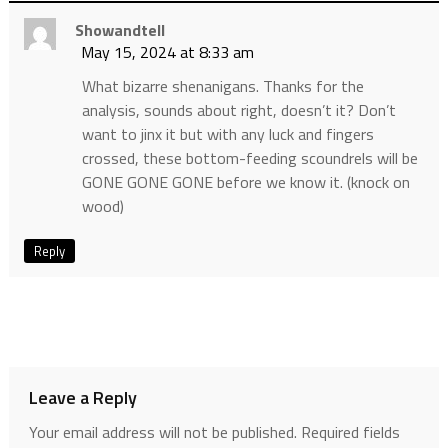
Showandtell
May 15, 2024 at 8:33 am
What bizarre shenanigans. Thanks for the
analysis, sounds about right, doesn’t it? Don’t
want to jinx it but with any luck and fingers
crossed, these bottom-feeding scoundrels will be
GONE GONE GONE before we know it. (knock on
wood)
Reply
Leave a Reply
Your email address will not be published.
Required fields