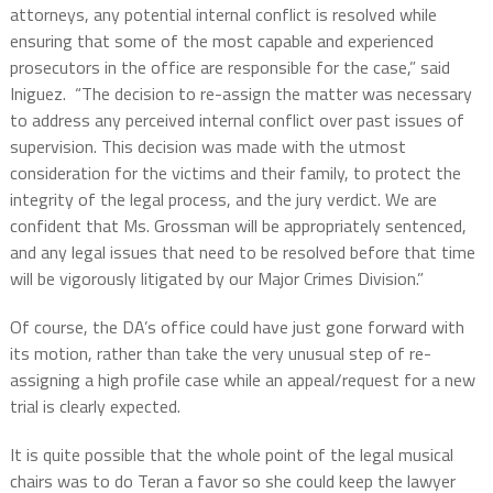
attorneys, any potential internal conflict is resolved while
ensuring that some of the most capable and experienced
prosecutors in the office are responsible for the case,” said
Iniguez.
“The decision to re-assign the matter was necessary
to address any perceived internal conflict over past issues of
supervision. This decision was made with the utmost
consideration for the victims and their family, to protect the
integrity of the legal process, and the jury verdict. We are
confident that Ms. Grossman will be appropriately sentenced,
and any legal issues that need to be resolved before that time
will be vigorously litigated by our Major Crimes Division.”
Of course, the DA’s office could have just gone forward with
its motion, rather than take the very unusual step of re-
assigning a high profile case while an appeal/request for a new
trial is clearly expected.
It is quite possible that the whole point of the legal musical
chairs was to do Teran a favor so she could keep the lawyer