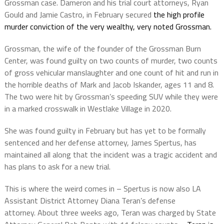
Grossman case. Dameron and his trial court attorneys, Ryan
Gould and Jamie Castro, in February secured
the high profile
murder conviction of the very wealthy, very noted Grossman.
Grossman, the wife of the founder of the Grossman Burn
Center, was found guilty on two counts of murder, two counts
of gross vehicular manslaughter and one count of hit and run in
the horrible deaths of Mark and Jacob Iskander, ages 11 and 8.
The two were hit by Grossman’s speeding SUV while they were
in a marked crosswalk in Westlake Village in 2020.
She was found guilty in February but has yet to be formally
sentenced and her defense attorney, James Spertus, has
maintained all along that the incident was a tragic accident and
has plans to ask for a new trial.
This is where the weird comes in – Spertus is now also LA
Assistant District Attorney Diana Teran’s defense
attorney.
About three weeks ago, Teran was charged by State