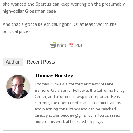
she wanted and Spertus can keep working on the presumably
high-dollar Grossman case.
And that’s gotta be ethical, right?
Or at least worth the
political price?
Author
Recent Posts
Thomas Buckley
Thomas Buckley is the former mayor of Lake
Elsinore, CA, a Senior Fellow at the California Policy
Center, and a former newspaper reporter. He is
currently the operator of a small communications
and planning consultancy and can be reached
directly at planbuckley@gmail.com. You can read
more of his work at his Substack page.