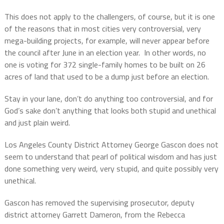
This does not apply to the challengers, of course, but it is one
of the reasons that in most cities very controversial, very
mega-building projects, for example, will never appear before
the council after June in an election year.
In other words, no
one is voting for 372 single-family homes to be built on 26
acres of land that used to be a dump just before an election.
Stay in your lane, don’t do anything too controversial, and for
God’s sake don’t anything that looks both stupid and unethical
and just plain weird.
Los Angeles County District Attorney George Gascon does not
seem to understand that pearl of political wisdom and has just
done something very weird, very stupid, and quite possibly very
unethical.
Gascon has removed the supervising prosecutor, deputy
district attorney Garrett Dameron, from the Rebecca