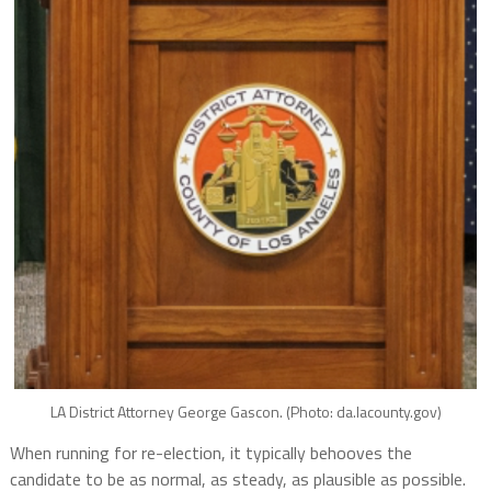
LA District Attorney George Gascon. (Photo: da.lacounty.gov)
When running for re-election, it typically behooves the
candidate to be as normal, as steady, as plausible as possible.