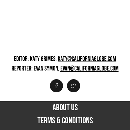
EDITOR: KATY GRIMES,
KATY@CALIFORNIAGLOBE.COM
REPORTER: EVAN SYMON,
EVAN@CALIFORNIAGLOBE.COM
ABOUT US
TERMS & CONDITIONS