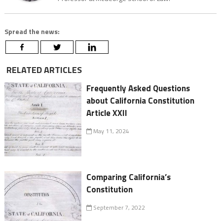
Spread the news:
RELATED ARTICLES
Frequently Asked Questions
about California Constitution
Article XXII
May 11, 2024
Comparing California’s
Constitution
September 7, 2022