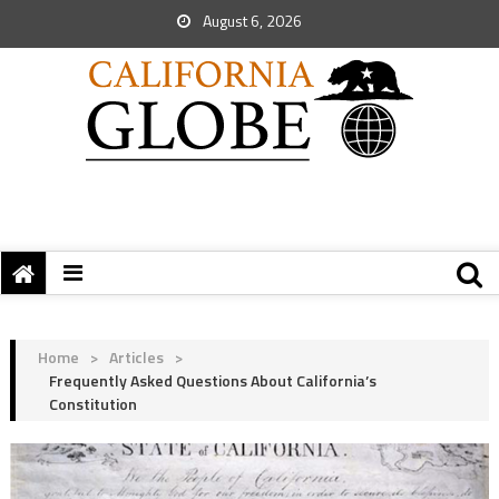
August 6, 2026
Home
>
Articles
>
Frequently Asked Questions About California’s
Constitution