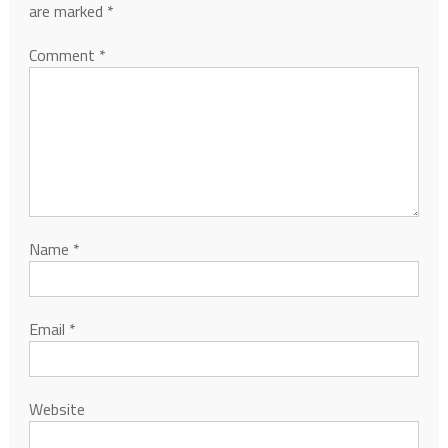
are marked
*
Comment
*
Name
*
Email
*
Website