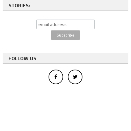
STORIES:
FOLLOW US