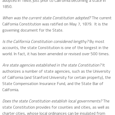
adopted in 1849, just prior to California becoming a state in
1850.
When was the current state Constitution adopted?
The current
California Constitution was ratified on May 7, 1879.
It is the
governing document for the State.
Is the California Constitution considered lengthy?
By most
accounts, the state Constitution is one of the longest in the
world. In fact, it has been amended or revised over 500 times.
Are state agencies established in the state Constitution?
It
authorizes a number of state agencies, such as the University
of California (and Stanford University for certain property), the
State Compensation Insurance Fund, and the State Bar of
California.
Does the state Constitution establish local governments?
The
state Constitution provides for counties and cities, as well as
charter cities, whose local ordinances can be insulated from