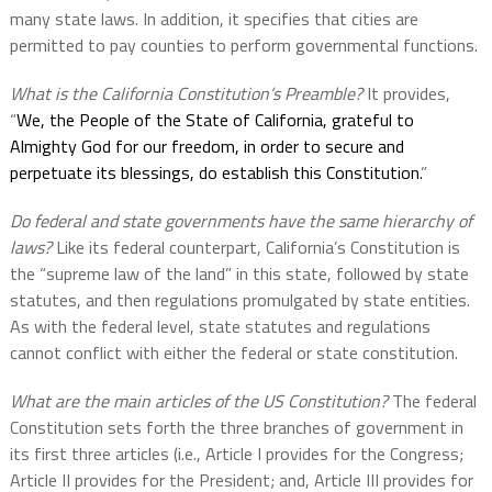
many state laws. In addition, it specifies that cities are
permitted to pay counties to perform governmental functions.
What is the California Constitution’s Preamble?
It provides,
“
We, the People of the State of California, grateful to
Almighty God for our freedom, in order to secure and
perpetuate its blessings, do establish this Constitution.
”
Do federal and state governments have the same hierarchy of
laws?
Like its federal counterpart, California’s Constitution is
the “supreme law of the land” in this state, followed by state
statutes, and then regulations promulgated by state entities.
As with the federal level, state statutes and regulations
cannot conflict with either the federal or state constitution.
What are the main articles of the US Constitution?
The federal
Constitution sets forth the three branches of government in
its first three articles (i.e., Article I provides for the Congress;
Article II provides for the President; and, Article III provides for