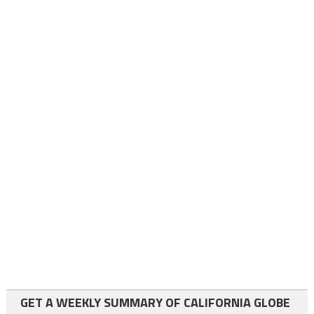
GET A WEEKLY SUMMARY OF CALIFORNIA GLOBE