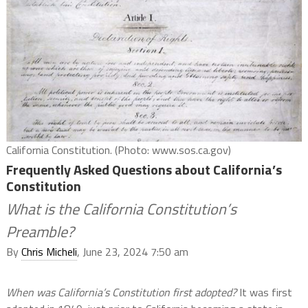
California Constitution. (Photo: www.sos.ca.gov)
Frequently Asked Questions about California’s
Constitution
What is the California Constitution’s
Preamble?
By
Chris Micheli
, June 23, 2024 7:50 am
When was California’s Constitution first adopted?
It was first