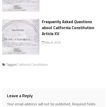
Frequently Asked Questions
about California Constitution
Article XV
May 9, 2024
Tagged
California Constitution
Leave a Reply
Your email address will not be published.
Required fields