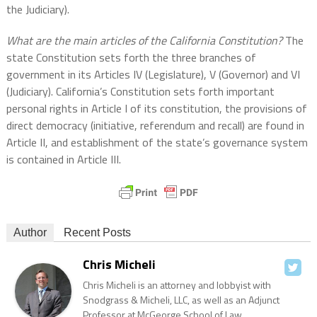
the Judiciary).
What are the main articles of the California Constitution?
The
state Constitution sets forth the three branches of
government in its Articles IV (Legislature), V (Governor) and VI
(Judiciary). California’s Constitution sets forth important
personal rights in Article I of its constitution, the provisions of
direct democracy (initiative, referendum and recall) are found in
Article II, and establishment of the state’s governance system
is contained in Article III.
Author
Recent Posts
Chris Micheli
Chris Micheli is an attorney and lobbyist with
Snodgrass & Micheli, LLC, as well as an Adjunct
Professor at McGeorge School of Law.