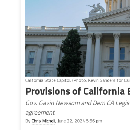
California State Capitol. (Photo: Kevin Sanders for Cal
Provisions of California 
Gov. Gavin Newsom and Dem CA Legisla
agreement
By
Chris Micheli
, June 22, 2024 5:56 pm