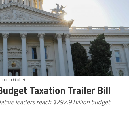
ifornia Globe)
Budget Taxation Trailer Bill
tive leaders reach $297.9 Billion budget