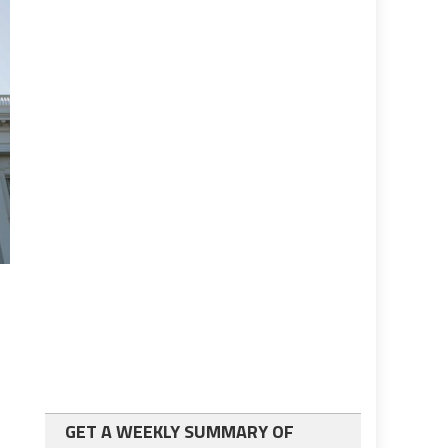
GET A WEEKLY SUMMARY OF