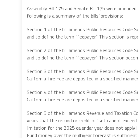
Assembly Bill 175 and Senate Bill 175 were amended o
following is a summary of the bills’ provisions:
Section 1 of the bill amends Public Resources Code Se
and to define the term “feepayer.” This section is rep
Section 2 of the bill amends Public Resources Code Se
and to define the term “feepayer.” This section beco
Section 3 of the bill amends Public Resources Code S
California Tire Fee are deposited in a specified manner
Section 4 of the bill amends Public Resources Code S
California Tire Fee are deposited in a specified manne
Section 5 of the bill amends Revenue and Taxation C
years that the refund or credit offset cannot exceed 
limitation for the 2025 calendar year does not apply
Fund money over the multiyear forecast is sufficien