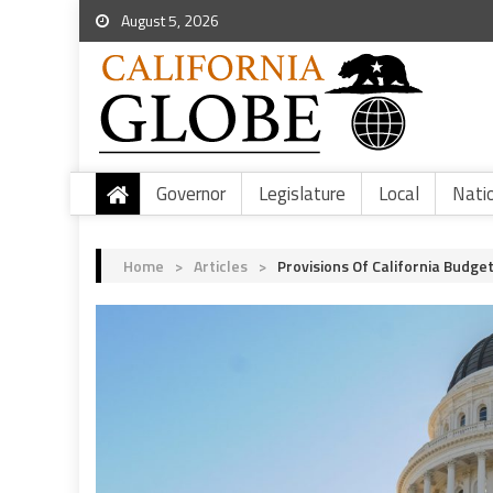
August 5, 2026
Governor
Legislature
Local
Nati
Home
>
Articles
>
Provisions Of California Budget 