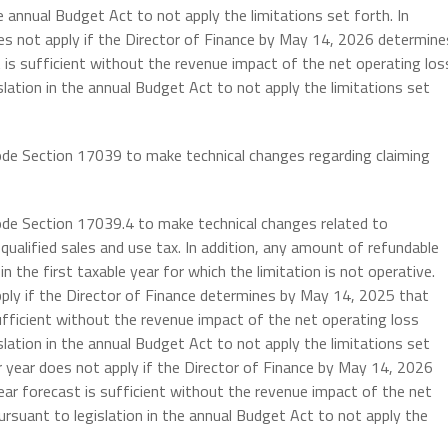
he annual Budget Act to not apply the limitations set forth. In
oes not apply if the Director of Finance by May 14, 2026 determine
is sufficient without the revenue impact of the net operating los
slation in the annual Budget Act to not apply the limitations set
ode Section 17039 to make technical changes regarding claiming
ode Section 17039.4 to make technical changes related to
qualified sales and use tax. In addition, any amount of refundable
in the first taxable year for which the limitation is not operative.
pply if the Director of Finance determines by May 14, 2025 that
fficient without the revenue impact of the net operating loss
slation in the annual Budget Act to not apply the limitations set
r year does not apply if the Director of Finance by May 14, 2026
ar forecast is sufficient without the revenue impact of the net
pursuant to legislation in the annual Budget Act to not apply the