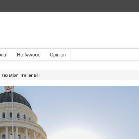
onal
Hollywood
Opinion
Taxation Trailer Bill