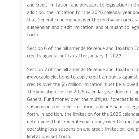
and credit limitation, and pursuant to legislation in t
addition, the
limitation for the 2026 calendar year d
that General Fund money over the multiyear forecast 
suspension and credit limitation, and pursuant to legi
forth.
Section 6 of the bill amends Revenue and Taxation C
credits against net tax after January 1, 2027.
Section 7 of the bill amends Revenue and Taxation C
irrevocable elections to apply credit amounts against 
credits over the $5 million limitation must be allowed 
The limitation for the 2025 calendar year does not a
General Fund money over the multiyear forecast is su
suspension and credit limitation, and pursuant to legi
forth. In addition, the
limitation for the 2026 calenda
determines that General Fund money over the multiye
operating loss suspension and credit limitation, and 
limitations set forth.