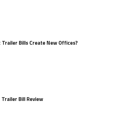
 Trailer Bills Create New Offices?
Trailer Bill Review