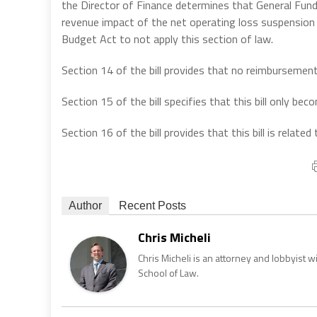
the Director of Finance determines that General Fund
revenue impact of the net operating loss suspension an
Budget Act to not apply this section of law.
Section 14 of the bill provides that no reimbursement i
Section 15 of the bill specifies that this bill only b
Section 16 of the bill provides that this bill is relat
Author
Recent Posts
Chris Micheli
Chris Micheli is an attorney and lobbyist 
School of Law.