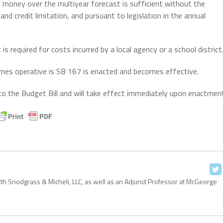
 money over the multiyear forecast is sufficient without the
d credit limitation, and pursuant to legislation in the annual
s required for costs incurred by a local agency or a school district
ecomes operative is SB 167 is enacted and becomes effective.
ed to the Budget Bill and will take effect immediately upon enactmen
with Snodgrass & Micheli, LLC, as well as an Adjunct Professor at McGeorge