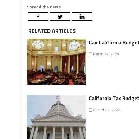
Spread the news:
RELATED ARTICLES
Can California Budget
March 22, 2024
California Tax Budget 
August 27, 2022