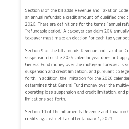
Section 8 of the bill adds Revenue and Taxation Code
an annual refundable credit amount of qualified cred
2026. There are definitions for the terms “annual refu
“refundable period.” A taxpayer can claim 20% annually
taxpayer must make an election for each tax year be
Section 9 of the bill amends Revenue and Taxation C
suspension for the 2025 calendar year does not appl
General Fund money over the multiyear forecast is su
suspension and credit limitation, and pursuant to legi
forth. In addition, the
limitation for the 2026 calenda
determines that General Fund money over the multiye
operating loss suspension and credit limitation, and 
limitations set forth.
Section 10 of the bill amends Revenue and Taxation
credits against net tax after January 1, 2027.