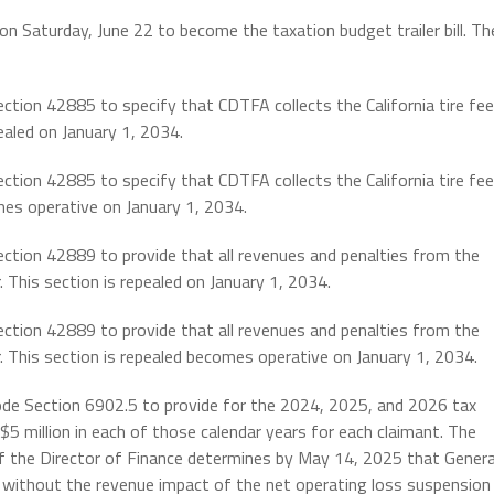
n Saturday, June 22 to become the taxation budget trailer bill. Th
ction 42885 to specify that CDTFA collects the California tire fee
ealed on January 1, 2034.
ction 42885 to specify that CDTFA collects the California tire fee
mes operative on January 1, 2034.
ection 42889 to provide that all revenues and penalties from the
. This section is repealed on January 1, 2034.
ection 42889 to provide that all revenues and penalties from the
r. This section is repealed becomes operative on January 1, 2034.
ode Section 6902.5 to provide for the 2024, 2025, and 2026 tax
$5 million in each of those calendar years for each claimant. The
 if the Director of Finance determines by May 14, 2025 that Genera
t without the revenue impact of the net operating loss suspension