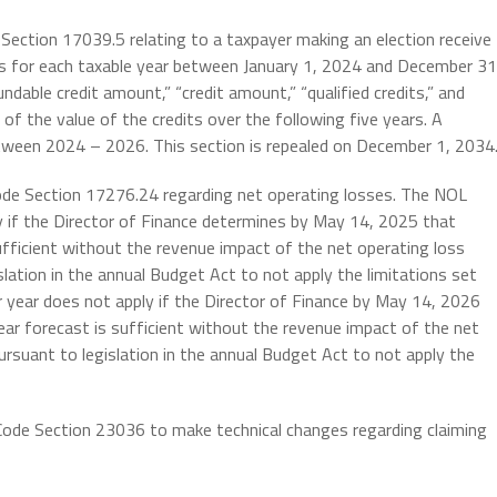
 Section 17039.5 relating to a taxpayer making an election receive
its for each taxable year between January 1, 2024 and December 31
ndable credit amount,” “credit amount,” “qualified credits,” and
 of the value of the credits over the following five years. A
tween 2024 – 2026. This section is repealed on December 1, 2034
ode Section 17276.24 regarding net operating losses. The NOL
y if the Director of Finance determines by May 14, 2025 that
fficient without the revenue impact of the net operating loss
slation in the annual Budget Act to not apply the limitations set
r year does not apply if the Director of Finance by May 14, 2026
ar forecast is sufficient without the revenue impact of the net
pursuant to legislation in the annual Budget Act to not apply the
 Code Section 23036
to make technical changes regarding claiming