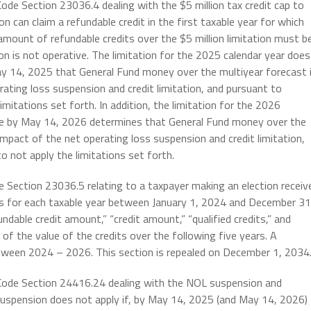
ode Section 23036.4 dealing with the $5 million tax credit cap to
n can claim a refundable credit in the first taxable year for which
y amount of refundable credits over the $5 million limitation must b
tion is not operative. The limitation for the 2025 calendar year does
ay 14, 2025 that General Fund money over the multiyear forecast 
ating loss suspension and credit limitation, and pursuant to
imitations set forth. In addition, the
limitation for the 2026
ance by May 14, 2026 determines that General Fund money over the
impact of the net operating loss suspension and credit limitation,
o not apply the limitations set forth.
e Section 23036.5 relating to a taxpayer making an election receiv
its for each taxable year between January 1, 2024 and December 31
ndable credit amount,” “credit amount,” “qualified credits,” and
 of the value of the credits over the following five years. A
tween 2024 – 2026. This section is repealed on December 1, 2034
 Code Section 24416.24 dealing with the NOL suspension and
suspension does not apply if, by May 14, 2025 (and May 14, 2026)