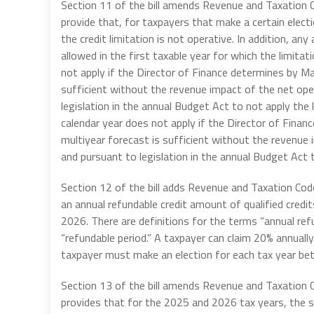
Section 11 of the bill amends Revenue and Taxation C
provide that, for taxpayers that make a certain electio
the credit limitation is not operative. In addition, an
allowed in the first taxable year for which the limita
not apply if the Director of Finance determines by M
sufficient without the revenue impact of the net oper
legislation in the annual Budget Act to not apply the l
calendar year does not apply if the Director of Fin
multiyear forecast is sufficient without the revenue 
and pursuant to legislation in the annual Budget Act t
Section 12 of the bill adds Revenue and Taxation Cod
an annual refundable credit amount of qualified cred
2026. There are definitions for the terms “annual refu
“refundable period.” A taxpayer can claim 20% annually
taxpayer must make an election for each tax year be
Section 13 of the bill amends Revenue and Taxation
provides that for the 2025 and 2026 tax years, the 