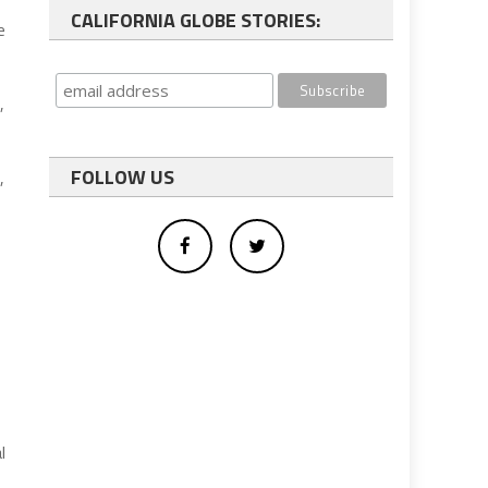
CALIFORNIA GLOBE STORIES:
e
,
FOLLOW US
,
l