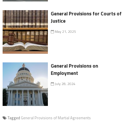
General Provisions for Courts of
Justice
May 21, 2025
General Provisions on
Employment
July 28, 2024
Tagged
General Provisions of Martial Agreements