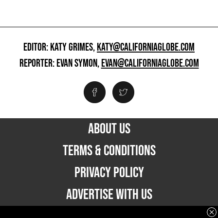
EDITOR: KATY GRIMES,
KATY@CALIFORNIAGLOBE.COM
REPORTER: EVAN SYMON,
EVAN@CALIFORNIAGLOBE.COM
ABOUT US
TERMS & CONDITIONS
PRIVACY POLICY
ADVERTISE WITH US