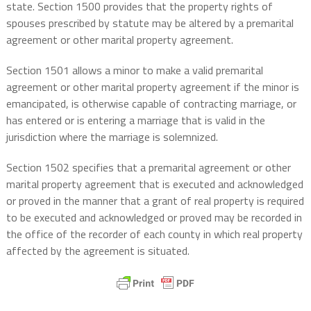
state. Section 1500 provides that the property rights of
spouses prescribed by statute may be altered by a premarital
agreement or other marital property agreement.
Section 1501 allows a minor to make a valid premarital
agreement or other marital property agreement if the minor is
emancipated, is otherwise capable of contracting marriage, or
has entered or is entering a marriage that is valid in the
jurisdiction where the marriage is solemnized.
Section 1502 specifies that a premarital agreement or other
marital property agreement that is executed and acknowledged
or proved in the manner that a grant of real property is required
to be executed and acknowledged or proved may be recorded in
the office of the recorder of each county in which real property
affected by the agreement is situated.