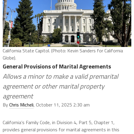
California State Capitol. (Photo: Kevin Sanders for California
Globe).
General Provisions of Marital Agreements
Allows a minor to make a valid premarital
agreement or other marital property
agreement
By
Chris Micheli
, October 11, 2025 2:30 am
California’s Family Code, in Division 4, Part 5, Chapter 1,
provides general provisions for marital agreements in this