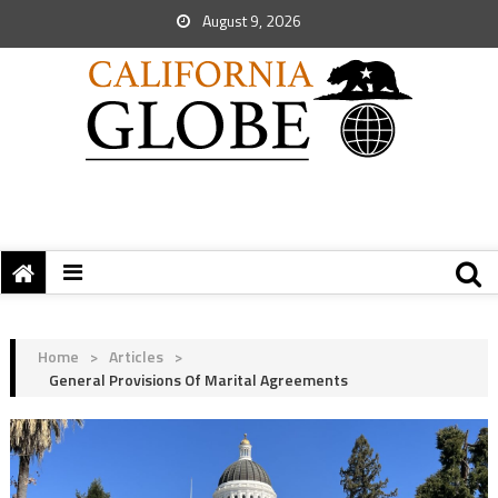
August 9, 2026
Home
>
Articles
>
General Provisions Of Marital Agreements