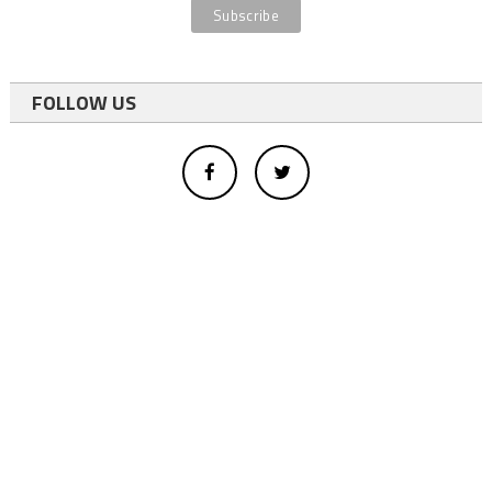
FOLLOW US