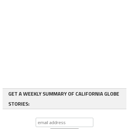
GET A WEEKLY SUMMARY OF CALIFORNIA GLOBE
STORIES: