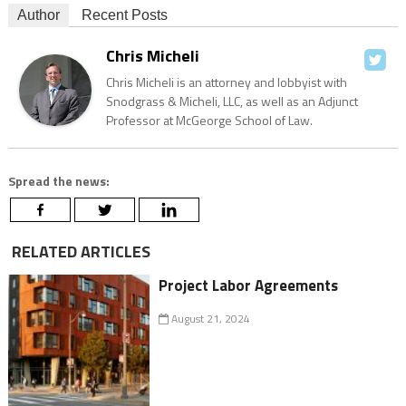
Author
Recent Posts
Chris Micheli
Chris Micheli is an attorney and lobbyist with
Snodgrass & Micheli, LLC, as well as an Adjunct
Professor at McGeorge School of Law.
Spread the news:
RELATED ARTICLES
Project Labor Agreements
August 21, 2024