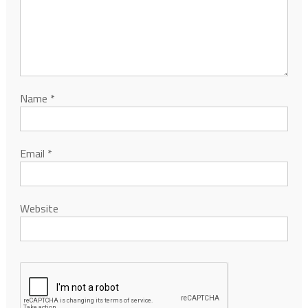
Name
*
Email
*
Website