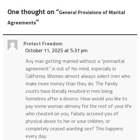
One thought on “
General Provisions of Marital
”
Agreements
Protect Freedom
October 11, 2025 at 5:37 pm
Any man getting married without a “premarital
agreement” is out of his mind, especially in
California. Women almost always select men who
make more money than they do. The family
courts have literally resulted in men being
homeless after a divorce. How would you like to
pay some woman alimony for the rest of your life
who cheated on you, falsely accused you of
physical abuse to her or your children, or
completely ceased wanting sex? This happens
every day.