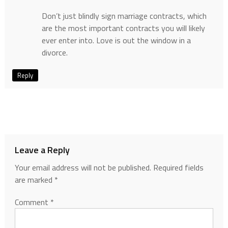
Don’t just blindly sign marriage contracts, which
are the most important contracts you will likely
ever enter into. Love is out the window in a
divorce.
Reply
Leave a Reply
Your email address will not be published.
Required fields
are marked
*
Comment
*