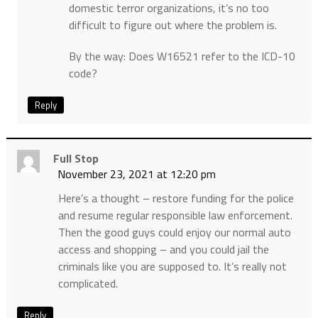
domestic terror organizations, it’s no too
difficult to figure out where the problem is.
By the way: Does W16521 refer to the ICD-10
code?
Reply
Full Stop
November 23, 2021 at 12:20 pm
Here’s a thought – restore funding for the police
and resume regular responsible law enforcement.
Then the good guys could enjoy our normal auto
access and shopping – and you could jail the
criminals like you are supposed to. It’s really not
complicated.
Reply