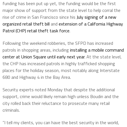
funding has been put up yet, the funding would be the first
major show of support from the state level to help corral the
rise of crime in San Francisco since his
July signing of a new
organized retail theft bill
and
extension of a California Highway
Patrol (CHP) retail theft task force
.
Following the weekend robberies, the SFPD has increased
patrols in shopping areas, including
installing a mobile command
center at Union Square until early next year
. At the state level,
the CHP has increased patrols in highly trafficked shopping
places for the holiday season, most notably along Interstate
680 and Highway 4 in the Bay Area.
Security experts noted Monday that despite the additional
support, crime would likely remain high unless Boudin and the
city rolled back their reluctance to prosecute many retail
criminals.
“I tell my clients, you can have the best security in the world,