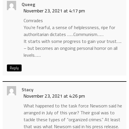
Queeg
November 23, 2021 at 4:17 pm
Comrades
You’re fearful, a sense of helplessness, ripe for
authoritarian dictates ……Communism……
It starts with some progress to gain your trust…..
– but becomes an ongoing personal horror on all
levels……
Reply
Stacy
November 23, 2021 at 4:26 pm
What happened to the task force Newsom said he
arranged in July of this year? Their goal was to
tackle these types of “organized crimes.” At least
that was what Newsom said in his press release.