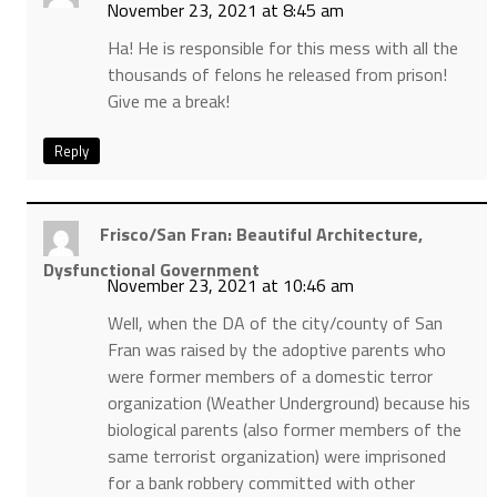
November 23, 2021 at 8:45 am
Ha! He is responsible for this mess with all the
thousands of felons he released from prison!
Give me a break!
Reply
Frisco/San Fran: Beautiful Architecture,
Dysfunctional Government
November 23, 2021 at 10:46 am
Well, when the DA of the city/county of San
Fran was raised by the adoptive parents who
were former members of a domestic terror
organization (Weather Underground) because his
biological parents (also former members of the
same terrorist organization) were imprisoned
for a bank robbery committed with other