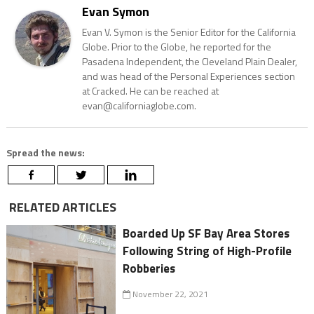
Evan Symon
Evan V. Symon is the Senior Editor for the California
Globe. Prior to the Globe, he reported for the
Pasadena Independent, the Cleveland Plain Dealer,
and was head of the Personal Experiences section
at Cracked. He can be reached at
evan@californiaglobe.com.
Spread the news:
RELATED ARTICLES
Boarded Up SF Bay Area Stores
Following String of High-Profile
Robberies
November 22, 2021