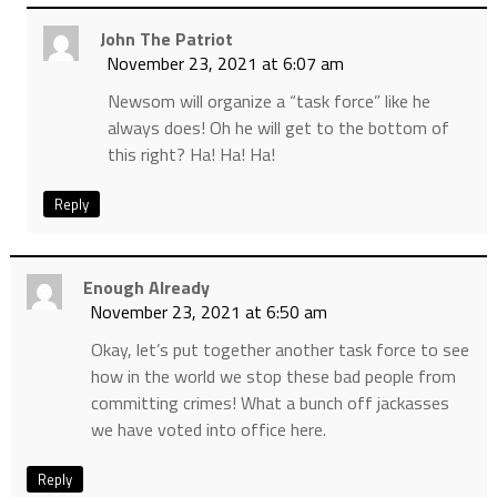
John The Patriot
November 23, 2021 at 6:07 am
Newsom will organize a “task force” like he
always does! Oh he will get to the bottom of
this right? Ha! Ha! Ha!
Reply
Enough Already
November 23, 2021 at 6:50 am
Okay, let’s put together another task force to see
how in the world we stop these bad people from
committing crimes! What a bunch off jackasses
we have voted into office here.
Reply