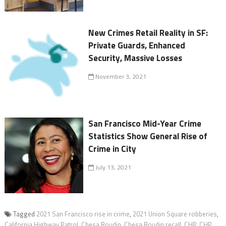
New Crimes Retail Reality in SF:
Private Guards, Enhanced
Security, Massive Losses
November 3, 2021
San Francisco Mid-Year Crime
Statistics Show General Rise of
Crime in City
July 13, 2021
Tagged
2021 San Francisco rise in crime
,
2021 Union Square robberies
,
California Highway Patrol
,
Chesa Boudin
,
Chesa Boudin recall
,
CHP
,
CHP