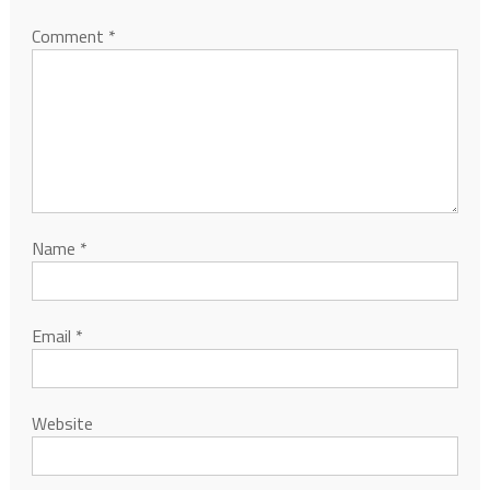
Comment
*
Name
*
Email
*
Website