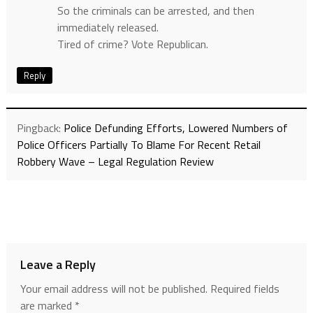
So the criminals can be arrested, and then
immediately released.
Tired of crime? Vote Republican.
Reply
Pingback:
Police Defunding Efforts, Lowered Numbers of
Police Officers Partially To Blame For Recent Retail
Robbery Wave – Legal Regulation Review
Leave a Reply
Your email address will not be published.
Required fields
are marked
*