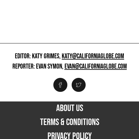
EDITOR: KATY GRIMES,
KATY@CALIFORNIAGLOBE.COM
REPORTER: EVAN SYMON,
EVAN@CALIFORNIAGLOBE.COM
ABOUT US
TERMS & CONDITIONS
PRIVACY POLICY