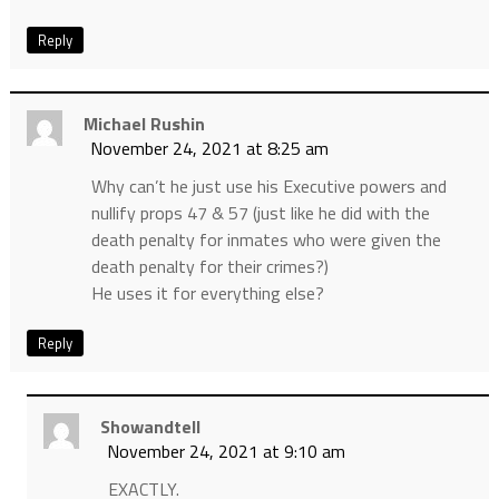
Reply
Michael Rushin
November 24, 2021 at 8:25 am
Why can’t he just use his Executive powers and
nullify props 47 & 57 (just like he did with the
death penalty for inmates who were given the
death penalty for their crimes?)
He uses it for everything else?
Reply
Showandtell
November 24, 2021 at 9:10 am
EXACTLY.