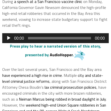
During
a speech at a San Francisco vaccine clinic
on Monday,
California Governor Gavin Newsom denounced the high-profile
high-end retail robberies that occurred in the Bay Area this
weekend, vowing to increase state budgetary support to fight
retail theft rings.
Audio
00:00
00:00
Player
Press play to hear a narrated version of this story
,
presented by
AudioHopper
.
Over the last several years, San Francisco and the Bay area
have experienced a high rise in crime
. Multiple
city and state-
level criminal justice reforms
, along with San Francisco District
Attorney Chesa Boudin’s
lax criminal prosecution policies
, have
encouraged criminals in the city with more brazen robberies,
such as a
Neiman Marcus being robbed in broad daylight in July
.
However, the
weekend high-end Union Square robberies in San