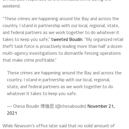
weekend.
“These crimes are happening around the Bay and across the
country. I stand in partnership with our local, regional, state,
and federal partners as we work together to do whatever it
takes to keep you safe,”
tweeted Boudin
. “My organized retail
theft task force is proactively leading more than half a dozen
multi-agency investigations to dismantle fencing operations
that make crime profitable.”
These crimes are happening around the Bay and across the
country. I stand in partnership with our local, regional,
state, and federal partners as we work together to do
whatever it takes to keep you safe.
— Chesa Boudin 博徹思 (@chesaboudin)
November 21,
2021
While Newsom’s office later said that no solid amount of