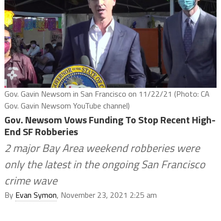
Gov. Gavin Newsom in San Francisco on 11/22/21 (Photo: CA
Gov. Gavin Newsom YouTube channel)
Gov. Newsom Vows Funding To Stop Recent High-
End SF Robberies
2 major Bay Area weekend robberies were
only the latest in the ongoing San Francisco
crime wave
By
Evan Symon
, November 23, 2021 2:25 am