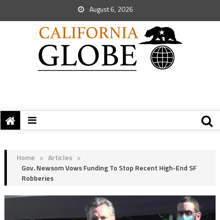
August 6, 2026
Home
>
Articles
>
Gov. Newsom Vows Funding To Stop Recent High-End SF
Robberies