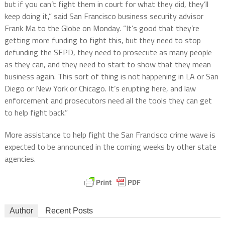
but if you can’t fight them in court for what they did, they’ll
keep doing it,” said San Francisco business security advisor
Frank Ma to the Globe on Monday. “It’s good that they’re
getting more funding to fight this, but they need to stop
defunding the SFPD, they need to prosecute as many people
as they can, and they need to start to show that they mean
business again. This sort of thing is not happening in LA or San
Diego or New York or Chicago. It’s erupting here, and law
enforcement and prosecutors need all the tools they can get
to help fight back.”
More assistance to help fight the San Francisco crime wave is
expected to be announced in the coming weeks by other state
agencies.
Author
Recent Posts