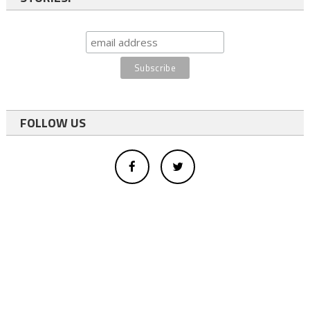
FOLLOW US