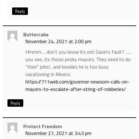
Reply
Buttercake
November 24, 2021 at 2:00 pm
Hmmm…. don’t you know its not Gavin’s fault? …..
you see, its those pesky mayors. They need to do
“their” jobs!.. and besides he is too busy
vacationing in Mexico.
https://711web.com/governor-newsom-calls-on-
mayors-to-escalate-after-string-of-robberies/
Reply
Protect Freedom
November 27, 2021 at 3:43 pm