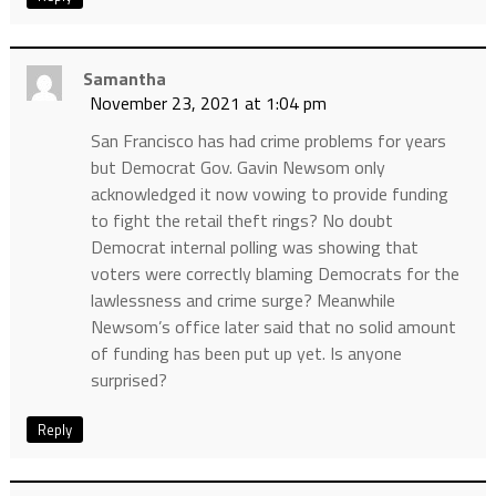
Samantha
November 23, 2021 at 1:04 pm
San Francisco has had crime problems for years
but Democrat Gov. Gavin Newsom only
acknowledged it now vowing to provide funding
to fight the retail theft rings? No doubt
Democrat internal polling was showing that
voters were correctly blaming Democrats for the
lawlessness and crime surge? Meanwhile
Newsom’s office later said that no solid amount
of funding has been put up yet. Is anyone
surprised?
Reply