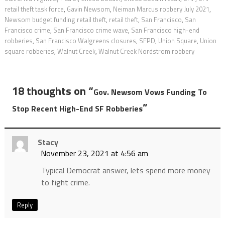
retail theft task force
,
Gavin Newsom
,
Neiman Marcus robbery July 2021
,
Newsom budget funding retail theft
,
retail theft
,
San Francisco
,
San
Francisco crime
,
San Francisco crime wave
,
San Francisco high-end
robberies
,
San Francisco Walgreens closures
,
SFPD
,
Union Square
,
Union
square robberies
,
Walnut Creek
,
Walnut Creek Nordstrom robbery
18 thoughts on “
Gov. Newsom Vows Funding To
”
Stop Recent High-End SF Robberies
Stacy
November 23, 2021 at 4:56 am
Typical Democrat answer, lets spend more money
to fight crime.
Reply