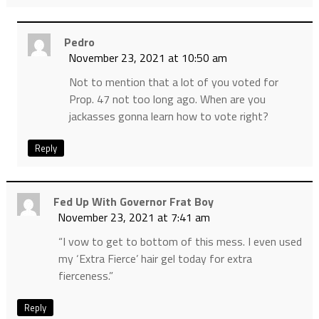
Pedro
November 23, 2021 at 10:50 am
Not to mention that a lot of you voted for
Prop. 47 not too long ago. When are you
jackasses gonna learn how to vote right?
Reply
Fed Up With Governor Frat Boy
November 23, 2021 at 7:41 am
“I vow to get to bottom of this mess. I even used
my ‘Extra Fierce’ hair gel today for extra
fierceness.”
Reply