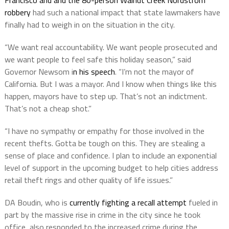
Francisco and and the 80-person Walnut Creek Nordstrom
robbery
had such a national impact that state lawmakers have
finally had to weigh in on the situation in the city.
“We want real accountability. We want people prosecuted and
we want people to feel safe this holiday season,” said
Governor Newsom i
n his speech
. “I’m not the mayor of
California. But I was a mayor. And I know when things like this
happen, mayors have to step up. That’s not an indictment.
That’s not a cheap shot.”
“I have no sympathy or empathy for those involved in the
recent thefts. Gotta be tough on this. They are stealing a
sense of place and confidence. I plan to include an exponential
level of support in the upcoming budget to help cities address
retail theft rings and other quality of life issues.”
DA Boudin, who is
currently fighting a recall attempt
fueled in
part by the massive rise in crime in the city since he took
office, also responded to the increased crime during the