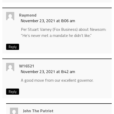
Raymond
November 23, 2021 at 8:06 am
Per Stuart Varney (Fox Business) about Newsom:
“He’s never met a mandate he didn’t like.”
Reply
W16521
November 23, 2021 at 8:42 am
A good move from our excellent governor.
Reply
John The Patriot