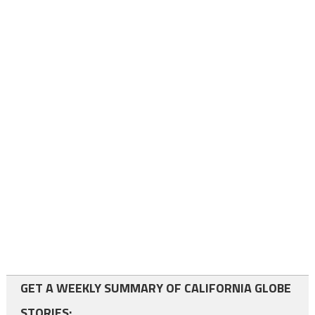
GET A WEEKLY SUMMARY OF CALIFORNIA GLOBE
STORIES: