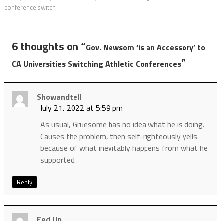
conference switch
6 thoughts on “
Gov. Newsom ‘is an Accessory’ to
”
CA Universities Switching Athletic Conferences
Showandtell
July 21, 2022 at 5:59 pm
As usual, Gruesome has no idea what he is doing.
Causes the problem, then self-righteously yells
because of what inevitably happens from what he
supported.
Reply
Fed Up