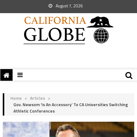
August 7, 2026
Home
>
Articles
>
Gov. Newsom ‘is An Accessory’ To CA Universities Switching
Athletic Conferences