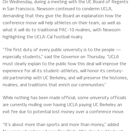
On Wednesday, during a meeting with the UC Board of Regents
in San Francisco, Newsom continued to condemn UCLA,
demanding that they give the Board an explanation how the
conference move will help athletes on their team, as well as
what it will do to traditional PAC-10 rivalries, with Newsom
highlighting the UCLA-Cal football rivalry.
“The first duty of every public university is to the people —
especially students,” said the Governor on Thursday. “UCLA
must clearly explain to the public how this deal will improve the
experience for all its student-athletes, will honor its century-
old partnership with UC Berkeley, and will preserve the histories,
rivalries, and traditions that enrich our communities.”
While nothing has been made official, some university officials
are currently mulling over having UCLA paying UC Berkeley an
exit fee due to potential lost money over a conference move.
“It’s about more than sports and more than money,” added