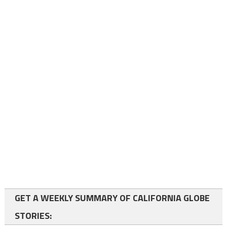
GET A WEEKLY SUMMARY OF CALIFORNIA GLOBE
STORIES: