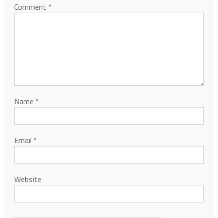
Comment
*
Name
*
Email
*
Website