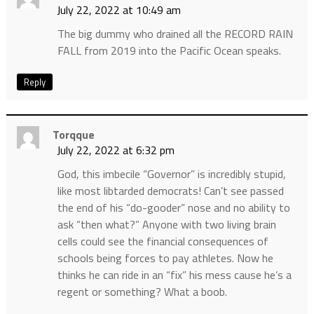
July 22, 2022 at 10:49 am
The big dummy who drained all the RECORD RAIN
FALL from 2019 into the Pacific Ocean speaks.
Reply
Torqque
July 22, 2022 at 6:32 pm
God, this imbecile “Governor” is incredibly stupid,
like most libtarded democrats! Can’t see passed
the end of his “do-gooder” nose and no ability to
ask “then what?” Anyone with two living brain
cells could see the financial consequences of
schools being forces to pay athletes. Now he
thinks he can ride in an “fix” his mess cause he’s a
regent or something? What a boob.