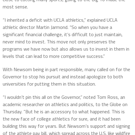
most sense.
“I inherited a deficit with UCLA athletics,” explained UCLA
athletic director Martin Jarmond. “So when you have a
significant financial challenge, it’s difficult to just maintain,
never mind to invest. This move not only preserves the
programs we have now but also allows us to invest in them in
levels that can lead to more competitive success.”
With Newsom being in part responsible, many called on for the
Governor to stop his pursuit and instead apologize to both
universities for putting them in this situation.
“I wouldn’t pin this all on the Governor,” noted Tom Ross, an
academic researcher on athletics and politics, to the Globe on
Thursday. “But he is an accessory to what happened. This is
the new face of college athletics for sure, and it had been
building this way for years. But Newsom’s support and signing
of the athlete pay bill, which spread across the U.S. like wildfire