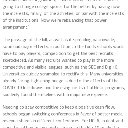
going to change college sports for the better by having now
the interests, finally, of the athletes, on par with the interests
of the institutions. Now we’re rebalancing that power
arrangement.”
The passage of the bill, as well as it spreading nationwide,
soon had major effects. In addition to the funds schools would
have to pay players, competition to get the best recruits
skyrocketed. As many recruits wanted to play in the more
competitive and visible leagues, such as the SEC and Big 10.
Universities quickly scrambled to rectify this. Many universities,
already facing tightening budgets due to the effects of the
COVID-19 lockdowns and the rising costs of athletic programs,
suddenly found themselves with a major new expense.
Needing to stay competitive to keep a positive cash flow,
schools began switching conferences in favor of better media
revenue shares in different conferences. For UCLA, in debt and
close to cutting many sports, going to the Big 10 made the