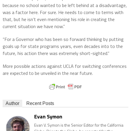
because no school wanted to be left behind at a disadvantage,
was a factor here. For sure. He needs to come to terms with
that, but he isn’t even mentioning his role in creating the
current situation we have now.”
“For a Governor who has been so forward thinking by putting
goals up for state programs years, even decades into to the
future, his action there was extremely short-sighted.”
More possible actions against UCLA for switching conferences
are expected to be unveiled in the near future.
Author
Recent Posts
Evan Symon
Evan V. Symon is the Senior Editor for the California