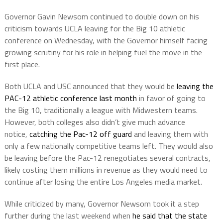
Governor Gavin Newsom continued to double down on his
criticism towards UCLA leaving for the Big 10 athletic
conference on Wednesday, with the Governor himself facing
growing scrutiny for his role in helping fuel the move in the
first place.
Both UCLA and USC announced that they would be
leaving the
PAC-12 athletic conference last month
in favor of going to
the Big 10, traditionally a league with Midwestern teams.
However, both colleges also didn’t give much advance
notice,
catching the Pac-12 off guard
and leaving them with
only a few nationally competitive teams left. They would also
be leaving before the Pac-12 renegotiates several contracts,
likely costing them millions in revenue as they would need to
continue after losing the entire Los Angeles media market.
While criticized by many, Governor Newsom took it a step
further during the last weekend when
he said that the state