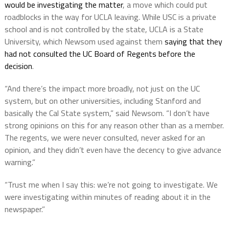
would be investigating the matter
, a move which could put
roadblocks in the way for UCLA leaving. While USC is a private
school and is not controlled by the state, UCLA is a State
University, which Newsom used against them
saying that they
had not consulted the UC Board of Regents before the
decision
.
“And there’s the impact more broadly, not just on the UC
system, but on other universities, including Stanford and
basically the Cal State system,” said Newsom. “I don’t have
strong opinions on this for any reason other than as a member.
The regents, we were never consulted, never asked for an
opinion, and they didn’t even have the decency to give advance
warning.”
“Trust me when I say this: we’re not going to investigate. We
were investigating within minutes of reading about it in the
newspaper.”