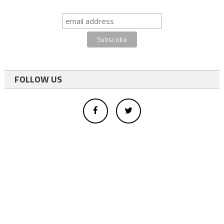
FOLLOW US