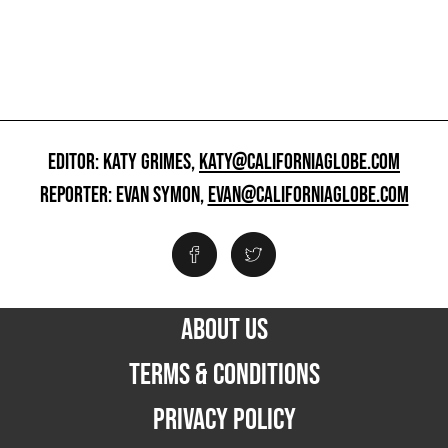
EDITOR: KATY GRIMES,
KATY@CALIFORNIAGLOBE.COM
REPORTER: EVAN SYMON,
EVAN@CALIFORNIAGLOBE.COM
ABOUT US
TERMS & CONDITIONS
PRIVACY POLICY