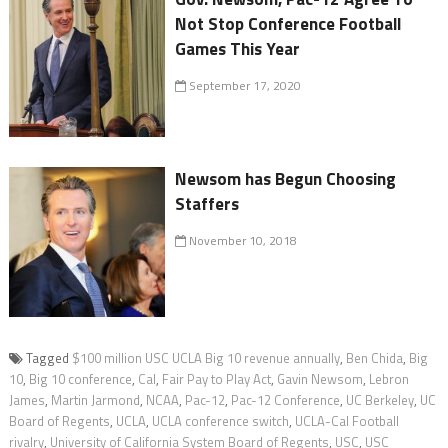
Not Stop Conference Football
Games This Year
September 17, 2020
Newsom has Begun Choosing
Staffers
November 10, 2018
Tagged
$100 million USC UCLA Big 10 revenue annually
,
Ben Chida
,
Big
10
,
Big 10 conference
,
Cal
,
Fair Pay to Play Act
,
Gavin Newsom
,
Lebron
James
,
Martin Jarmond
,
NCAA
,
Pac-12
,
Pac-12 Conference
,
UC Berkeley
,
UC
Board of Regents
,
UCLA
,
UCLA conference switch
,
UCLA-Cal Football
rivalry
,
University of California System Board of Regents
,
USC
,
USC