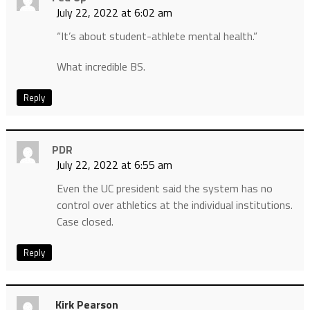
July 22, 2022 at 6:02 am
“It’s about student-athlete mental health.”
What incredible BS.
Reply
PDR
July 22, 2022 at 6:55 am
Even the UC president said the system has no
control over athletics at the individual institutions.
Case closed.
Reply
Kirk Pearson