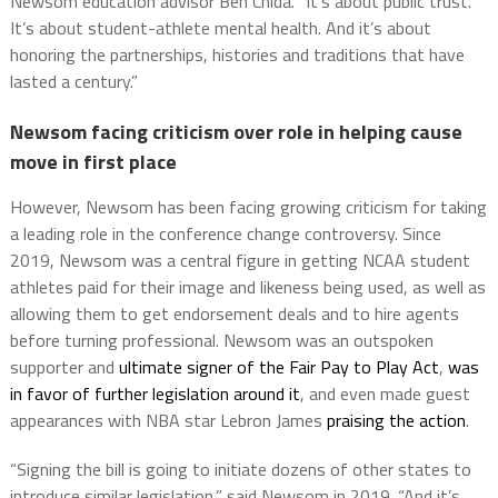
Newsom education advisor Ben Chida. “It’s about public trust.
It’s about student-athlete mental health. And it’s about
honoring the partnerships, histories and traditions that have
lasted a century.”
Newsom facing criticism over role in helping cause
move in first place
However, Newsom has been facing growing criticism for taking
a leading role in the conference change controversy. Since
2019, Newsom was a central figure in getting NCAA student
athletes paid for their image and likeness being used, as well as
allowing them to get endorsement deals and to hire agents
before turning professional. Newsom was an outspoken
supporter and
ultimate signer of the Fair Pay to Play Act
,
was
in favor of further legislation around it
, and even made guest
appearances with NBA star Lebron James
praising the action
.
“Signing the bill is going to initiate dozens of other states to
introduce similar legislation,” said Newsom in 2019. “And it’s