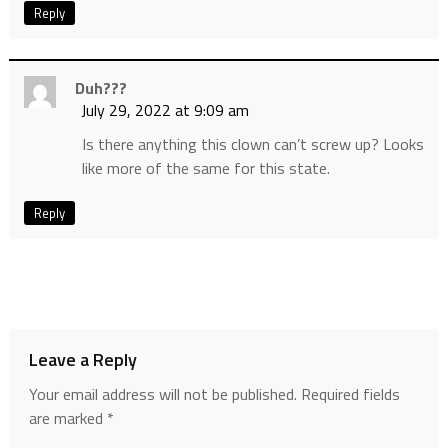
Reply
Duh???
July 29, 2022 at 9:09 am
Is there anything this clown can’t screw up? Looks
like more of the same for this state.
Reply
Leave a Reply
Your email address will not be published.
Required fields
are marked
*