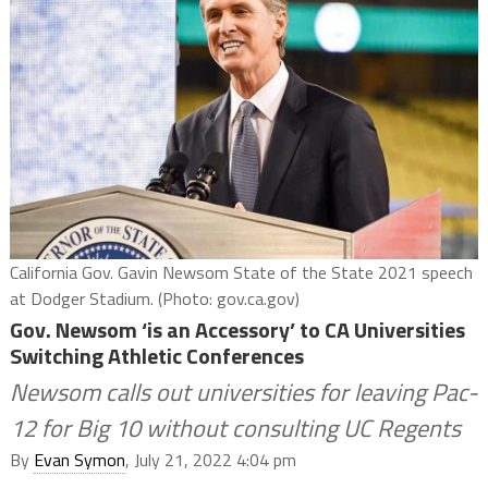
California Gov. Gavin Newsom State of the State 2021 speech
at Dodger Stadium. (Photo: gov.ca.gov)
Gov. Newsom ‘is an Accessory’ to CA Universities
Switching Athletic Conferences
Newsom calls out universities for leaving Pac-
12 for Big 10 without consulting UC Regents
By
Evan Symon
, July 21, 2022 4:04 pm