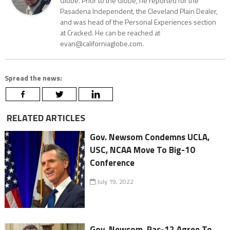
Globe. Prior to the Globe, he reported for the
Pasadena Independent, the Cleveland Plain Dealer,
and was head of the Personal Experiences section
at Cracked. He can be reached at
evan@californiaglobe.com.
Spread the news:
RELATED ARTICLES
Gov. Newsom Condemns UCLA,
USC, NCAA Move To Big-10
Conference
July 19, 2022
Gov. Newsom, Pac-12 Agree To