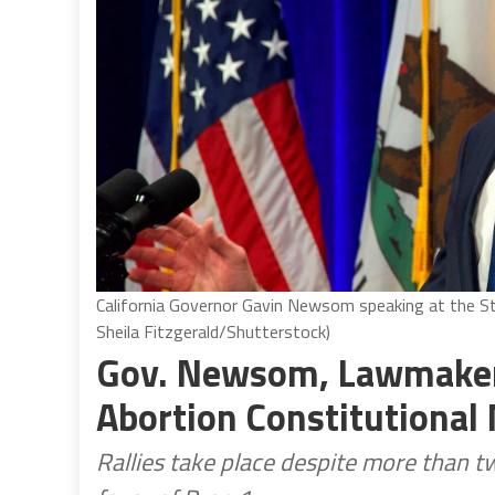
California Governor Gavin Newsom speaking at the St
Sheila Fitzgerald/Shutterstock)
Gov. Newsom, Lawmakers
Abortion Constitutional
Rallies take place despite more than tw