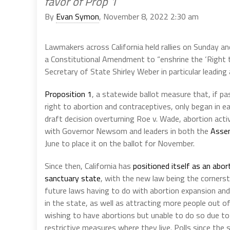
favor of Prop 1
By
Evan Symon
, November 8, 2022 2:30 am
Lawmakers across California held rallies on Sunday a
a Constitutional Amendment to “enshrine the ‘Right
Secretary of State Shirley Weber in particular leading 
Proposition 1
, a statewide ballot measure that, if p
right to abortion and contraceptives, only began in ea
draft decision overturning Roe v. Wade, abortion acti
with Governor Newsom and leaders in both the
Assem
June to place it on the ballot for November.
Since then, California has
positioned itself as an abor
sanctuary state
, with the new law being the cornerst
future laws having to do with abortion expansion and
in the state, as well as attracting more people out o
wishing to have abortions but unable to do so due t
restrictive measures where they live. Polls since th