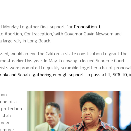
nd Monday to gather final support for
Proposition 1
,
 to Abortion, Contraception,”with Governor Gavin Newsom and
a large rally in Long Beach.
assed, would amend the California state constitution to grant the
rnest earlier this year. In May, following a leaked Supreme Court
vists were prompted to quickly scramble together a ballot proposal
bly and Senate gathering enough support to pass a bill
,
SCA 10
, 
tion
one of all
 protection
f state
o new
e summer