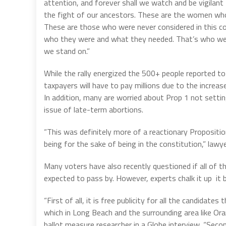
attention, and forever shall we watch and be vigilant
the fight of our ancestors. These are the women wh
These are those who were never considered in this co
who they were and what they needed. That’s who we’re 
we stand on.”
While the rally energized the 500+ people reported to
taxpayers will have to pay millions due to the increa
In addition, many are worried about Prop 1 not settin
issue of late-term abortions.
“This was definitely more of a reactionary Propositi
being for the sake of being in the constitution,” la
Many voters have also recently questioned if all of th
expected to pass by. However, experts chalk it up it 
“First of all, it is free publicity for all the candidates
which in Long Beach and the surrounding area like Ora
ballot measure researcher in a Globe interview. “Sec