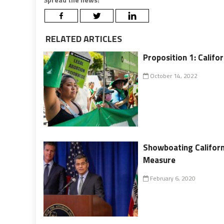
RELATED ARTICLES
Proposition 1: Califor
October 14, 2022
Showboating Californ
Measure
February 6, 2020