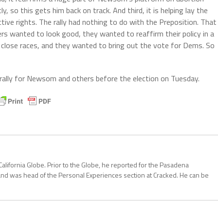
 so this gets him back on track. And third, it is helping lay the
tive rights. The rally had nothing to do with the Preposition. That
 wanted to look good, they wanted to reaffirm their policy in a
close races, and they wanted to bring out the vote for Dems. So
 rally for Newsom and others before the election on Tuesday.
California Globe. Prior to the Globe, he reported for the Pasadena
and was head of the Personal Experiences section at Cracked. He can be