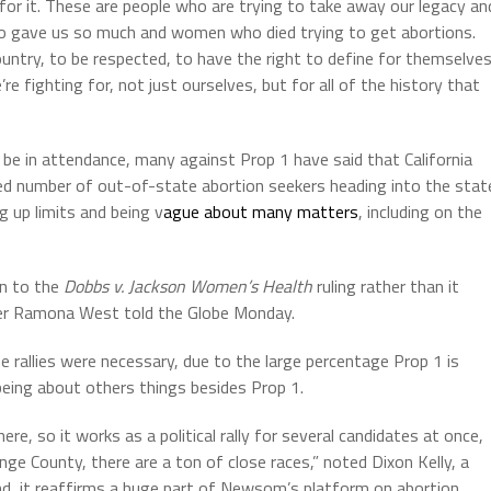
 for it. These are people who are trying to take away our legacy an
o gave us so much and women who died trying to get abortions.
untry, to be respected, to have the right to define for themselve
fighting for, not just ourselves, but for all of the history that
 be in attendance, many against Prop 1 have said that California
sed number of out-of-state abortion seekers heading into the stat
g up limits and being v
ague about many matters
, including on the
on to the
Dobbs v. Jackson Women’s Health
ruling rather than it
wyer Ramona West told the Globe Monday.
e rallies were necessary, due to the large percentage Prop 1 is
being about others things besides Prop 1.
 there, so it works as a political rally for several candidates at once,
nge County, there are a ton of close races,” noted Dixon Kelly, a
ond, it reaffirms a huge part of Newsom’s platform on abortion