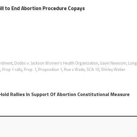
ll to End Abortion Procedure Copays
endment
,
Dobbs v. Jackson Women's Health Organization
,
Gavin Newsom
,
Long
y
,
Prop 1 rally
,
Prop. 1
,
Proposition 1
,
Roe v Wade
,
SCA 10
,
Shirley Weber
ld Rallies In Support Of Abortion Constitutional Measure