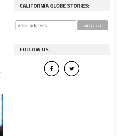
CALIFORNIA GLOBE STORIES:
FOLLOW US
,
in