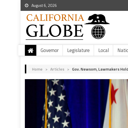
August 6, 2026
Governor
Legislature
Local
Nati
Home
>
Articles
>
Gov. Newsom, Lawmakers Hold R