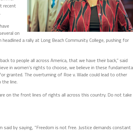
t recent
.
 have
 several on
headlined a rally at Long Beach Community College, pushing for
ack to people all across America, that we have their back,” said
ieve in women’s rights to choose, we believe in these fundamenta
or granted. The overturning of Roe v. Wade could lead to other
 the line.
 are on the front lines of rights all across this country. Do not take
 said by saying, “Freedom is not free. Justice demands constant