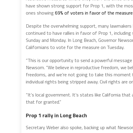
have shown strong support for Prop 1, with the mos
ones showing
69% of voters in favor of the measure
Despite the overwhelming support, many lawmakers
continued to have rallies in favor of Prop 1, including
Sunday and Monday. In Long Beach, Governor Newson 
Californians to vote for the measure on Tuesday.
“This is our opportunity to send a powerful message b
Newsom. “We believe in reproductive freedom, we bel
freedoms, and we’re not going to take this moment f
individual rights being stripped away. Civil rights are on
“It’s local government. It’s states like California that
that for granted.”
Prop 1 rally in Long Beach
Secretary Weber also spoke, backing up what Newsom