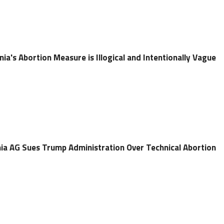
nia's Abortion Measure is Illogical and Intentionally Vague
ia AG Sues Trump Administration Over Technical Abortion