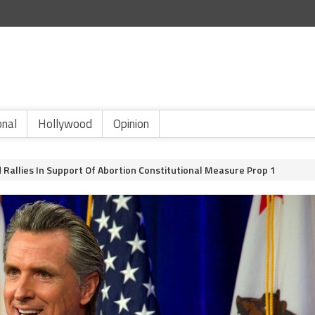
onal
Hollywood
Opinion
allies In Support Of Abortion Constitutional Measure Prop 1