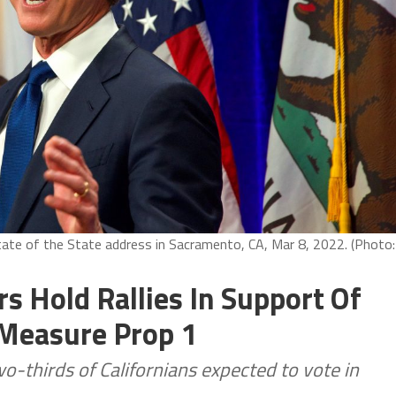
ate of the State address in Sacramento, CA, Mar 8, 2022. (Photo:
 Hold Rallies In Support Of
 Measure Prop 1
o-thirds of Californians expected to vote in