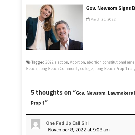
Gov. Newsom Signs Bi
March 23, 2022
Tagged
2022 election
,
Abortion
,
abortion constitutional am
Beach
,
Long Beach Community college
,
Long Beach Prop 1 rall
5 thoughts on “
Gov. Newsom, Lawmakers Ho
”
Prop 1
One Fed Up Cali Girl
November 8, 2022 at 9:08 am