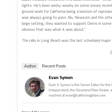
rights. He’s been wishy-washy on some issues recently,
ground work for California being a bastion of reproduc
was always going to pass. No, Newsom and the others
large setting, they wanted to support Dems in some 
obvious that was what it was about.”
The rally in Long Beach was the last scheduled major
Author
Recent Posts
Evan Symon
Evan V. Symon is the Senior Editor for the 
Independent, the Cleveland Plain Dealer, 
reached at evan@californiaglobe.com.
Spread the news: