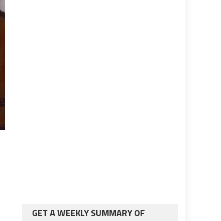
GET A WEEKLY SUMMARY OF