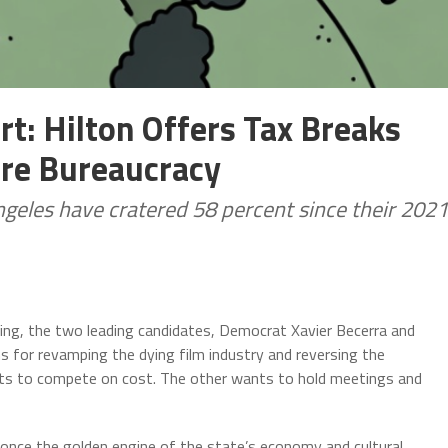
t: Hilton Offers Tax Breaks
ore Bureaucracy
ngeles have cratered 58 percent since their 2021
ng, the two leading candidates, Democrat Xavier Becerra and
ns for revamping the dying film industry and reversing the
ts to compete on cost. The other wants to hold meetings and
s once the golden engine of the state’s economy and cultural