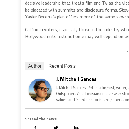
decisive leadership that treats film and TV as the vita
be placated with summits and disclosure forms. Steve 
Xavier Becerra’s plan offers more of the same slow b
California voters, especially those in the industry who
Hollywood in its historic home may well depend on 
Author
Recent Posts
J. Mitchell Sances
J. Mitchell Sances, PhD is a linguist, writer
Outspoken. As a Louisiana native with str
values and freedoms for future generation
Spread the news: