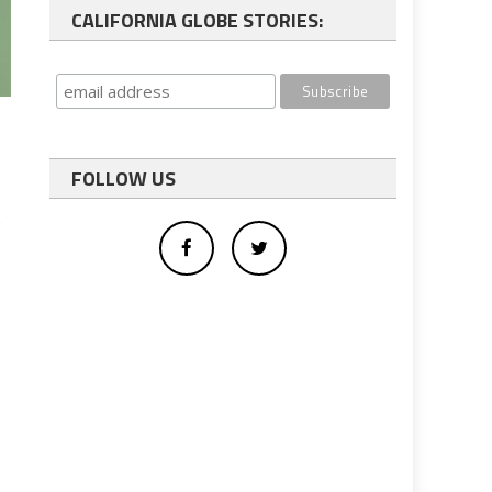
CALIFORNIA GLOBE STORIES:
FOLLOW US