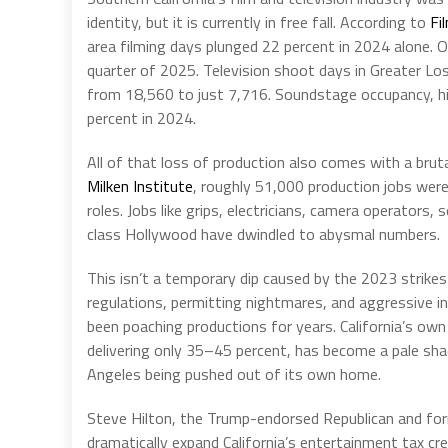
identity, but it is currently in free fall. According to
Fi
area filming days plunged 22 percent in 2024 alone. O
quarter of 2025. Television shoot days in Greater Los
from 18,560 to just 7,716. Soundstage occupancy, hi
percent in 2024.
All of that loss of production also comes with a brut
Milken Institute
, roughly 51,000 production jobs were
roles. Jobs like grips, electricians, camera operators
class Hollywood have dwindled to abysmal numbers.
This isn’t a temporary dip caused by the 2023 strikes 
regulations, permitting nightmares, and aggressive in
been poaching productions for years. California’s own
delivering only 35–45 percent, has become a pale shad
Angeles being pushed out of its own home.
Steve Hilton, the Trump-endorsed Republican and fo
dramatically expand California’s entertainment tax cre