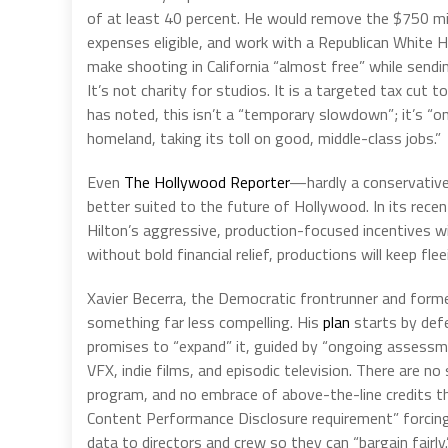
of at least 40 percent. He would remove the $750 mi
expenses eligible, and work with a Republican White Ho
make shooting in California “almost free” while sendi
It’s not charity for studios. It is a targeted tax cut 
has noted, this isn’t a “temporary slowdown”; it’s “on
homeland, taking its toll on good, middle-class jobs.”
Even
The Hollywood Reporter
—hardly a conservativ
better suited to the future of Hollywood. In its recen
Hilton’s aggressive, production-focused incentives wit
without bold financial relief, productions will keep fle
Xavier Becerra, the Democratic frontrunner and form
something far less compelling. His
plan
starts by defe
promises to “expand” it, guided by “ongoing assessme
VFX, indie films, and episodic television. There are 
program, and no embrace of above-the-line credits th
Content Performance Disclosure requirement” forcin
data to directors and crew so they can “bargain fair