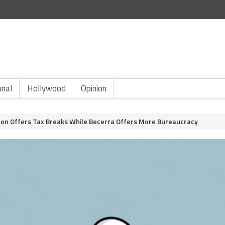
onal
Hollywood
Opinion
lton Offers Tax Breaks While Becerra Offers More Bureaucracy