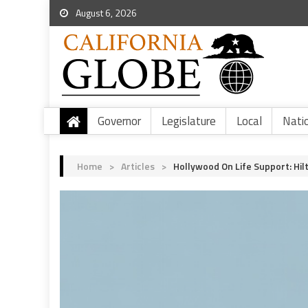
August 6, 2026
Governor
Legislature
Local
Nati
Home
>
Articles
>
Hollywood On Life Support: Hi