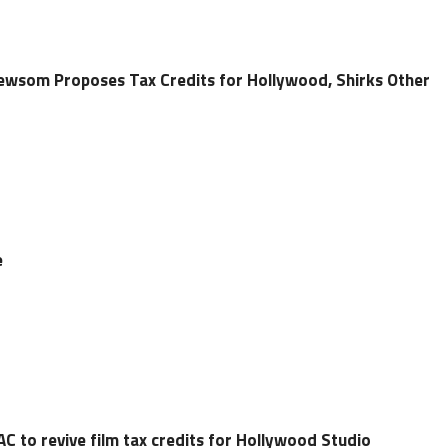
ewsom Proposes Tax Credits for Hollywood, Shirks Other
e
C to revive film tax credits for Hollywood Studio