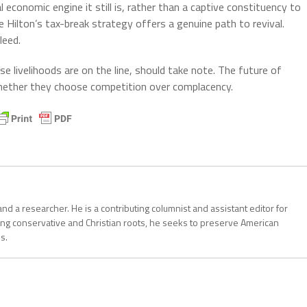
l economic engine it still is, rather than a captive constituency to
Hilton’s tax-break strategy offers a genuine path to revival.
leed.
se livelihoods are on the line, should take note. The future of
whether they choose competition over complacency.
, and a researcher. He is a contributing columnist and assistant editor for
ong conservative and Christian roots, he seeks to preserve American
s.