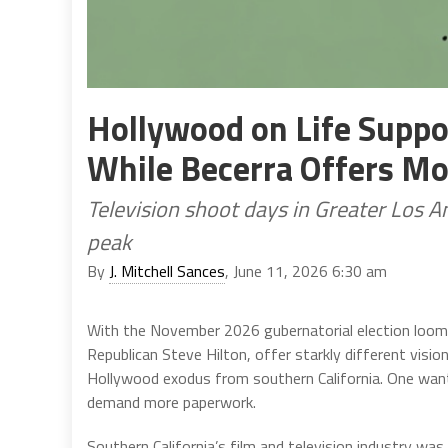
Hollywood on Life Suppor
While Becerra Offers M
Television shoot days in Greater Los A
peak
By
J. Mitchell Sances
, June 11, 2026 6:30 am
With the November 2026 gubernatorial election loomi
Republican Steve Hilton, offer starkly different visio
Hollywood exodus from southern California. One wan
demand more paperwork.
Southern California’s film and television industry wa