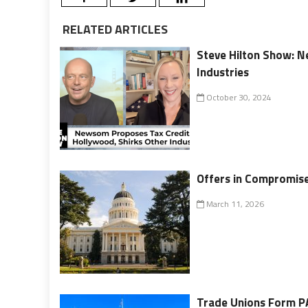
RELATED ARTICLES
Steve Hilton Show: N
Industries
October 30, 2024
Offers in Compromis
March 11, 2026
Trade Unions Form PA