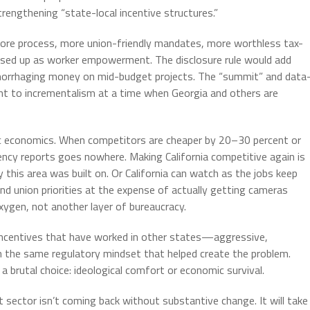
rengthening “state-local incentive structures.”
 more process, more union-friendly mandates, more worthless tax-
sed up as worker empowerment. The disclosure rule would add
emorrhaging money on mid-budget projects. The “summit” and data
nt to incrementalism at a time when Georgia and others are
asic economics. When competitors are cheaper by 20–30 percent or
cy reports goes nowhere. Making California competitive again is
 this area was built on. Or California can watch as the jobs keep
nd union priorities at the expense of actually getting cameras
 oxygen, not another layer of bureaucracy.
n incentives that have worked in other states—aggressive,
on the same regulatory mindset that helped create the problem.
 brutal choice: ideological comfort or economic survival.
t sector isn’t coming back without substantive change. It will take