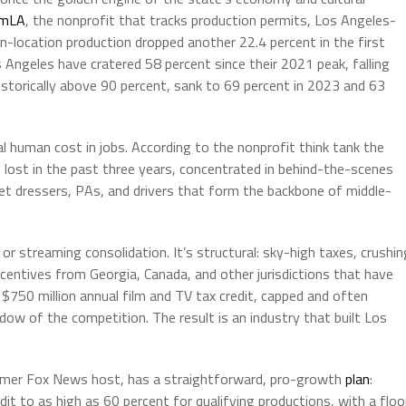
lmLA
, the nonprofit that tracks production permits, Los Angeles-
n-location production dropped another 22.4 percent in the first
 Angeles have cratered 58 percent since their 2021 peak, falling
storically above 90 percent, sank to 69 percent in 2023 and 63
al human cost in jobs. According to the nonprofit think tank the
 lost in the past three years, concentrated in behind-the-scenes
, set dressers, PAs, and drivers that form the backbone of middle-
or streaming consolidation. It’s structural: sky-high taxes, crushin
centives from Georgia, Canada, and other jurisdictions that have
 $750 million annual film and TV tax credit, capped and often
ow of the competition. The result is an industry that built Los
rmer Fox News host, has a straightforward, pro-growth
plan
:
dit to as high as 60 percent for qualifying productions, with a floo