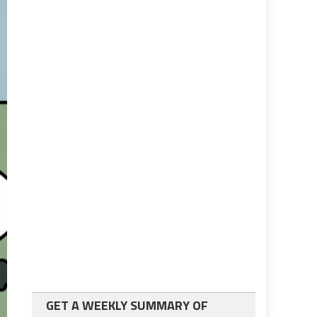
GET A WEEKLY SUMMARY OF