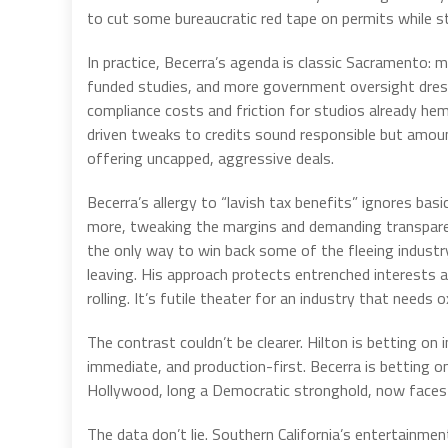
to cut some bureaucratic red tape on permits while st
In practice, Becerra’s agenda is classic Sacramento:
funded studies, and more government oversight dres
compliance costs and friction for studios already h
driven tweaks to credits sound responsible but amou
offering uncapped, aggressive deals.
Becerra’s allergy to “lavish tax benefits” ignores b
more, tweaking the margins and demanding transparen
the only way to win back some of the fleeing industry
leaving. His approach protects entrenched interests a
rolling. It’s futile theater for an industry that needs
The contrast couldn’t be clearer. Hilton is betting o
immediate, and production-first. Becerra is betting 
Hollywood, long a Democratic stronghold, now faces a
The data don’t lie. Southern California’s entertainmen