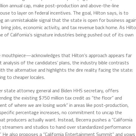
llion annual cap, make post-production and above-the-line
use to layer on federal incentives. The goal, Hilton says, is to
ng an unmistakable signal that the state is open for business again
to bring jobs, economic activity, and tax revenue back home. As Hilt
e of California’s signature industries being pushed out of its own
e mouthpiece—acknowledges that Hilton’s approach appears far
t analysis of the candidates’ plans, the industry bible contrasts
h the alternative and highlights the dire reality facing the state:
eing to cheaper locales.
er state attorney general and Biden HHS secretary, offers
nding the existing $750 million tax credit as “the floor” and
nt of where we are losing work” in areas like post-production,
no specific percentage increases, no commitment to uncap the
at producers actually want. Instead, Becerra pushes a “California
g streamers and studios to hand over standardized performance
ly.” He also proposes a “California Entertainment Summit” and vows