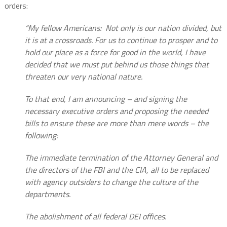
orders:
“My fellow Americans:
Not only is our nation divided, but
it is at a crossroads. For us to continue to prosper and to
hold our place as a force for good in the world, I have
decided that we must put behind us those things that
threaten our very national nature.
To that end, I am announcing – and signing the
necessary executive orders and proposing the needed
bills to ensure these are more than mere words – the
following:
The immediate termination of the Attorney General and
the directors of the FBI and the CIA, all to be replaced
with agency outsiders to change the culture of the
departments.
The abolishment of all federal DEI offices.