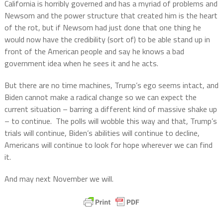
California is horribly governed and has a myriad of problems and
Newsom and the power structure that created him is the heart
of the rot, but if Newsom had just done that one thing he
would now have the credibility (sort of) to be able stand up in
front of the American people and say he knows a bad
government idea when he sees it and he acts.
But there are no time machines, Trump’s ego seems intact, and
Biden cannot make a radical change so we can expect the
current situation – barring a different kind of massive shake up
– to continue.
The polls will wobble this way and that, Trump’s
trials will continue, Biden’s abilities will continue to decline,
Americans will continue to look for hope wherever we can find
it.
And may next November we will.