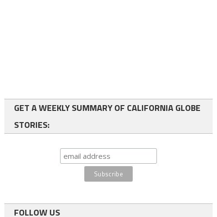
GET A WEEKLY SUMMARY OF CALIFORNIA GLOBE
STORIES:
FOLLOW US