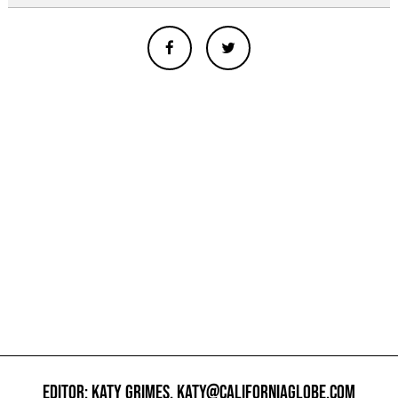
EDITOR: KATY GRIMES,
KATY@CALIFORNIAGLOBE.COM