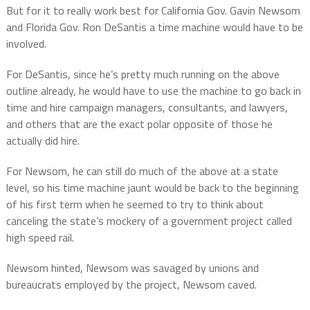
But for it to really work best for California Gov. Gavin Newsom
and Florida Gov. Ron DeSantis a time machine would have to be
involved.
For DeSantis, since he’s pretty much running on the above
outline already, he would have to use the machine to go back in
time and hire campaign managers, consultants, and lawyers,
and others that are the exact polar opposite of those he
actually did hire.
For Newsom, he can still do much of the above at a state
level, so his time machine jaunt would be back to the beginning
of his first term when he seemed to try to think about
canceling the state’s mockery of a government project called
high speed rail.
Newsom hinted, Newsom was savaged by unions and
bureaucrats employed by the project, Newsom caved.