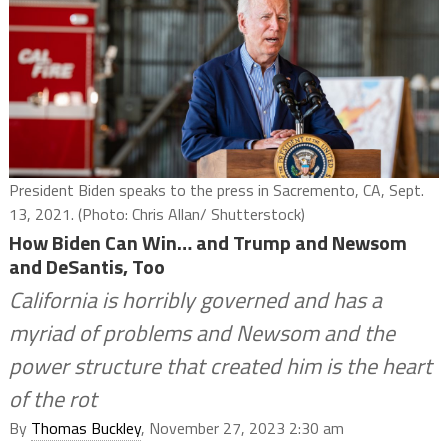
President Biden speaks to the press in Sacremento, CA, Sept.
13, 2021. (Photo: Chris Allan/ Shutterstock)
How Biden Can Win… and Trump and Newsom
and DeSantis, Too
California is horribly governed and has a
myriad of problems and Newsom and the
power structure that created him is the heart
of the rot
By
Thomas Buckley
, November 27, 2023 2:30 am