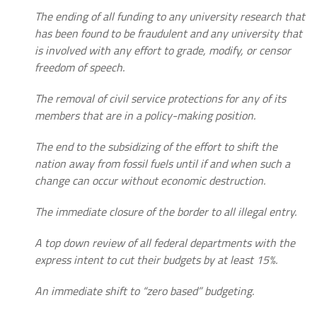
The ending of all funding to any university research that
has been found to be fraudulent and any university that
is involved with any effort to grade, modify, or censor
freedom of speech.
The removal of civil service protections for any of its
members that are in a policy-making position.
The end to the subsidizing of the effort to shift the
nation away from fossil fuels until if and when such a
change can occur without economic destruction.
The immediate closure of the border to all illegal entry.
A top down review of all federal departments with the
express intent to cut their budgets by at least 15%.
An immediate shift to “zero based” budgeting.