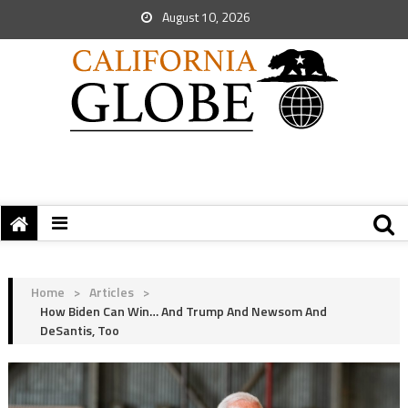
August 10, 2026
Home
>
Articles
>
How Biden Can Win… And Trump And Newsom And
DeSantis, Too