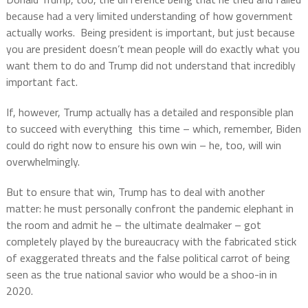
because had a very limited understanding of how government
actually works.
Being president is important, but just because
you are president doesn’t mean people will do exactly what you
want them to do and Trump did not understand that incredibly
important fact.
If, however, Trump actually has a detailed and responsible plan
to succeed with everything
this time – which, remember, Biden
could do right now to ensure his own win – he, too, will win
overwhelmingly.
But to ensure that win, Trump has to deal with another
matter: he must personally confront the pandemic elephant in
the room and admit he – the ultimate dealmaker – got
completely played by the bureaucracy with the fabricated stick
of exaggerated threats and the false political carrot of being
seen as the true national savior who would be a shoo-in in
2020.