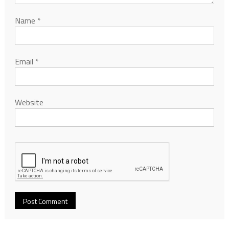
Name
*
Email
*
Website