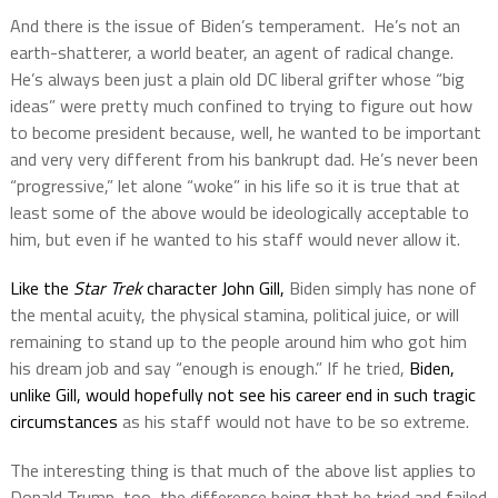
And there is the issue of Biden’s temperament.
He’s not an
earth-shatterer, a world beater, an agent of radical change.
He’s always been just a plain old DC liberal grifter whose “big
ideas” were pretty much confined to trying to figure out how
to become president because, well, he wanted to be important
and very very different from his bankrupt dad. He’s never been
“progressive,” let alone “woke” in his life so it is true that at
least some of the above would be ideologically acceptable to
him, but even if he wanted to his staff would never allow it.
Like the
Star Trek
character John Gill,
Biden simply has none of
the mental acuity, the physical stamina, political juice, or will
remaining to stand up to the people around him who got him
his dream job and say “enough is enough.” If he tried,
Biden,
unlike Gill, would hopefully not see his career end in such tragic
circumstances
as his staff would not have to be so extreme.
The interesting thing is that much of the above list applies to
Donald Trump, too, the difference being that he tried and failed