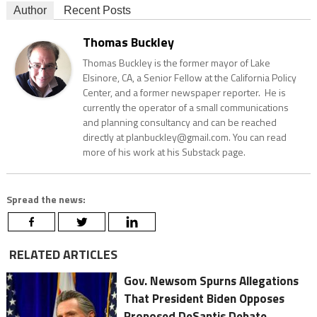
Author
Recent Posts
Thomas Buckley
Thomas Buckley is the former mayor of Lake
Elsinore, CA, a Senior Fellow at the California Policy
Center, and a former newspaper reporter. He is
currently the operator of a small communications
and planning consultancy and can be reached
directly at planbuckley@gmail.com. You can read
more of his work at his Substack page.
Spread the news:
RELATED ARTICLES
Gov. Newsom Spurns Allegations
That President Biden Opposes
Proposed DeSantis Debate