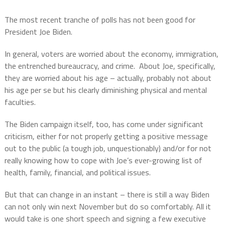
The most recent tranche of polls has not been good for
President Joe Biden.
In general, voters are worried about the economy, immigration,
the entrenched bureaucracy, and crime.
About Joe, specifically,
they are worried about his age – actually, probably not about
his age per se but his clearly diminishing physical and mental
faculties.
The Biden campaign itself, too, has come under significant
criticism, either for not properly getting a positive message
out to the public (a tough job, unquestionably) and/or for not
really knowing how to cope with Joe’s ever-growing list of
health, family, financial, and political issues.
But that can change in an instant – there is still a way Biden
can not only win next November but do so comfortably. All it
would take is one short speech and signing a few executive