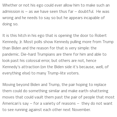
Whether or not his ego could ever allow him to make such an
admission is – as we have seen thus far – doubtful.
He was
wrong and he needs to say so but he appears incapable of
doing so.
It is this hitch in his ego that is opening the door to Robert
Kennedy, Jr. Most polls show Kennedy pulling more from Trump
than Biden and the reason for that is very simple: the
pandemic. Die-hard Trumpians are there for him and able to
look past his colossal error, but others are not, hence
Kennedy’s attraction (on the Biden side it’s because, well, of
everything else) to many Trump-lite voters.
Moving beyond Biden and Trump, the pair hoping to replace
them could do something similar and make earth-shattering
moves that could vault them past the pair of people that most
American’s say – for a variety of reasons –
they do not want
to see running against each other next November.