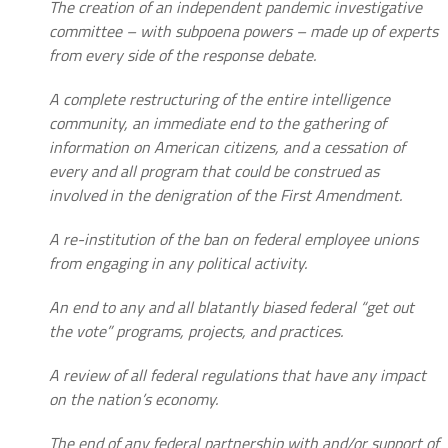
The creation of an independent pandemic investigative
committee – with subpoena powers – made up of experts
from every side of the response debate.
A complete restructuring of the entire intelligence
community, an immediate end to the gathering of
information on American citizens, and a cessation of
every and all program that could be construed as
involved in the denigration of the First Amendment.
A re-institution of the ban on federal employee unions
from engaging in any political activity.
An end to any and all blatantly biased federal “get out
the vote” programs, projects, and practices.
A review of all federal regulations that have any impact
on the nation’s economy.
The end of any federal partnership with and/or support of