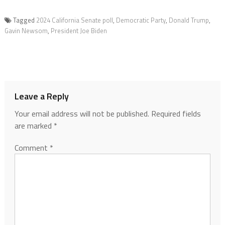
Tagged
2024 California Senate poll
,
Democratic Party
,
Donald Trump
,
Gavin Newsom
,
President Joe Biden
Leave a Reply
Your email address will not be published.
Required fields
are marked
*
Comment
*