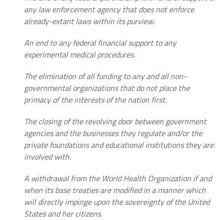
any law enforcement agency that does not enforce
already-extant laws within its purview.
An end to any federal financial support to any
experimental medical procedures.
The elimination of all funding to any and all non-
governmental organizations that do not place the
primacy of the interests of the nation first.
The closing of the revolving door between government
agencies and the businesses they regulate and/or the
private foundations and educational institutions they are
involved with.
A withdrawal from the World Health Organization if and
when its base treaties are modified in a manner which
will directly impinge upon the sovereignty of the United
States and her citizens.