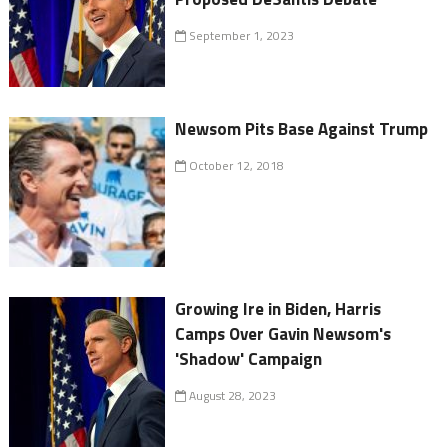
September 1, 2023
Newsom Pits Base Against Trump
October 12, 2018
Growing Ire in Biden, Harris
Camps Over Gavin Newsom's
'Shadow' Campaign
August 28, 2023