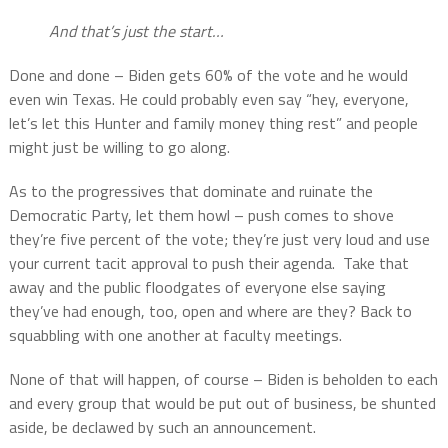
And that’s just the start…
Done and done – Biden gets 60% of the vote and he would
even win Texas. He could probably even say “hey, everyone,
let’s let this Hunter and family money thing rest” and people
might just be willing to go along.
As to the progressives that dominate and ruinate the
Democratic Party, let them howl – push comes to shove
they’re five percent of the vote; they’re just very loud and use
your current tacit approval to push their agenda.
Take that
away and the public floodgates of everyone else saying
they’ve had enough, too, open and where are they? Back to
squabbling with one another at faculty meetings.
None of that will happen, of course – Biden is beholden to each
and every group that would be put out of business, be shunted
aside, be declawed by such an announcement.