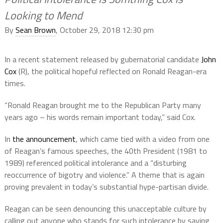
Looking to Mend
By
Sean Brown
, October 29, 2018 12:30 pm
In a recent statement released by gubernatorial candidate
John
Cox
(R), the political hopeful reflected on Ronald Reagan-era
times.
“Ronald Reagan brought me to the Republican Party many
years ago – his words remain important today,” said Cox.
In
the announcement
, which came tied with a video from one
of Reagan’s famous speeches, the 40th President (1981 to
1989) referenced political intolerance and a “disturbing
reoccurrence of bigotry and violence.” A theme that is again
proving prevalent in today’s substantial hype-partisan divide.
Reagan can be seen denouncing this unacceptable culture by
calling out anyone who stands for such intolerance by saying