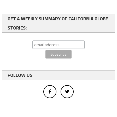
GET A WEEKLY SUMMARY OF CALIFORNIA GLOBE
STORIES:
FOLLOW US