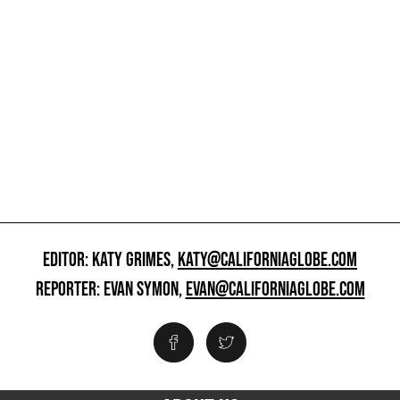
EDITOR: KATY GRIMES,
KATY@CALIFORNIAGLOBE.COM
REPORTER: EVAN SYMON,
EVAN@CALIFORNIAGLOBE.COM