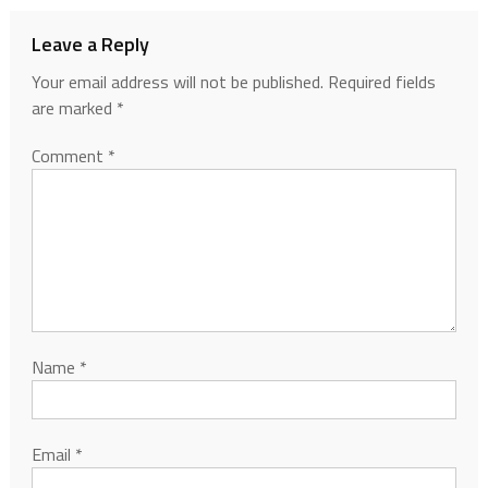
Leave a Reply
Your email address will not be published.
Required fields
are marked
*
Comment
*
Name
*
Email
*