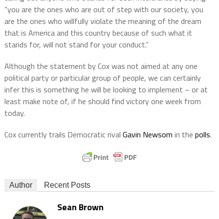
“you are the ones who are out of step with our society, you
are the ones who willfully violate the meaning of the dream
that is America and this country because of such what it
stands for, will not stand for your conduct.”
Although the statement by Cox was not aimed at any one
political party or particular group of people, we can certainly
infer this is something he will be looking to implement – or at
least make note of, if he should find victory one week from
today.
Cox currently trails Democratic rival
Gavin Newsom
in the
polls
.
Author
Recent Posts
Sean Brown