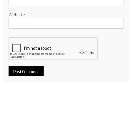
Website