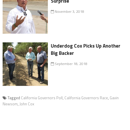
Surprise
November 3, 2018
Underdog Cox Picks Up Another
Big Backer
September 18, 2018
Tagged
California Governors Poll
,
California Governors Race
,
Gavin
Newsom
,
John Cox