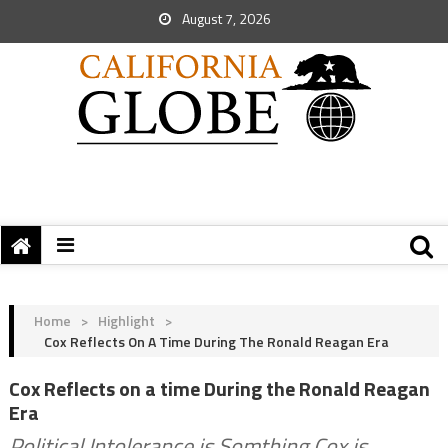
August 7, 2026
Home
>
Highlight
>
Cox Reflects On A Time During The Ronald Reagan Era
Cox Reflects on a time During the Ronald Reagan
Era
Political Intolerance is Somthing Cox is