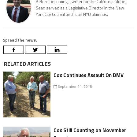
Before becoming a writer for the California Globe,
Sean served as a Legislative Director in the New
York City Council and is an NYU alumnus.
Spread the news:
RELATED ARTICLES
Cox Continues Assault On DMV
September 11, 2018
Cox Still Counting on November