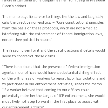
Biden’s cabinet.
The memo pays lip service to things like the law and laughably
calls the directive non-political – “Core constitutional principles
form the basis of these protocols, which are not aimed at
interfering with the enforcement of federal immigration laws,
nor are they political in nature.”
The reason given for it and the specific actions it details would
seem to contradict those claims.
“There is no doubt that the presence of federal immigration
agents in our offices would have a substantial chilling effect
on the willingness of workers to report labor law violations and
to participate in our enforcement activities,” reads the memo.
“If a worker believed that coming to our offices could
potentially make her the target of ICE enforcement, she would
most likely not step forward in the first place to assist with
our enforcement efforts.”