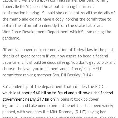
Tuberville (R-AL) asked Su about it during her recent
confirmation hearing.
Su said she could not recall the details of
the memo and did not have a copy, forcing the committee to
obtain the information directly from the state Labor and
Workforce Development Department which Su ran during the
pandemic.
“If you’ve subverted implementation of federal law in the past,
that is of great concern if you now aspire to head a federal
department. It should be disqualifying. You don’t get to pick and
choose the laws you implement and enforce,” said HELP
committee ranking member Sen. Bill Cassidy (R-LA).
Su’s leadership of the department that includes the EDD –
which lost about $40 billion to fraud and still owes the federal
government nearly $17 billion
in loans it took to cover
legitimate and fake unemployment benefits – has been widely
panned, with senators like Mitt Romney (R-UT) saying her
failure in California alone disqualifies her from being in President