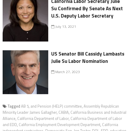
California Labor Secretary Julie
Su Confirmed By Senate As Next
U.S. Deputy Labor Secretary
July 13, 2021
US Senator Bill Cassidy Lambasts
Julie Su Labor Nomination
March 27, 2023
Tagged
AB 5
,
and Pension (HELP) committee
,
Assembly Republican
Minority Leader James Gallagher
,
CABIA
,
California Business and Industrial
Alliance
,
California Department of Labor
,
California Department of Labor
and EDD
,
California Employment Development Department
,
California
independent contractors
,
Democratic Sen. Jon Tester
,
DOL
,
EDD
,
education
,