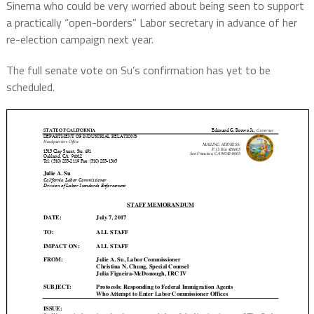
Sinema who could be very worried about being seen to support
a practically “open-borders” Labor secretary in advance of her
re-election campaign next year.
The full senate vote on Su’s confirmation has yet to be
scheduled.