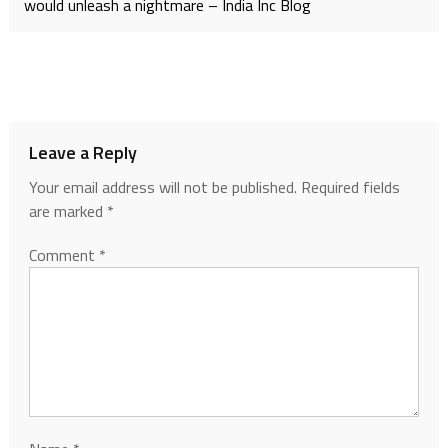
would unleash a nightmare – India Inc Blog
Leave a Reply
Your email address will not be published.
Required fields
are marked
*
Comment
*