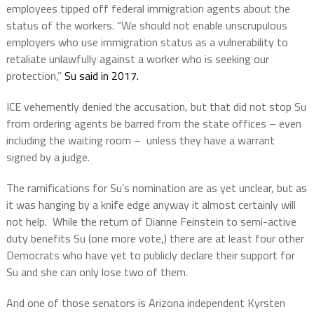
employees tipped off federal immigration agents about the
status of the workers. “We should not enable unscrupulous
employers who use immigration status as a vulnerability to
retaliate unlawfully against a worker who is seeking our
protection,”
Su said in 2017.
ICE vehemently denied the accusation, but that did not stop Su
from ordering agents be barred from the state offices – even
including the waiting room – unless they have a warrant
signed by a judge.
The ramifications for Su’s nomination are as yet unclear, but as
it was hanging by a knife edge anyway it almost certainly will
not help.
While the return of Dianne Feinstein to semi-active
duty benefits Su (one more vote,) there are at least four other
Democrats who have yet to publicly declare their support for
Su and she can only lose two of them.
And one of those senators is Arizona independent Kyrsten