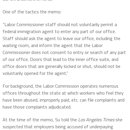
One of the tactics the memo:
“Labor Commissioner staff should not voluntarily permit a
federal immigration agent to enter any part of our office.
Staff should ask the agent to leave our office, including the
waiting room, and inform the agent that the Labor
Commissioner does not consent to entry or search of any part
of our office. Doors that lead to the inner office suite, and
office doors that are generally locked or shut, should not be
voluntarily opened for the agent.”
For background, the Labor Commission operates numerous
offices throughout the state at which workers who feel they
have been abused, improperly paid, etc. can file complaints and
have those complaints adjudicated.
At the time of the memo, Su told the
Los Angeles Times
she
suspected that employers being accused of underpaying