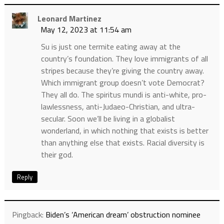
Leonard Martinez
May 12, 2023 at 11:54 am
Su is just one termite eating away at the
country’s foundation. They love immigrants of all
stripes because they’re giving the country away.
Which immigrant group doesn’t vote Democrat?
They all do. The spiritus mundi is anti-white, pro-
lawlessness, anti-Judaeo-Christian, and ultra-
secular. Soon we’ll be living in a globalist
wonderland, in which nothing that exists is better
than anything else that exists. Racial diversity is
their god.
Reply
Pingback:
Biden’s ‘American dream’ obstruction nominee