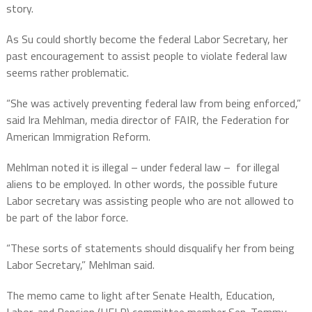
story.
As Su could shortly become the federal Labor Secretary, her
past encouragement to assist people to violate federal law
seems rather problematic.
“She was actively preventing federal law from being enforced,”
said Ira Mehlman, media director of FAIR, the Federation for
American Immigration Reform.
Mehlman noted it is illegal – under federal law –
for illegal
aliens to be employed. In other words, the possible future
Labor secretary was assisting people who are not allowed to
be part of the labor force.
“These sorts of statements should disqualify her from being
Labor Secretary,” Mehlman said.
The memo came to light after Senate Health, Education,
Labor, and Pension (HELP) committee member Sen. Tommy