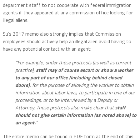
department staff to not cooperate with federal immigration
agents if they appeared at any commission office looking for
illegal aliens.
Su’s 2017 memo also strongly implies that Commission
employees should actively help an illegal alien avoid having to
have any potential contact with an agent:
“For example, under these protocols (as well as current
practice),
staff may of course escort or show a worker
to any part of our office (including behind closed
doors)
, for the purpose of allowing the worker to obtain
information about labor laws, to participate in one of our
proceedings, or to be interviewed by a Deputy or
Attorney. These protocols also make clear that
staff
should not give certain information (as noted above) to
an agent.
”
The entire memo can be found in PDF form at the end of this