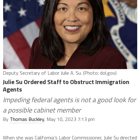
Deputy Secretary of Labor Julie A. Su. (Photo: dol.gov)
Julie Su Ordered Staff to Obstruct Immigration
Agents
Impeding federal agents is not a good look for
a possible cabinet member
By
Thomas Buckley
, May 10, 2023 7:13 pm
When she was California’s Labor Commissioner, Julie Su directed