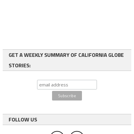
GET A WEEKLY SUMMARY OF CALIFORNIA GLOBE
STORIES:
FOLLOW US