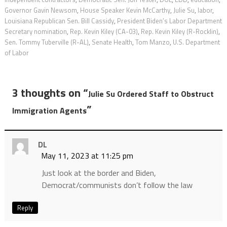
Governor Gavin Newsom
,
House Speaker Kevin McCarthy
,
Julie Su
,
labor
,
Louisiana Republican Sen. Bill Cassidy
,
President Biden’s Labor Department
Secretary nomination
,
Rep. Kevin Kiley (CA-03)
,
Rep. Kevin Kiley (R-Rocklin)
,
Sen. Tommy Tuberville (R-AL)
,
Senate Health
,
Tom Manzo
,
U.S. Department
of Labor
3 thoughts on “
Julie Su Ordered Staff to Obstruct
”
Immigration Agents
DL
May 11, 2023 at 11:25 pm
Just look at the border and Biden,
Democrat/communists don’t follow the law
Reply