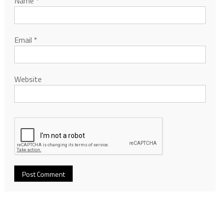
Name
*
Email
*
Website