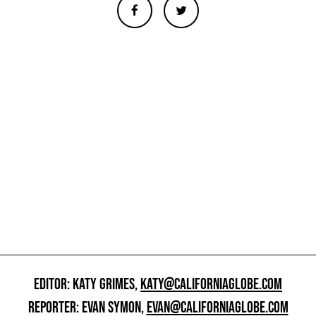
EDITOR: KATY GRIMES,
KATY@CALIFORNIAGLOBE.COM
REPORTER: EVAN SYMON,
EVAN@CALIFORNIAGLOBE.COM