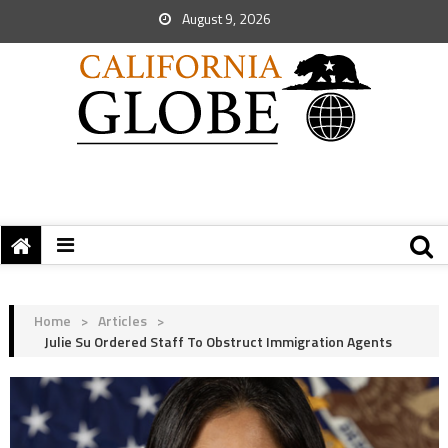
August 9, 2026
Home
>
Articles
>
Julie Su Ordered Staff To Obstruct Immigration Agents