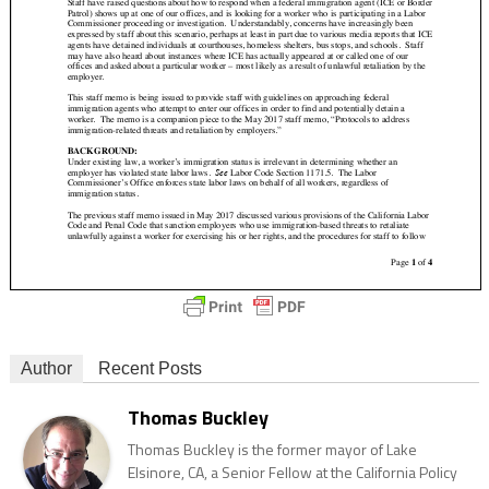
Author
Recent Posts
Thomas Buckley
Thomas Buckley is the former mayor of Lake
Elsinore, CA, a Senior Fellow at the California Policy