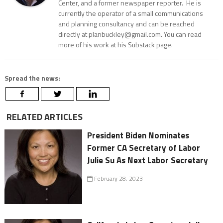
Center, and a former newspaper reporter. He is
currently the operator of a small communications
and planning consultancy and can be reached
directly at planbuckley@gmail.com. You can read
more of his work at his Substack page.
Spread the news:
RELATED ARTICLES
President Biden Nominates
Former CA Secretary of Labor
Julie Su As Next Labor Secretary
February 28, 2023