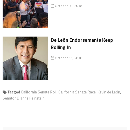
October 10, 2018
De León Endorsements Keep
Rolling In
October 11, 2018
Tagged
California Senate Poll
,
California Senate Race
,
Kevin de León
,
Senator Dianne Feinstein