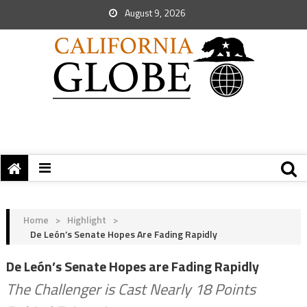
August 9, 2026
Home
>
Highlight
>
De León’s Senate Hopes Are Fading Rapidly
De León’s Senate Hopes are Fading Rapidly
The Challenger is Cast Nearly 18 Points