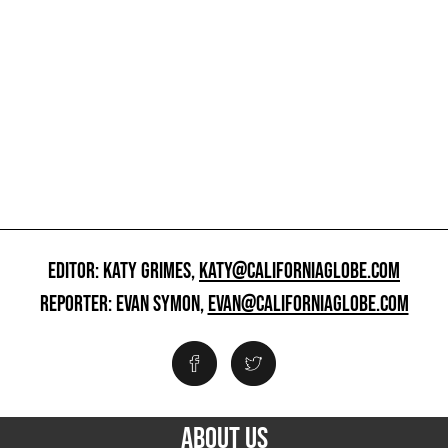
EDITOR: KATY GRIMES,
KATY@CALIFORNIAGLOBE.COM
REPORTER: EVAN SYMON,
EVAN@CALIFORNIAGLOBE.COM
ABOUT US