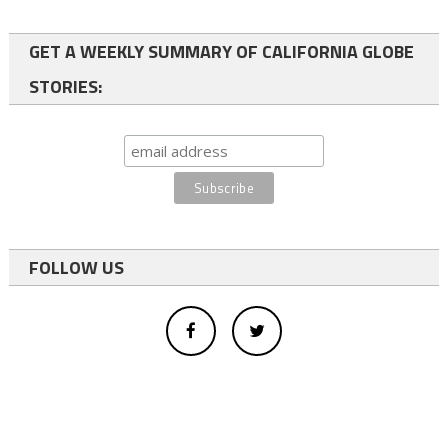
GET A WEEKLY SUMMARY OF CALIFORNIA GLOBE
STORIES:
FOLLOW US