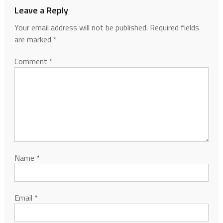
Leave a Reply
Your email address will not be published.
Required fields
are marked
*
Comment
*
Name
*
Email
*