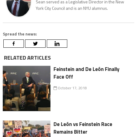
Sean served as a Legislative Director in the New
York City Council and is an NYU alumnus.
Spread the news:
RELATED ARTICLES
Feinstein and De León Finally
Face Off
October 17, 2018
De León vs Feinstein Race
Remains Bitter