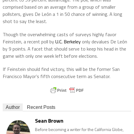
comprised based on an average from a group of smaller
pollsters, gives De León a 1 in 50 chance of winning. A long
shot to say the least.
Though the overwhelming casts of surveys highly favor
Feinstein, a recent poll by
U.C. Berkeley
only devalues De León
by 9 points. A facet that should serve to keep his head in the
game with only one week left before elections.
If Feinstein should find victory, this will be the former San
Francisco Mayor’s fifth consecutive term as Senator.
Author
Recent Posts
Sean Brown
Before becoming a writer for the California Globe,