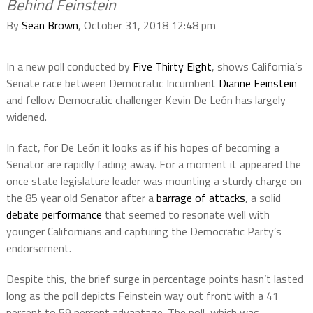
Behind Feinstein
By
Sean Brown
, October 31, 2018 12:48 pm
In a new poll conducted by
Five Thirty Eight
, shows California’s
Senate race between Democratic Incumbent
Dianne Feinstein
and fellow Democratic challenger Kevin De León has largely
widened.
In fact, for De León it looks as if his hopes of becoming a
Senator are rapidly fading away. For a moment it appeared the
once state legislature leader was mounting a sturdy charge on
the 85 year old Senator after a
barrage of attacks
, a solid
debate performance
that seemed to resonate well with
younger Californians and capturing the Democratic Party’s
endorsement.
Despite this, the brief surge in percentage points hasn’t lasted
long as the poll depicts Feinstein way out front with a 41
percent to 59 percent advantage. The poll, which was