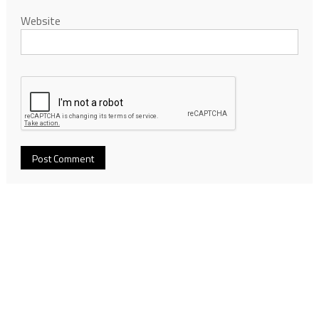
Website