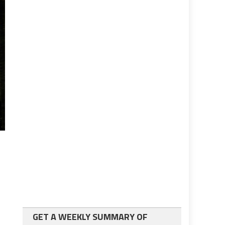
GET A WEEKLY SUMMARY OF