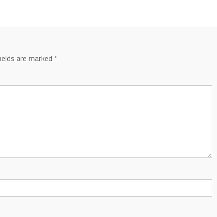
fields are marked
*