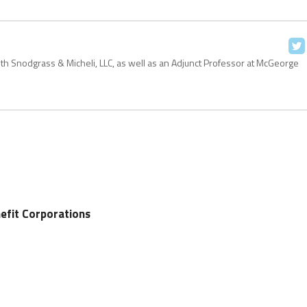
with Snodgrass & Micheli, LLC, as well as an Adjunct Professor at McGeorge
efit Corporations