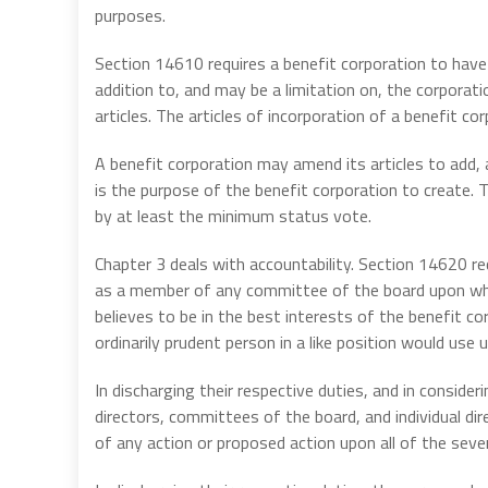
purposes.
Section 14610 requires a benefit corporation to have t
addition to, and may be a limitation on, the corporati
articles. The articles of incorporation of a benefit c
A benefit corporation may amend its articles to add, a
is the purpose of the benefit corporation to create
by at least the minimum status vote.
Chapter 3 deals with accountability. Section 14620 req
as a member of any committee of the board upon which
believes to be in the best interests of the benefit cor
ordinarily prudent person in a like position would use 
In discharging their respective duties, and in conside
directors, committees of the board, and individual dir
of any action or proposed action upon all of the seven