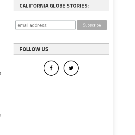
CALIFORNIA GLOBE STORIES:
FOLLOW US
s
s