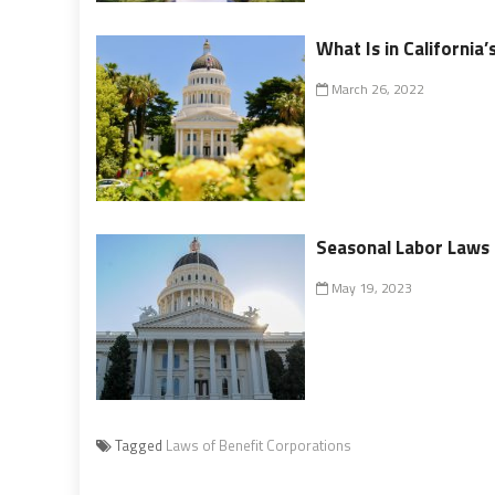
What Is in California
March 26, 2022
Seasonal Labor Laws i
May 19, 2023
Tagged
Laws of Benefit Corporations