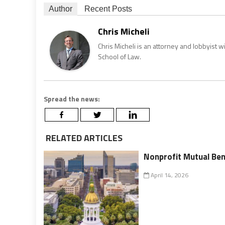
Author
Recent Posts
Chris Micheli
Chris Micheli is an attorney and lobbyist 
School of Law.
Spread the news:
RELATED ARTICLES
Nonprofit Mutual Ben
April 14, 2026