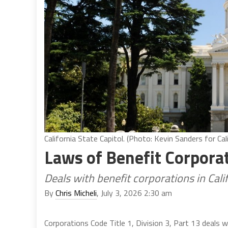
California State Capitol. (Photo: Kevin Sanders for Cal
Laws of Benefit Corpora
Deals with benefit corporations in Cal
By
Chris Micheli
, July 3, 2026 2:30 am
Corporations Code Title 1, Division 3, Part 13 deals w