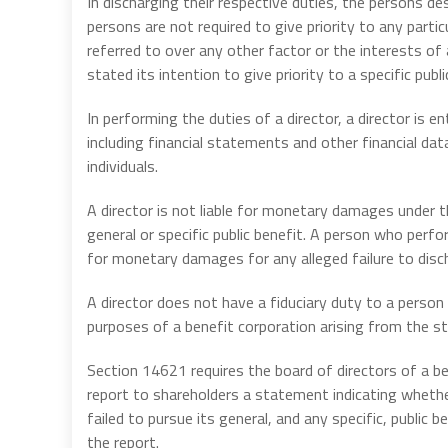
In discharging their respective duties, the persons d
persons are not required to give priority to any partic
referred to over any other factor or the interests of
stated its intention to give priority to a specific publi
In performing the duties of a director, a director is e
including financial statements and other financial dat
individuals.
A director is not liable for monetary damages under th
general or specific public benefit. A person who perfor
for monetary damages for any alleged failure to disch
A director does not have a fiduciary duty to a person t
purposes of a benefit corporation arising from the st
Section 14621 requires the board of directors of a ben
report to shareholders a statement indicating whether
failed to pursue its general, and any specific, public 
the report.