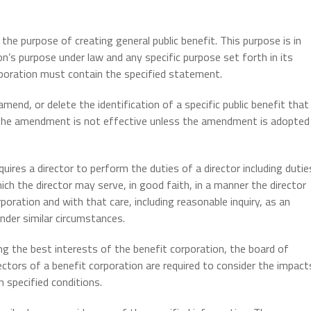
he purpose of creating general public benefit. This purpose is in
on’s purpose under law and any specific purpose set forth in its
orporation must contain the specified statement.
mend, or delete the identification of a specific public benefit that
. The amendment is not effective unless the amendment is adopted
uires a director to perform the duties of a director including dutie
 the director may serve, in good faith, in a manner the director
poration and with that care, including reasonable inquiry, as an
under similar circumstances.
ring the best interests of the benefit corporation, the board of
ectors of a benefit corporation are required to consider the impact
 specified conditions.