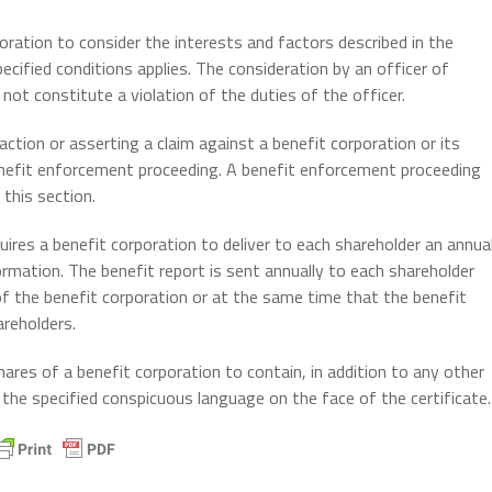
oration to consider the interests and factors described in the
ecified conditions applies. The consideration by an officer of
not constitute a violation of the duties of the officer.
ction or asserting a claim against a benefit corporation or its
 benefit enforcement proceeding. A benefit enforcement proceeding
this section.
ires a benefit corporation to deliver to each shareholder an annua
formation. The benefit report is sent annually to each shareholder
of the benefit corporation or at the same time that the benefit
areholders.
hares of a benefit corporation to contain, in addition to any other
the specified conspicuous language on the face of the certificate.