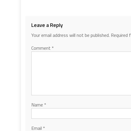
Leave a Reply
Your email address will not be published.
Required 
Comment
*
Name
*
Email
*