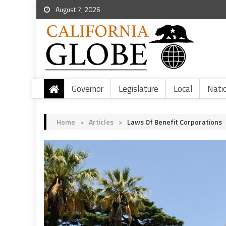
August 7, 2026
Governor
Legislature
Local
Nati
Home
>
Articles
>
Laws Of Benefit Corporations