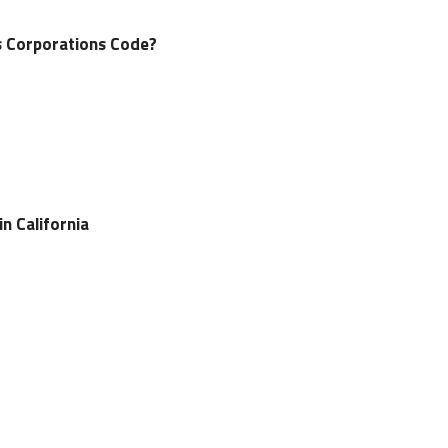
’s Corporations Code?
n California