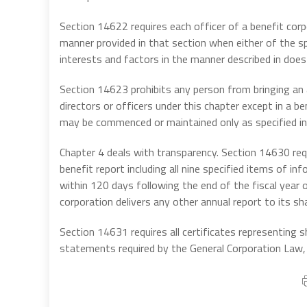
Section 14622 requires each officer of a benefit corp
manner provided in that section when either of the sp
interests and factors in the manner described in does 
Section 14623 prohibits any person from bringing an a
directors or officers under this chapter except in a
may be commenced or maintained only as specified in 
Chapter 4 deals with transparency. Section 14630 requ
benefit report including all nine specified items of in
within 120 days following the end of the fiscal year 
corporation delivers any other annual report to its sh
Section 14631 requires all certificates representing s
statements required by the General Corporation Law, 