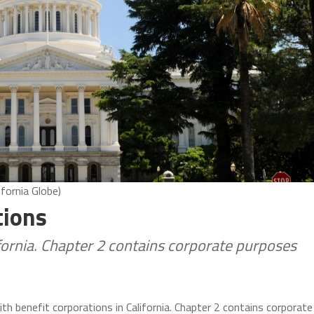
ifornia Globe)
tions
ifornia. Chapter 2 contains corporate purposes
ith benefit corporations in California. Chapter 2 contains corporate