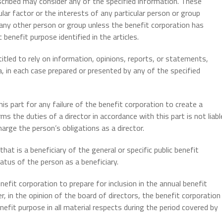
escribed may consider any of the specified information. These
ular factor or the interests of any particular person or group
 any other person or group unless the benefit corporation has
c benefit purpose identified in the articles.
ntitled to rely on information, opinions, reports, or statements,
a, in each case prepared or presented by any of the specified
is part for any failure of the benefit corporation to create a
ms the duties of a director in accordance with this part is not liabl
arge the person’s obligations as a director.
hat is a beneficiary of the general or specific public benefit
atus of the person as a beneficiary.
efit corporation to prepare for inclusion in the annual benefit
, in the opinion of the board of directors, the benefit corporation
benefit purpose in all material respects during the period covered by