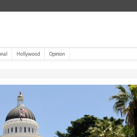
onal
Hollywood
Opinion