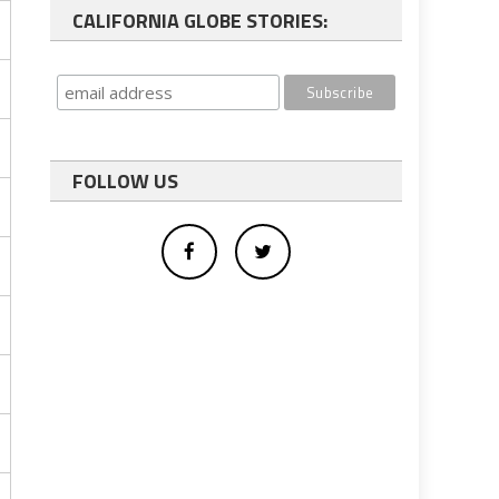
CALIFORNIA GLOBE STORIES:
FOLLOW US