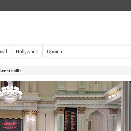
onal
Hollywood
Opinion
Senate Bills