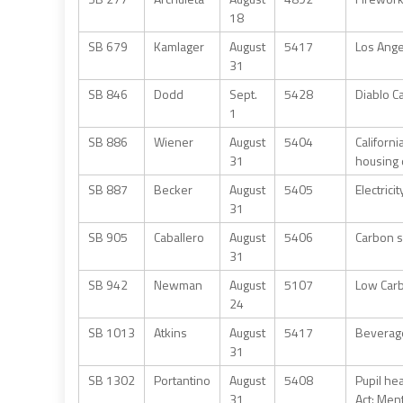
18
SB 679
Kamlager
August
5417
Los Ange
31
SB 846
Dodd
Sept.
5428
Diablo C
1
SB 886
Wiener
August
5404
Californi
31
housing 
SB 887
Becker
August
5405
Electrici
31
SB 905
Caballero
August
5406
Carbon s
31
SB 942
Newman
August
5107
Low Carb
24
SB 1013
Atkins
August
5417
Beverage
31
SB 1302
Portantino
August
5408
Pupil he
31
Act: Men