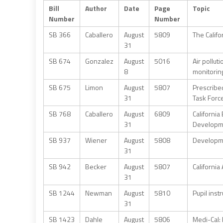
Bill
Author
Date
Page
Topic
Number
Number
SB 366
Caballero
August
5809
The Califo
31
SB 674
Gonzalez
August
5016
Air pollut
8
monitorin
SB 675
Limon
August
5807
Prescribed
31
Task Forc
SB 768
Caballero
August
6809
Californi
31
Developme
SB 937
Wiener
August
5808
Developme
31
SB 942
Becker
August
5807
California
31
SB 1244
Newman
August
5810
Pupil inst
31
SB 1423
Dahle
August
5806
Medi-Cal: 