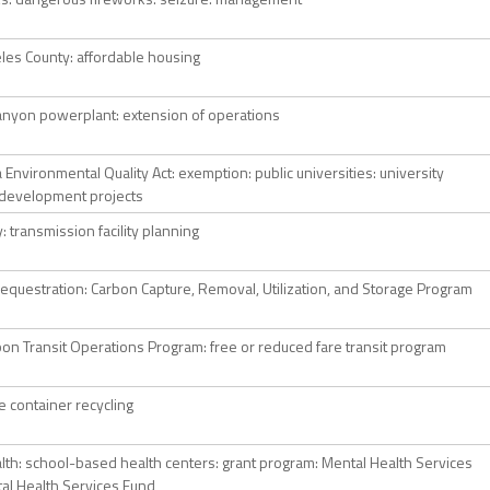
les County: affordable housing
anyon powerplant: extension of operations
a Environmental Quality Act: exemption: public universities: university
development projects
ty: transmission facility planning
equestration: Carbon Capture, Removal, Utilization, and Storage Program
on Transit Operations Program: free or reduced fare transit program
 container recycling
alth: school-based health centers: grant program: Mental Health Services
tal Health Services Fund