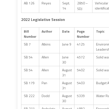
AB 126
Reyes
Sept.
2850 –
Vehicular
14
identific
SDJ
2022 Legislative Session
Bill
Author
Date
Page
Topic
Number
Number
SB 7
Atkins
June 9
4125
Environm
Leadersh
SB 54
Allen
June
4572
Solid wa
30
SB 54
Allen
August
5402
Solid wa
31
SB 179
Pan
August
5403
Budget A
31
SB 222
Dodd
August
5339
Water Ra
30
SB 277
Archuleta
August
4892
Firework