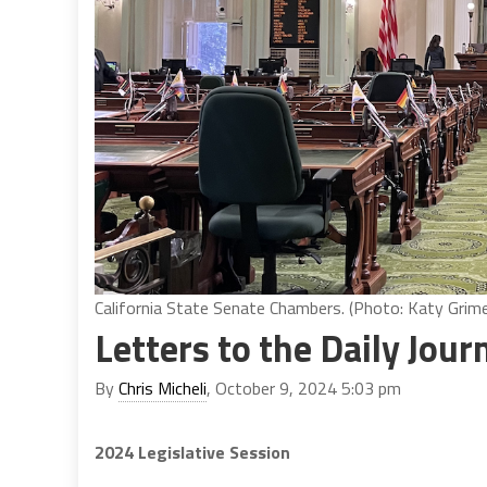
California State Senate Chambers. (Photo: Katy Grimes
Letters to the Daily Jour
By
Chris Micheli
, October 9, 2024 5:03 pm
2024 Legislative Session