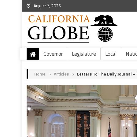
August 7, 2026
Governor
Legislature
Local
Nati
Home
>
Articles
>
Letters To The Daily Journal – 