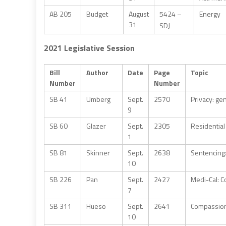
AB 205
Budget
August
5424 –
Energy
31
SDJ
2021 Legislative Session
Bill
Author
Date
Page
Topic
Number
Number
SB 41
Umberg
Sept.
2570
Privacy: ge
9
SB 60
Glazer
Sept.
2305
Residential
1
SB 81
Skinner
Sept.
2638
Sentencing
10
SB 226
Pan
Sept.
2427
Medi-Cal: C
7
SB 311
Hueso
Sept.
2641
Compassiona
10