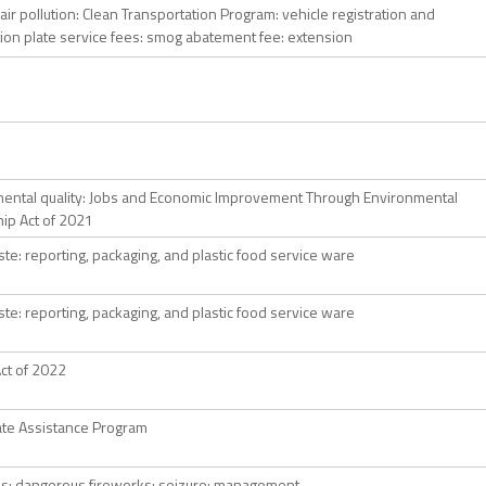
 air pollution: Clean Transportation Program: vehicle registration and
ation plate service fees: smog abatement fee: extension
ental quality: Jobs and Economic Improvement Through Environmental
ip Act of 2021
ste: reporting, packaging, and plastic food service ware
ste: reporting, packaging, and plastic food service ware
ct of 2022
te Assistance Program
s: dangerous fireworks: seizure: management