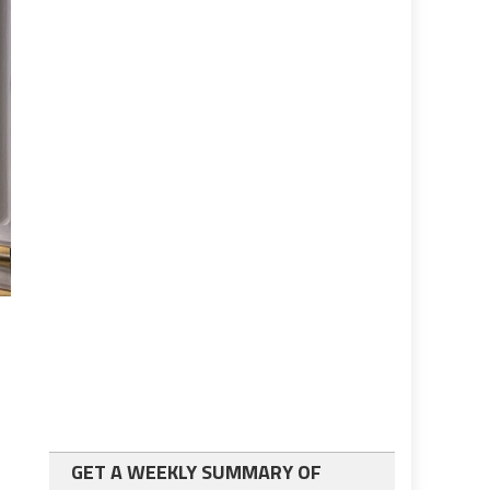
GET A WEEKLY SUMMARY OF