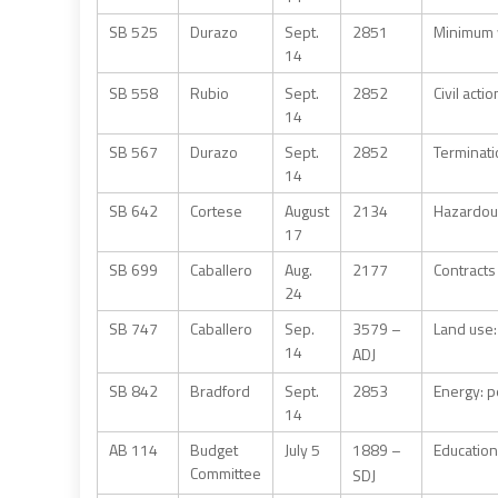
SB 525
Durazo
Sept.
2851
Minimum 
14
SB 558
Rubio
Sept.
2852
Civil act
14
SB 567
Durazo
Sept.
2852
Terminati
14
SB 642
Cortese
August
2134
Hazardous
17
SB 699
Caballero
Aug.
2177
Contracts 
24
SB 747
Caballero
Sep.
3579 –
Land use:
14
ADJ
SB 842
Bradford
Sept.
2853
Energy: p
14
AB 114
Budget
July 5
1889 –
Education
Committee
SDJ