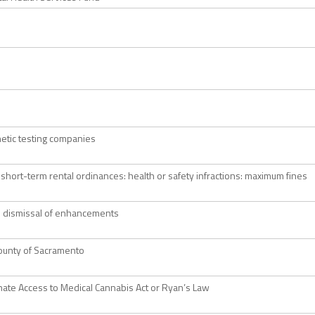
netic testing companies
 short-term rental ordinances: health or safety infractions: maximum fines
: dismissal of enhancements
ounty of Sacramento
te Access to Medical Cannabis Act or Ryan’s Law