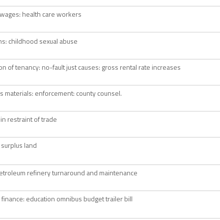
wages: health care workers
ions: childhood sexual abuse
on of tenancy: no-fault just causes: gross rental rate increases
 materials: enforcement: county counsel.
in restraint of trade
 surplus land
etroleum refinery turnaround and maintenance
 finance: education omnibus budget trailer bill