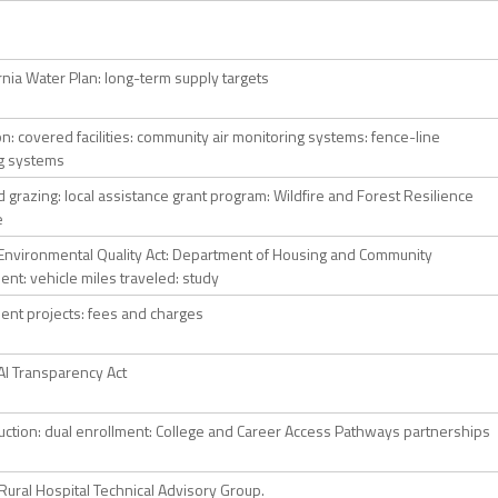
rnia Water Plan: long-term supply targets
ion: covered facilities: community air monitoring systems: fence-line
g systems
 grazing: local assistance grant program: Wildfire and Forest Resilience
e
a Environmental Quality Act: Department of Housing and Community
nt: vehicle miles traveled: study
nt projects: fees and charges
 AI Transparency Act
ruction: dual enrollment: College and Career Access Pathways partnerships
Rural Hospital Technical Advisory Group.