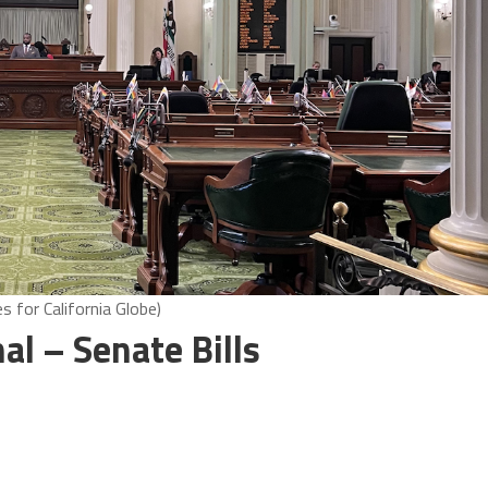
 for California Globe)
nal – Senate Bills