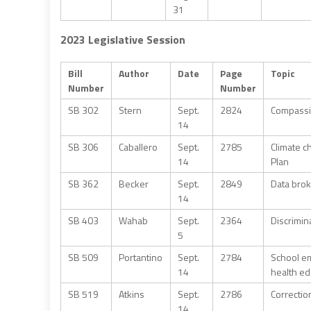
31
2023 Legislative Session
Bill
Author
Date
Page
Topic
Number
Number
SB 302
Stern
Sept.
2824
Compassio
14
SB 306
Caballero
Sept.
2785
Climate c
14
Plan
SB 362
Becker
Sept.
2849
Data brok
14
SB 403
Wahab
Sept.
2364
Discrimin
5
SB 509
Portantino
Sept.
2784
School em
14
health ed
SB 519
Atkins
Sept.
2786
Correctio
14