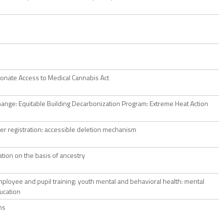
nate Access to Medical Cannabis Act
hange: Equitable Building Decarbonization Program: Extreme Heat Action
er registration: accessible deletion mechanism
ation on the basis of ancestry
ployee and pupil training: youth mental and behavioral health: mental
ucation
ns