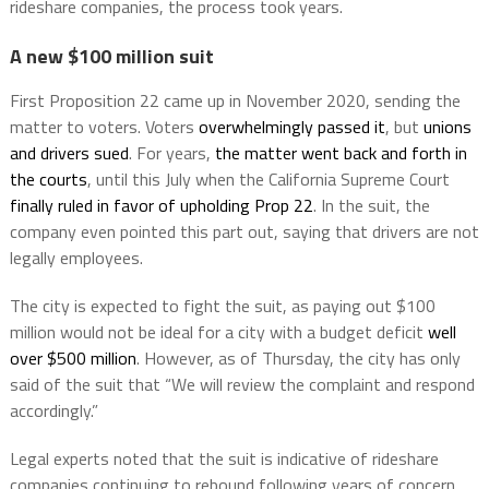
rideshare companies, the process took years.
A new $100 million suit
First Proposition 22 came up in November 2020, sending the
matter to voters. Voters
overwhelmingly passed it
, but
unions
and drivers sued
. For years,
the matter went back and forth in
the courts
, until this July when the California Supreme Court
finally ruled in favor of upholding Prop 22
. In the suit, the
company even pointed this part out, saying that drivers are not
legally employees.
The city is expected to fight the suit, as paying out $100
million would not be ideal for a city with a budget deficit
well
over $500 million
. However, as of Thursday, the city has only
said of the suit that “We will review the complaint and respond
accordingly.”
Legal experts noted that the suit is indicative of rideshare
companies continuing to rebound following years of concern