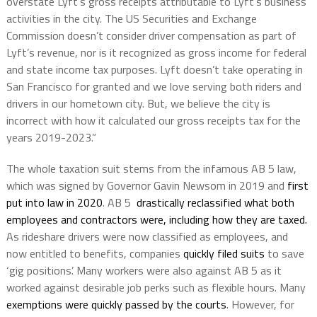
overstate Lyft’s gross receipts attributable to Lyft’s business
activities in the city. The US Securities and Exchange
Commission doesn’t consider driver compensation as part of
Lyft’s revenue, nor is it recognized as gross income for federal
and state income tax purposes. Lyft doesn’t take operating in
San Francisco for granted and we love serving both riders and
drivers in our hometown city. But, we believe the city is
incorrect with how it calculated our gross receipts tax for the
years 2019-2023.”
The whole taxation suit stems from the infamous AB 5 law,
which was signed by Governor Gavin Newsom in 2019 and
first
put into law in 2020
. AB 5
drastically reclassified what both
employees and contractors were, including how they are taxed.
As rideshare drivers were now classified as employees, and
now entitled to benefits, companies
quickly filed suits
to save
‘gig positions’. Many workers were also against AB 5 as it
worked against desirable job perks such as flexible hours. Many
exemptions were quickly passed by the courts
. However, for