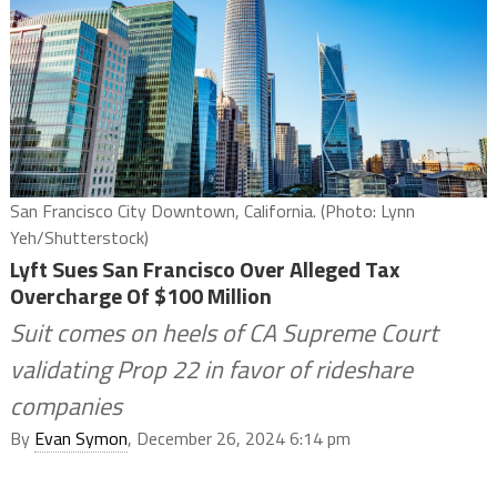
San Francisco City Downtown, California. (Photo: Lynn
Yeh/Shutterstock)
Lyft Sues San Francisco Over Alleged Tax
Overcharge Of $100 Million
Suit comes on heels of CA Supreme Court
validating Prop 22 in favor of rideshare
companies
By
Evan Symon
, December 26, 2024 6:14 pm