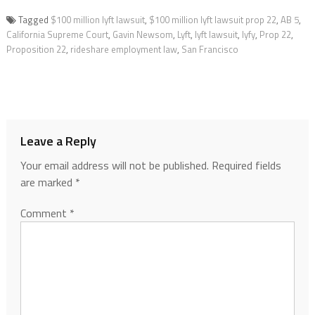
Tagged
$100 million lyft lawsuit
,
$100 million lyft lawsuit prop 22
,
AB 5
,
California Supreme Court
,
Gavin Newsom
,
Lyft
,
lyft lawsuit
,
lyfy
,
Prop 22
,
Proposition 22
,
rideshare employment law
,
San Francisco
Leave a Reply
Your email address will not be published.
Required fields
are marked
*
Comment
*