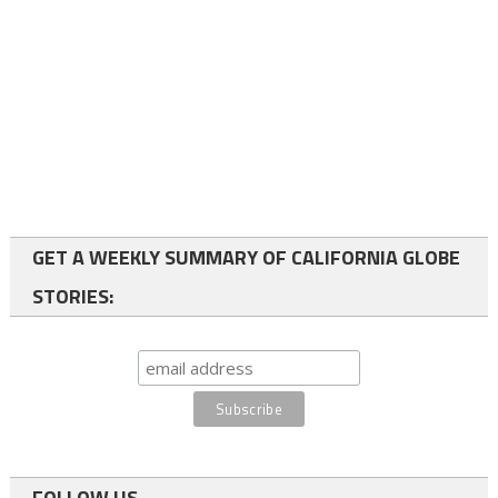
GET A WEEKLY SUMMARY OF CALIFORNIA GLOBE
STORIES:
FOLLOW US