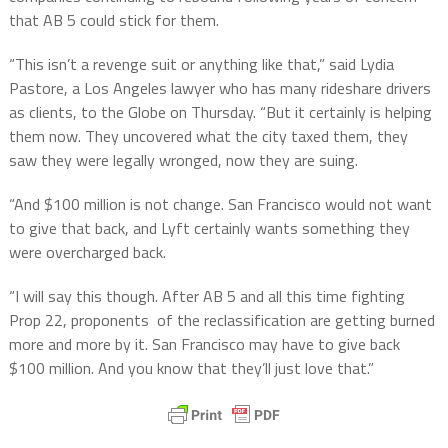
that AB 5 could stick for them.
“This isn’t a revenge suit or anything like that,” said Lydia
Pastore, a Los Angeles lawyer who has many rideshare drivers
as clients, to the Globe on Thursday. “But it certainly is helping
them now. They uncovered what the city taxed them, they
saw they were legally wronged, now they are suing.
“And $100 million is not change. San Francisco would not want
to give that back, and Lyft certainly wants something they
were overcharged back.
“I will say this though. After AB 5 and all this time fighting
Prop 22, proponents of the reclassification are getting burned
more and more by it. San Francisco may have to give back
$100 million. And you know that they’ll just love that.”