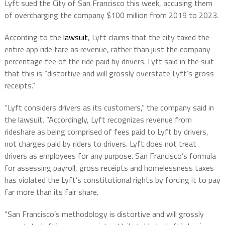
Lyft sued the City of San Francisco this week, accusing them
of overcharging the company $100 million from 2019 to 2023.
According to the
lawsuit
, Lyft claims that the city taxed the
entire app ride fare as revenue, rather than just the company
percentage fee of the ride paid by drivers. Lyft said in the suit
that this is “distortive and will grossly overstate Lyft’s gross
receipts.”
“Lyft considers drivers as its customers,” the company said in
the lawsuit. “Accordingly, Lyft recognizes revenue from
rideshare as being comprised of fees paid to Lyft by drivers,
not charges paid by riders to drivers. Lyft does not treat
drivers as employees for any purpose. San Francisco’s formula
for assessing payroll, gross receipts and homelessness taxes
has violated the Lyft’s constitutional rights by forcing it to pay
far more than its fair share.
“San Francisco’s methodology is distortive and will grossly