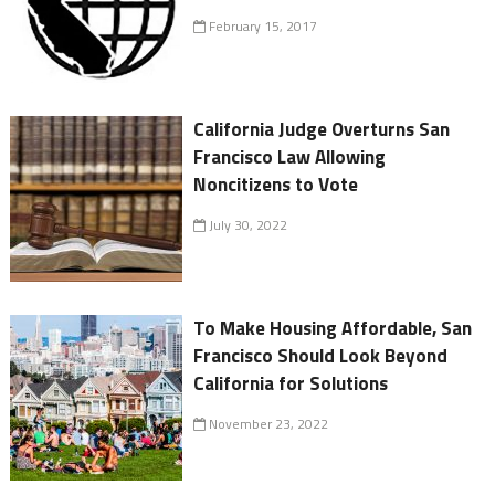
February 15, 2017
California Judge Overturns San
Francisco Law Allowing
Noncitizens to Vote
July 30, 2022
To Make Housing Affordable, San
Francisco Should Look Beyond
California for Solutions
November 23, 2022