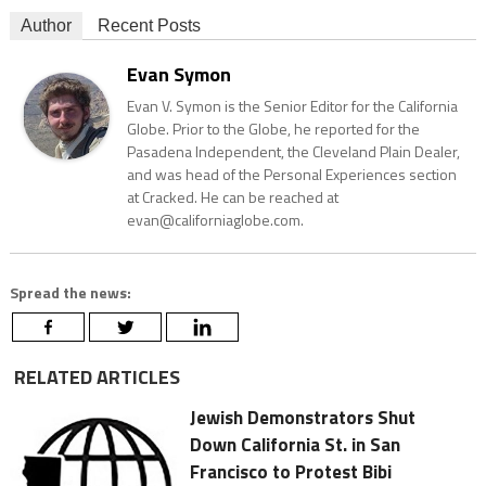
Author
Recent Posts
Evan Symon
Evan V. Symon is the Senior Editor for the California
Globe. Prior to the Globe, he reported for the
Pasadena Independent, the Cleveland Plain Dealer,
and was head of the Personal Experiences section
at Cracked. He can be reached at
evan@californiaglobe.com.
Spread the news:
RELATED ARTICLES
Jewish Demonstrators Shut
Down California St. in San
Francisco to Protest Bibi