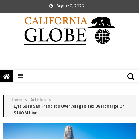
August 8, 2026
Home
>
Articles
>
Lyft Sues San Francisco Over Alleged Tax Overcharge Of
$100 Million