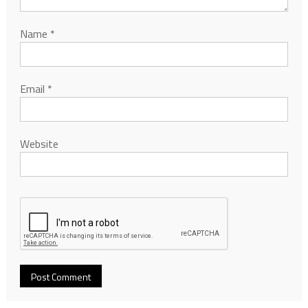
Name
*
Email
*
Website