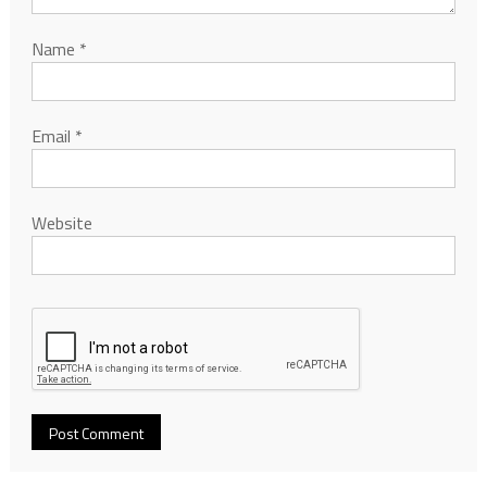
Name
*
Email
*
Website