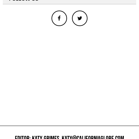
EDITOR: KATY GRIMES,
KATY@CALIFORNIAGLOBE.COM