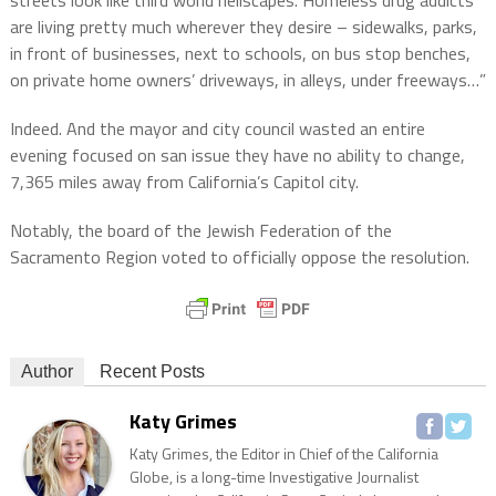
streets look like third world hellscapes. Homeless drug addicts
are living pretty much wherever they desire – sidewalks, parks,
in front of businesses, next to schools, on bus stop benches,
on private home owners’ driveways, in alleys, under freeways…”
Indeed. And the mayor and city council wasted an entire
evening focused on san issue they have no ability to change,
7,365 miles away from California’s Capitol city.
Notably, the board of the Jewish Federation of the
Sacramento Region voted to officially oppose the resolution.
Author
Recent Posts
Katy Grimes
Katy Grimes, the Editor in Chief of the California
Globe, is a long-time Investigative Journalist