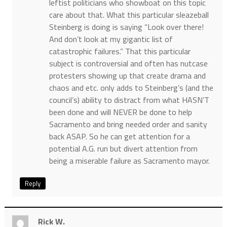
leftist politicians who showboat on this topic
care about that. What this particular sleazeball
Steinberg is doing is saying “Look over there!
And don’t look at my gigantic list of
catastrophic failures.” That this particular
subject is controversial and often has nutcase
protesters showing up that create drama and
chaos and etc. only adds to Steinberg’s (and the
council’s) ability to distract from what HASN’T
been done and will NEVER be done to help
Sacramento and bring needed order and sanity
back ASAP. So he can get attention for a
potential A.G. run but divert attention from
being a miserable failure as Sacramento mayor.
Reply
Rick W.