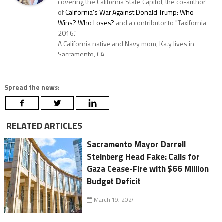
covering the California State Capitol, the co-author
of
California's War Against Donald Trump: Who
Wins? Who Loses?
and a contributor to "Taxifornia
2016."
A California native and Navy mom, Katy lives in
Sacramento, CA.
Spread the news:
RELATED ARTICLES
Sacramento Mayor Darrell
Steinberg Head Fake: Calls for
Gaza Cease-Fire with $66 Million
Budget Deficit
March 19, 2024