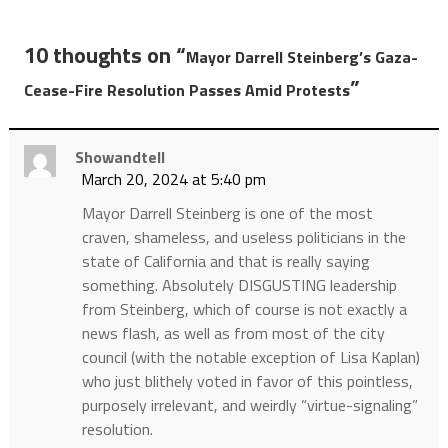
10 thoughts on “
Mayor Darrell Steinberg’s Gaza-
”
Cease-Fire Resolution Passes Amid Protests
Showandtell
March 20, 2024 at 5:40 pm
Mayor Darrell Steinberg is one of the most
craven, shameless, and useless politicians in the
state of California and that is really saying
something. Absolutely DISGUSTING leadership
from Steinberg, which of course is not exactly a
news flash, as well as from most of the city
council (with the notable exception of Lisa Kaplan)
who just blithely voted in favor of this pointless,
purposely irrelevant, and weirdly “virtue-signaling”
resolution.