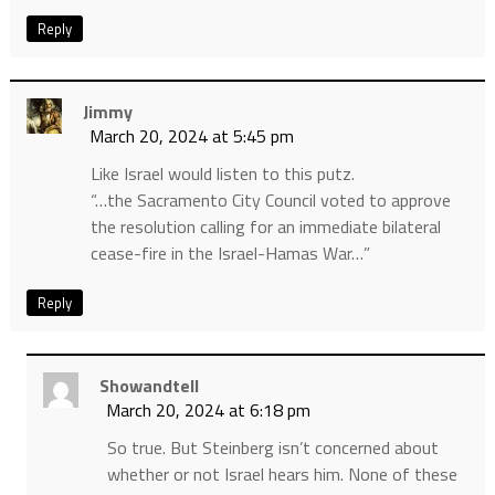
Reply
Jimmy
March 20, 2024 at 5:45 pm
Like Israel would listen to this putz.
“…the Sacramento City Council voted to approve
the resolution calling for an immediate bilateral
cease-fire in the Israel-Hamas War…”
Reply
Showandtell
March 20, 2024 at 6:18 pm
So true. But Steinberg isn’t concerned about
whether or not Israel hears him. None of these