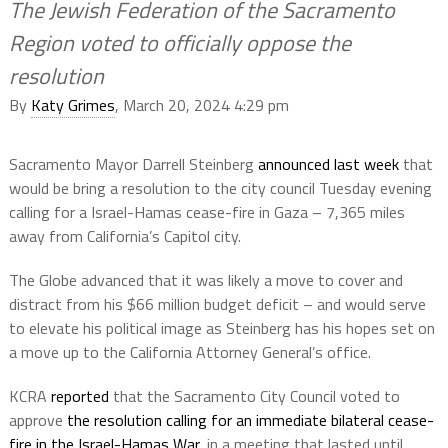
The Jewish Federation of the Sacramento
Region voted to officially oppose the
resolution
By
Katy Grimes
, March 20, 2024 4:29 pm
Sacramento Mayor Darrell Steinberg
announced last week
that
would be bring a resolution to the city council Tuesday evening
calling for a Israel-Hamas cease-fire in Gaza – 7,365 miles
away from California’s Capitol city.
The Globe advanced that it was likely a move to cover and
distract from his $66 million budget deficit – and would serve
to elevate his political image as Steinberg has his hopes set on
a move up to the California Attorney General’s office.
KCRA
reported
that the Sacramento City Council voted to
approve
the resolution calling for an immediate bilateral cease-
fire in the Israel-Hamas War
, in a meeting that lasted until