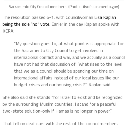
Sacramento City Council members. (Photo: cityofsacramento.gov)
The resolution passed 6-1, with Councilwoman
Lisa Kaplan
being the sole “no” vote.
Earlier in the day Kaplan spoke with
KCRA:
“My question goes to, at what point is it appropriate for
the Sacramento City Council to get involved in
international conflict and war, and we actually as a council
have not had that discussion of, ‘what rises to the level
that we as a council should be spending our time on
international affairs instead of our local issues like our
budget crises and our housing crisis?'” Kaplan said.
She also said she stands “for Israel to exist and be recognized
by the surrounding Muslim countries, I stand for a peaceful
two-state solution-only if Hamas is no longer in power.”
That fell on deaf ears with the rest of the council members