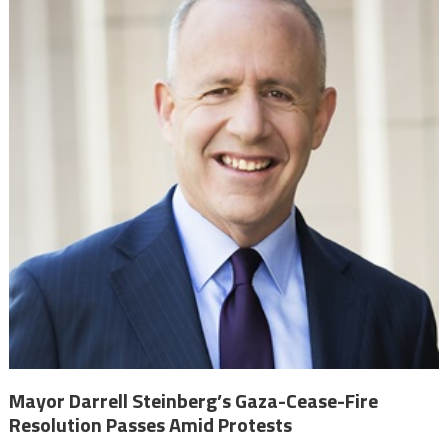
Mayor Darrell Steinberg’s Gaza-Cease-Fire
Resolution Passes Amid Protests