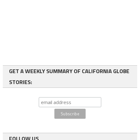
GET A WEEKLY SUMMARY OF CALIFORNIA GLOBE
STORIES:
FOLLOW US