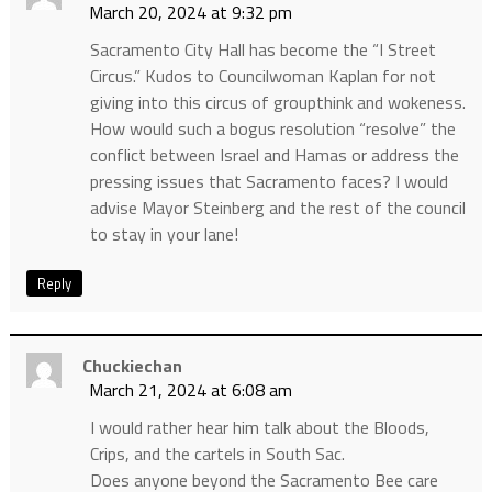
March 20, 2024 at 9:32 pm
Sacramento City Hall has become the “I Street
Circus.” Kudos to Councilwoman Kaplan for not
giving into this circus of groupthink and wokeness.
How would such a bogus resolution “resolve” the
conflict between Israel and Hamas or address the
pressing issues that Sacramento faces? I would
advise Mayor Steinberg and the rest of the council
to stay in your lane!
Reply
Chuckiechan
March 21, 2024 at 6:08 am
I would rather hear him talk about the Bloods,
Crips, and the cartels in South Sac.
Does anyone beyond the Sacramento Bee care