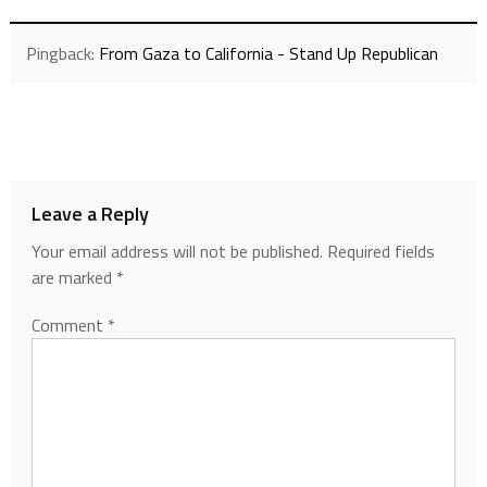
Pingback:
From Gaza to California - Stand Up Republican
Leave a Reply
Your email address will not be published.
Required fields
are marked
*
Comment
*