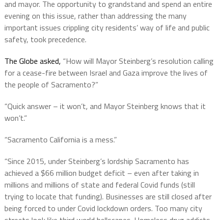
and mayor. The opportunity to grandstand and spend an entire
evening on this issue, rather than addressing the many
important issues crippling city residents’ way of life and public
safety, took precedence.
The Globe asked,
“How will Mayor Steinberg’s resolution calling
for a cease-fire between Israel and Gaza improve the lives of
the people of Sacramento?”
“Quick answer – it won’t, and Mayor Steinberg knows that it
won’t.”
“Sacramento California is a mess.”
“Since 2015, under Steinberg’s lordship Sacramento has
achieved a $66 million budget deficit – even after taking in
millions and millions of state and federal Covid funds (still
trying to locate that funding). Businesses are still closed after
being forced to under Covid lockdown orders. Too many city