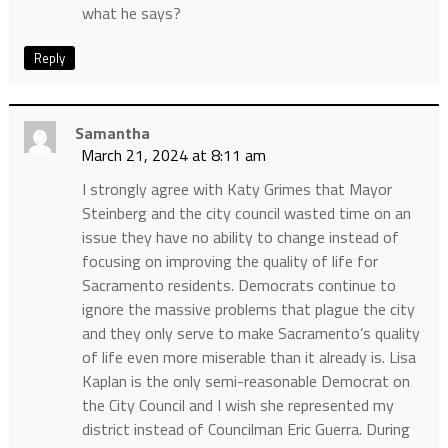
what he says?
Reply
Samantha
March 21, 2024 at 8:11 am
I strongly agree with Katy Grimes that Mayor
Steinberg and the city council wasted time on an
issue they have no ability to change instead of
focusing on improving the quality of life for
Sacramento residents. Democrats continue to
ignore the massive problems that plague the city
and they only serve to make Sacramento’s quality
of life even more miserable than it already is. Lisa
Kaplan is the only semi-reasonable Democrat on
the City Council and I wish she represented my
district instead of Councilman Eric Guerra. During