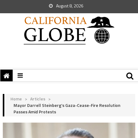
August 8, 2026
Home
>
Articles
>
Mayor Darrell Steinberg’s Gaza-Cease-Fire Resolution
Passes Amid Protests