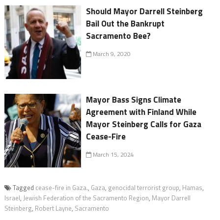
Should Mayor Darrell Steinberg
Bail Out the Bankrupt
Sacramento Bee?
March 9, 2020
Mayor Bass Signs Climate
Agreement with Finland While
Mayor Steinberg Calls for Gaza
Cease-Fire
March 15, 2024
Tagged
cease-fire in Gaza.
,
Gaza
,
genocidal terrorist group
,
Hamas
,
Israel
,
Jewish Federation of the Sacramento Region
,
Mayor Darrell
Steinberg
,
Robert Layne
,
Sacramento