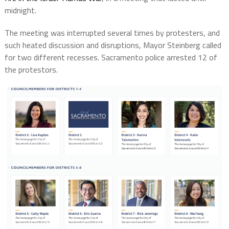
midnight.
The meeting was interrupted several times by protesters, and
such heated discussion and disruptions, Mayor Steinberg called
for two different recesses. Sacramento police arrested 12 of
the protestors.