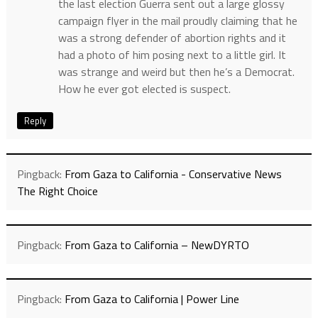
the last election Guerra sent out a large glossy
campaign flyer in the mail proudly claiming that he
was a strong defender of abortion rights and it
had a photo of him posing next to a little girl. It
was strange and weird but then he’s a Democrat.
How he ever got elected is suspect.
Reply
Pingback:
From Gaza to California - Conservative News
The Right Choice
Pingback:
From Gaza to California – NewDYRTO
Pingback:
From Gaza to California | Power Line