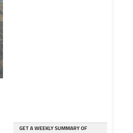
GET A WEEKLY SUMMARY OF