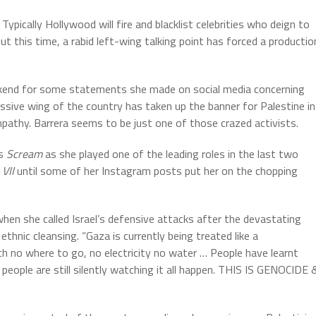
ypically Hollywood will fire and blacklist celebrities who deign to
 this time, a rabid left-wing talking point has forced a productio
ekend for some statements she made on social media concerning
essive wing of the country has taken up the banner for Palestine in
mpathy. Barrera seems to be just one of those crazed activists.
es
Scream
as she played one of the leading roles in the last two
 VII
until some of her Instagram posts put her on the chopping
hen she called Israel’s defensive attacks after the devastating
thnic cleansing. “Gaza is currently being treated like a
h no where to go, no electricity no water … People have learnt
, people are still silently watching it all happen. THIS IS GENOCIDE 