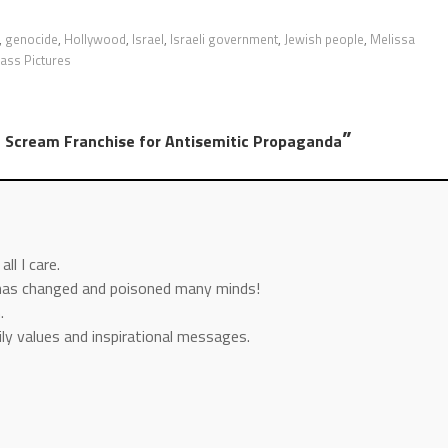
,
genocide
,
Hollywood
,
Israel
,
Israeli government
,
Jewish people
,
Melissa
ass Pictures
”
m Scream Franchise for Antisemitic Propaganda
ll I care.
has changed and poisoned many minds!
.
mily values and inspirational messages.