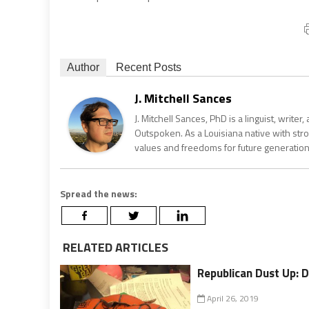
Author
Recent Posts
J. Mitchell Sances
J. Mitchell Sances, PhD is a linguist, writer
Outspoken. As a Louisiana native with str
values and freedoms for future generation
Spread the news:
RELATED ARTICLES
Republican Dust Up: 
April 26, 2019