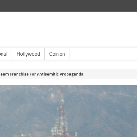
onal
Hollywood
Opinion
ream Franchise For Antisemitic Propaganda