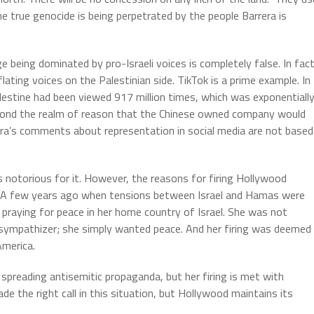
he true genocide is being perpetrated by the people Barrera is
 being dominated by pro-Israeli voices is completely false. In fact
ating voices on the Palestinian side. TikTok is a prime example. In
lestine had been viewed 917 million times, which was exponentiall
beyond the realm of reason that the Chinese owned company would
rera’s comments about representation in social media are not based
s notorious for it. However, the reasons for firing Hollywood
s. A few years ago when tensions between Israel and Hamas were
praying for peace in her home country of Israel. She was not
t sympathizer; she simply wanted peace. And her firing was deemed
America.
 spreading antisemitic propaganda, but her firing is met with
e the right call in this situation, but Hollywood maintains its