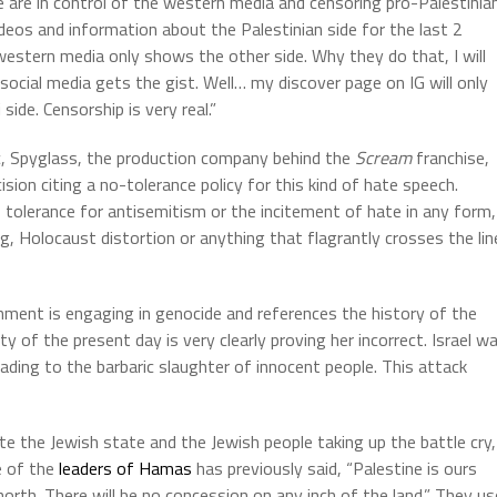
e are in control of the western media and censoring pro-Palestinia
ideos and information about the Palestinian side for the last 2
estern media only shows the other side. Why they do that, I will
 social media gets the gist. Well… my discover page on IG will only
ide. Censorship is very real.”
c, Spyglass, the production company behind the
Scream
franchise,
sion citing a no-tolerance policy for this kind of hate speech.
o tolerance for antisemitism or the incitement of hate in any form,
ng, Holocaust distortion or anything that flagrantly crosses the lin
ernment is engaging in genocide and references the history of the
ty of the present day is very clearly proving her incorrect. Israel w
ding to the barbaric slaughter of innocent people. This attack
e the Jewish state and the Jewish people taking up the battle cry,
ne of the
leaders of Hamas
has previously said, “Palestine is ours
orth. There will be no concession on any inch of the land.” They us