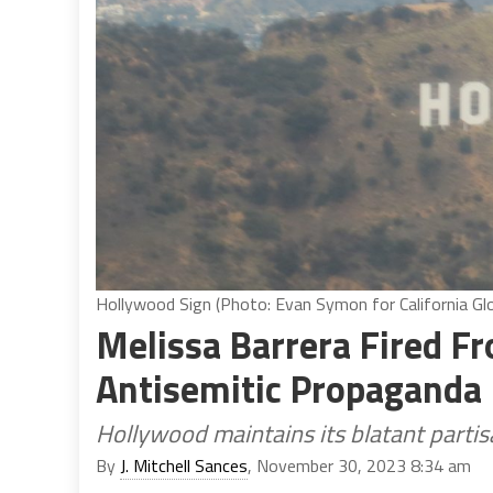
Hollywood Sign (Photo: Evan Symon for California Gl
Melissa Barrera Fired F
Antisemitic Propaganda
Hollywood maintains its blatant partisa
By
J. Mitchell Sances
, November 30, 2023 8:34 am