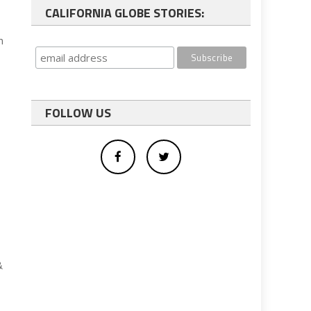
CALIFORNIA GLOBE STORIES:
n
FOLLOW US
&