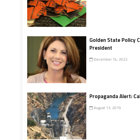
Golden State Policy 
President
December 14, 2022
Propaganda Alert: Cal
August 13, 2019