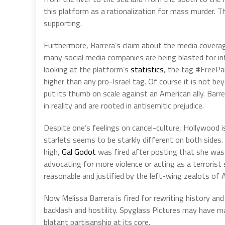
this platform as a rationalization for mass murder. T
supporting.
Furthermore, Barrera’s claim about the media coverage
many social media companies are being blasted for infl
looking at the platform’s
statistics
, the tag #FreePa
higher than any pro-Israel tag. Of course it is not 
put its thumb on scale against an American ally. Bar
in reality and are rooted in antisemitic prejudice.
Despite one’s feelings on cancel-culture, Hollywood i
starlets seems to be starkly different on both side
high,
Gal Godot
was fired after posting that she was 
advocating for more violence or acting as a terroris
reasonable and justified by the left-wing zealots of 
Now Melissa Barrera is fired for rewriting history and
backlash and hostility. Spyglass Pictures may have mad
blatant partisanship at its core.