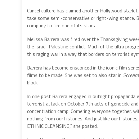
Cancel culture has claimed another Hollywood starlet. T
take some semi-conservative or right-wing stance. But
company to fire one of its stars.
Melissa Barrera was fired over the Thanksgiving we
the Israel-Palestine conflict. Much of the ultra progr
this raging war in a way that borders on terrorist sy
Barrera has become ensconced in the iconic film seri
films to be made. She was set to also star in
Scream
block.
In one post Barrera engaged in outright propaganda w
terrorist attack on October 7th acts of genocide and e
concentration camp. Cornering everyone together, wit
nothing from our histories. And just like our histories
ETHNIC CLEANSING,” she posted.