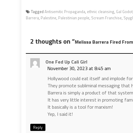
Tagged
Antisemitic Propaganda
,
ethnic cleansing
,
Gal Godot
Barrera
,
Palestine
,
Palestinian people
,
Scream Franchise
,
Spygl
2 thoughts on “
Melissa Barrera Fired Fro
One Fed Up Cali Girl
November 30, 2023 at 8:45 am
Hollywood could eat itself and implode for a
They promote subliminal messaging that 
Barrera is simply a product of that system
It has very little interest in promoting fa
It basically is a tool for marxism!
Yep, I said it!
Reply