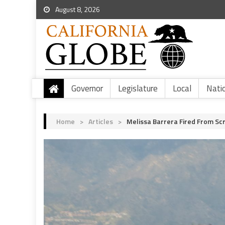
August 8, 2026
Governor
Legislature
Local
Nati
Home
>
Articles
>
Melissa Barrera Fired From Sc