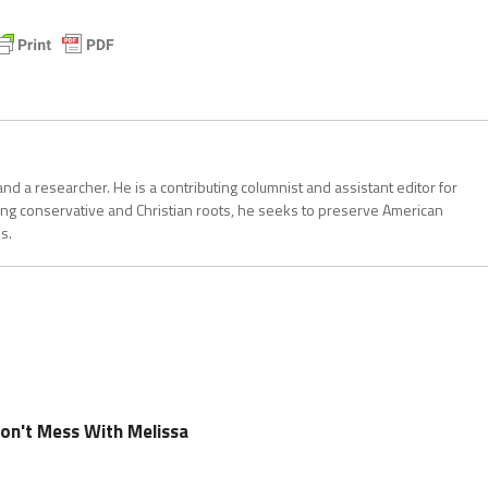
, and a researcher. He is a contributing columnist and assistant editor for
ong conservative and Christian roots, he seeks to preserve American
s.
Don't Mess With Melissa