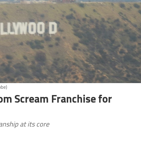
obe)
rom Scream Franchise for
nship at its core