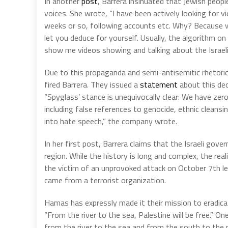
In another
post
, Barrera insinuated that Jewish peopl
voices. She wrote, “I have been actively looking for v
weeks or so, following accounts etc. Why? Because w
let you deduce for yourself. Usually, the algorithm on
show me videos showing and talking about the Israeli s
Due to this propaganda and semi-antisemitic rhetori
fired Barrera. They issued a
statement
about this deci
“Spyglass’ stance is unequivocally clear: We have zer
including false references to genocide, ethnic cleansi
into hate speech,” the company wrote.
In her first post, Barrera claims that the Israeli gov
region. While the history is long and complex, the reali
the victim of an unprovoked attack on October 7th lea
came from a terrorist organization.
Hamas has expressly made it their mission to eradicat
“From the river to the sea, Palestine will be free.” O
from the river to the sea and from the south to the n