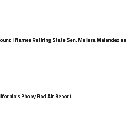
Council Names Retiring State Sen. Melissa Melendez as
ifornia’s Phony Bad Air Report