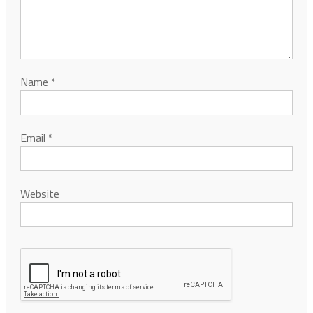
Name
*
Email
*
Website