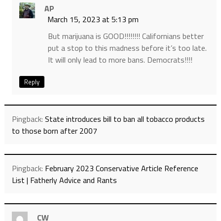
AP
March 15, 2023 at 5:13 pm
But marijuana is GOOD!!!!!!!! Californians better
put a stop to this madness before it’s too late.
It will only lead to more bans. Democrats!!!!
Reply
Pingback:
State introduces bill to ban all tobacco products
to those born after 2007
Pingback:
February 2023 Conservative Article Reference
List | Fatherly Advice and Rants
CW