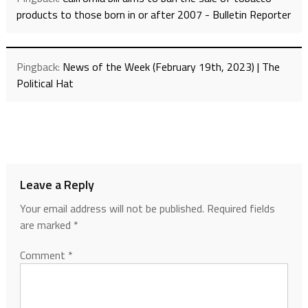
products to those born in or after 2007 - Bulletin Reporter
Pingback:
News of the Week (February 19th, 2023) | The
Political Hat
Leave a Reply
Your email address will not be published.
Required fields
are marked
*
Comment
*