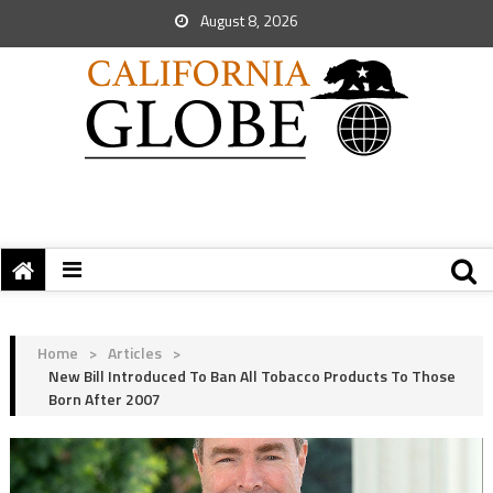
August 8, 2026
Home
>
Articles
>
New Bill Introduced To Ban All Tobacco Products To Those
Born After 2007