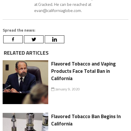
at Cracked. He can be reached at
evan@californiaglobe.com.
Spread the news:
RELATED ARTICLES
Flavored Tobacco and Vaping
Products Face Total Ban in
California
January 9, 2020
Flavored Tobacco Ban Begins In
California