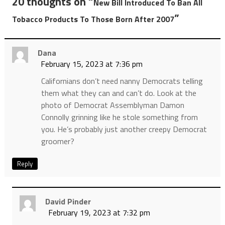
20 thoughts on “
New Bill Introduced To Ban All
”
Tobacco Products To Those Born After 2007
Dana
February 15, 2023 at 7:36 pm
Californians don’t need nanny Democrats telling
them what they can and can’t do. Look at the
photo of Democrat Assemblyman Damon
Connolly grinning like he stole something from
you. He’s probably just another creepy Democrat
groomer?
Reply
David Pinder
February 19, 2023 at 7:32 pm