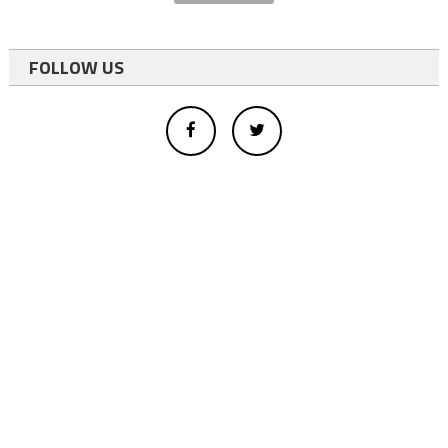
FOLLOW US