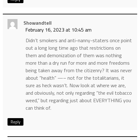
Showandtell
February 16, 2023 at 10:45 am
Didn’t smokers and anti-nanny-staters once point
out a long long time ago that restrictions on
them and demonization of them was nothing
more than a dry run for more and more freedoms
being taken away from the citizenry? It was never
about “health” —– not for the totalitarians, it
sure as heck wasn’t. Now look at where we are,
and obviously, not only regarding “the evil tobacco
weed,” but regarding just about EVERYTHING you
can think of.
Reply