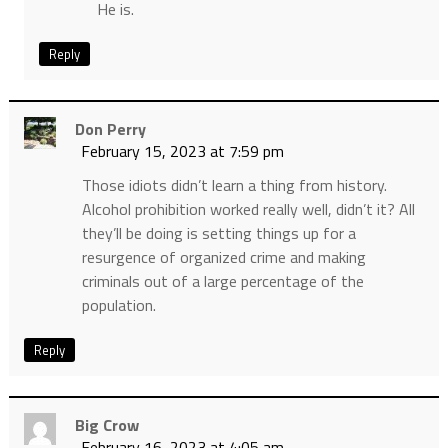
He is.
Reply
Don Perry
February 15, 2023 at 7:59 pm
Those idiots didn’t learn a thing from history.
Alcohol prohibition worked really well, didn’t it? All
they’ll be doing is setting things up for a
resurgence of organized crime and making
criminals out of a large percentage of the
population.
Reply
Big Crow
February 16, 2023 at 4:05 am