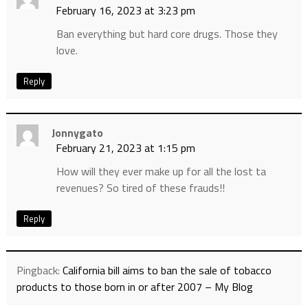
February 16, 2023 at 3:23 pm
Ban everything but hard core drugs. Those they
love.
Reply
Jonnygato
February 21, 2023 at 1:15 pm
How will they ever make up for all the lost ta
revenues? So tired of these frauds!!
Reply
Pingback:
California bill aims to ban the sale of tobacco
products to those born in or after 2007 – My Blog