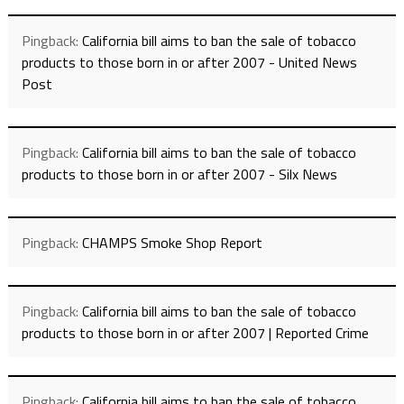
Pingback:
California bill aims to ban the sale of tobacco
products to those born in or after 2007 - United News
Post
Pingback:
California bill aims to ban the sale of tobacco
products to those born in or after 2007 - Silx News
Pingback:
CHAMPS Smoke Shop Report
Pingback:
California bill aims to ban the sale of tobacco
products to those born in or after 2007 | Reported Crime
Pingback:
California bill aims to ban the sale of tobacco