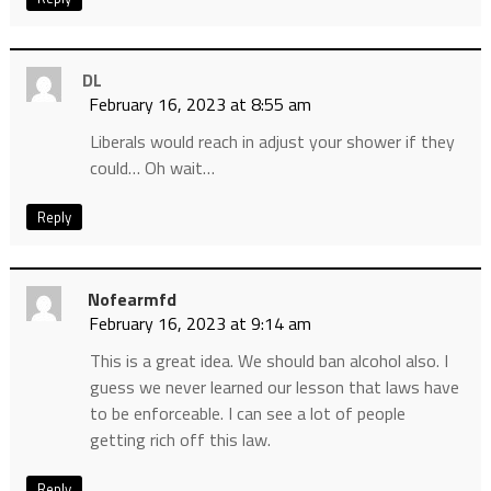
DL
February 16, 2023 at 8:55 am
Liberals would reach in adjust your shower if they
could… Oh wait…
Reply
Nofearmfd
February 16, 2023 at 9:14 am
This is a great idea. We should ban alcohol also. I
guess we never learned our lesson that laws have
to be enforceable. I can see a lot of people
getting rich off this law.
Reply