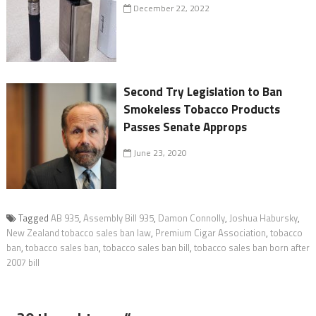
December 22, 2022
Second Try Legislation to Ban
Smokeless Tobacco Products
Passes Senate Approps
June 23, 2020
Tagged
AB 935
,
Assembly Bill 935
,
Damon Connolly
,
Joshua Habursky
,
New Zealand tobacco sales ban law
,
Premium Cigar Association
,
tobacco
ban
,
tobacco sales ban
,
tobacco sales ban bill
,
tobacco sales ban born after
2007 bill