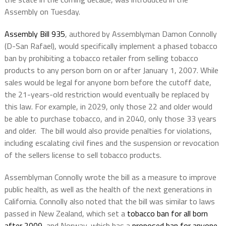
Assembly on Tuesday.
Assembly Bill 935
, authored by Assemblyman Damon Connolly
(D-San Rafael), would specifically implement a phased tobacco
ban by prohibiting a tobacco retailer from selling tobacco
products to any person born on or after January 1, 2007. While
sales would be legal for anyone born before the cutoff date,
the 21-years-old restriction would eventually be replaced by
this law. For example, in 2029, only those 22 and older would
be able to purchase tobacco, and in 2040, only those 33 years
and older. The bill would also provide penalties for violations,
including escalating civil fines and the suspension or revocation
of the sellers license to sell tobacco products.
Assemblyman Connolly wrote the bill as a measure to improve
public health, as well as the health of the next generations in
California. Connolly also noted that the bill was similar to laws
passed in New Zealand, which set a
tobacco ban for all born
after 2009
, and Norway, which has a
proposed ban for anyone