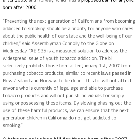
born after 2000
.
“Preventing the next generation of Californians from becoming
addicted to smoking should be a priority for anyone who cares
about the public health of our state and the well-being of our
children,” said Assemblyman Connolly to the Globe on
Wednesday. “AB 935 is a measured solution to address the
widespread issue of youth tobacco addiction. The bill
selectively prohibits those born after January 1st, 2007 from
purchasing tobacco products, similar to recent laws passed in
New Zealand and Norway. To be clear—this bill will not affect
anyone who is currently of legal age and able to purchase
tobacco products and will not punish individuals for simply
using or possessing these items. By slowing phasing out the
use of these harmful products, we can ensure that the next
generation children in California do not get addicted to
smoking.”