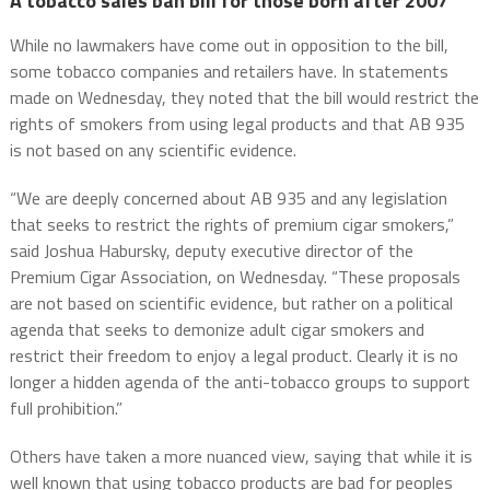
A tobacco sales ban bill for those born after 2007
While no lawmakers have come out in opposition to the bill,
some tobacco companies and retailers have. In statements
made on Wednesday, they noted that the bill would restrict the
rights of smokers from using legal products and that AB 935
is not based on any scientific evidence.
“We are deeply concerned about AB 935 and any legislation
that seeks to restrict the rights of premium cigar smokers,”
said Joshua Habursky, deputy executive director of the
Premium Cigar Association, on Wednesday. “These proposals
are not based on scientific evidence, but rather on a political
agenda that seeks to demonize adult cigar smokers and
restrict their freedom to enjoy a legal product. Clearly it is no
longer a hidden agenda of the anti-tobacco groups to support
full prohibition.”
Others have taken a more nuanced view, saying that while it is
well known that using tobacco products are bad for peoples