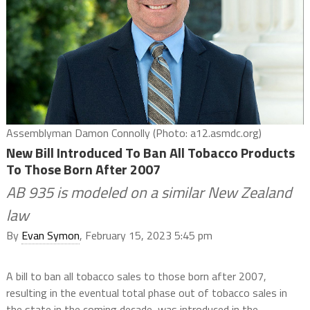
Assemblyman Damon Connolly (Photo: a12.asmdc.org)
New Bill Introduced To Ban All Tobacco Products
To Those Born After 2007
AB 935 is modeled on a similar New Zealand
law
By
Evan Symon
, February 15, 2023 5:45 pm
A bill to ban all tobacco sales to those born after 2007,
resulting in the eventual total phase out of tobacco sales in
the state in the coming decade, was introduced in the