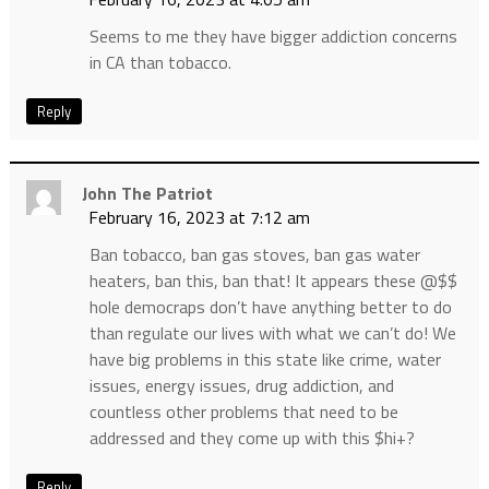
Seems to me they have bigger addiction concerns
in CA than tobacco.
Reply
John The Patriot
February 16, 2023 at 7:12 am
Ban tobacco, ban gas stoves, ban gas water
heaters, ban this, ban that! It appears these @$$
hole democraps don’t have anything better to do
than regulate our lives with what we can’t do! We
have big problems in this state like crime, water
issues, energy issues, drug addiction, and
countless other problems that need to be
addressed and they come up with this $hi+?
Reply