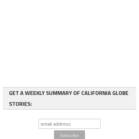
GET A WEEKLY SUMMARY OF CALIFORNIA GLOBE
STORIES: