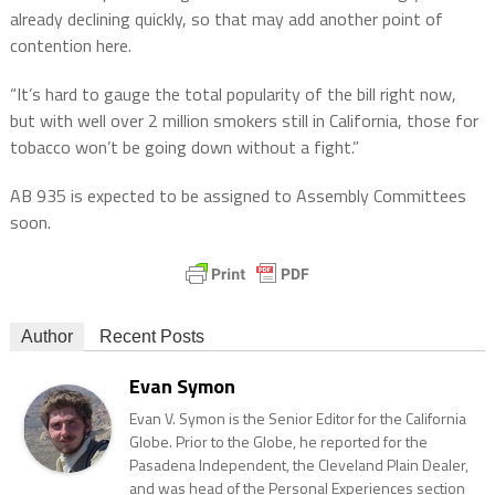
already declining quickly, so that may add another point of
contention here.
“It’s hard to gauge the total popularity of the bill right now,
but with well over 2 million smokers still in California, those for
tobacco won’t be going down without a fight.”
AB 935 is expected to be assigned to Assembly Committees
soon.
Author
Recent Posts
Evan Symon
Evan V. Symon is the Senior Editor for the California
Globe. Prior to the Globe, he reported for the
Pasadena Independent, the Cleveland Plain Dealer,
and was head of the Personal Experiences section