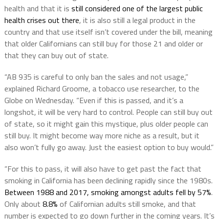
health and that it is
still considered one of the largest public
health crises out there
, it is also still a legal product in the
country and that use itself isn’t covered under the bill, meaning
that older Californians can still buy for those 21 and older or
that they can buy out of state.
“AB 935 is careful to only ban the sales and not usage,”
explained Richard Groome, a tobacco use researcher, to the
Globe on Wednesday. “Even if this is passed, and it’s a
longshot, it will be very hard to control. People can still buy out
of state, so it might gain this mystique, plus older people can
still buy. It might become way more niche as a result, but it
also won’t fully go away. Just the easiest option to buy would.”
“For this to pass, it will also have to get past the fact that
smoking in California has been declining rapidly since the 1980s.
Between 1988 and 2017, smoking amongst adults fell by 57%
.
Only about
8.8%
of Californian adults still smoke, and that
number is expected to go down further in the coming years. It’s