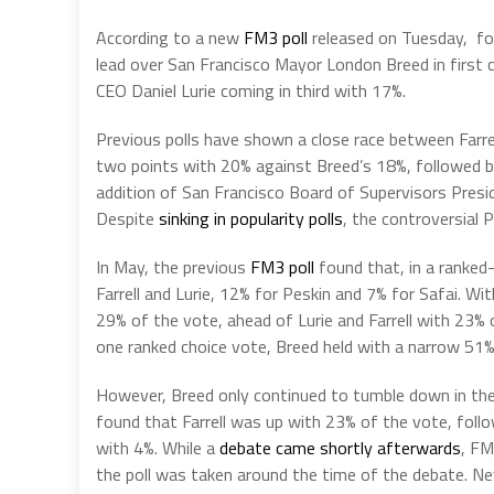
According to a new
FM3 poll
released on Tuesday, for
lead over San Francisco Mayor London Breed in first
CEO Daniel Lurie coming in third with 17%.
Previous polls have shown a close race between Farrel
two points with 20% against Breed’s 18%, followed b
addition of San Francisco Board of Supervisors Pres
Despite
sinking in popularity polls
, the controversial 
In May, the previous
FM3 poll
found that, in a ranked
Farrell and Lurie, 12% for Peskin and 7% for Safai. Wi
29% of the vote, ahead of Lurie and Farrell with 23% 
one ranked choice vote, Breed held with a narrow 51%-
However, Breed only continued to tumble down in the 
found that Farrell was up with 23% of the vote, foll
with 4%. While a
debate came shortly afterwards
, FM
the poll was taken around the time of the debate. Ne