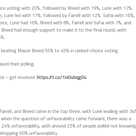
choice voting with 20%, followed by Breed with 19%, Lurie with 17%,
, Lurie led with 17%, followed by Farrell with 12%, Safai with 10%,
oice, Lurie had 10%, Breed with 8%, Farrell and Safai with 7%, and
d Breed had enough support to make it to the final round, with
5%.
& beating Mayor Breed 55% to 45% in ranked-choice voting.
ed their polling.
ted – get involved:
https://t.co/1ni0vbqg04
 Farrell, and Breed came in the top three, with Lurie leading with 34
r, when the question of unfavorability came forward, there was a
ll 24% unfavorability, with around 25% of people polled not knowing
whopping 60% unfavorability.