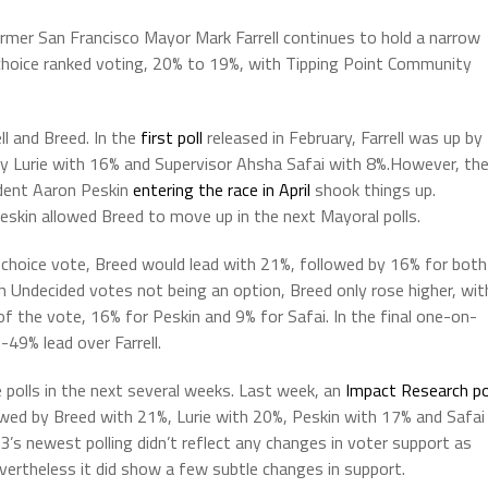
mer San Francisco Mayor Mark Farrell continues to hold a narrow
 choice ranked voting, 20% to 19%, with Tipping Point Community
l and Breed. In the
first poll
released in February, Farrell was up by
y Lurie with 16% and Supervisor Ahsha Safai with 8%.However, th
ident Aaron Peskin
entering the race in April
shook things up.
Peskin allowed Breed to move up in the next Mayoral polls.
-choice vote, Breed would lead with 21%, followed by 16% for both
th Undecided votes not being an option, Breed only rose higher, wit
of the vote, 16% for Peskin and 9% for Safai. In the final one-on-
49% lead over Farrell.
polls in the next several weeks. Last week, an
Impact Research po
owed by Breed with 21%, Lurie with 20%, Peskin with 17% and Safai
3’s newest polling didn’t reflect any changes in voter support as
vertheless it did show a few subtle changes in support.