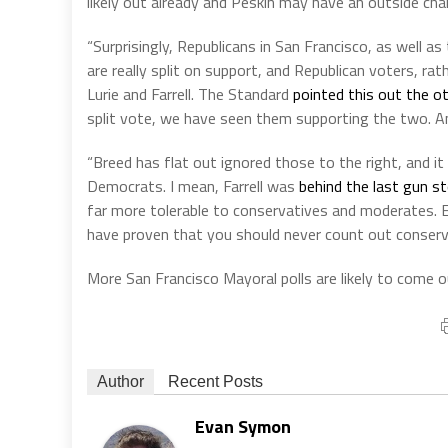
likely out already and Peskin may have an outside chan
“Surprisingly, Republicans in San Francisco, as well a
are really split on support, and Republican voters, ra
Lurie and Farrell. The Standard
pointed this out the o
split vote, we have seen them supporting the two. An
“Breed has flat out ignored those to the right, and it 
Democrats. I mean, Farrell was
behind the last gun st
far more tolerable to conservatives and moderates. Es
have proven that you should never count out conservat
More San Francisco Mayoral polls are likely to come 
Author
Recent Posts
Evan Symon