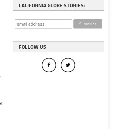
CALIFORNIA GLOBE STORIES:
e
FOLLOW US
h
ll