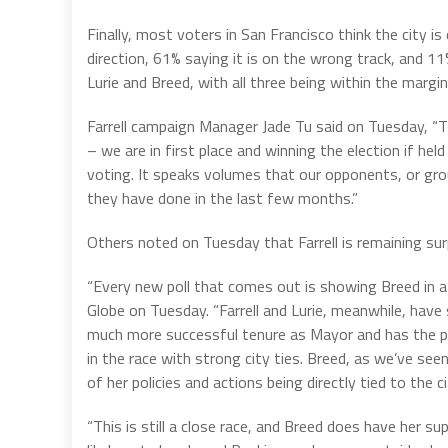
Finally, most voters in San Francisco think the city is
direction, 61% saying it is on the wrong track, and 11%
Lurie and Breed, with all three being within the margin
Farrell campaign Manager Jade Tu said on Tuesday, “Th
– we are in first place and winning the election if he
voting. It speaks volumes that our opponents, or gro
they have done in the last few months.”
Others noted on Tuesday that Farrell is remaining surpr
“Every new poll that comes out is showing Breed in a 
Globe on Tuesday. “Farrell and Lurie, meanwhile, have 
much more successful tenure as Mayor and has the pol
in the race with strong city ties. Breed, as we’ve seen
of her policies and actions being directly tied to the 
“This is still a close race, and Breed does have her supp