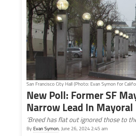
San Francisco City Hall (Photo: Evan Symon for Califo
New Poll: Former SF May
Narrow Lead In Mayoral
‘Breed has flat out ignored those to the
By
Evan Symon
, June 26, 2024 2:45 am