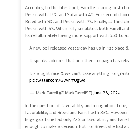
According to the latest poll, Farrell is leading first 
Peskin with 12%, and Safai with 4%. For second choice
Breed with 8%, and Peskin with 7%. Finally, at third ch
Peskin with 5%. When fully simulated, both Farrell an
Farrell ultimately having more support with 55% to 4
A new poll released yesterday has us in 1st place 
It speaks volumes that no other campaign has releas
It's a tight race & we can't take anything for gran
pic.twitter.com/GVynrfUgwd
— Mark Farrell (@MarkFarrellSF)
June 25, 2024
In the question of favorability and recognition, Lurie,
favorability, and Breed and Farrell with 33%. Howeve
huge gap. Lurie had only 22% unfavorability and Farre
enough to make a decision. But for Breed, she had a 