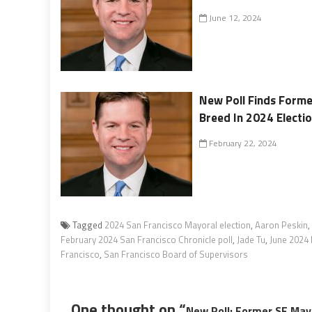
June 12, 2024
New Poll Finds Forme
Breed In 2024 Electi
February 22, 2024
Tagged
2024 San Francisco Mayoral election
,
Aaron Peskin
,
February 2024 San Francisco Chronicle poll
,
Jade Tu
,
June 2024 
Francisco
,
San Francisco Board of Supervisors
One thought on “
New Poll: Former SF May