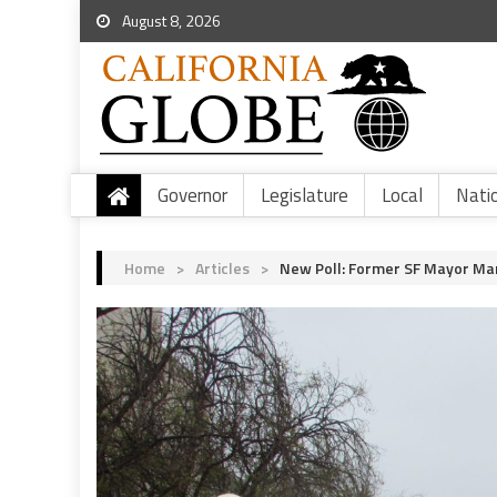
August 8, 2026
Governor
Legislature
Local
Nati
Home
>
Articles
>
New Poll: Former SF Mayor Mar