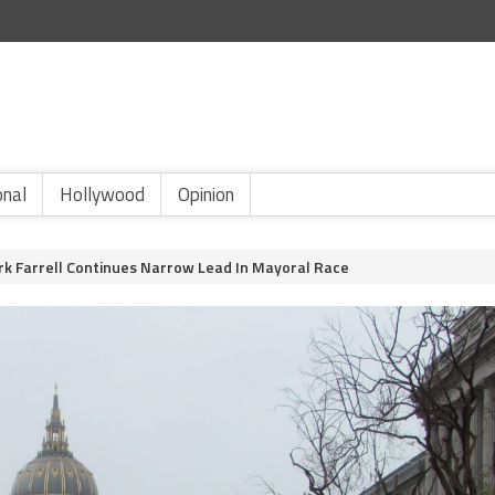
onal
Hollywood
Opinion
k Farrell Continues Narrow Lead In Mayoral Race