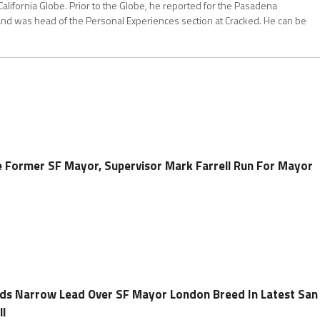
California Globe. Prior to the Globe, he reported for the Pasadena
and was head of the Personal Experiences section at Cracked. He can be
 Former SF Mayor, Supervisor Mark Farrell Run For Mayor
ds Narrow Lead Over SF Mayor London Breed In Latest San
ll