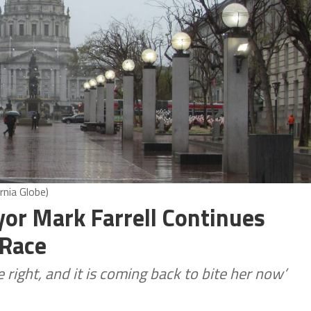
rnia Globe)
or Mark Farrell Continues
 Race
 right, and it is coming back to bite her now’