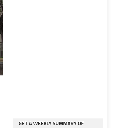
GET A WEEKLY SUMMARY OF