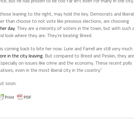
ce, but he has proven to be too far left even for many in the city.
s those leaning to the right, may hold the key. Democrats and libera
ther than choose to not vote like previous elections, are choosing
ther day
. They are a minority of voters in the town, but with such 
d look where they are. They’re beating Breed.
is coming back to bite her now. Lurie and Farrell are still very much
ore in the city leaving
. But compared to Breed and Peskin, they are
pecially on issues like crime and the economy. These recent polls
ives, even in the most liberal city in the country.”
out soon.