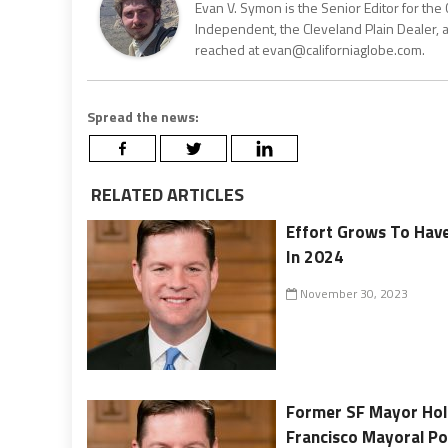
Evan V. Symon is the Senior Editor for the 
Independent, the Cleveland Plain Dealer, 
reached at evan@californiaglobe.com.
Spread the news:
RELATED ARTICLES
Effort Grows To Have
In 2024
November 30, 2023
Former SF Mayor Hol
Francisco Mayoral Po