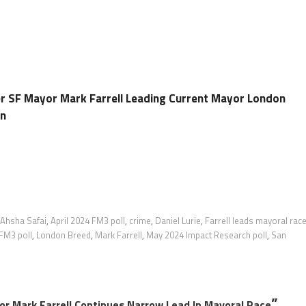
r SF Mayor Mark Farrell Leading Current Mayor London
on
Ahsha Safai
,
April 2024 FM3 poll
,
crime
,
Daniel Lurie
,
Farrell leads mayoral rac
FM3 poll
,
London Breed
,
Mark Farrell
,
May 2024 Impact Research poll
,
San
”
or Mark Farrell Continues Narrow Lead In Mayoral Race