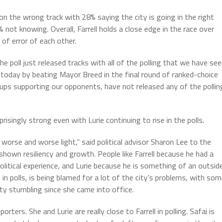
 on the wrong track with 28% saying the city is going in the right
 not knowing. Overall, Farrell holds a close edge in the race over
 of error of each other.
e poll just released tracks with all of the polling that we have se
ld today by beating Mayor Breed in the final round of ranked-choice
ups supporting our opponents, have not released any of the pollin
isingly strong even with Lurie continuing to rise in the polls.
worse and worse light,” said political advisor Sharon Lee to the
shown resiliency and growth. People like Farrell because he had a
itical experience, and Lurie because he is something of an outsid
 in polls, is being blamed for a lot of the city’s problems, with so
city stumbling since she came into office.
orters. She and Lurie are really close to Farrell in polling. Safai is