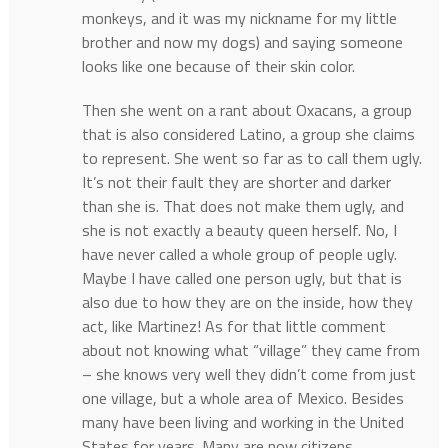
monkeys, and it was my nickname for my little
brother and now my dogs) and saying someone
looks like one because of their skin color.
Then she went on a rant about Oxacans, a group
that is also considered Latino, a group she claims
to represent. She went so far as to call them ugly.
It’s not their fault they are shorter and darker
than she is. That does not make them ugly, and
she is not exactly a beauty queen herself. No, I
have never called a whole group of people ugly.
Maybe I have called one person ugly, but that is
also due to how they are on the inside, how they
act, like Martinez! As for that little comment
about not knowing what “village” they came from
– she knows very well they didn’t come from just
one village, but a whole area of Mexico. Besides
many have been living and working in the United
States for years. Many are now citizens.