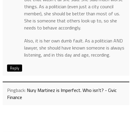
things. As a politician (even just a city council
member), she should be better than most of us.
She is someone that others look up to, so she
needs to behave accordingly.
Also, it is her own dumb fault. As a politician AND
lawyer, she should have known someone is always
listening, and in this day and age, recording.
Reply
Pingback:
Nury Martinez is Imperfect. Who isn't? - Civic
Finance