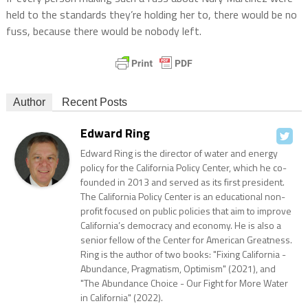
held to the standards they’re holding her to, there would be no
fuss, because there would be nobody left.
Author
Recent Posts
Edward Ring
Edward Ring is the director of water and energy
policy for the California Policy Center, which he co-
founded in 2013 and served as its first president.
The California Policy Center is an educational non-
profit focused on public policies that aim to improve
California’s democracy and economy. He is also a
senior fellow of the Center for American Greatness.
Ring is the author of two books: "Fixing California -
Abundance, Pragmatism, Optimism" (2021), and
"The Abundance Choice - Our Fight for More Water
in California" (2022).