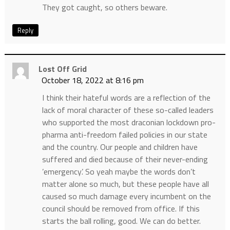
They got caught, so others beware.
Reply
Lost Off Grid
October 18, 2022 at 8:16 pm
I think their hateful words are a reflection of the
lack of moral character of these so-called leaders
who supported the most draconian lockdown pro-
pharma anti-freedom failed policies in our state
and the country. Our people and children have
suffered and died because of their never-ending
’emergency’. So yeah maybe the words don’t
matter alone so much, but these people have all
caused so much damage every incumbent on the
council should be removed from office. If this
starts the ball rolling, good. We can do better.