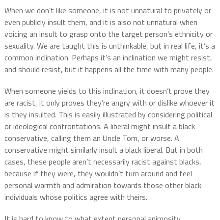
When we don’t like someone, it is not unnatural to privately or
even publicly insult them, and it is also not unnatural when
voicing an insult to grasp onto the target person’s ethnicity or
sexuality. We are taught this is unthinkable, but in real life, it’s a
common inclination. Perhaps it’s an inclination we might resist,
and should resist, but it happens all the time with many people.
When someone yields to this inclination, it doesn’t prove they
are racist, it only proves they’re angry with or dislike whoever it
is they insulted. This is easily illustrated by considering political
or ideological confrontations. A liberal might insult a black
conservative, calling them an Uncle Tom, or worse. A
conservative might similarly insult a black liberal. But in both
cases, these people aren’t necessarily racist against blacks,
because if they were, they wouldn’t turn around and feel
personal warmth and admiration towards those other black
individuals whose politics agree with theirs.
It is hard to know to what extent personal animosity,