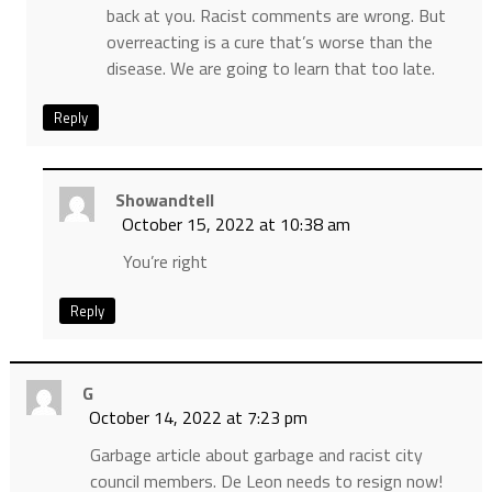
back at you. Racist comments are wrong. But
overreacting is a cure that’s worse than the
disease. We are going to learn that too late.
Reply
Showandtell
October 15, 2022 at 10:38 am
You’re right
Reply
G
October 14, 2022 at 7:23 pm
Garbage article about garbage and racist city
council members. De Leon needs to resign now!