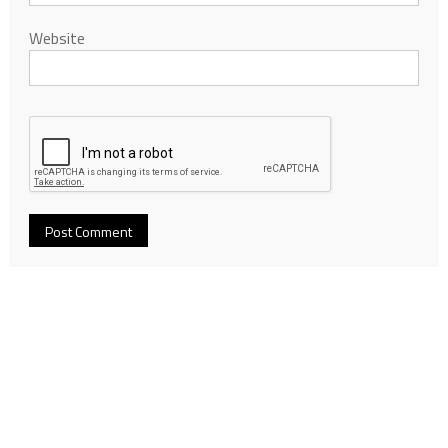
Website