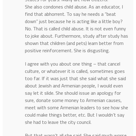
She also condones child abuse. As an educator, I
find that abhorrent. To say he needs a “beat
down” just because he is acting like a little boy?
No. That is called child abuse. It is not even funny
to joke about. Furthermore, study after study has
shown that children (and pets) learn better from
positive reinforcement. She is disgusting.
I agree with you about one thing – that cancel
culture, or whatever it is called, sometimes goes
too far. If it was just that she said what she said
about Jewish and Armenian people, I would even
say let it slide. She should issue an apology for
sure, donate some money to Armenian causes,
meet with some Armenian leaders to see how she
could make things better, etc. But I wouldn’t say
she had to leave the city council.
But that wasn’t all she said. She said much worse