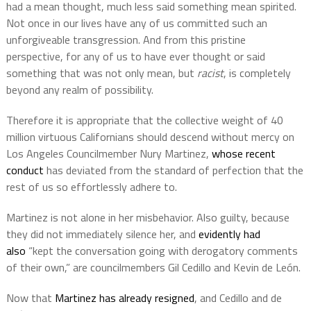
had a mean thought, much less said something mean spirited.
Not once in our lives have any of us committed such an
unforgiveable transgression. And from this pristine
perspective, for any of us to have ever thought or said
something that was not only mean, but
racist
, is completely
beyond any realm of possibility.
Therefore it is appropriate that the collective weight of 40
million virtuous Californians should descend without mercy on
Los Angeles Councilmember Nury Martinez,
whose recent
conduct
has deviated from the standard of perfection that the
rest of us so effortlessly adhere to.
Martinez is not alone in her misbehavior. Also guilty, because
they did not immediately silence her, and
evidently had
also
“kept the conversation going with derogatory comments
of their own,” are councilmembers Gil Cedillo and Kevin de León.
Now that
Martinez has already resigned
, and Cedillo and de