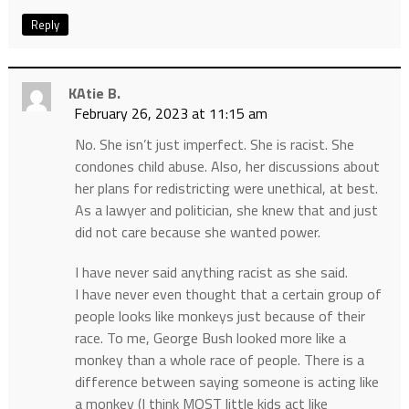
Reply
KAtie B.
February 26, 2023 at 11:15 am
No. She isn’t just imperfect. She is racist. She
condones child abuse. Also, her discussions about
her plans for redistricting were unethical, at best.
As a lawyer and politician, she knew that and just
did not care because she wanted power.
I have never said anything racist as she said.
I have never even thought that a certain group of
people looks like monkeys just because of their
race. To me, George Bush looked more like a
monkey than a whole race of people. There is a
difference between saying someone is acting like
a monkey (I think MOST little kids act like