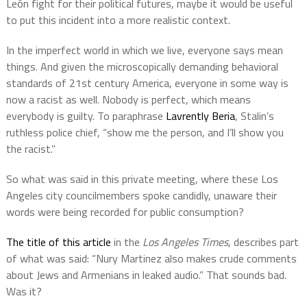
León fight for their political futures, maybe it would be useful
to put this incident into a more realistic context.
In the imperfect world in which we live, everyone says mean
things. And given the microscopically demanding behavioral
standards of 21st century America, everyone in some way is
now a racist as well. Nobody is perfect, which means
everybody is guilty. To paraphrase
Lavrently Beria
, Stalin’s
ruthless police chief, “show me the person, and I’ll show you
the racist.”
So what was said in this private meeting, where these Los
Angeles city councilmembers spoke candidly, unaware their
words were being recorded for public consumption?
The title of this article
in the
Los Angeles Times
, describes part
of what was said: “Nury Martinez also makes crude comments
about Jews and Armenians in leaked audio.” That sounds bad.
Was it?