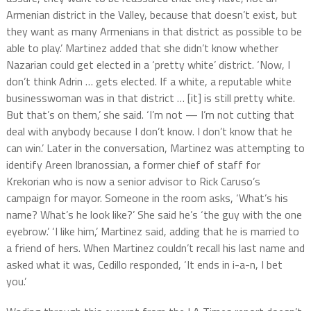
Armenian district in the Valley, because that doesn’t exist, but
they want as many Armenians in that district as possible to be
able to play.’ Martinez added that she didn’t know whether
Nazarian could get elected in a ‘pretty white’ district. ‘Now, I
don’t think Adrin … gets elected. If a white, a reputable white
businesswoman was in that district … [it] is still pretty white.
But that’s on them,’ she said. ‘I’m not — I’m not cutting that
deal with anybody because I don’t know. I don’t know that he
can win.’ Later in the conversation, Martinez was attempting to
identify Areen Ibranossian, a former chief of staff for
Krekorian who is now a senior advisor to Rick Caruso’s
campaign for mayor. Someone in the room asks, ‘What’s his
name? What’s he look like?’ She said he’s ‘the guy with the one
eyebrow.’ ‘I like him,’ Martinez said, adding that he is married to
a friend of hers. When Martinez couldn’t recall his last name and
asked what it was, Cedillo responded, ‘It ends in i-a-n, I bet
you.’