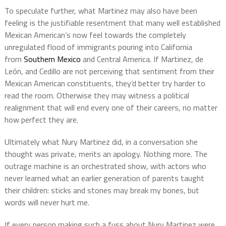
To speculate further, what Martinez may also have been
feeling is the justifiable resentment that many well established
Mexican American’s now feel towards the completely
unregulated flood of immigrants pouring into California
from
Southern Mexico
and Central America. If Martinez, de
León, and Cedillo are not perceiving that sentiment from their
Mexican American constituents, they’d better try harder to
read the room. Otherwise they may witness a political
realignment that will end every one of their careers, no matter
how perfect they are.
Ultimately what Nury Martinez did, in a conversation she
thought was private, merits an apology. Nothing more. The
outrage machine is an orchestrated show, with actors who
never learned what an earlier generation of parents taught
their children: sticks and stones may break my bones, but
words will never hurt me.
If every person making such a fuss about Nury Martinez were