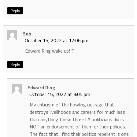
Reply
Seb
October 15, 2022 at 12:06 pm
Edward Ring wake up! T
Reply
Edward Ring
October 15, 2022 at 3:05 pm
My criticism of the howling outrage that
destroys livelihoods and careers for much less
than anything these three LA politicians did is
NOT an endorsement of them or their policies.
The fact that I find their politics repellent is one