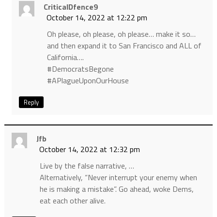
CriticalDfence9
October 14, 2022 at 12:22 pm
Oh please, oh please, oh please… make it so…
and then expand it to San Francisco and ALL of
California….
#DemocratsBegone
#APlagueUponOurHouse
Reply
Jfb
October 14, 2022 at 12:32 pm
Live by the false narrative, …
Alternatively, “Never interrupt your enemy when
he is making a mistake”. Go ahead, woke Dems,
eat each other alive.