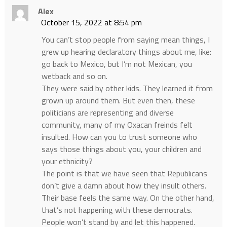
Alex
October 15, 2022 at 8:54 pm
You can’t stop people from saying mean things, I
grew up hearing declaratory things about me, like:
go back to Mexico, but I’m not Mexican, you
wetback and so on.
They were said by other kids. They learned it from
grown up around them. But even then, these
politicians are representing and diverse
community, many of my Oxacan freinds felt
insulted. How can you to trust someone who
says those things about you, your children and
your ethnicity?
The point is that we have seen that Republicans
don’t give a damn about how they insult others.
Their base feels the same way. On the other hand,
that’s not happening with these democrats.
People won’t stand by and let this happened.