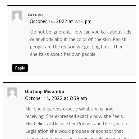
Arroyo
October 14, 2022 at 7:14 pm
Do not be ignorant. How can you talk about kids
or anybody about the color of the skin..Racist
people are the reason we getting hate. Then
she talks about her own people
Reply
Olatunji Mwamba
October 14, 2022 at 8:39 am
No, she deserves exactly what she is now
receiving. She expressed exactly how she feels.
Her beliefs influence her Policies and the types of
Legislation she would propose or sponsor that
others who support her views, would propose. So,