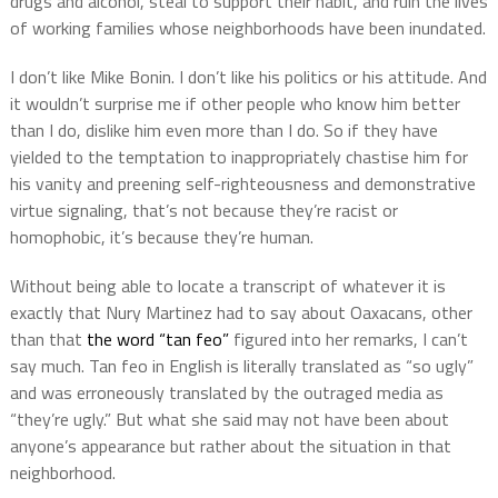
drugs and alcohol, steal to support their habit, and ruin the lives
of working families whose neighborhoods have been inundated.
I don’t like Mike Bonin. I don’t like his politics or his attitude. And
it wouldn’t surprise me if other people who know him better
than I do, dislike him even more than I do. So if they have
yielded to the temptation to inappropriately chastise him for
his vanity and preening self-righteousness and demonstrative
virtue signaling, that’s not because they’re racist or
homophobic, it’s because they’re human.
Without being able to locate a transcript of whatever it is
exactly that Nury Martinez had to say about Oaxacans, other
than that
the word “tan feo”
figured into her remarks, I can’t
say much. Tan feo in English is literally translated as “so ugly”
and was erroneously translated by the outraged media as
“they’re ugly.” But what she said may not have been about
anyone’s appearance but rather about the situation in that
neighborhood.