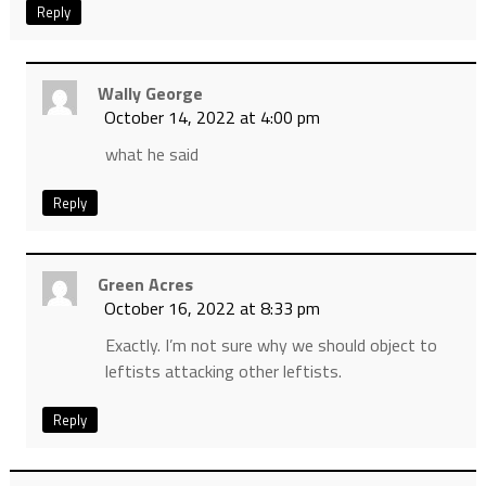
Reply
Wally George
October 14, 2022 at 4:00 pm
what he said
Reply
Green Acres
October 16, 2022 at 8:33 pm
Exactly. I’m not sure why we should object to
leftists attacking other leftists.
Reply