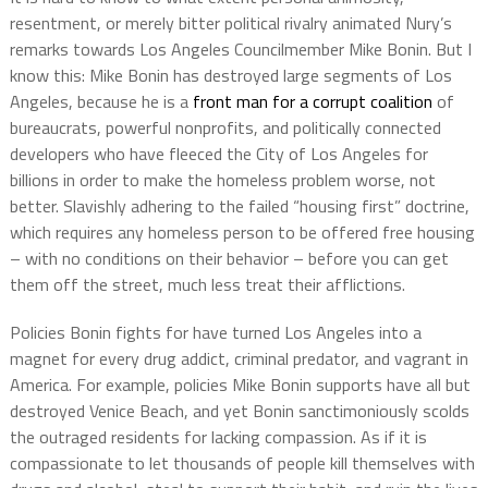
resentment, or merely bitter political rivalry animated Nury’s
remarks towards Los Angeles Councilmember Mike Bonin. But I
know this: Mike Bonin has destroyed large segments of Los
Angeles, because he is a
front man for a corrupt coalition
of
bureaucrats, powerful nonprofits, and politically connected
developers who have fleeced the City of Los Angeles for
billions in order to make the homeless problem worse, not
better. Slavishly adhering to the failed “housing first” doctrine,
which requires any homeless person to be offered free housing
– with no conditions on their behavior – before you can get
them off the street, much less treat their afflictions.
Policies Bonin fights for have turned Los Angeles into a
magnet for every drug addict, criminal predator, and vagrant in
America. For example, policies Mike Bonin supports have all but
destroyed Venice Beach, and yet Bonin sanctimoniously scolds
the outraged residents for lacking compassion. As if it is
compassionate to let thousands of people kill themselves with