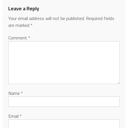
Leave a Reply
Your email address will not be published.
Required fields
are marked
*
Comment
*
Name
*
Email
*