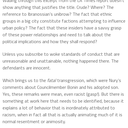
Wading through this excerpt from the LA Times report doesn’t
show anything that justifies the title. Crude? Where? The
reference to Ibranossian’s unibrow? The fact that ethnic
groups in a big city constitute factions attempting to influence
urban policy? The fact that these insiders have a savvy grasp
of these power relationships and need to talk about the
political implications and how they shall respond?
Unless you subscribe to woke standards of conduct that are
unreasonable and unattainable, nothing happened there. The
defendants are innocent.
Which brings us to the
fatal
transgression, which were Nury’s
comments about Councilmember Bonin and his adopted son.
Yes, these remarks were mean, even racist (gasp!). But there is
something at work here that needs to be identified, because it
explains a lot of behavior that is inordinately attributed to
racism, when in fact all that is actually animating much of it is
normal resentment or animosity.