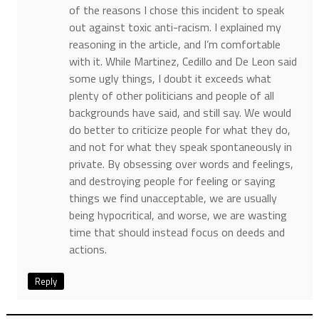
of the reasons I chose this incident to speak
out against toxic anti-racism. I explained my
reasoning in the article, and I’m comfortable
with it. While Martinez, Cedillo and De Leon said
some ugly things, I doubt it exceeds what
plenty of other politicians and people of all
backgrounds have said, and still say. We would
do better to criticize people for what they do,
and not for what they speak spontaneously in
private. By obsessing over words and feelings,
and destroying people for feeling or saying
things we find unacceptable, we are usually
being hypocritical, and worse, we are wasting
time that should instead focus on deeds and
actions.
Reply