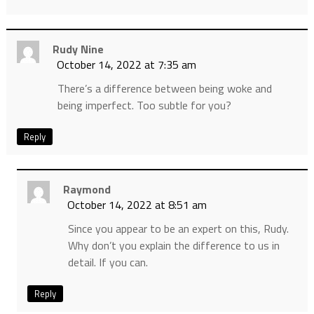
Rudy Nine
October 14, 2022 at 7:35 am
There’s a difference between being woke and
being imperfect. Too subtle for you?
Reply
Raymond
October 14, 2022 at 8:51 am
Since you appear to be an expert on this, Rudy.
Why don’t you explain the difference to us in
detail. If you can.
Reply