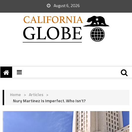
August 6, 2026
Home
>
Articles
>
Nury Martinez Is Imperfect. Who Isn’t?