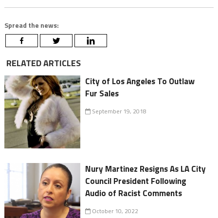
Spread the news:
RELATED ARTICLES
City of Los Angeles To Outlaw
Fur Sales
September 19, 2018
Nury Martinez Resigns As LA City
Council President Following
Audio of Racist Comments
October 10, 2022