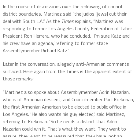
In the course of discussions over the redrawing of council
district boundaries, Martinez said “the judios [jews] cut their
deal with South L.A.” As the
Times
explains, “Martinez was
responding to former Los Angeles County Federation of Labor
President Ron Herrera, who had concluded, ‘I’m sure Katz and
his crew have an agenda,’ referring to former state
Assemblymember Richard Katz.”
Later in the conversation, allegedly anti-Armenian comments
surfaced. Here again from the Times is the apparent extent of
those remarks:
“Martinez also spoke about Assemblymember Adrin Nazarian,
who is of Armenian descent, and Councilmember Paul Krekorian,
the first Armenian American to be elected to public office in
Los Angeles. ‘He also wants his guy elected,’ said Martinez,
referring to Krekorian. ‘So he needs a district that Adrin
Nazarian could win it. That’s what they want. They want to
assure, they want to be reassured that they have, not an