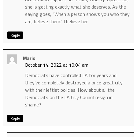
she is getting exactly what she deserves. As the
saying goes, “When a person shows you who they
are, believe them.” I believe her.
Reply
Mario
October 14, 2022 at 10:04 am
Democrats have controlled LA for years and
they’ve completely destroyed a once great city
with their leftist policies. How about all the
Democrats on the LA City Council resign in
shame?
Reply