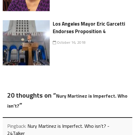
Los Angeles Mayor Eric Garcetti
Endorses Proposition 4
October 16, 2018
20 thoughts on “
Nury Martinez is Imperfect. Who
”
isn’t?
Pingback:
Nury Martinez is Imperfect. Who isn’t? -
24Talker