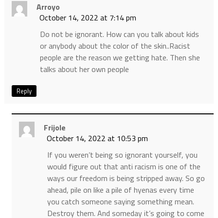
Arroyo
October 14, 2022 at 7:14 pm
Do not be ignorant. How can you talk about kids
or anybody about the color of the skin..Racist
people are the reason we getting hate. Then she
talks about her own people
Reply
Frijole
October 14, 2022 at 10:53 pm
If you weren’t being so ignorant yourself, you
would figure out that anti racism is one of the
ways our freedom is being stripped away. So go
ahead, pile on like a pile of hyenas every time
you catch someone saying something mean.
Destroy them. And someday it’s going to come