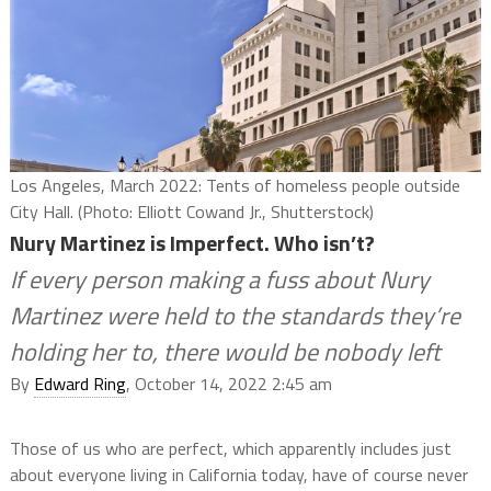
Los Angeles, March 2022: Tents of homeless people outside
City Hall. (Photo: Elliott Cowand Jr., Shutterstock)
Nury Martinez is Imperfect. Who isn’t?
If every person making a fuss about Nury
Martinez were held to the standards they’re
holding her to, there would be nobody left
By
Edward Ring
, October 14, 2022 2:45 am
Those of us who are perfect, which apparently includes just
about everyone living in California today, have of course never