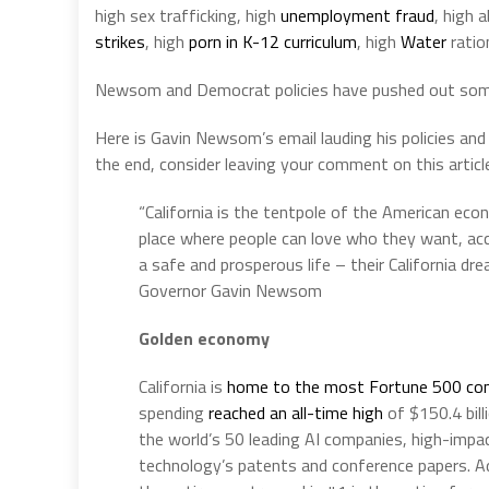
high sex trafficking, high
unemployment fraud
, high 
strikes
, high
porn in K-12 curriculum
, high
Water
ratio
Newsom and Democrat policies have pushed out some 
Here is Gavin Newsom’s email lauding his policies and
the end, consider leaving your comment on this articl
“California is the tentpole of the American ec
place where people can love who they want, ac
a safe and prosperous life – their California dr
Governor Gavin Newsom
Golden economy
California is
home to the most Fortune 500 co
spending
reached an all-time high
of $150.4 bill
the world’s 50 leading AI companies, high-impac
technology’s patents and conference papers. Add