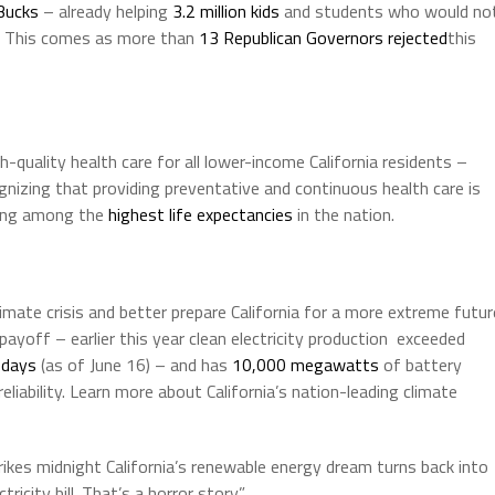
Bucks
– already helping
3.2 million kids
and students who would no
e. This comes as more than
13 Republican Governors rejected
this
-quality health care for all lower-income California residents –
nizing that providing preventative and continuous health care is
aving among the
highest life expectancies
in the nation.
 climate crisis and better prepare California for a more extreme futur
ayoff – earlier this year clean electricity production exceeded
 days
(as of June 16) – and has
10,000 megawatts
of battery
eliability. Learn more about California’s nation-leading climate
ikes midnight California’s renewable energy dream turns back into
ctricity bill. That’s a horror story.”