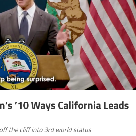
’s ’10 Ways California Leads
ff the cliff into 3rd world status