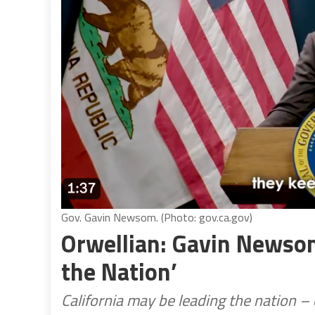
Gov. Gavin Newsom. (Photo: gov.ca.gov)
Orwellian: Gavin Newsom
the Nation’
California may be leading the nation – o