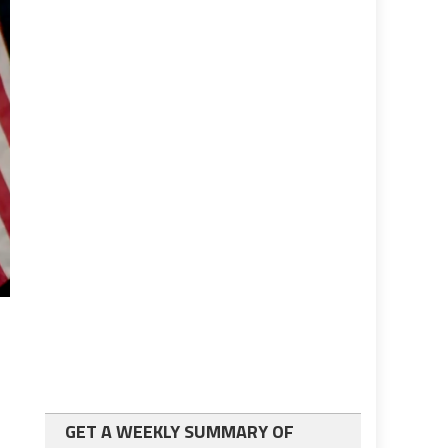
GET A WEEKLY SUMMARY OF