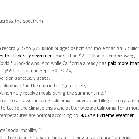
 across the spectrum.
record $45 to $73 billion budget deficit and more than $1.5 trillio
s the federal government
more than $21 Billion after borrowing
ovid flu lockdowns. And while California already has
paid more tha
her $550 million due Sept. 30, 2024;
ortion sanctuary state;
 is Number#1 in the nation for “gun safety;”
not normally receive meals during the summer time;”
 free to all lower-income California residents and illegal immigrants;
 “to tackle the climate crisis and better prepare California for a mor
 temperatures are normal according to
NOAA’s Extreme Weather
ts’ social mobility;”
elebrating people for who they are – being a sanctuary for people