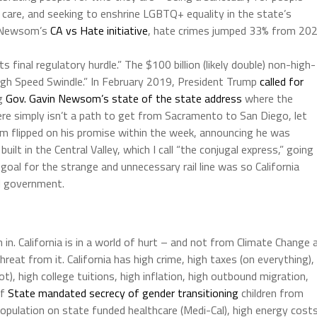
 care, and seeking to enshrine LGBTQ+ equality in the state’s
or Newsom’s
CA vs Hate initiative
, hate crimes jumped 33% from 20
ts final regulatory hurdle.” The $100 billion (likely double) non-high-
High Speed Swindle.” In February 2019, President Trump
called for
ng
Gov. Gavin Newsom’s state of the state address
where the
ere simply isn’t a path to get from Sacramento to San Diego, let
 flipped on his promise within the week, announcing he was
ilt in the Central Valley, which I call “the conjugal express,” going
goal for the strange and unnecessary rail line was so California
al government.
 in. California is in a world of hurt – and not from Climate Change 
eat from it. California has high crime, high taxes (on everything),
t), high college tuitions, high inflation, high outbound migration,
of
State mandated secrecy of gender transitioning
children from
en population on state funded healthcare (Medi-Cal), high energy costs