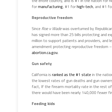
the entire country, and is #1 in the nation for 
for
manufacturing
, #1 for
high-tech
, and #1 f
Reproductive freedom
Since
Roe v Wade
was overturned by Republica
has signed more than 25 bills protecting and 
million to support patients and providers, and 
amendment protecting reproductive freedom – i
abortion.ca.gov.
Gun safety
California is
ranked as the #1 state
in the nati
the lowest rates of gun deaths and gun owne
fact, If the firearm mortality rate in the res
there would have been nearly 140,000 fewer fir
Feeding kids