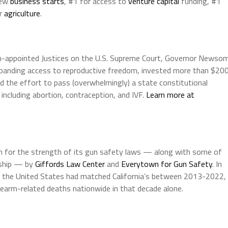
new
business starts
, #1 for access to
venture capital
funding, #1
or
agriculture
.
n-appointed Justices on the U.S. Supreme Court, Governor Newso
expanding access to reproductive freedom, invested more than $20
led the effort to pass (overwhelmingly) a state constitutional
ncluding abortion, contraception, and IVF.
Learn more at
on for the strength of its gun safety laws — along with some of
rship — by
Giffords Law Center
and
Everytown for Gun Safety
. In
t of the United States had matched California’s between 2013-2022,
earm-related deaths nationwide in that decade alone.