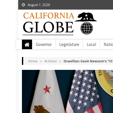
August 7, 2026
Governor
Legislature
Local
Nati
Home
>
Articles
>
Orwellian: Gavin Newsom’s ’10