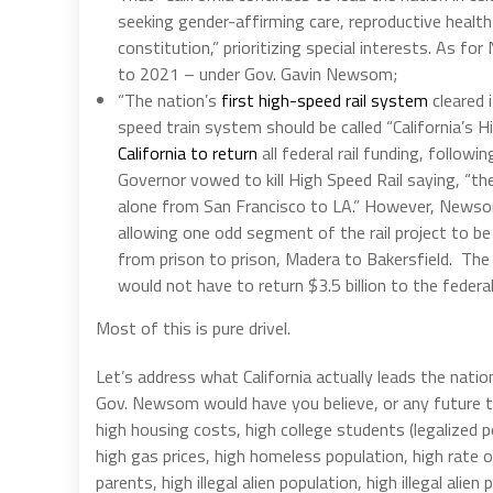
seeking gender-affirming care, reproductive health
constitution,” prioritizing special interests. As f
to 2021 – under Gov. Gavin Newsom;
“The nation’s
first high-speed rail system
cleared i
speed train system should be called “California’s 
California to return
all federal rail funding, followi
Governor vowed to kill High Speed Rail saying, “th
alone from San Francisco to LA.” However, Newsom
allowing one odd segment of the rail project to be bu
from prison to prison, Madera to Bakersfield. The 
would not have to return $3.5 billion to the feder
Most of this is pure drivel.
Let’s address what California actually leads the nation
Gov. Newsom would have you believe, or any future thr
high housing costs, high college students (legalized po
high gas prices, high homeless population, high rate 
parents, high illegal alien population, high illegal ali