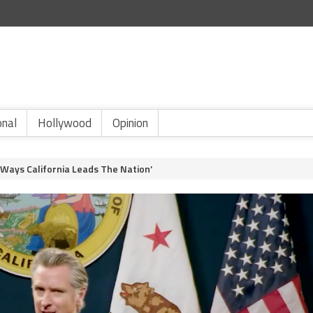
onal
Hollywood
Opinion
 Ways California Leads The Nation’