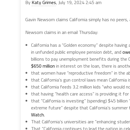
By
Katy Grimes
, July 19, 2024 2:45 am
Gavin Newsom claims California simply has no peers,
Newsom claims in an email Thursday:
California has a “Golden economy” despite having a 
in unfunded public employee pension debt, and
owe
billions to pay unemployment benefits during the C
$650 million
in interest on the loan, there is anot
that women have “reproductive freedom” in the ab
that California’s gun control laws mean California
that California feeds 3.2 million kids “who would 
that having “health care access” is providing it for
that “California is investing” (spending) $45 billion
extreme future” despite that California’s summer
Watch.
That California’s universities are “enhancing studen
That “California continues to lead the nation in c