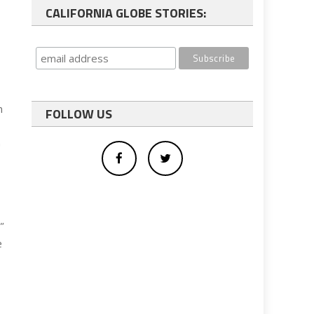
CALIFORNIA GLOBE STORIES:
n
FOLLOW US
n
”
e