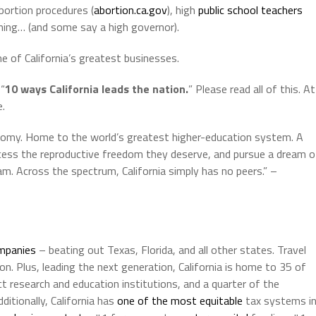
abortion procedures (
abortion.ca.gov
), high
public school
teachers
ning… (and some say a high governor).
of California’s greatest businesses.
 “
10 ways California leads the nation.
” Please read all of this. At
e.
onomy. Home to the world’s greatest higher-education system. A
cess the reproductive freedom they deserve, and pursue a dream o
eam. Across the spectrum, California simply has no peers.” –
mpanies
– beating out Texas, Florida, and all other states. Travel
ion. Plus, leading the next generation, California is home to 35 of
t research and education institutions, and a quarter of the
itionally, California has
one of the most equitable
tax systems i