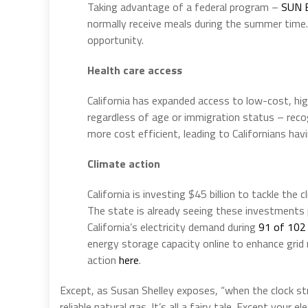
Taking advantage of a federal program –
SUN 
normally receive meals during the summer tim
opportunity.
Health care access
California has expanded access to low-cost, high
regardless of age or immigration status – recog
more cost efficient, leading to Californians h
Climate action
California is investing $45 billion to tackle the
The state is already seeing these investments p
California’s electricity demand during
91 of 102
energy storage capacity online to enhance grid r
action
here
.
Except, as Susan Shelley exposes, “when the clock str
reliable natural gas. It’s all a fairy tale. Except your ele