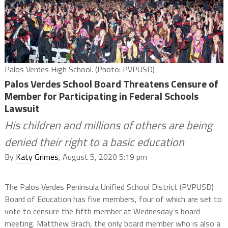
Palos Verdes High School. (Photo: PVPUSD)
Palos Verdes School Board Threatens Censure of
Member for Participating in Federal Schools
Lawsuit
His children and millions of others are being
denied their right to a basic education
By
Katy Grimes
, August 5, 2020 5:19 pm
The Palos Verdes Peninsula Unified School District (PVPUSD)
Board of Education has five members, four of which are set to
vote to censure the fifth member at Wednesday’s board
meeting. Matthew Brach, the only board member who is also a