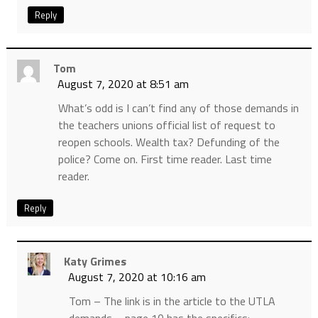
Reply
Tom
August 7, 2020 at 8:51 am
What’s odd is I can’t find any of those demands in
the teachers unions official list of request to
reopen schools. Wealth tax? Defunding of the
police? Come on. First time reader. Last time
reader.
Reply
Katy Grimes
August 7, 2020 at 10:16 am
Tom – The link is in the article to the UTLA