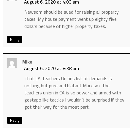
August 6, 2020 at 4:03 am
Newsom should be sued for raising all property
taxes. My house payment went up eighty five
dollars because of higher property taxes.
Reply
Mike
August 6, 2020 at 8:38 am
That LA Teachers Unions list of demands is
nothing but pure and blatant Marxism. The
teachers union in CA is so power and armed with
gestapo like tactics I wouldn’t be surprised if they
got their way for the most part.
Reply