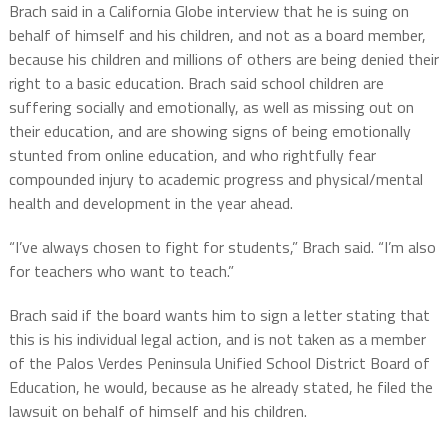
Brach said in a California Globe interview that he is suing on
behalf of himself and his children, and not as a board member,
because his children and millions of others are being denied their
right to a basic education. Brach said school children are
suffering socially and emotionally, as well as missing out on
their education, and are showing signs of being emotionally
stunted from online education, and who rightfully fear
compounded injury to academic progress and physical/mental
health and development in the year ahead.
“I’ve always chosen to fight for students,” Brach said. “I’m also
for teachers who want to teach.”
Brach said if the board wants him to sign a letter stating that
this is his individual legal action, and is not taken as a member
of the Palos Verdes Peninsula Unified School District Board of
Education, he would, because as he already stated, he filed the
lawsuit on behalf of himself and his children.