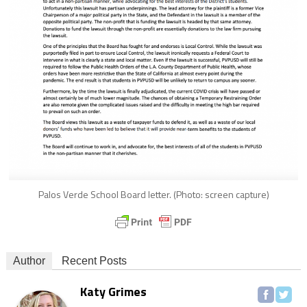
Palos Verde School Board letter. (Photo: screen capture)
Author
Recent Posts
Katy Grimes