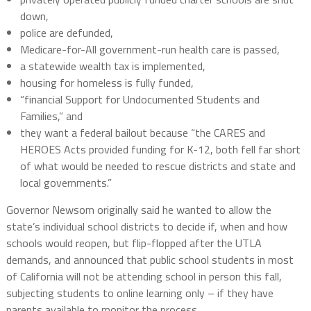
down,
police are defunded,
Medicare-for-All government-run health care is passed,
a statewide wealth tax is implemented,
housing for homeless is fully funded,
“financial Support for Undocumented Students and
Families,” and
they want a federal bailout because “the CARES and
HEROES Acts provided funding for K-12, both fell far short
of what would be needed to rescue districts and state and
local governments.”
Governor Newsom originally said he wanted to allow the
state’s individual school districts to decide if, when and how
schools would reopen, but flip-flopped after the UTLA
demands, and announced that public school students in most
of California will not be attending school in person this fall,
subjecting students to online learning only – if they have
parents available to monitor the process.