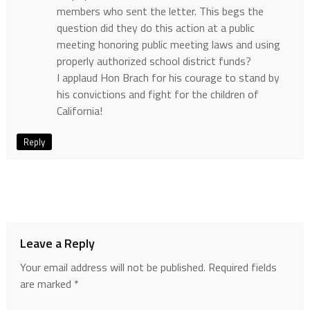
members who sent the letter. This begs the
question did they do this action at a public
meeting honoring public meeting laws and using
properly authorized school district funds?
I applaud Hon Brach for his courage to stand by
his convictions and fight for the children of
California!
Reply
Leave a Reply
Your email address will not be published.
Required fields
are marked
*