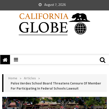
August 7, 2026
Home
>
Articles
>
Palos Verdes School Board Threatens Censure Of Member
For Participating In Federal Schools Lawsuit