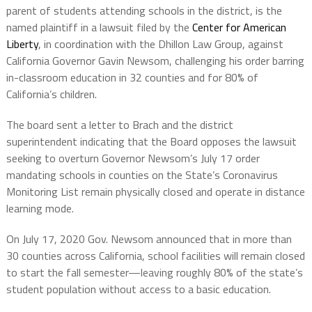
parent of students attending schools in the district, is the
named plaintiff in a lawsuit filed by the
Center for American
Liberty
, in coordination with the Dhillon Law Group, against
California Governor Gavin Newsom, challenging his order barring
in-classroom education in 32 counties and for 80% of
California’s children.
The board sent a letter to Brach and the district
superintendent indicating that the Board opposes the lawsuit
seeking to overturn Governor Newsom’s July 17 order
mandating schools in counties on the State’s Coronavirus
Monitoring List remain physically closed and operate in distance
learning mode.
On July 17, 2020 Gov. Newsom announced that in more than
30 counties across California, school facilities will remain closed
to start the fall semester—leaving roughly 80% of the state’s
student population without access to a basic education.