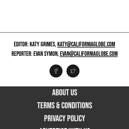
EDITOR: KATY GRIMES,
KATY@CALIFORNIAGLOBE.COM
REPORTER: EVAN SYMON,
EVAN@CALIFORNIAGLOBE.COM
ABOUT US
TERMS & CONDITIONS
PRIVACY POLICY