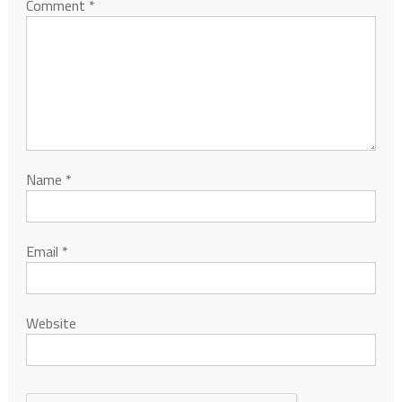
Comment
*
Name
*
Email
*
Website