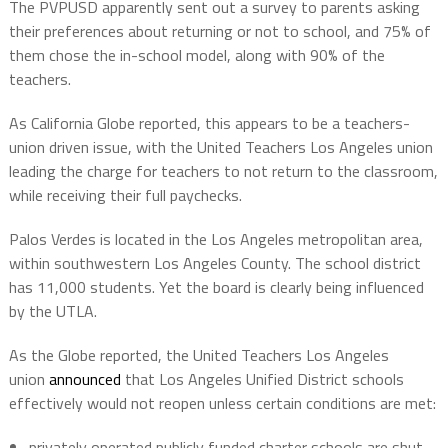
The PVPUSD apparently sent out a survey to parents asking
their preferences about returning or not to school, and 75% of
them chose the in-school model, along with 90% of the
teachers.
As California Globe reported, this appears to be a teachers-
union driven issue, with the United Teachers Los Angeles union
leading the charge for teachers to not return to the classroom,
while receiving their full paychecks.
Palos Verdes is located in the Los Angeles metropolitan area,
within southwestern Los Angeles County. The school district
has 11,000 students. Yet the board is clearly being influenced
by the UTLA.
As the Globe reported, the United Teachers Los Angeles
union
announced
that Los Angeles Unified District schools
effectively would not reopen unless certain conditions are met:
privately operated publicly funded charter schools are shut