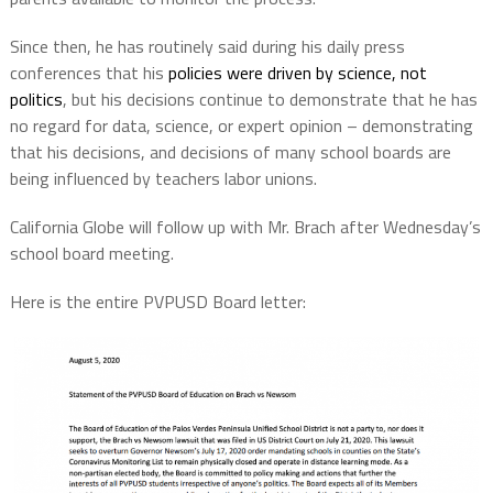
Since then, he has routinely said during his daily press
conferences that his
policies were driven by science, not
politics
, but his decisions continue to demonstrate that he has
no regard for data, science, or expert opinion – demonstrating
that his decisions, and decisions of many school boards are
being influenced by teachers labor unions.
California Globe will follow up with Mr. Brach after Wednesday’s
school board meeting.
Here is the entire PVPUSD Board letter: