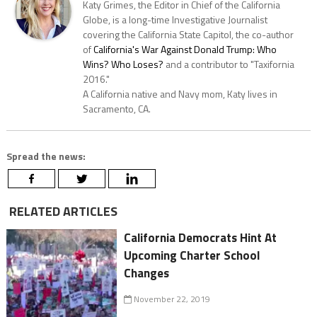
Katy Grimes, the Editor in Chief of the California
Globe, is a long-time Investigative Journalist
covering the California State Capitol, the co-author
of
California's War Against Donald Trump: Who
Wins? Who Loses?
and a contributor to "Taxifornia
2016."
A California native and Navy mom, Katy lives in
Sacramento, CA.
Spread the news:
RELATED ARTICLES
California Democrats Hint At
Upcoming Charter School
Changes
November 22, 2019