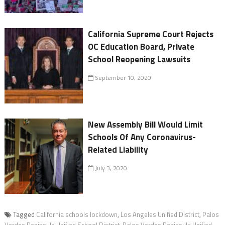
California Supreme Court Rejects
OC Education Board, Private
School Reopening Lawsuits
September 10, 2020
New Assembly Bill Would Limit
Schools Of Any Coronavirus-
Related Liability
July 3, 2020
Tagged
California schools lockdown
,
Los Angeles Unified District
,
Palos