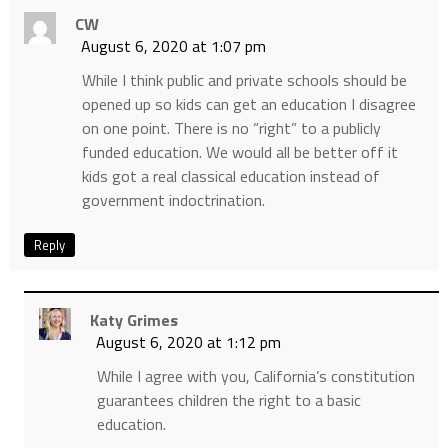
CW
August 6, 2020 at 1:07 pm
While I think public and private schools should be
opened up so kids can get an education I disagree
on one point. There is no “right” to a publicly
funded education. We would all be better off it
kids got a real classical education instead of
government indoctrination.
Reply
Katy Grimes
August 6, 2020 at 1:12 pm
While I agree with you, California’s constitution
guarantees children the right to a basic
education.