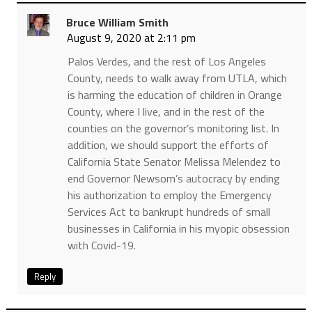
Bruce William Smith
August 9, 2020 at 2:11 pm
Palos Verdes, and the rest of Los Angeles
County, needs to walk away from UTLA, which
is harming the education of children in Orange
County, where I live, and in the rest of the
counties on the governor’s monitoring list. In
addition, we should support the efforts of
California State Senator Melissa Melendez to
end Governor Newsom’s autocracy by ending
his authorization to employ the Emergency
Services Act to bankrupt hundreds of small
businesses in California in his myopic obsession
with Covid-19.
Reply