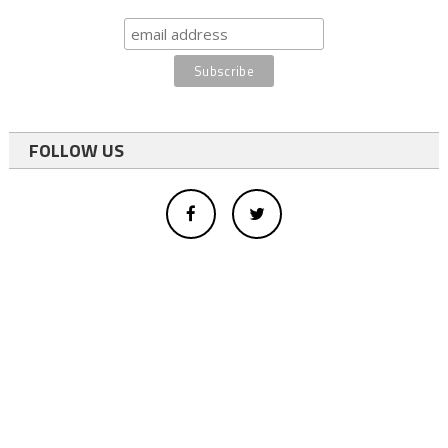
FOLLOW US