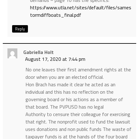
demands – page 10 has the specifics:
https://www.utla.net/sites/default/files/sames
tormdiffboats_final.pdf
Reply
Gabriella Holt
August 17, 2020 at 7:44 pm
No one leaves their first amendment rights at the
door when you are an elected official.
Hon Brach has made it clear he acted as an
individual and this has no reflection on the
governing board or his actions as a member of
that board. The PVPUSD has no legal
Authority to censure their colleague for exercising
that right. The nonprofit used to fund the lawsuit
uses donations and non public funds The waste of
taxpayer funds is at the hands of the four board