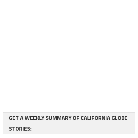
GET A WEEKLY SUMMARY OF CALIFORNIA GLOBE
STORIES: