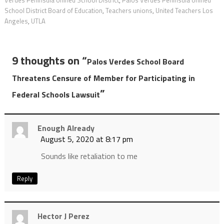
Verdes Peninsula Unified School District
,
Palos Verdes Peninsula Unified
School District Board of Education
,
Teachers unions
,
United Teachers Los
Angeles
,
UTLA
9 thoughts on “
Palos Verdes School Board
Threatens Censure of Member for Participating in
”
Federal Schools Lawsuit
Enough Already
August 5, 2020 at 8:17 pm
Sounds like retaliation to me
Reply
Hector J Perez