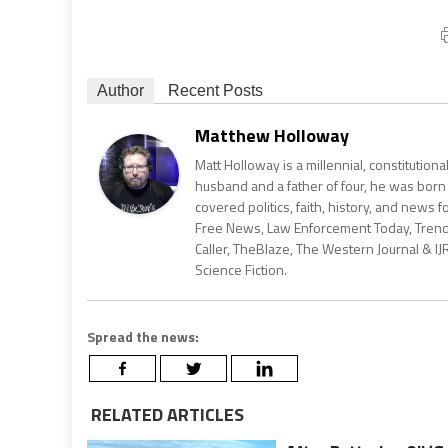
Author
Recent Posts
Matthew Holloway
Matt Holloway is a millennial, constitution
husband and a father of four, he was born
covered politics, faith, history, and news 
Free News, Law Enforcement Today, Trending
Caller, TheBlaze, The Western Journal & IJ
Science Fiction.
Spread the news:
RELATED ARTICLES