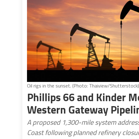
Oil rigs in the sunset. (Photo: Thaiview/Shutterstock)
Phillips 66 and Kinder 
Western Gateway Pipeli
A proposed 1,300-mile system addresse
Coast following planned refinery closur