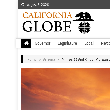
August 6, 2026
Governor
Legislature
Local
Nati
Home
>
Arizona
>
Phillips 66 And Kinder Morgan