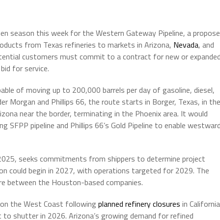
open season this week for the Western Gateway Pipeline, a propos
oducts from Texas refineries to markets in Arizona,
Nevada
, and
potential customers must commit to a contract for new or expande
bid for service.
able of moving up to 200,000 barrels per day of gasoline, diesel,
r Morgan and Phillips 66, the route starts in Borger, Texas, in th
zona near the border, terminating in the Phoenix area. It would
g SFPP pipeline and Phillips 66’s Gold Pipeline to enable westwar
2025, seeks commitments from shippers to determine project
ction could begin in 2027, with operations targeted for 2029. The
nture between the Houston-based companies.
ls on the West Coast following
planned refinery closures
in California
 set to shutter in 2026. Arizona’s growing demand for refined