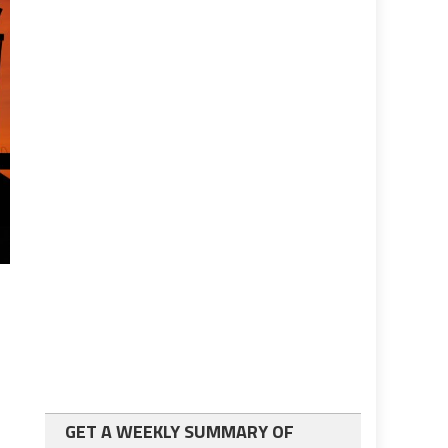
GET A WEEKLY SUMMARY OF