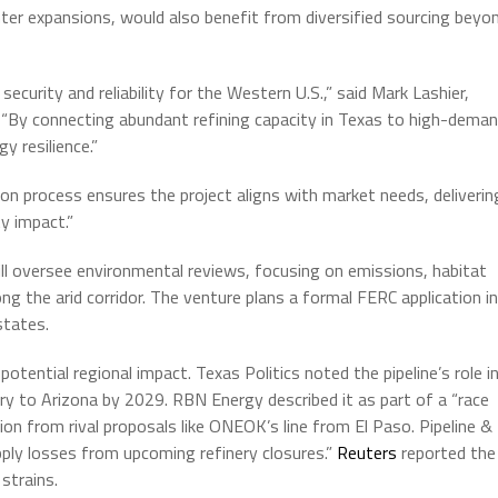
nter expansions, would also benefit from diversified sourcing beyo
security and reliability for the Western U.S.,” said Mark Lashier,
. “By connecting abundant refining capacity in Texas to high-dema
 resilience.”
 process ensures the project aligns with market needs, deliverin
y impact.”
l oversee environmental reviews, focusing on emissions, habitat
g the arid corridor. The venture plans a formal FERC application in
states.
potential regional impact. Texas Politics noted the pipeline’s role i
ivery to Arizona by 2029. RBN Energy described it as part of a “race
n from rival proposals like ONEOK’s line from El Paso. Pipeline &
pply losses from upcoming refinery closures.”
Reuters
reported the
strains.