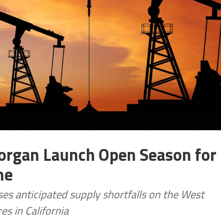
Morgan Launch Open Season for
ne
s anticipated supply shortfalls on the West
es in California