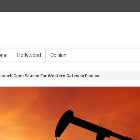
onal
Hollywood
Opinion
 Launch Open Season For Western Gateway Pipeline