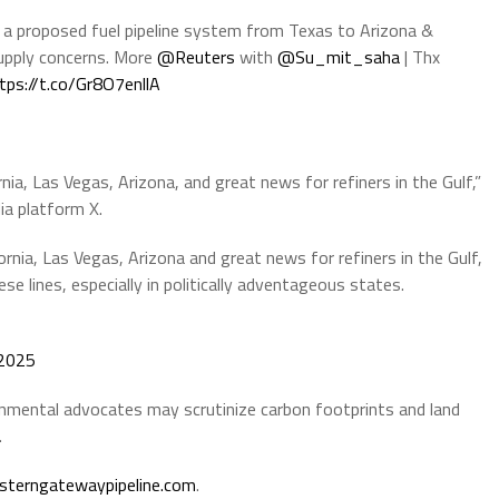
 a proposed fuel pipeline system from Texas to Arizona &
supply concerns. More
@Reuters
with
@Su_mit_saha
| Thx
tps://t.co/Gr8O7enllA
nia, Las Vegas, Arizona, and great news for refiners in the Gulf,”
ia platform X.
ornia, Las Vegas, Arizona and great news for refiners in the Gulf,
ese lines, especially in politically adventageous states.
 2025
nmental advocates may scrutinize carbon footprints and land
.
sterngatewaypipeline.com
.