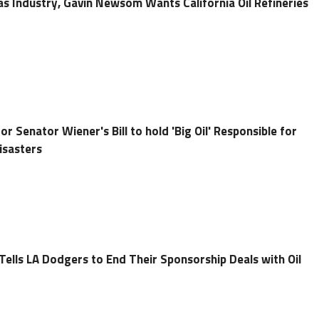
as Industry, Gavin Newsom Wants California Oil Refineries
r Senator Wiener's Bill to hold 'Big Oil' Responsible for
Disasters
lls LA Dodgers to End Their Sponsorship Deals with Oil