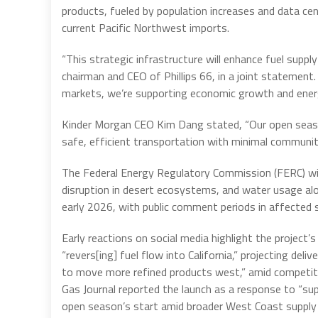
products, fueled by population increases and data ce
current Pacific Northwest imports.
“This strategic infrastructure will enhance fuel supply 
chairman and CEO of Phillips 66, in a joint statement
markets, we’re supporting economic growth and energy
Kinder Morgan CEO Kim Dang stated, “Our open season
safe, efficient transportation with minimal communit
The Federal Energy Regulatory Commission (FERC) wil
disruption in desert ecosystems, and water usage alon
early 2026, with public comment periods in affected 
Early reactions on social media highlight the project’s 
“revers[ing] fuel flow into California,” projecting del
to move more refined products west,” amid competitio
Gas Journal reported the launch as a response to “su
open season’s start amid broader West Coast supply 