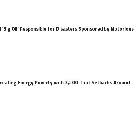
ld ‘Big Oil’ Responsible for Disasters Sponsored by Notorious
Creating Energy Poverty with 3,200-foot Setbacks Around