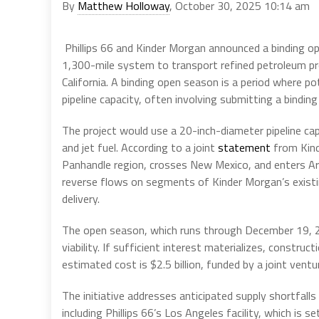
By
Matthew Holloway
, October 30, 2025 10:14 am
Phillips 66 and Kinder Morgan announced a binding 
1,300-mile system to transport refined petroleum pr
California. A binding open season is a period where 
pipeline capacity, often involving submitting a binding 
The project would use a 20-inch-diameter pipeline cap
and jet fuel. According to a joint
statement
from Kinde
Panhandle region, crosses New Mexico, and enters Ari
reverse flows on segments of Kinder Morgan’s existin
delivery.
The open season, which runs through December 19, 
viability. If sufficient interest materializes, constru
estimated cost is $2.5 billion, funded by a joint ve
The initiative addresses anticipated supply shortfal
including Phillips 66’s Los Angeles facility, which is