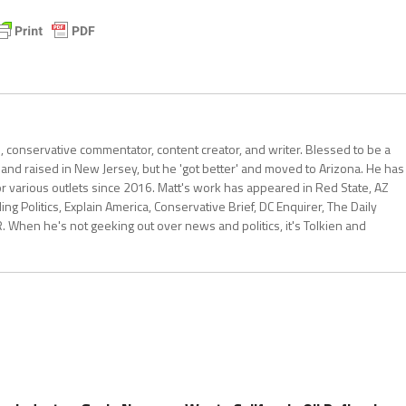
al, conservative commentator, content creator, and writer. Blessed to be a
 and raised in New Jersey, but he 'got better' and moved to Arizona. He has
for various outlets since 2016. Matt's work has appeared in Red State, AZ
 Politics, Explain America, Conservative Brief, DC Enquirer, The Daily
R. When he's not geeking out over news and politics, it's Tolkien and