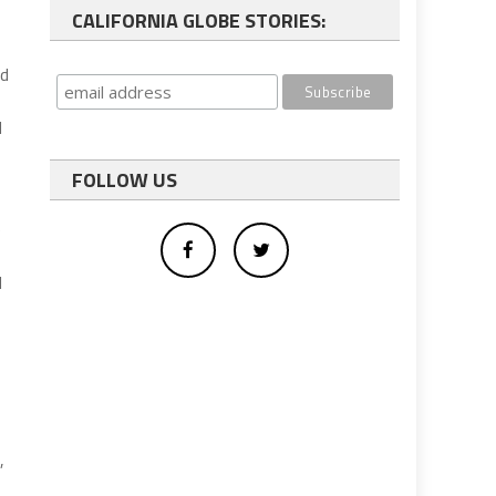
CALIFORNIA GLOBE STORIES:
ed
d
FOLLOW US
e
d
,