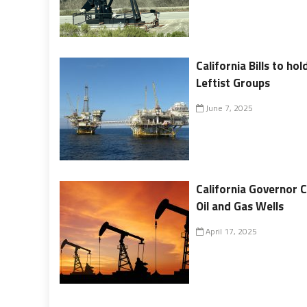
California Bills to ho
Leftist Groups
June 7, 2025
California Governor 
Oil and Gas Wells
April 17, 2025