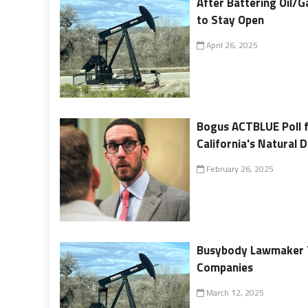
After Battering Oil/G
to Stay Open
April 26, 2025
Bogus ACTBLUE Poll fo
California's Natural 
February 26, 2025
Busybody Lawmaker Te
Companies
March 12, 2025