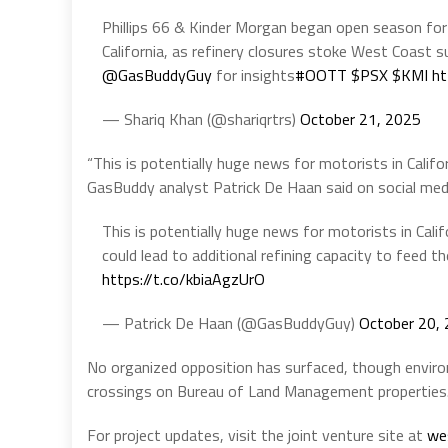
Phillips 66 & Kinder Morgan began open season for
California, as refinery closures stoke West Coast 
@GasBuddyGuy
for insights
#OOTT
$PSX
$KMI
ht
— Shariq Khan (@shariqrtrs)
October 21, 2025
“This is potentially huge news for motorists in Califor
GasBuddy analyst Patrick De Haan said on social med
This is potentially huge news for motorists in Calif
could lead to additional refining capacity to feed th
https://t.co/kbiaAgzUrO
— Patrick De Haan (@GasBuddyGuy)
October 20,
No organized opposition has surfaced, though enviro
crossings on Bureau of Land Management properties
For project updates, visit the joint venture site at
we