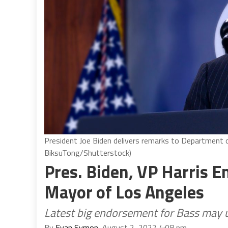
President Joe Biden delivers remarks to Department 
BiksuTong/Shutterstock)
Pres. Biden, VP Harris E
Mayor of Los Angeles
Latest big endorsement for Bass may ul
By
Evan Symon
, August 2, 2022 4:08 pm