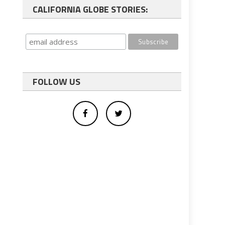
CALIFORNIA GLOBE STORIES:
FOLLOW US