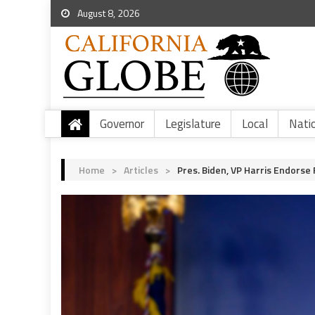
August 8, 2026
Governor
Legislature
Local
Nati
Home
>
Articles
>
Pres. Biden, VP Harris Endorse