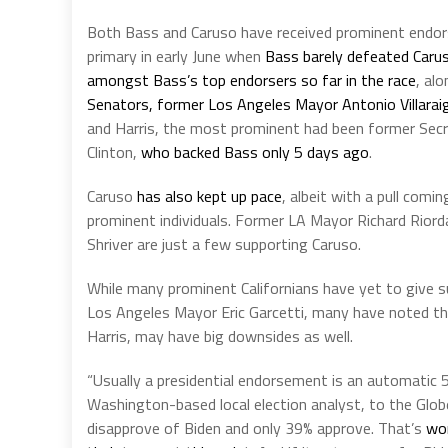
Both Bass and Caruso have received prominent endor
primary in early June when
Bass barely defeated Carus
amongst Bass’s top endorsers so far in the race
, al
Senators, former Los Angeles Mayor Antonio Villaraig
and Harris, the most prominent had been former Secr
Clinton,
who backed Bass only 5 days ago
.
Caruso
has also kept up pace
, albeit with a pull com
prominent individuals. Former LA Mayor Richard Rior
Shriver are just a few supporting Caruso.
While many prominent Californians have yet to give 
Los Angeles Mayor Eric Garcetti, many have noted t
Harris, may have big downsides as well.
“Usually a presidential endorsement is an automatic 5 
Washington-based local election analyst, to the Glo
disapprove of Biden and only 39% approve. That’s
wor