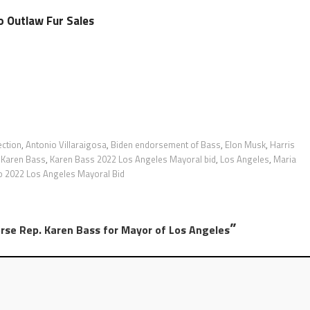
o Outlaw Fur Sales
ection
,
Antonio Villaraigosa
,
Biden endorsement of Bass
,
Elon Musk
,
Harris
,
Karen Bass
,
Karen Bass 2022 Los Angeles Mayoral bid
,
Los Angeles
,
Maria
o 2022 Los Angeles Mayoral Bid
”
orse Rep. Karen Bass for Mayor of Los Angeles