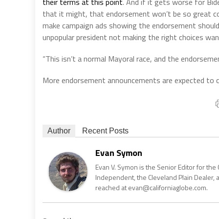
their terms at this point
. And if it gets worse for B
that it might, that endorsement won’t be so great c
make campaign ads showing the endorsement should t
unpopular president not making the right choices want
“This isn’t a normal Mayoral race, and the endorsemen
More endorsement announcements are expected to co
Author
Recent Posts
Evan Symon
Evan V. Symon is the Senior Editor for the 
Independent, the Cleveland Plain Dealer, 
reached at evan@californiaglobe.com.