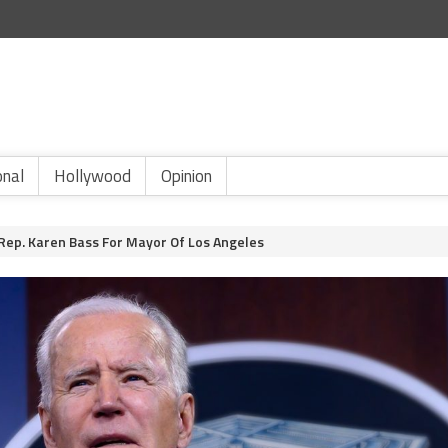
onal
Hollywood
Opinion
 Rep. Karen Bass For Mayor Of Los Angeles