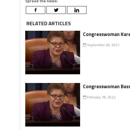
Spread the news:
RELATED ARTICLES
Congresswoman Karen
September 28, 2021
Congresswoman Bass L
February 18, 2022