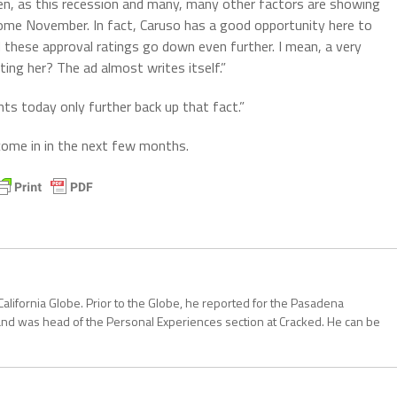
iden, as this recession and many, many other factors are showing
ome November. In fact, Caruso has a good opportunity here to
hese approval ratings go down even further. I mean, a very
ing her? The ad almost writes itself.”
ts today only further back up that fact.”
me in in the next few months.
California Globe. Prior to the Globe, he reported for the Pasadena
and was head of the Personal Experiences section at Cracked. He can be