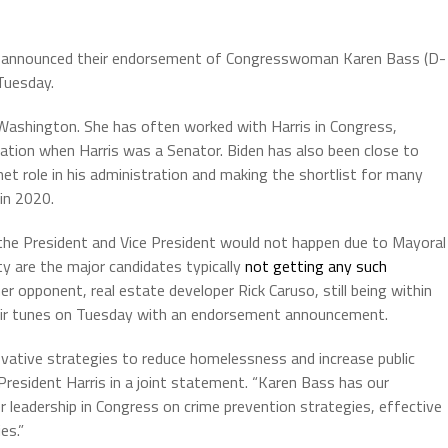
is announced their endorsement of Congresswoman Karen Bass (D-
Tuesday.
 Washington. She has often worked with Harris in Congress,
gation when Harris was a Senator. Biden has also been close to
t role in his administration and making the shortlist for many
 in 2020.
e President and Vice President would not happen due to Mayoral
y are the major candidates typically
not getting any such
her opponent, real estate developer Rick Caruso, still being within
heir tunes on Tuesday with an endorsement announcement.
ovative strategies to reduce homelessness and increase public
 President Harris in a joint statement. “Karen Bass has our
r leadership in Congress on crime prevention strategies, effective
es.”