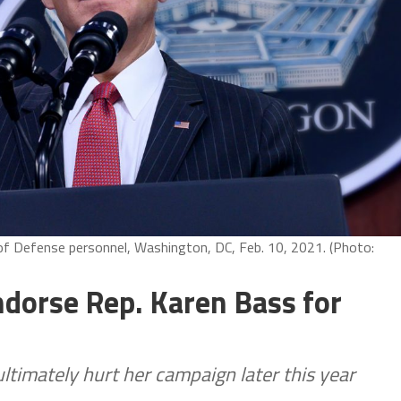
of Defense personnel, Washington, DC, Feb. 10, 2021. (Photo:
ndorse Rep. Karen Bass for
timately hurt her campaign later this year