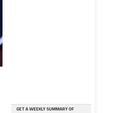
GET A WEEKLY SUMMARY OF