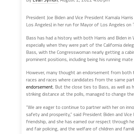
President Joe Biden and Vice President Kamala Harr
Los Angeles) in her run for Mayor of Los Angeles on 
Bass has had a history with both Harris and Biden in
especially when they were part of the California dele
Bass, with the Congresswoman nearly getting a cabine
prominent positions, including being his running mate
However, many thought an endorsement from both th
races and races where candidates from the same part
endorsement
. But the close ties to Bass, as well as 
striking distance at the polls, managed to change t
“We are eager to continue to partner with her on inn
safety and prosperity,” said President Biden and Vice
friendship, and she has earned our respect through he
and fair policing, and the welfare of children and famili