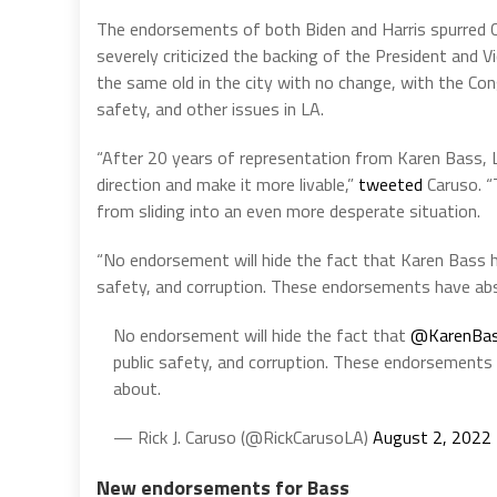
The endorsements of both Biden and Harris spurred C
severely criticized the backing of the President and V
the same old in the city with no change, with the Con
safety, and other issues in LA.
“After 20 years of representation from Karen Bass,
L
direction and make it more livable,”
tweeted
Caruso. “
from sliding into an even more desperate situation.
“No endorsement will hide the fact that Karen Bass
safety, and corruption. These endorsements have abso
No endorsement will hide the fact that
@KarenBa
public safety, and corruption. These endorsements 
about.
— Rick J. Caruso (@RickCarusoLA)
August 2, 2022
New endorsements for Bass