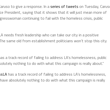
aruso to give a response. In a
series of tweets
on Tuesday, Carus
ice President, saying that it shows that it will just mean more of
gresswoman continuing to fail with the homeless crisis, public
A needs fresh leadership who can take our city in a positive
The same old from establishment politicians won’t stop this city
has a track record of failing to address LA’s homelessness, public
lutely nothing to do with what this campaign is really about.”
ssLA
has a track record of failing to address LA’s homelessness,
have absolutely nothing to do with what this campaign is really