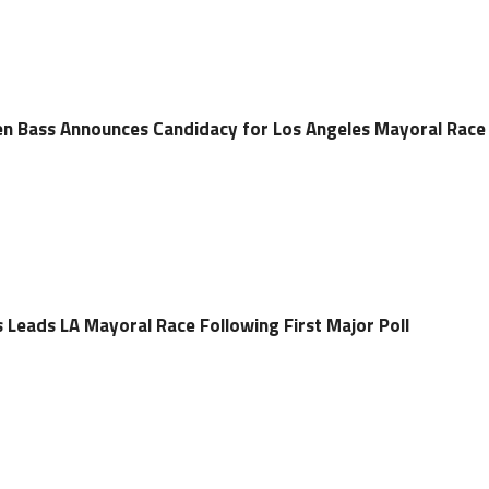
 Bass Announces Candidacy for Los Angeles Mayoral Race
eads LA Mayoral Race Following First Major Poll