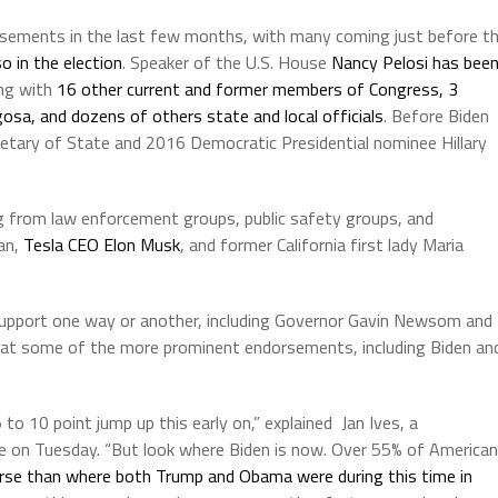
sements in the last few months, with many coming just before t
o in the election
. Speaker of the U.S. House
Nancy Pelosi has bee
ong with
16 other current and former members of Congress, 3
osa, and dozens of others state and local officials
. Before Biden
etary of State and 2016 Democratic Presidential nominee Hillary
ing from law enforcement groups, public safety groups, and
dan,
Tesla CEO Elon Musk
, and former California first lady Maria
support one way or another, including Governor Gavin Newsom and
hat some of the more prominent endorsements, including Biden an
to 10 point jump up this early on,” explained Jan Ives, a
be on Tuesday. “But look where Biden is now. Over 55% of America
se than where both Trump and Obama were during this time in