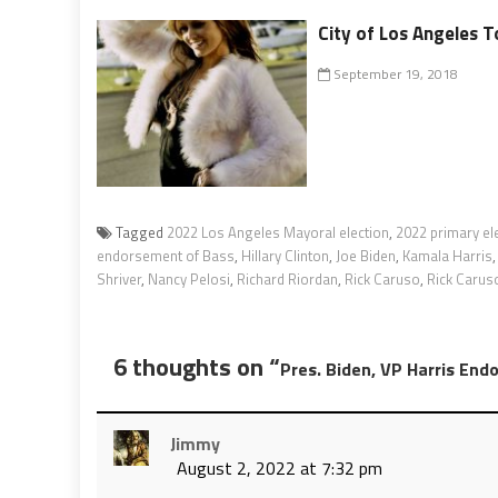
City of Los Angeles T
September 19, 2018
Tagged
2022 Los Angeles Mayoral election
,
2022 primary el
endorsement of Bass
,
Hillary Clinton
,
Joe Biden
,
Kamala Harris
Shriver
,
Nancy Pelosi
,
Richard Riordan
,
Rick Caruso
,
Rick Carus
6 thoughts on “
Pres. Biden, VP Harris End
Jimmy
August 2, 2022 at 7:32 pm