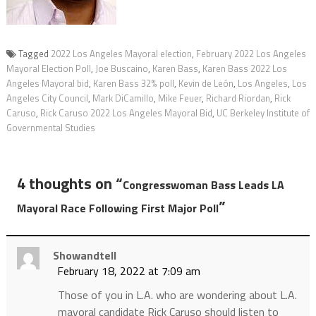
Tagged
2022 Los Angeles Mayoral election
,
February 2022 Los Angeles
Mayoral Election Poll
,
Joe Buscaino
,
Karen Bass
,
Karen Bass 2022 Los
Angeles Mayoral bid
,
Karen Bass 32% poll
,
Kevin de León
,
Los Angeles
,
Los
Angeles City Council
,
Mark DiCamillo
,
Mike Feuer
,
Richard Riordan
,
Rick
Caruso
,
Rick Caruso 2022 Los Angeles Mayoral Bid
,
UC Berkeley Institute of
Governmental Studies
4 thoughts on “
Congresswoman Bass Leads LA
”
Mayoral Race Following First Major Poll
Showandtell
February 18, 2022 at 7:09 am
Those of you in L.A. who are wondering about L.A.
mayoral candidate Rick Caruso should listen to