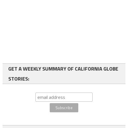
GET A WEEKLY SUMMARY OF CALIFORNIA GLOBE
STORIES: