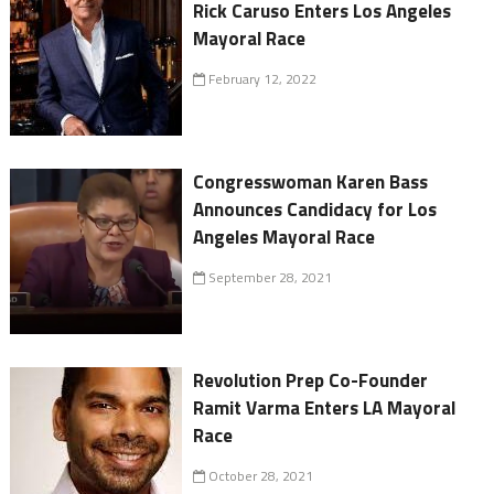
Rick Caruso Enters Los Angeles
Mayoral Race
February 12, 2022
Congresswoman Karen Bass
Announces Candidacy for Los
Angeles Mayoral Race
September 28, 2021
Revolution Prep Co-Founder
Ramit Varma Enters LA Mayoral
Race
October 28, 2021