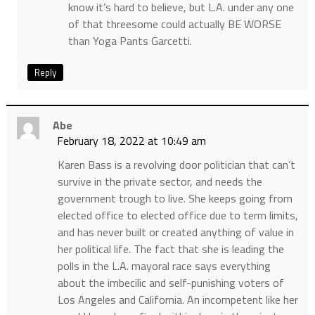
know it’s hard to believe, but L.A. under any one
of that threesome could actually BE WORSE
than Yoga Pants Garcetti.
Reply
Abe
February 18, 2022 at 10:49 am
Karen Bass is a revolving door politician that can’t
survive in the private sector, and needs the
government trough to live. She keeps going from
elected office to elected office due to term limits,
and has never built or created anything of value in
her political life. The fact that she is leading the
polls in the L.A. mayoral race says everything
about the imbecilic and self-punishing voters of
Los Angeles and California. An incompetent like her