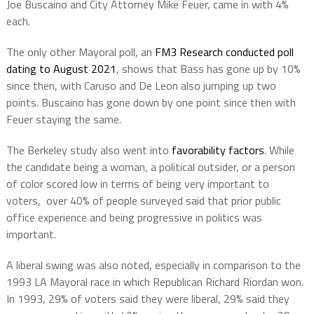
Joe Buscaino and City Attorney Mike Feuer, came in with 4%
each.
The only other Mayoral poll, an
FM3 Research conducted poll
dating to August 2021
, shows that Bass has gone up by 10%
since then, with Caruso and De Leon also jumping up two
points. Buscaino has gone down by one point since then with
Feuer staying the same.
The Berkeley study also went into
favorability factors
. While
the candidate being a woman, a political outsider, or a person
of color scored low in terms of being very important to
voters, over 40% of people surveyed said that prior public
office experience and being progressive in politics was
important.
A liberal swing was also noted, especially in comparison to the
1993 LA Mayoral race in which Republican Richard Riordan won.
In 1993, 29% of voters said they were liberal, 29% said they