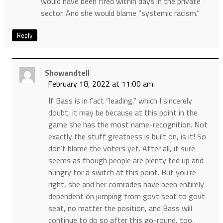
would have been fired within days in the private
sector. And she would blame “systemic racism.”
Reply
Showandtell
February 18, 2022 at 11:00 am
If Bass is in fact “leading,” which I sincerely
doubt, it may be because at this point in the
game she has the most name-recognition. Not
exactly the stuff greatness is built on, is it! So
don’t blame the voters yet. After all, it sure
seems as though people are plenty fed up and
hungry for a switch at this point. But you’re
right, she and her comrades have been entirely
dependent on jumping from govt seat to govt
seat, no matter the position, and Bass will
continue to do so after this go-round, too.