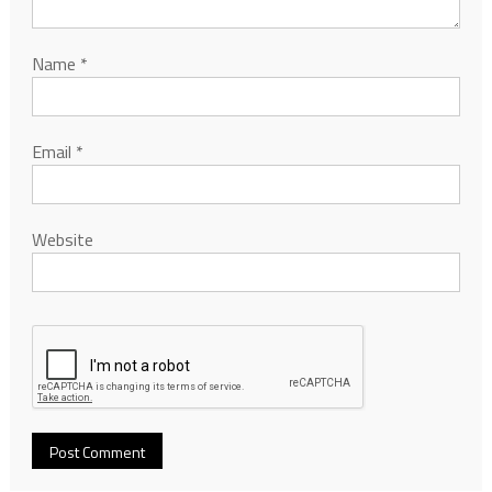
Name
*
Email
*
Website