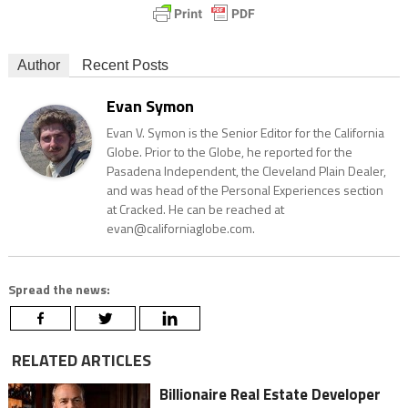
Author
Recent Posts
Evan Symon
Evan V. Symon is the Senior Editor for the California
Globe. Prior to the Globe, he reported for the
Pasadena Independent, the Cleveland Plain Dealer,
and was head of the Personal Experiences section
at Cracked. He can be reached at
evan@californiaglobe.com.
Spread the news:
RELATED ARTICLES
Billionaire Real Estate Developer