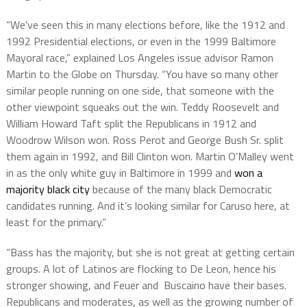
“We’ve seen this in many elections before, like the 1912 and
1992 Presidential elections, or even in the 1999 Baltimore
Mayoral race,” explained Los Angeles issue advisor Ramon
Martin to the Globe on Thursday. “You have so many other
similar people running on one side, that someone with the
other viewpoint squeaks out the win. Teddy Roosevelt and
William Howard Taft split the Republicans in 1912 and
Woodrow Wilson won. Ross Perot and George Bush Sr. split
them again in 1992, and Bill Clinton won. Martin O’Malley went
in as the only white guy in Baltimore in 1999 and
won a
majority black city
because of the many black Democratic
candidates running. And it’s looking similar for Caruso here, at
least for the primary.”
“Bass has the majority, but she is not great at getting certain
groups. A lot of Latinos are flocking to De Leon, hence his
stronger showing, and Feuer and Buscaino have their bases.
Republicans and moderates, as well as the growing number of