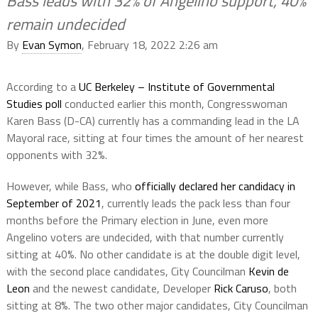
Bass leads with 32% of Angelino support, 40%
remain undecided
By
Evan Symon
, February 18, 2022 2:26 am
According to a
UC Berkeley – Institute of Governmental
Studies poll
conducted earlier this month, Congresswoman
Karen Bass (D-CA) currently has a commanding lead in the LA
Mayoral race, sitting at four times the amount of her nearest
opponents with 32%.
However, while Bass, who
officially declared her candidacy in
September of 2021
, currently leads the pack less than four
months before the Primary election in June, even more
Angelino voters are undecided, with that number currently
sitting at 40%. No other candidate is at the double digit level,
with the second place candidates, City Councilman
Kevin de
Leon
and the newest candidate, Developer
Rick Caruso
, both
sitting at 8%. The two other major candidates, City Councilman