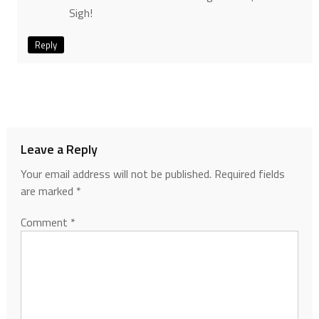
Sigh!
Reply
Leave a Reply
Your email address will not be published.
Required fields
are marked
*
Comment
*