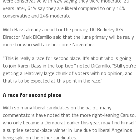
were conservative with 42% saying they were moderate. 29
years later, 61% say they are liberal compared to only 14%
conservative and 24% moderate.
With Bass already ahead for the primary, UC Berkeley IGS
Director Mark DiCamillo said that the June primary will be really
more for who will face her come November.
“This is really a race for second place. It’s about who is going
to join Karen Bass in the top two,” noted DiCamillo. “Still you’re
getting a relatively large chunk of voters with no opinion, and
that is to be expected at this point in the race.”
A race for second place
With so many liberal candidates on the ballot, many
commentators have noted that the more right-leaning Caruso,
who only became a Democrat earlier this year, may find himself
a surprise second-place winner in June due to liberal Angelinos
being split on the other candidates.