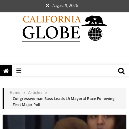
August 5, 2026
Home
>
Articles
>
Congresswoman Bass Leads LA Mayoral Race Following
First Major Poll