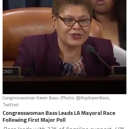
Congresswoman Karen Bass. (Photo: @RepKarenBass,
Twitter)
Congresswoman Bass Leads LA Mayoral Race
Following First Major Poll