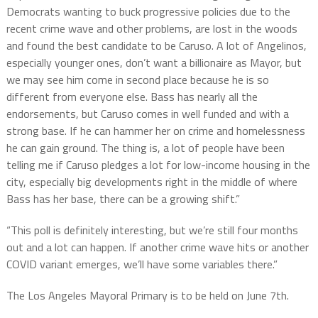
Democrats wanting to buck progressive policies due to the
recent crime wave and other problems, are lost in the woods
and found the best candidate to be Caruso. A lot of Angelinos,
especially younger ones, don’t want a billionaire as Mayor, but
we may see him come in second place because he is so
different from everyone else. Bass has nearly all the
endorsements, but Caruso comes in well funded and with a
strong base. If he can hammer her on crime and homelessness
he can gain ground. The thing is, a lot of people have been
telling me if Caruso pledges a lot for low-income housing in the
city, especially big developments right in the middle of where
Bass has her base, there can be a growing shift.”
“This poll is definitely interesting, but we’re still four months
out and a lot can happen. If another crime wave hits or another
COVID variant emerges, we’ll have some variables there.”
The Los Angeles Mayoral Primary is to be held on June 7th.