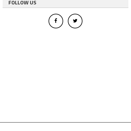
FOLLOW US