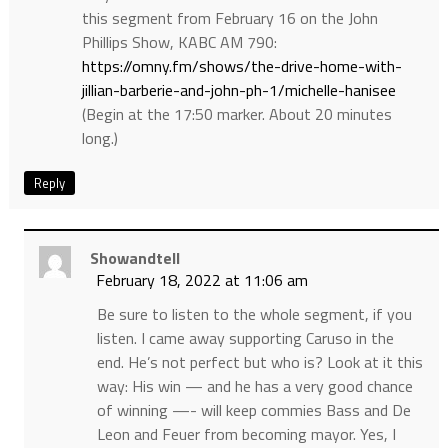
this segment from February 16 on the John
Phillips Show, KABC AM 790:
https://omny.fm/shows/the-drive-home-with-
jillian-barberie-and-john-ph-1/michelle-hanisee
(Begin at the 17:50 marker. About 20 minutes
long.)
Reply
Showandtell
February 18, 2022 at 11:06 am
Be sure to listen to the whole segment, if you
listen. I came away supporting Caruso in the
end. He’s not perfect but who is? Look at it this
way: His win — and he has a very good chance
of winning —- will keep commies Bass and De
Leon and Feuer from becoming mayor. Yes, I