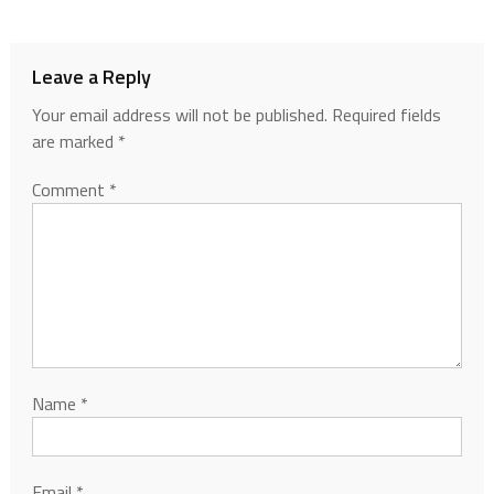
Leave a Reply
Your email address will not be published.
Required fields
are marked
*
Comment
*
Name
*
Email
*