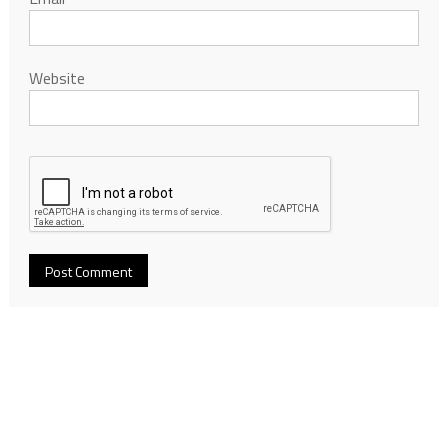
Website