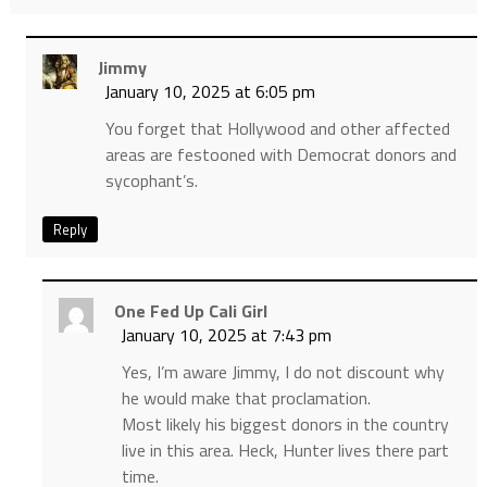
Jimmy
January 10, 2025 at 6:05 pm
You forget that Hollywood and other affected
areas are festooned with Democrat donors and
sycophant’s.
Reply
One Fed Up Cali Girl
January 10, 2025 at 7:43 pm
Yes, I’m aware Jimmy, I do not discount why
he would make that proclamation.
Most likely his biggest donors in the country
live in this area. Heck, Hunter lives there part
time.