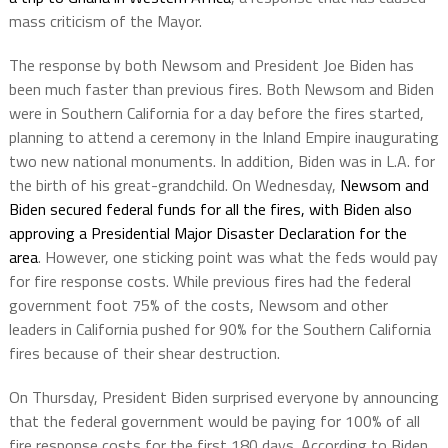
mass criticism of the Mayor.
The response by both Newsom and President Joe Biden has
been much faster than previous fires. Both Newsom and Biden
were in Southern California for a day before the fires started,
planning to attend a ceremony in the Inland Empire inaugurating
two new national monuments. In addition, Biden was in L.A. for
the birth of his great-grandchild. On Wednesday,
Newsom and
Biden secured federal funds for all the fires, with Biden also
approving a Presidential Major Disaster Declaration for the
area
. However, one sticking point was what the feds would pay
for fire response costs. While previous fires had the federal
government foot 75% of the costs, Newsom and other
leaders in California pushed for 90% for the Southern California
fires because of their shear destruction.
On Thursday, President Biden surprised everyone by announcing
that the federal government would be paying for 100% of all
fire response costs for the first 180 days. According to Biden,