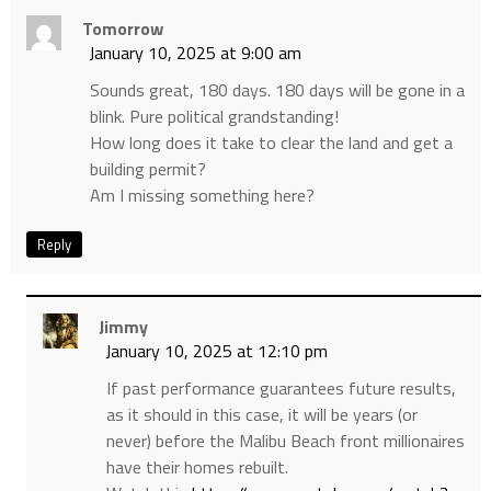
Tomorrow
January 10, 2025 at 9:00 am
Sounds great, 180 days. 180 days will be gone in a
blink. Pure political grandstanding!
How long does it take to clear the land and get a
building permit?
Am I missing something here?
Reply
Jimmy
January 10, 2025 at 12:10 pm
If past performance guarantees future results,
as it should in this case, it will be years (or
never) before the Malibu Beach front millionaires
have their homes rebuilt.