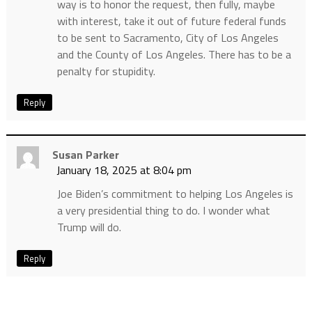
way is to honor the request, then fully, maybe
with interest, take it out of future federal funds
to be sent to Sacramento, City of Los Angeles
and the County of Los Angeles. There has to be a
penalty for stupidity.
Reply
Susan Parker
January 18, 2025 at 8:04 pm
Joe Biden’s commitment to helping Los Angeles is
a very presidential thing to do. I wonder what
Trump will do.
Reply