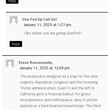
Reply
One Fed Up Cali Girl
January 11, 2025 at 1:27 pm
I like where you are going GeoProf!
Reply
Steve Romanovsky
January 11, 2025 at 12:09 pm
The proposal is designed as a trap for the now
majority Republican Congress and the incoming
Trump administration. Grant it and the left in
California gets a financial bailout for gross
incompetence and malfeasance, deny it and be
painted as a hard hearted misanthrope. The third