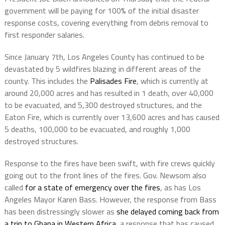
government will be paying for 100% of the initial disaster
response costs, covering everything from debris removal to
first responder salaries.
Since January 7th, Los Angeles County has continued to be
devastated by 5 wildfires blazing in different areas of the
county. This includes the
Palisades Fire
, which is currently at
around 20,000 acres and has resulted in 1 death, over 40,000
to be evacuated, and 5,300 destroyed structures, and the
Eaton Fire, which is currently over 13,600 acres and has caused
5 deaths, 100,000 to be evacuated, and roughly 1,000
destroyed structures.
Response to the fires have been swift, with fire crews quickly
going out to the front lines of the fires. Gov. Newsom also
called
for a state of emergency over the fires
, as has Los
Angeles Mayor Karen Bass. However, the response from Bass
has been distressingly slower as
she delayed coming back from
a trip to Ghana in Western Africa
, a response that has caused