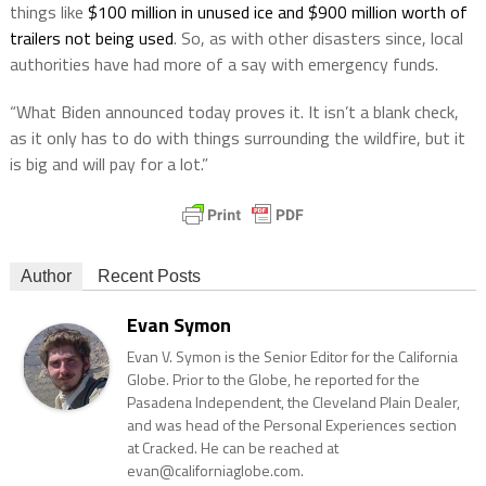
things like
$100 million in unused ice and $900 million worth of
trailers not being used
. So, as with other disasters since, local
authorities have had more of a say with emergency funds.
“What Biden announced today proves it. It isn’t a blank check,
as it only has to do with things surrounding the wildfire, but it
is big and will pay for a lot.”
Author
Recent Posts
Evan Symon
Evan V. Symon is the Senior Editor for the California
Globe. Prior to the Globe, he reported for the
Pasadena Independent, the Cleveland Plain Dealer,
and was head of the Personal Experiences section
at Cracked. He can be reached at
evan@californiaglobe.com.