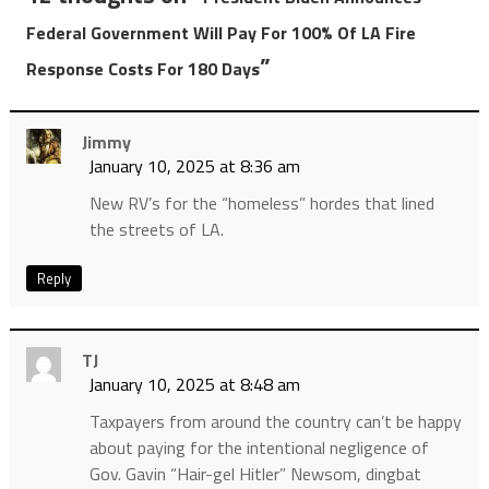
Federal Government Will Pay For 100% Of LA Fire
”
Response Costs For 180 Days
Jimmy
January 10, 2025 at 8:36 am
New RV’s for the “homeless” hordes that lined
the streets of LA.
Reply
TJ
January 10, 2025 at 8:48 am
Taxpayers from around the country can’t be happy
about paying for the intentional negligence of
Gov. Gavin “Hair-gel Hitler” Newsom, dingbat