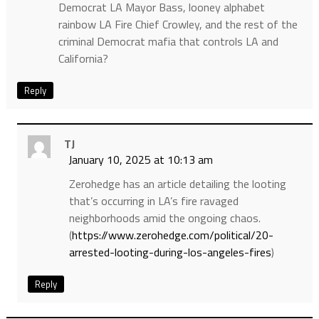
Democrat LA Mayor Bass, looney alphabet
rainbow LA Fire Chief Crowley, and the rest of the
criminal Democrat mafia that controls LA and
California?
Reply
TJ
January 10, 2025 at 10:13 am
Zerohedge has an article detailing the looting
that’s occurring in LA’s fire ravaged
neighborhoods amid the ongoing chaos.
(
https://www.zerohedge.com/political/20-
arrested-looting-during-los-angeles-fires
)
Reply