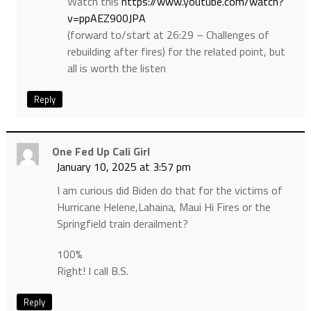
Watch this
https://www.youtube.com/watch?
v=ppAEZ900JPA
(forward to/start at 26:29 – Challenges of
rebuilding after fires) for the related point, but
all is worth the listen
Reply
One Fed Up Cali Girl
January 10, 2025 at 3:57 pm
I am curious did Biden do that for the victims of
Hurricane Helene,Lahaina, Maui Hi Fires or the
Springfield train derailment?
100%
Right! I call B.S.
Reply