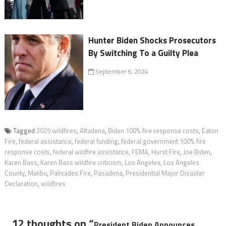
Hunter Biden Shocks Prosecutors
By Switching To a Guilty Plea
September 6, 2024
Tagged
2025 wildfires
,
Altadena
,
Biden 100% fire response costs
,
Eaton
Fire
,
federal assistance
,
federal funding
,
federal government 100% fire
response costs
,
federal wildfire assistance
,
FEMA
,
Hurst Fire
,
Joe Biden
,
Karen Bass
,
Karen Bass wildfire criticism
,
Los Angeles
,
Los Angeles
County
,
Malibu
,
Palisades Fire
,
Pasadena
,
Presidential Major Disaster
Declaration
,
wildfires
12 thoughts on “
President Biden Announces