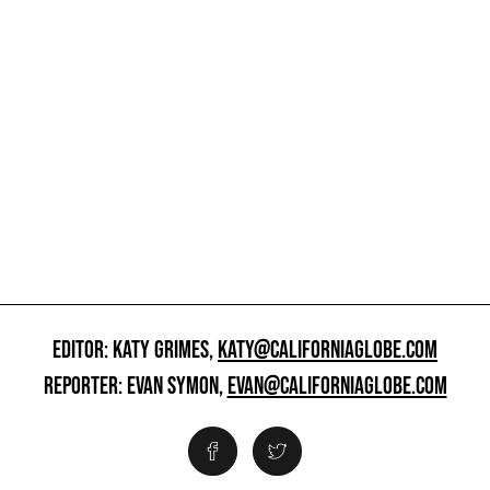
EDITOR: KATY GRIMES,
KATY@CALIFORNIAGLOBE.COM
REPORTER: EVAN SYMON,
EVAN@CALIFORNIAGLOBE.COM