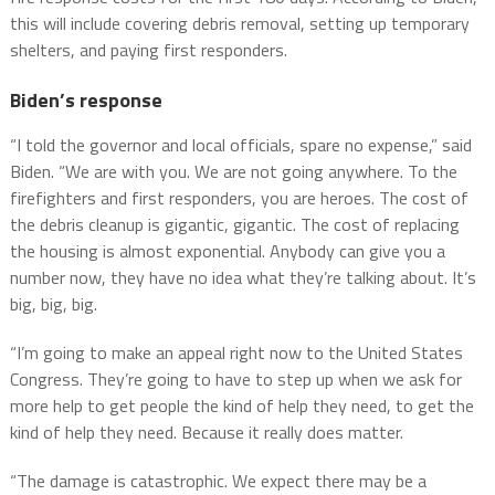
this will include covering debris removal, setting up temporary
shelters, and paying first responders.
Biden’s response
“I told the governor and local officials, spare no expense,” said
Biden. “We are with you. We are not going anywhere. To the
firefighters and first responders, you are heroes. The cost of
the debris cleanup is gigantic, gigantic. The cost of replacing
the housing is almost exponential. Anybody can give you a
number now, they have no idea what they’re talking about. It’s
big, big, big.
“I’m going to make an appeal right now to the United States
Congress. They’re going to have to step up when we ask for
more help to get people the kind of help they need, to get the
kind of help they need. Because it really does matter.
“The damage is catastrophic. We expect there may be a