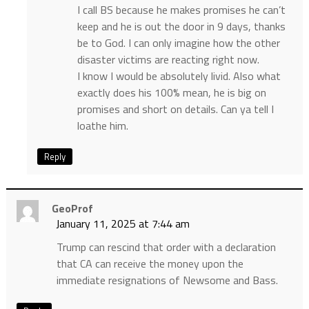
I call BS because he makes promises he can’t
keep and he is out the door in 9 days, thanks
be to God. I can only imagine how the other
disaster victims are reacting right now.
I know I would be absolutely livid. Also what
exactly does his 100% mean, he is big on
promises and short on details. Can ya tell I
loathe him.
Reply
GeoProf
January 11, 2025 at 7:44 am
Trump can rescind that order with a declaration
that CA can receive the money upon the
immediate resignations of Newsome and Bass.