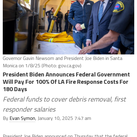
Governor Gavin Newsom and President Joe Biden in Santa
Monica on 1/8/25 (Photo: gov.ca.gov)
President Biden Announces Federal Government
Will Pay For 100% Of LA Fire Response Costs For
180 Days
Federal funds to cover debris removal, first
responder salaries
By
Evan Symon
, January 10, 2025 7:47 am
President Joe Biden announced on Thursday that the federal