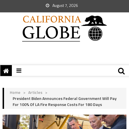
August 7, 2026
Home
>
Articles
>
President Biden Announces Federal Government Will Pay
For 100% Of LA Fire Response Costs For 180 Days