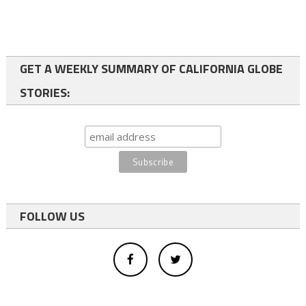
GET A WEEKLY SUMMARY OF CALIFORNIA GLOBE
STORIES:
FOLLOW US