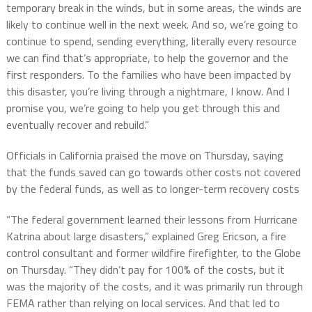
temporary break in the winds, but in some areas, the winds are
likely to continue well in the next week. And so, we’re going to
continue to spend, sending everything, literally every resource
we can find that’s appropriate, to help the governor and the
first responders. To the families who have been impacted by
this disaster, you’re living through a nightmare, I know. And I
promise you, we’re going to help you get through this and
eventually recover and rebuild.”
Officials in California praised the move on Thursday, saying
that the funds saved can go towards other costs not covered
by the federal funds, as well as to longer-term recovery costs
“The federal government learned their lessons from Hurricane
Katrina about large disasters,” explained Greg Ericson, a fire
control consultant and former wildfire firefighter, to the Globe
on Thursday. “They didn’t pay for 100% of the costs, but it
was the majority of the costs, and it was primarily run through
FEMA rather than relying on local services. And that led to