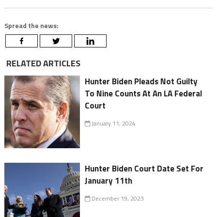
Spread the news:
RELATED ARTICLES
Hunter Biden Pleads Not Guilty
To Nine Counts At An LA Federal
Court
January 11, 2024
Hunter Biden Court Date Set For
January 11th
December 19, 2023