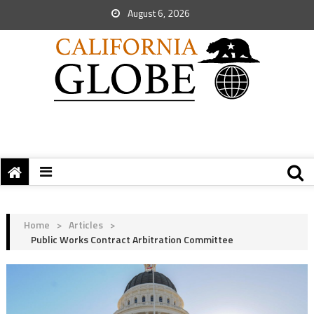
August 6, 2026
Home
>
Articles
>
Public Works Contract Arbitration Committee