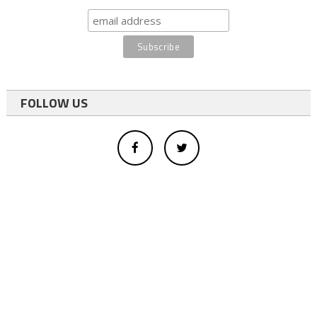
FOLLOW US