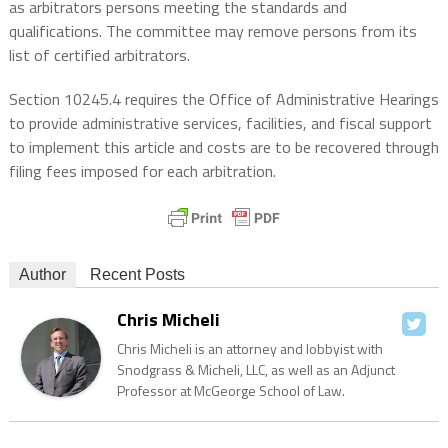
as arbitrators persons meeting the standards and
qualifications. The committee may remove persons from its
list of certified arbitrators.
Section 10245.4 requires the Office of Administrative Hearings
to provide administrative services, facilities, and fiscal support
to implement this article and costs are to be recovered through
filing fees imposed for each arbitration.
Author
Recent Posts
Chris Micheli
Chris Micheli is an attorney and lobbyist with
Snodgrass & Micheli, LLC, as well as an Adjunct
Professor at McGeorge School of Law.