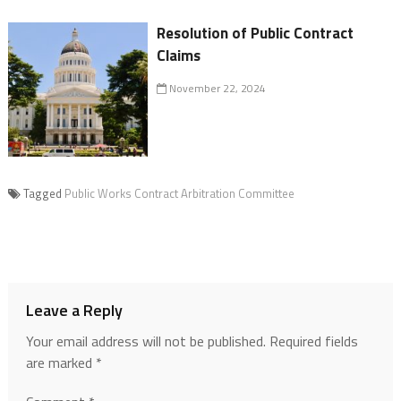
Resolution of Public Contract
Claims
November 22, 2024
Tagged
Public Works Contract Arbitration Committee
Leave a Reply
Your email address will not be published.
Required fields
are marked
*