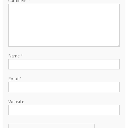
Comment
*
Name
*
Email
*
Website