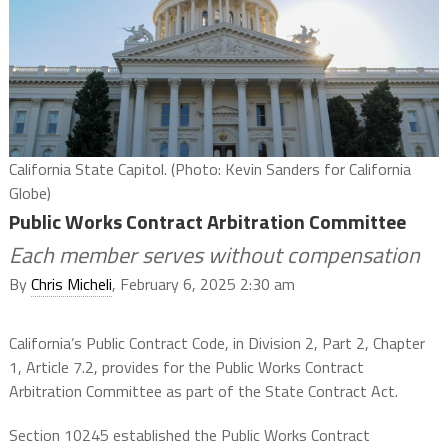
California State Capitol. (Photo: Kevin Sanders for California
Globe)
Public Works Contract Arbitration Committee
Each member serves without compensation
By
Chris Micheli
, February 6, 2025 2:30 am
California’s Public Contract Code, in Division 2, Part 2, Chapter
1, Article 7.2, provides for the Public Works Contract
Arbitration Committee as part of the State Contract Act.
Section 10245 established the Public Works Contract