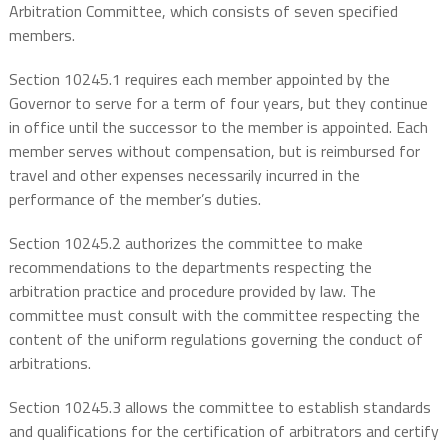
Arbitration Committee, which consists of seven specified
members.
Section 10245.1 requires each member appointed by the
Governor to serve for a term of four years, but they continue
in office until the successor to the member is appointed. Each
member serves without compensation, but is reimbursed for
travel and other expenses necessarily incurred in the
performance of the member’s duties.
Section 10245.2 authorizes the committee to make
recommendations to the departments respecting the
arbitration practice and procedure provided by law. The
committee must consult with the committee respecting the
content of the uniform regulations governing the conduct of
arbitrations.
Section 10245.3 allows the committee to establish standards
and qualifications for the certification of arbitrators and certify