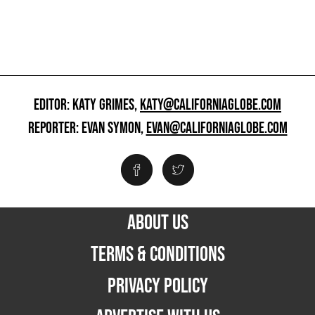
EDITOR: KATY GRIMES,
KATY@CALIFORNIAGLOBE.COM
REPORTER: EVAN SYMON,
EVAN@CALIFORNIAGLOBE.COM
ABOUT US
TERMS & CONDITIONS
PRIVACY POLICY