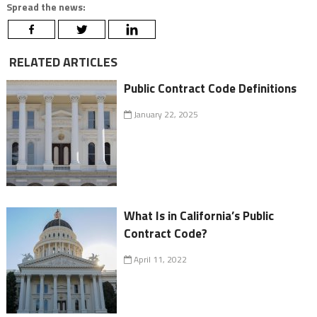
Spread the news:
RELATED ARTICLES
Public Contract Code Definitions
January 22, 2025
What Is in California’s Public
Contract Code?
April 11, 2022