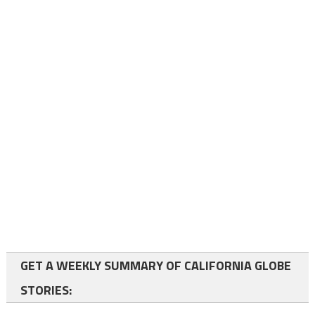
GET A WEEKLY SUMMARY OF CALIFORNIA GLOBE
STORIES: