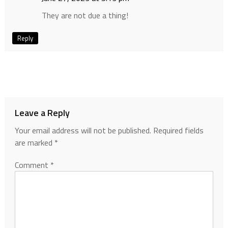
They are not due a thing!
Reply
Leave a Reply
Your email address will not be published.
Required fields
are marked
*
Comment
*