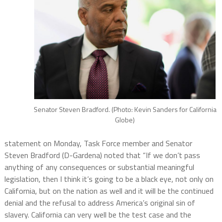
Senator Steven Bradford. (Photo: Kevin Sanders for California
Globe)
statement on Monday, Task Force member and Senator
Steven Bradford (D-Gardena) noted that “If we don’t pass
anything of any consequences or substantial meaningful
legislation, then I think it’s going to be a black eye, not only on
California, but on the nation as well and it will be the continued
denial and the refusal to address America’s original sin of
slavery. California can very well be the test case and the