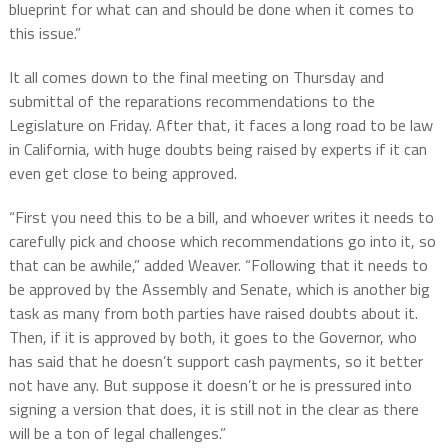
blueprint for what can and should be done when it comes to
this issue.”
It all comes down to the final meeting on Thursday and
submittal of the reparations recommendations to the
Legislature on Friday. After that, it faces a long road to be law
in California, with huge doubts being raised by experts if it can
even get close to being approved.
“First you need this to be a bill, and whoever writes it needs to
carefully pick and choose which recommendations go into it, so
that can be awhile,” added Weaver. “Following that it needs to
be approved by the Assembly and Senate, which is another big
task as many from both parties have raised doubts about it.
Then, if it is approved by both, it goes to the Governor, who
has said that he doesn’t support cash payments, so it better
not have any. But suppose it doesn’t or he is pressured into
signing a version that does, it is still not in the clear as there
will be a ton of legal challenges.”