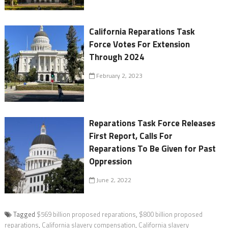
California Reparations Task
Force Votes For Extension
Through 2024
February 2, 2023
Reparations Task Force Releases
First Report, Calls For
Reparations To Be Given for Past
Oppression
June 2, 2022
Tagged
$569 billion proposed reparations
,
$800 billion proposed
reparations
,
California slavery compensation
,
California slavery