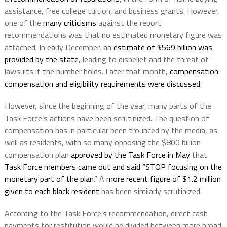
assistance, free college tuition, and business grants. However,
one of the
many criticisms
against the report
recommendations was that no estimated monetary figure was
attached. In early December, an
estimate of $569 billion was
provided by the state
, leading to disbelief and the threat of
lawsuits if the number holds. Later that month,
compensation
compensation and eligibility requirements were discussed
.
However, since the beginning of the year, many parts of the
Task Force’s actions have been scrutinized. The question of
compensation has in particular been trounced by the media, as
well as residents, with so many opposing the $800 billion
compensation plan
approved by the Task Force in May
that
Task Force members came out and said “STOP focusing on the
monetary part of the plan
.” A
more recent figure of $1.2 million
given to each black resident
has been similarly scrutinized.
According to the Task Force’s recommendation, direct cash
payments for restitution would be divided between more broad