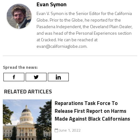
Evan Symon
Evan V. Symon is the Senior Editor for the California
Globe. Prior to the Globe, he reported for the
Pasadena Independent, the Cleveland Plain Dealer,
and was head of the Personal Experiences section
at Cracked. He can be reached at
evan@californiaglobe.com.
Spread the news:
RELATED ARTICLES
Reparations Task Force To
Release First Report on Harms
Made Against Black Californians
June 1, 2022