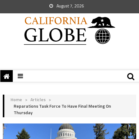
August 7, 2026
Home
>
Articles
>
Reparations Task Force To Have Final Meeting On
Thursday