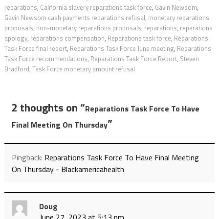
reparations
,
California slavery reparations task force
,
Gavin Newsom
,
Gavin Newsom cash payments reparations refusal
,
monetary reparations
proposals
,
non-monetary reparations proposals
,
reparations
,
reparations
apology
,
reparations compensation
,
Reparations task force
,
Reparations
Task Force final report
,
Reparations Task Force June meeting
,
Reparations
Task Force recommendations
,
Reparations Task Force Report
,
Steven
Bradford
,
Task Force monetary amount refusal
2 thoughts on “
Reparations Task Force To Have
”
Final Meeting On Thursday
Pingback:
Reparations Task Force To Have Final Meeting
On Thursday - Blackamericahealth
Doug
June 27, 2023 at 5:13 pm