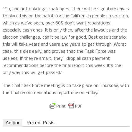
“Oh, and not only legal challenges. There will be signature drives
to place this on the ballot for the Californian people to vote on,
which as we’ve seen, over 60% don’t want reparations,
especially cash ones. It is only then, after the lawsuits and the
election challenges, can it be law for good. Best case scenario,
this will take years and years and years to get through. Worst
case, this dies early, and proves that the Task Force was
useless. If they’re smart, they’ll drop all cash payment
recommendations before the final report this week. It’s the
only way this will get passed.”
The final Task Force meeting is to take place on Thursday, with
the final recommendations report due on Friday.
Author
Recent Posts