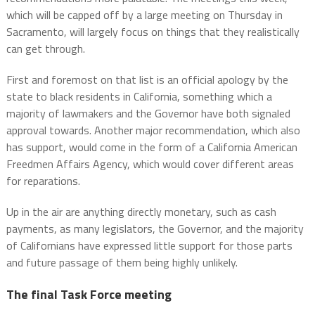
which will be capped off by a large meeting on Thursday in
Sacramento, will largely focus on things that they realistically
can get through.
First and foremost on that list is an official apology by the
state to black residents in California, something which a
majority of lawmakers and the Governor have both signaled
approval towards. Another major recommendation, which also
has support, would come in the form of a California American
Freedmen Affairs Agency, which would cover different areas
for reparations.
Up in the air are anything directly monetary, such as cash
payments, as many legislators, the Governor, and the majority
of Californians have expressed little support for those parts
and future passage of them being highly unlikely.
The final Task Force meeting