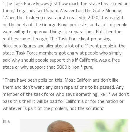
“The Task Force knows just how much the state has turned on
them,” Legal adviser Richard Weaver told the Globe Monday.
“When the Task Force was first created in 2020, it was right
on the heels of the George Floyd protests, and a lot of people
were willing to approve things like reparations. But then the
realities came through. The Task Force kept proposing
ridiculous figures and alienated a lot of different people in the
state. Task Force members got angry at people who simply
said why should people support this if California was a free
state or why support that $800 billion figure.”
“There have been polls on this. Most Californians don’t like
them and don’t want any cash reparations to be passed. Any
member of the task force who says something like ‘If we don’t
pass this then it will be bad for California or for the nation or
whatever’ is part of the problem, not the solution.”
In a