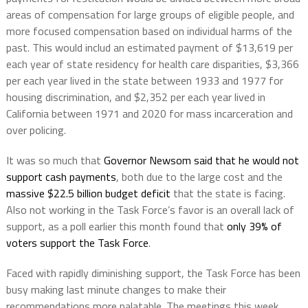
areas of compensation for large groups of eligible people, and
more focused compensation based on individual harms of the
past. This would includ an estimated payment of $13,619 per
each year of state residency for health care disparities, $3,366
per each year lived in the state between 1933 and 1977 for
housing discrimination, and $2,352 per each year lived in
California between 1971 and 2020 for mass incarceration and
over policing.
It was so much that
Governor Newsom said that he would not
support cash payments
, both due to the large cost and the
massive $22.5 billion budget deficit
that the state is facing.
Also not working in the Task Force’s favor is an overall lack of
support, as a poll earlier this month found that
only 39% of
voters support the Task Force
.
Faced with rapidly diminishing support, the Task Force has been
busy making last minute changes to make their
recommendations more palatable. The meetings this week,