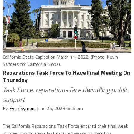
California State Capitol on March 11, 2022. (Photo: Kevin
Sanders for California Globe).
Reparations Task Force To Have Final Meeting On
Thursday
Task Force, reparations face dwindling public
support
By
Evan Symon
, June 26, 2023 6:45 pm
The California Reparations Task Force entered their final week
of meetings to make last minute tweaks to their final