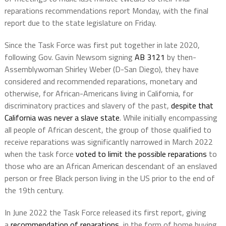
reparations recommendations report Monday, with the final
report due to the state legislature on Friday.
Since the Task Force was first put together in late 2020,
following Gov. Gavin Newsom signing
AB 3121
by then-
Assemblywoman Shirley Weber (D-San Diego), they have
considered and recommended reparations, monetary and
otherwise, for African-Americans living in California, for
discriminatory practices and slavery of the past,
despite that
California was never a slave state
. While initially encompassing
all people of African descent, the group of those qualified to
receive reparations was significantly narrowed in March 2022
when the task force
voted to limit the possible reparations
to
those who are an African American descendant of an enslaved
person or free Black person living in the US prior to the end of
the 19th century.
In June 2022 the Task Force released its first report, giving
a
recommendation of reparations
, in the form of home buying