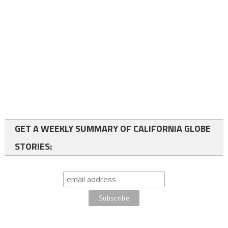
GET A WEEKLY SUMMARY OF CALIFORNIA GLOBE
STORIES: