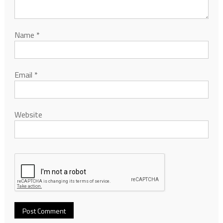
Name
*
Email
*
Website