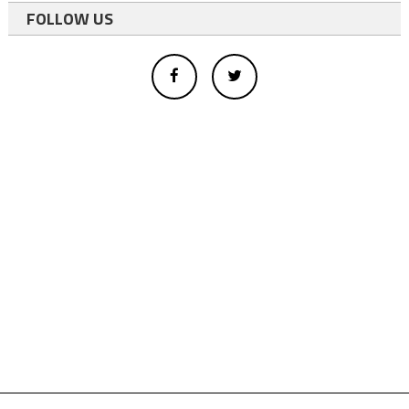
FOLLOW US