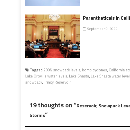
Parentheticals in Cal
September 9, 2022
Tagged
200% snowpack levels
,
bomb cyclones
,
California s
Lake Oroville water levels
,
Lake Shasta
,
Lake Shasta water leve
snowpack
,
Trinity Reservoir
19 thoughts on “
Reservoir, Snowpack Leve
”
Storms