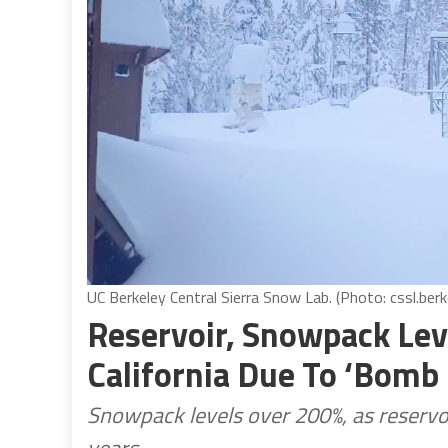
UC Berkeley Central Sierra Snow Lab. (Photo: cssl.berk
Reservoir, Snowpack Lev
California Due To ‘Bomb
Snowpack levels over 200%, as reservoi