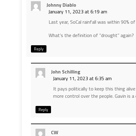
Johnny Diablo
January 11, 2023 at 6:19 am
Last year, SoCal rainfall was within 90% o
What’s the definition of “drought” again?
Reply
John Schilling
January 11, 2023 at 6:35 am
It pays politically to keep this thing ali
more control over the people. Gavin is a
Reply
CW