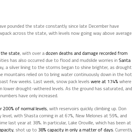
have pounded the state constantly since late December have
snowpack across the state, with levels now going way above average
 the state
, with over a
dozen deaths and damage recorded from
ties has also occurred due to flood and mudslide worries in
Santa
, a silver lining to the storms began to shine brighter, as drought
e mountains relied on to bring water continuously down in the hot
 past few weeks. Last week, snow pack levels
were at 174%
where
om lower drought-withered levels. As the ground has saturated, an
 numbers have only increased.
r 200% of normal levels
, with reservoirs quickly climbing up. Don
ary level, with Shasta coming in at 67%, New Melones at 59%, and
me last year at 38%. In particular, Lake Oroville, which has been at
apacity
, shot up to
38% capacity in only a matter of days
. Currentl