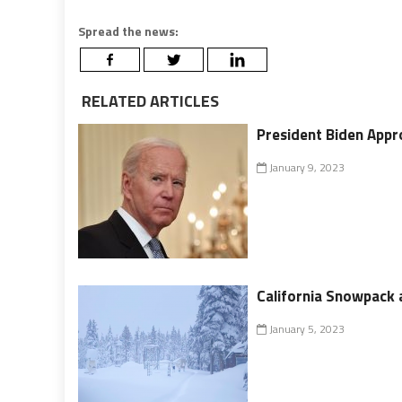
Spread the news:
RELATED ARTICLES
President Biden Appr
January 9, 2023
California Snowpack a
January 5, 2023