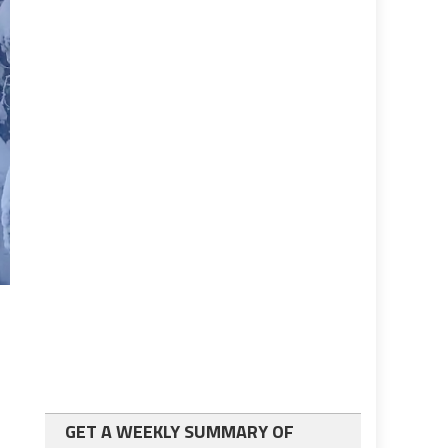
GET A WEEKLY SUMMARY OF