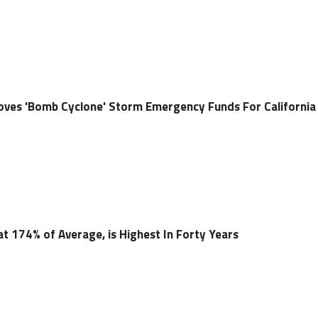
oves 'Bomb Cyclone' Storm Emergency Funds For California
t 174% of Average, is Highest In Forty Years