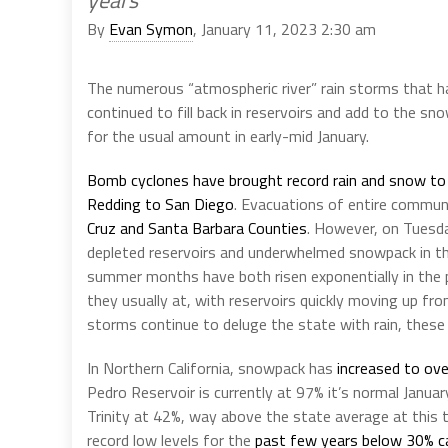
years
By
Evan Symon
, January 11, 2023 2:30 am
The numerous “atmospheric river” rain storms that 
continued to fill back in reservoirs and add to the 
for the usual amount in early-mid January.
Bomb cyclones have brought record rain and snow to
Redding to San Diego
. Evacuations of entire communi
Cruz and Santa Barbara Counties
. However, on Tuesday
depleted reservoirs and underwhelmed snowpack in th
summer months have both risen exponentially in the
they usually at, with reservoirs quickly moving up fr
storms continue to deluge the state with rain, these
In Northern California, snowpack has
increased to ove
Pedro Reservoir is currently at 97% it’s normal Janu
Trinity at 42%, way above the state average at this ti
record low levels for the
past few years below 30% c