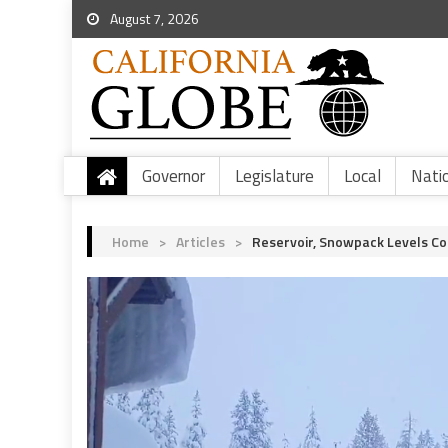
August 7, 2026
Governor
Legislature
Local
Nati
Home
>
Articles
>
Reservoir, Snowpack Levels Co