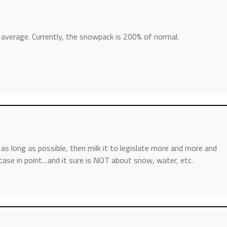
f average. Currently, the snowpack is 200% of normal.
ve as long as possible, then milk it to legislate more and more and
 case in point…and it sure is NOT about snow, water, etc.