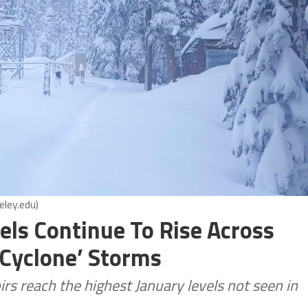
eley.edu)
els Continue To Rise Across
 Cyclone’ Storms
rs reach the highest January levels not seen in