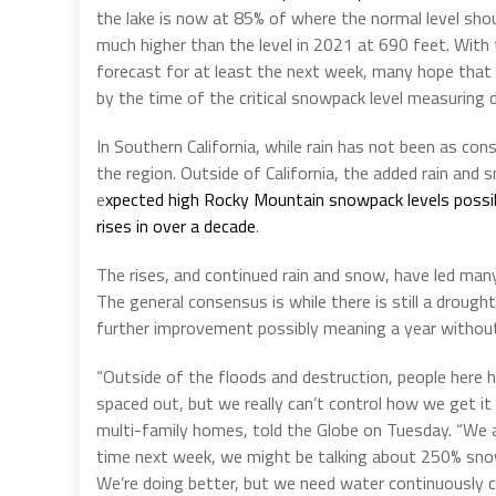
the lake is now at 85% of where the normal level shoul
much higher than the level in 2021 at 690 feet. With 
forecast for at least the next week, many hope that 
by the time of the critical snowpack level measuring d
In Southern California, while rain has not been as cons
the region. Outside of California, the added rain and 
e
xpected high Rocky Mountain snowpack levels possibl
rises in over a decade
.
The rises, and continued rain and snow, have led many
The general consensus is while there is still a drought
further improvement possibly meaning a year without
“Outside of the floods and destruction, people here h
spaced out, but we really can’t control how we get i
multi-family homes, told the Globe on Tuesday. “We ar
time next week, we might be talking about 250% snowp
We’re doing better, but we need water continuously co