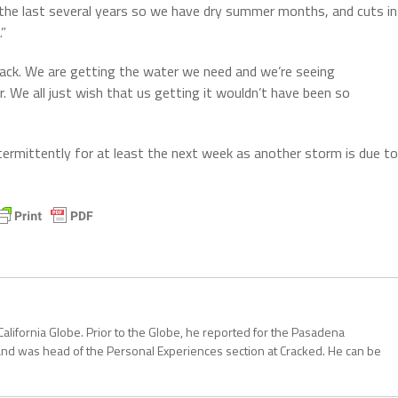
d the last several years so we have dry summer months, and cuts in
.”
 track. We are getting the water we need and we’re seeing
 We all just wish that us getting it wouldn’t have been so
termittently for at least the next week as another storm is due to
California Globe. Prior to the Globe, he reported for the Pasadena
and was head of the Personal Experiences section at Cracked. He can be