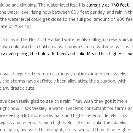
d be and climbing. The water level itself is
currently at 748 feet
,
the water level rising now between 607 feet per day, and rain in th
the water level could get close to the full pool amount of 900 fee
ate of April 1st.
tant as in the North, the added water is also filling up reservoirs i
snow could also help California with down stream water as well, wit
y even giving the Colorado River and Lake Mead their highest leve
 water experts to remain cautiously optimistic in recent weeks.
, the storms have definitely been alleviating the situation, with
 any drastic cuts.
ave been really glad to see this rain. They wish they got it more
t right now,” Jack Wesley, a water systems consultant for farms a
e seeing a lot more snow pack and higher reservoir levels. This
ack and reservoirs even higher. But lets just take this slowly.
ming in, and with the drought, it’s easier said than done. Higher