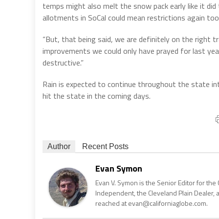
temps might also melt the snow pack early like it di
allotments in SoCal could mean restrictions again too
“But, that being said, we are definitely on the right
improvements we could only have prayed for last year.
destructive.”
Rain is expected to continue throughout the state in
hit the state in the coming days.
Author
Recent Posts
Evan Symon
Evan V. Symon is the Senior Editor for the 
Independent, the Cleveland Plain Dealer, 
reached at evan@californiaglobe.com.