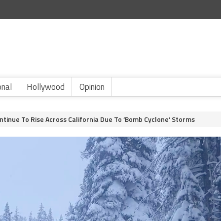
onal
Hollywood
Opinion
ntinue To Rise Across California Due To ‘Bomb Cyclone’ Storms