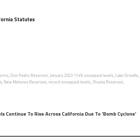
ifornia Statutes
torms
,
Don Pedro Reservoir
,
January 2023 174% snowpack levels
,
Lake Oroville
,
ls
,
New Melones Reservoir
,
record snowpack levels
,
Shasta Reservoir
,
ls Continue To Rise Across California Due To ‘Bomb Cyclone’