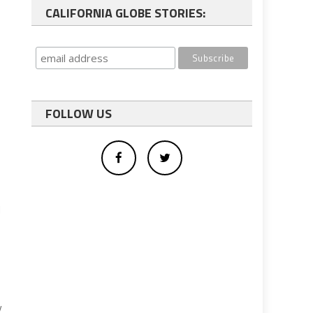
CALIFORNIA GLOBE STORIES:
FOLLOW US
d
y