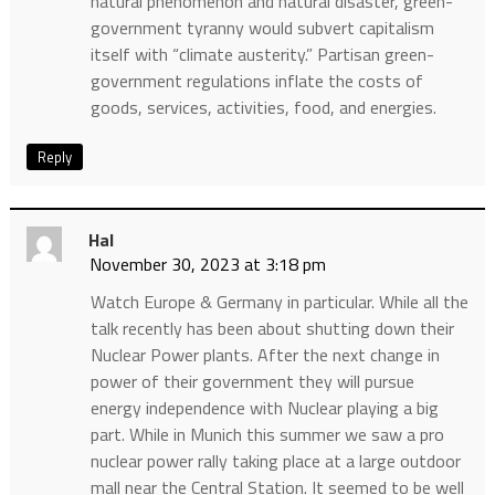
natural phenomenon and natural disaster, green-
government tyranny would subvert capitalism
itself with “climate austerity.” Partisan green-
government regulations inflate the costs of
goods, services, activities, food, and energies.
Reply
Hal
November 30, 2023 at 3:18 pm
Watch Europe & Germany in particular. While all the
talk recently has been about shutting down their
Nuclear Power plants. After the next change in
power of their government they will pursue
energy independence with Nuclear playing a big
part. While in Munich this summer we saw a pro
nuclear power rally taking place at a large outdoor
mall near the Central Station. It seemed to be well