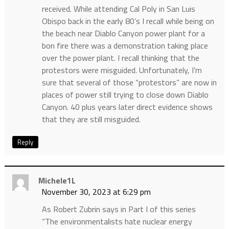
received. While attending Cal Poly in San Luis
Obispo back in the early 80’s I recall while being on
the beach near Diablo Canyon power plant for a
bon fire there was a demonstration taking place
over the power plant. I recall thinking that the
protestors were misguided. Unfortunately, I’m
sure that several of those “protestors” are now in
places of power still trying to close down Diablo
Canyon. 40 plus years later direct evidence shows
that they are still misguided.
Reply
Michele1L
November 30, 2023 at 6:29 pm
As Robert Zubrin says in Part I of this series
“The environmentalists hate nuclear energy