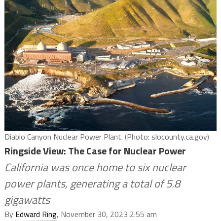
Diablo Canyon Nuclear Power Plant. (Photo: slocounty.ca.gov)
Ringside View: The Case for Nuclear Power
California was once home to six nuclear
power plants, generating a total of 5.8
gigawatts
By
Edward Ring
, November 30, 2023 2:55 am