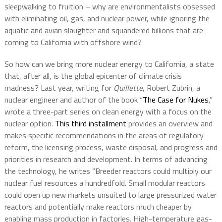
sleepwalking to fruition – why are environmentalists obsessed
with eliminating oil, gas, and nuclear power, while ignoring the
aquatic and avian slaughter and squandered billions that are
coming to California with offshore wind?
So how can we bring more nuclear energy to California, a state
that, after all, is the global epicenter of climate crisis
madness? Last year, writing for
Quillette
, Robert Zubrin, a
nuclear engineer and author of the book “
The Case for Nukes
,”
wrote a three-part series on clean energy with a focus on the
nuclear option.
This third installment
provides an overview and
makes specific recommendations in the areas of regulatory
reform, the licensing process, waste disposal, and progress and
priorities in research and development. In terms of advancing
the technology, he writes “Breeder reactors could multiply our
nuclear fuel resources a hundredfold. Small modular reactors
could open up new markets unsuited to large pressurized water
reactors and potentially make reactors much cheaper by
enabling mass production in factories. High-temperature gas-