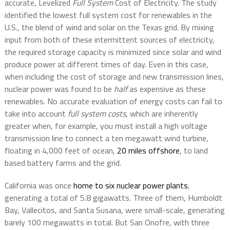
accurate, Levelized
Full System
Cost of Electricity. The study
identified the lowest full system cost for renewables in the
U.S., the blend of wind and solar on the Texas grid. By mixing
input from both of these intermittent sources of electricity,
the required storage capacity is minimized since solar and wind
produce power at different times of day. Even in this case,
when including the cost of storage and new transmission lines,
nuclear power was found to be
half
as expensive as these
renewables. No accurate evaluation of energy costs can fail to
take into account
full system costs
, which are inherently
greater when, for example, you must install a high voltage
transmission line to connect a ten megawatt wind turbine,
floating in 4,000 feet of ocean,
20 miles offshore
, to land
based battery farms and the grid.
California was once
home to six nuclear power plants
,
generating a total of 5.8 gigawatts. Three of them, Humboldt
Bay, Vallecitos, and Santa Susana, were small-scale, generating
barely 100 megawatts in total. But San Onofre, with three