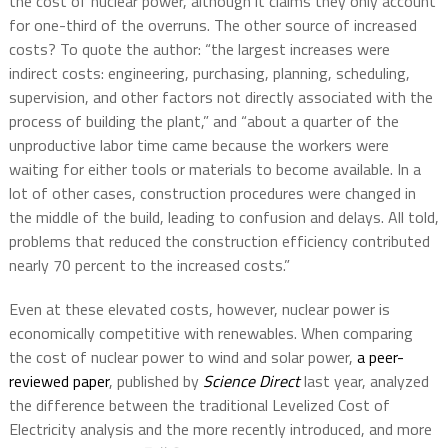
the cost of nuclear power, although it claims they only account
for one-third of the overruns. The other source of increased
costs? To quote the author: “the largest increases were
indirect costs: engineering, purchasing, planning, scheduling,
supervision, and other factors not directly associated with the
process of building the plant,” and “about a quarter of the
unproductive labor time came because the workers were
waiting for either tools or materials to become available. In a
lot of other cases, construction procedures were changed in
the middle of the build, leading to confusion and delays. All told,
problems that reduced the construction efficiency contributed
nearly 70 percent to the increased costs.”
Even at these elevated costs, however, nuclear power is
economically competitive with renewables. When comparing
the cost of nuclear power to wind and solar power,
a peer-
reviewed paper
, published by
Science Direct
last year, analyzed
the difference between the traditional Levelized Cost of
Electricity analysis and the more recently introduced, and more