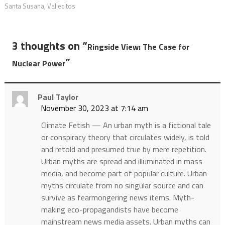
Santa Susana
,
Vallecitos
3 thoughts on “
Ringside View: The Case for
”
Nuclear Power
Paul Taylor
November 30, 2023 at 7:14 am
Climate Fetish — An urban myth is a fictional tale
or conspiracy theory that circulates widely, is told
and retold and presumed true by mere repetition.
Urban myths are spread and illuminated in mass
media, and become part of popular culture. Urban
myths circulate from no singular source and can
survive as fearmongering news items. Myth-
making eco-propagandists have become
mainstream news media assets. Urban myths can