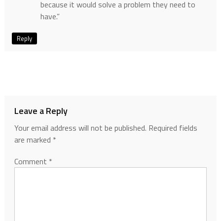
because it would solve a problem they need to
have.”
Reply
Leave a Reply
Your email address will not be published.
Required fields
are marked
*
Comment
*