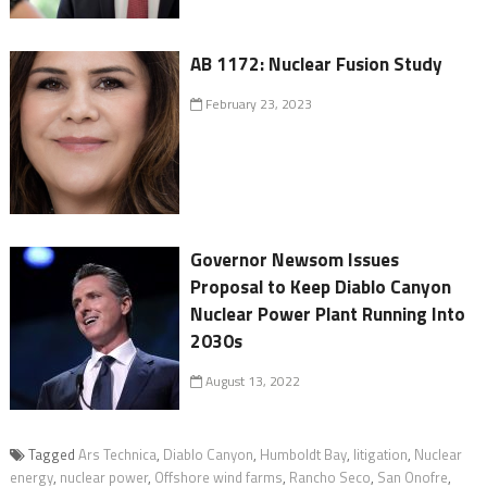
AB 1172: Nuclear Fusion Study
February 23, 2023
Governor Newsom Issues
Proposal to Keep Diablo Canyon
Nuclear Power Plant Running Into
2030s
August 13, 2022
Tagged
Ars Technica
,
Diablo Canyon
,
Humboldt Bay
,
litigation
,
Nuclear
energy
,
nuclear power
,
Offshore wind farms
,
Rancho Seco
,
San Onofre
,