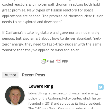
cooled reactors and molten salt thorium reactors both hold
great promise. New types of fission reactors for space
applications are needed. The promise of thermonuclear fusion
needs to be explored and developed.”
If California’s state legislature and governor are not merely
serious, but also smart about how to deliver abundant “net-
zero” energy, they need to fast-track nuclear with the same
zealotry that they’ve applied to wind and solar.
Author
Recent Posts
Edward Ring
Edward Ring is the director of water and energy
policy for the California Policy Center, which he co-
founded in 2013 and served as its first president.
The California Policy Center is an educational non-