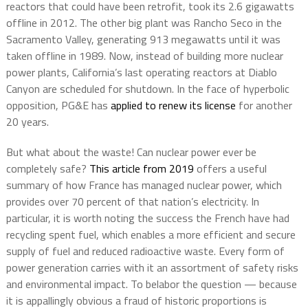
reactors that could have been retrofit, took its 2.6 gigawatts
offline in 2012. The other big plant was Rancho Seco in the
Sacramento Valley, generating 913 megawatts until it was
taken offline in 1989. Now, instead of building more nuclear
power plants, California’s last operating reactors at Diablo
Canyon are scheduled for shutdown. In the face of hyperbolic
opposition, PG&E has
applied to renew its license
for another
20 years.
But what about the waste! Can nuclear power ever be
completely safe?
This article from 2019
offers a useful
summary of how France has managed nuclear power, which
provides over 70 percent of that nation’s electricity. In
particular, it is worth noting the success the French have had
recycling spent fuel, which enables a more efficient and secure
supply of fuel and reduced radioactive waste. Every form of
power generation carries with it an assortment of safety risks
and environmental impact. To belabor the question — because
it is appallingly obvious a fraud of historic proportions is