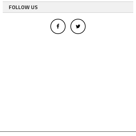
FOLLOW US