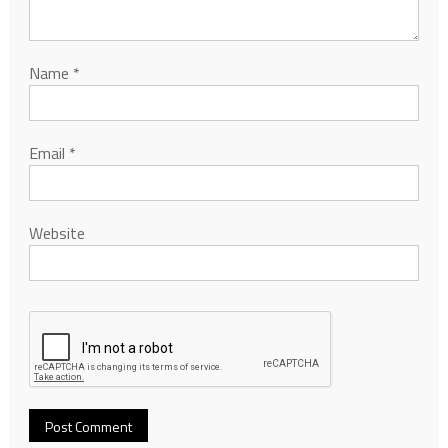
Name
*
Email
*
Website