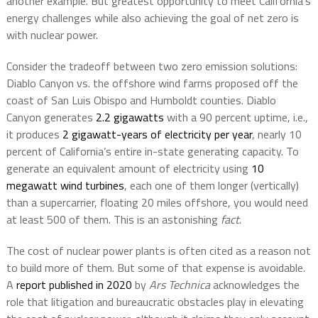
another example. But greatest opportunity to meet California’s
energy challenges while also achieving the goal of net zero is
with nuclear power.
Consider the tradeoff between two zero emission solutions:
Diablo Canyon vs. the offshore wind farms proposed off the
coast of San Luis Obispo and Humboldt counties. Diablo
Canyon generates
2.2 gigawatts
with a 90 percent uptime, i.e.,
it produces
2 gigawatt-years of electricity per year
, nearly 10
percent of California’s entire in-state generating capacity. To
generate an equivalent amount of electricity using
10
megawatt wind turbines
, each one of them longer (vertically)
than a supercarrier, floating 20 miles offshore, you would need
at least 500 of them. This is an astonishing
fact
.
The cost of nuclear power plants is often cited as a reason not
to build more of them. But some of that expense is avoidable.
A
report published in 2020
by
Ars Technica
acknowledges the
role that litigation and bureaucratic obstacles play in elevating