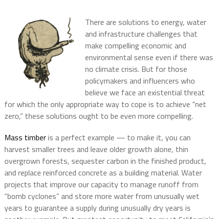
There are solutions to energy, water
and infrastructure challenges that
make compelling economic and
environmental sense even if there was
no climate crisis. But for those
policymakers and influencers who
believe we face an existential threat
for which the only appropriate way to cope is to achieve “net
zero,” these solutions ought to be even more compelling.
Mass timber
is a perfect example — to make it, you can
harvest smaller trees and leave older growth alone, thin
overgrown forests, sequester carbon in the finished product,
and replace reinforced concrete as a building material. Water
projects that improve our capacity to manage runoff from
“bomb cyclones” and store more water from unusually wet
years to guarantee a supply during unusually dry years is