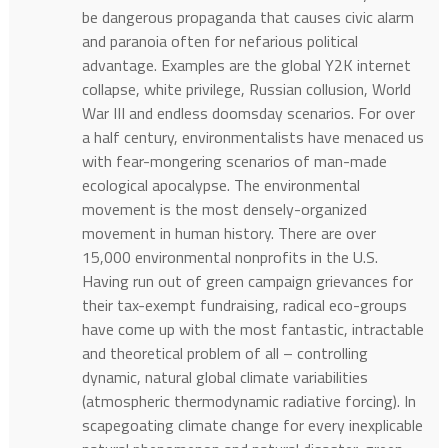
be dangerous propaganda that causes civic alarm
and paranoia often for nefarious political
advantage. Examples are the global Y2K internet
collapse, white privilege, Russian collusion, World
War III and endless doomsday scenarios. For over
a half century, environmentalists have menaced us
with fear-mongering scenarios of man-made
ecological apocalypse. The environmental
movement is the most densely-organized
movement in human history. There are over
15,000 environmental nonprofits in the U.S.
Having run out of green campaign grievances for
their tax-exempt fundraising, radical eco-groups
have come up with the most fantastic, intractable
and theoretical problem of all – controlling
dynamic, natural global climate variabilities
(atmospheric thermodynamic radiative forcing). In
scapegoating climate change for every inexplicable