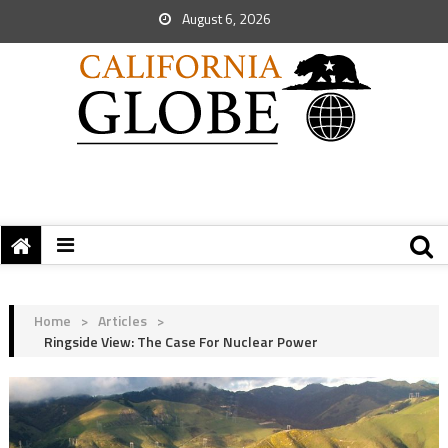
August 6, 2026
Home
>
Articles
>
Ringside View: The Case For Nuclear Power