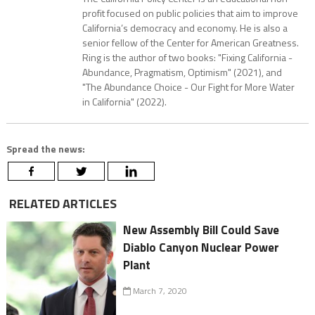
profit focused on public policies that aim to improve
California’s democracy and economy. He is also a
senior fellow of the Center for American Greatness.
Ring is the author of two books: "Fixing California -
Abundance, Pragmatism, Optimism" (2021), and
"The Abundance Choice - Our Fight for More Water
in California" (2022).
Spread the news:
RELATED ARTICLES
New Assembly Bill Could Save
Diablo Canyon Nuclear Power
Plant
March 7, 2020