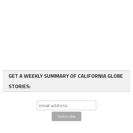
GET A WEEKLY SUMMARY OF CALIFORNIA GLOBE
STORIES: