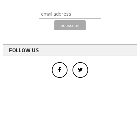
FOLLOW US