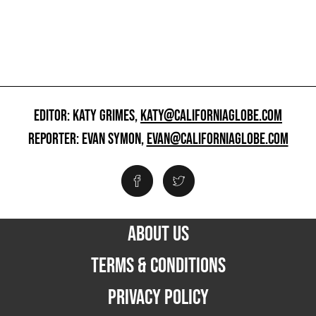
EDITOR: KATY GRIMES,
KATY@CALIFORNIAGLOBE.COM
REPORTER: EVAN SYMON,
EVAN@CALIFORNIAGLOBE.COM
ABOUT US
TERMS & CONDITIONS
PRIVACY POLICY