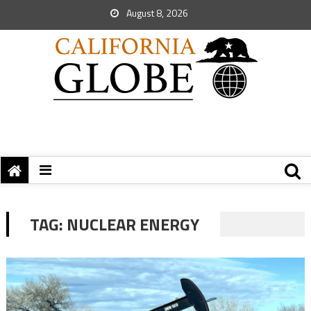
August 8, 2026
TAG:
NUCLEAR ENERGY