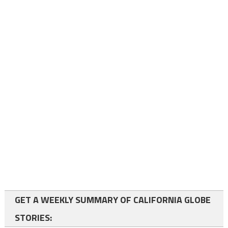
GET A WEEKLY SUMMARY OF CALIFORNIA GLOBE
STORIES: