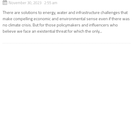
November 30, 2023 2:55 am
There are solutions to energy, water and infrastructure challenges that
make compelling economic and environmental sense even if there was
no climate crisis. But for those policymakers and influencers who
believe we face an existential threat for which the only...