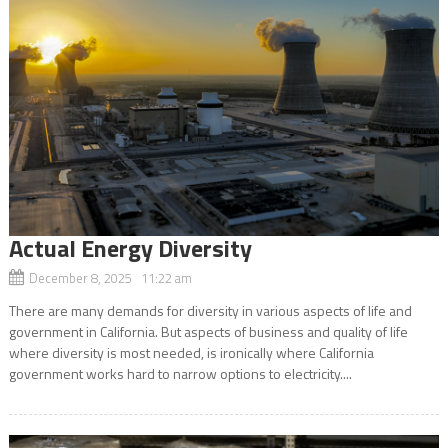
Actual Energy Diversity
December 8, 2025 11:22 am
There are many demands for diversity in various aspects of life and
government in California. But aspects of business and quality of life
where diversity is most needed, is ironically where California
government works hard to narrow options to electricity....