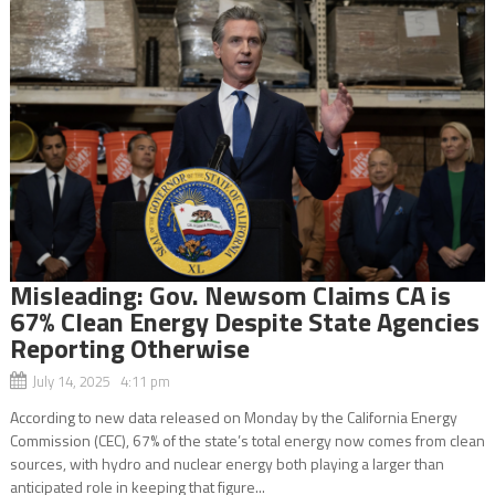
Misleading: Gov. Newsom Claims CA is
67% Clean Energy Despite State Agencies
Reporting Otherwise
July 14, 2025 4:11 pm
According to new data released on Monday by the California Energy
Commission (CEC), 67% of the state’s total energy now comes from clean
sources, with hydro and nuclear energy both playing a larger than
anticipated role in keeping that figure...