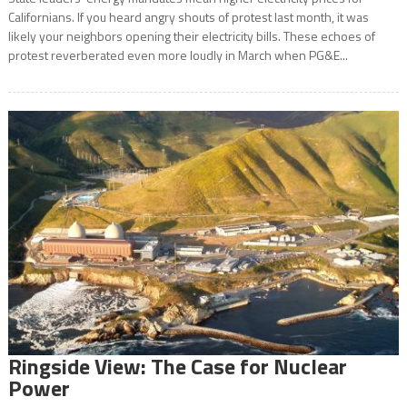
Californians. If you heard angry shouts of protest last month, it was
likely your neighbors opening their electricity bills. These echoes of
protest reverberated even more loudly in March when PG&E...
Ringside View: The Case for Nuclear
Power