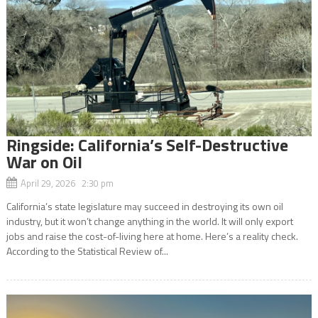
Ringside: California’s Self-Destructive
War on Oil
April 29, 2026 2:30 pm
California’s state legislature may succeed in destroying its own oil
industry, but it won’t change anything in the world. It will only export
jobs and raise the cost-of-living here at home. Here’s a reality check.
According to the Statistical Review of...