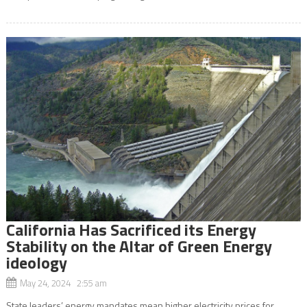
California Has Sacrificed its Energy
Stability on the Altar of Green Energy
ideology
May 24, 2024 2:55 am
State leaders’ energy mandates mean higher electricity prices for