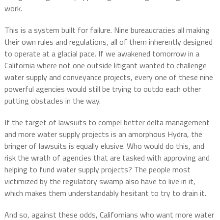
work.
This is a system built for failure. Nine bureaucracies all making
their own rules and regulations, all of them inherently designed
to operate at a glacial pace. If we awakened tomorrow in a
California where not one outside litigant wanted to challenge
water supply and conveyance projects, every one of these nine
powerful agencies would still be trying to outdo each other
putting obstacles in the way.
If the target of lawsuits to compel better delta management
and more water supply projects is an amorphous Hydra, the
bringer of lawsuits is equally elusive. Who would do this, and
risk the wrath of agencies that are tasked with approving and
helping to fund water supply projects? The people most
victimized by the regulatory swamp also have to live in it,
which makes them understandably hesitant to try to drain it.
And so, against these odds, Californians who want more water