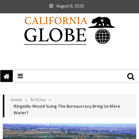
August 8, 2026
Home
>
Articles
>
Ringside: Would Suing The Bureaucracy Bring Us More
Water?