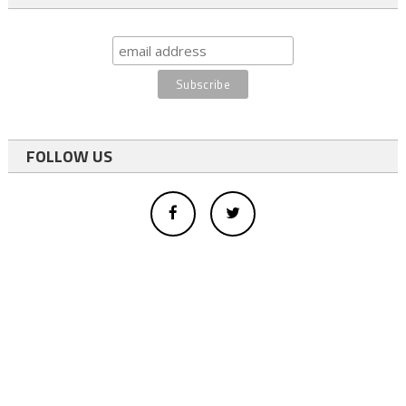
FOLLOW US