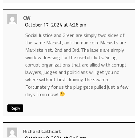
CW
October 17, 2024 at 4:26 pm
Social Justice and Green are simply two sides of
the same Marxist, anti-human coin. Marxists are
Marxists 1st, 2nd and 3rd. The labels are simply
window dressing for the useful idiots. Suing
corrupt organizations that are allied with corrupt
lawyers, judges and politicians will get you no
where without first draining the swamp.
Fortunately for us the plug gets pulled just a few
days from now!
Reply
Richard Cathcart
October 18, 2024 at 8:10 am