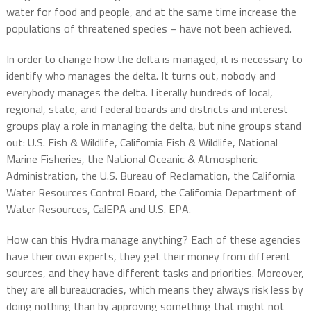
water for food and people, and at the same time increase the
populations of threatened species – have not been achieved.
In order to change how the delta is managed, it is necessary to
identify who manages the delta. It turns out, nobody and
everybody manages the delta. Literally hundreds of local,
regional, state, and federal boards and districts and interest
groups play a role in managing the delta, but nine groups stand
out: U.S. Fish & Wildlife, California Fish & Wildlife, National
Marine Fisheries, the National Oceanic & Atmospheric
Administration, the U.S. Bureau of Reclamation, the California
Water Resources Control Board, the California Department of
Water Resources, CalEPA and U.S. EPA.
How can this Hydra manage anything? Each of these agencies
have their own experts, they get their money from different
sources, and they have different tasks and priorities. Moreover,
they are all bureaucracies, which means they always risk less by
doing nothing than by approving something that might not