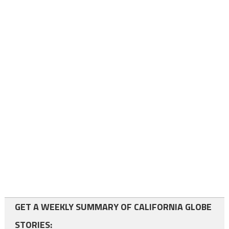
GET A WEEKLY SUMMARY OF CALIFORNIA GLOBE
STORIES: