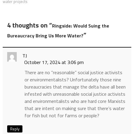
water projects
4 thoughts on “
Ringside: Would Suing the
”
Bureaucracy Bring Us More Water?
TJ
October 17, 2024 at 3:06 pm
There are no “reasonable” social justice activists
or environmentalists? Unfortunately those nine
bureaucracies that manage the delta have all been
infested with unreasonable social justice activists
and environmentalists who are hard core Marxists
that are intent on making sure that there’s water
for fish but not for farms or people?
Reply