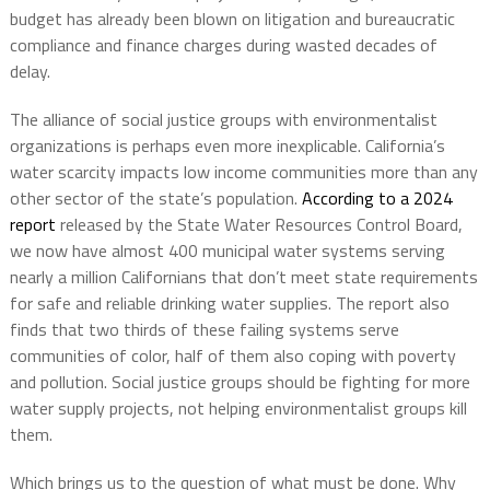
budget has already been blown on litigation and bureaucratic
compliance and finance charges during wasted decades of
delay.
The alliance of social justice groups with environmentalist
organizations is perhaps even more inexplicable. California’s
water scarcity impacts low income communities more than any
other sector of the state’s population.
According to a 2024
report
released by the State Water Resources Control Board,
we now have almost 400 municipal water systems serving
nearly a million Californians that don’t meet state requirements
for safe and reliable drinking water supplies. The report also
finds that two thirds of these failing systems serve
communities of color, half of them also coping with poverty
and pollution. Social justice groups should be fighting for more
water supply projects, not helping environmentalist groups kill
them.
Which brings us to the question of what must be done. Why