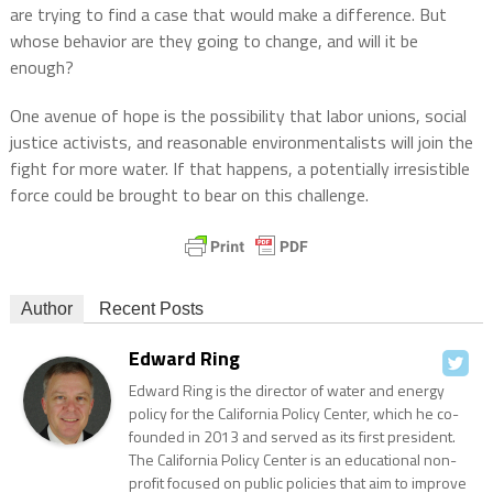
are trying to find a case that would make a difference. But
whose behavior are they going to change, and will it be
enough?
One avenue of hope is the possibility that labor unions, social
justice activists, and reasonable environmentalists will join the
fight for more water. If that happens, a potentially irresistible
force could be brought to bear on this challenge.
Author
Recent Posts
Edward Ring
Edward Ring is the director of water and energy
policy for the California Policy Center, which he co-
founded in 2013 and served as its first president.
The California Policy Center is an educational non-
profit focused on public policies that aim to improve