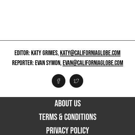
EDITOR: KATY GRIMES,
KATY@CALIFORNIAGLOBE.COM
REPORTER: EVAN SYMON,
EVAN@CALIFORNIAGLOBE.COM
ABOUT US
TERMS & CONDITIONS
PRIVACY POLICY