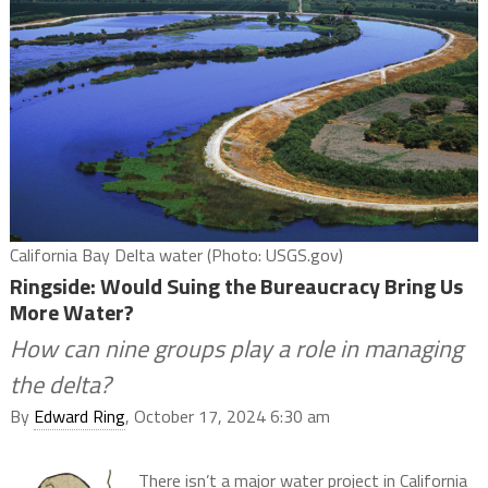
California Bay Delta water (Photo: USGS.gov)
Ringside: Would Suing the Bureaucracy Bring Us
More Water?
How can nine groups play a role in managing
the delta?
By
Edward Ring
, October 17, 2024 6:30 am
There isn’t a major water project in California