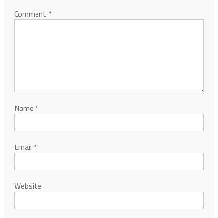
Comment
*
Name
*
Email
*
Website