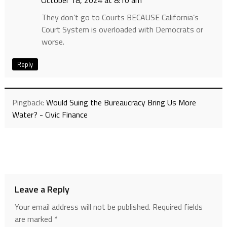
They don’t go to Courts BECAUSE California’s
Court System is overloaded with Democrats or
worse.
Reply
Pingback:
Would Suing the Bureaucracy Bring Us More
Water? - Civic Finance
Leave a Reply
Your email address will not be published.
Required fields
are marked
*