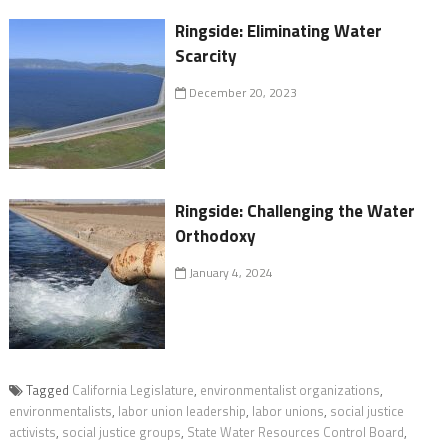
Ringside: Eliminating Water
Scarcity
December 20, 2023
Ringside: Challenging the Water
Orthodoxy
January 4, 2024
Tagged
California Legislature
,
environmentalist organizations
,
environmentalists
,
labor union leadership
,
labor unions
,
social justice
activists
,
social justice groups
,
State Water Resources Control Board
,