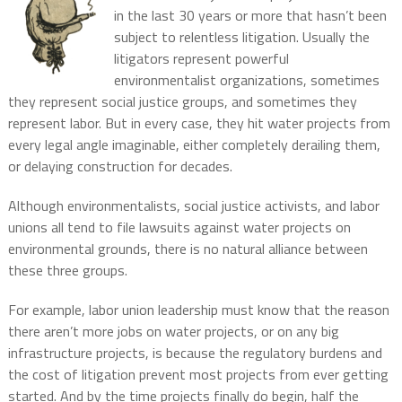
in the last 30 years or more that hasn’t been
subject to relentless litigation. Usually the
litigators represent powerful
environmentalist organizations, sometimes
they represent social justice groups, and sometimes they
represent labor. But in every case, they hit water projects from
every legal angle imaginable, either completely derailing them,
or delaying construction for decades.
Although environmentalists, social justice activists, and labor
unions all tend to file lawsuits against water projects on
environmental grounds, there is no natural alliance between
these three groups.
For example, labor union leadership must know that the reason
there aren’t more jobs on water projects, or on any big
infrastructure projects, is because the regulatory burdens and
the cost of litigation prevent most projects from ever getting
started. And by the time projects finally do begin, half the