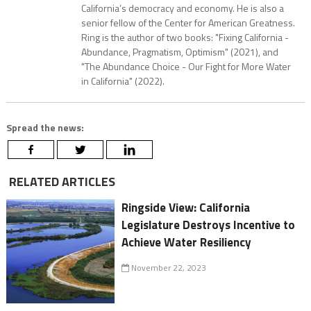
California’s democracy and economy. He is also a
senior fellow of the Center for American Greatness.
Ring is the author of two books: "Fixing California -
Abundance, Pragmatism, Optimism" (2021), and
"The Abundance Choice - Our Fight for More Water
in California" (2022).
Spread the news:
RELATED ARTICLES
Ringside View: California
Legislature Destroys Incentive to
Achieve Water Resiliency
November 22, 2023