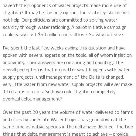
haven’t the proponents of water projects made more use of
litigation? It may be the only option. The state legislature will
not help. Our politicians are committed to solving water
scarcity through water rationing. A ballot initiative campaign
could easily cost $50 million and still lose. So why not sue?
I’ve spent the last few weeks asking this question and have
spoken with several experts on the topic, all of whom insist on
anonymity. Their answers are convincing and daunting. The
overall perception is that no matter what happens with water
supply projects, until management of the Delta is changed,
very little water from new water supply projects will ever make
it to farms or cities. So how could litigation completely
overhaul delta management?
Over the past 20 years the volume of water delivered to farms
and cities by the State Water Project has gone down at the
same time as native species in the delta have declined. The two
things that delta management is meant to achieve – provide