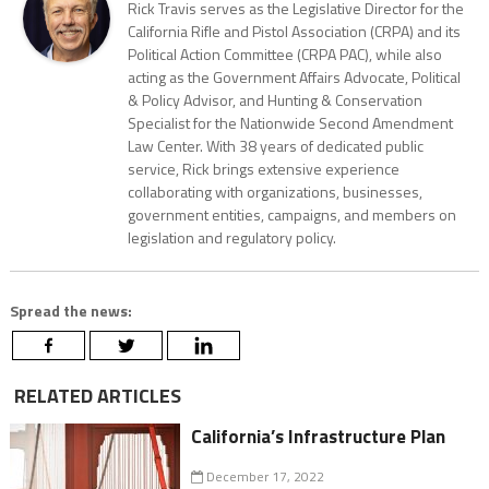
Rick Travis serves as the Legislative Director for the
California Rifle and Pistol Association (CRPA) and its
Political Action Committee (CRPA PAC), while also
acting as the Government Affairs Advocate, Political
& Policy Advisor, and Hunting & Conservation
Specialist for the Nationwide Second Amendment
Law Center. With 38 years of dedicated public
service, Rick brings extensive experience
collaborating with organizations, businesses,
government entities, campaigns, and members on
legislation and regulatory policy.
Spread the news:
RELATED ARTICLES
California’s Infrastructure Plan
December 17, 2022