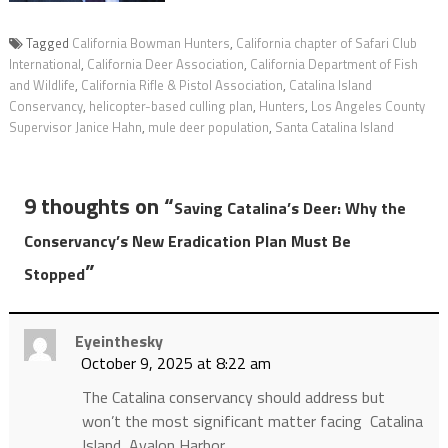
Tagged
California Bowman Hunters
,
California chapter of Safari Club
International
,
California Deer Association
,
California Department of Fish
and Wildlife
,
California Rifle & Pistol Association
,
Catalina Island
Conservancy
,
helicopter-based culling plan
,
Hunters
,
Los Angeles County
Supervisor Janice Hahn
,
mule deer population
,
Santa Catalina Island
9 thoughts on “
Saving Catalina’s Deer: Why the
Conservancy’s New Eradication Plan Must Be
”
Stopped
Eyeinthesky
October 9, 2025 at 8:22 am
The Catalina conservancy should address but
won’t the most significant matter facing Catalina
Island, Avalon Harbor.