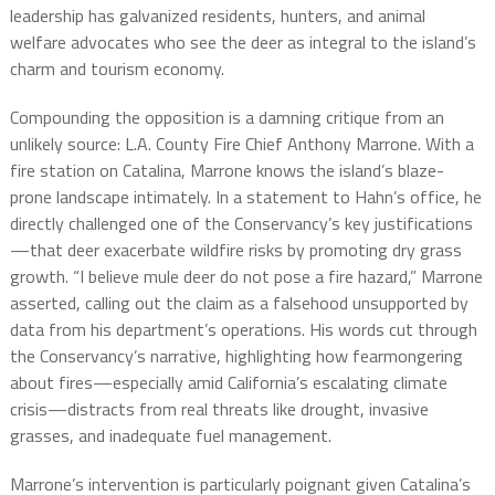
leadership has galvanized residents, hunters, and animal
welfare advocates who see the deer as integral to the island’s
charm and tourism economy.
Compounding the opposition is a damning critique from an
unlikely source: L.A. County Fire Chief Anthony Marrone. With a
fire station on Catalina, Marrone knows the island’s blaze-
prone landscape intimately. In a statement to Hahn’s office, he
directly challenged one of the Conservancy’s key justifications
—that deer exacerbate wildfire risks by promoting dry grass
growth. “I believe mule deer do not pose a fire hazard,” Marrone
asserted, calling out the claim as a falsehood unsupported by
data from his department’s operations. His words cut through
the Conservancy’s narrative, highlighting how fearmongering
about fires—especially amid California’s escalating climate
crisis—distracts from real threats like drought, invasive
grasses, and inadequate fuel management.
Marrone’s intervention is particularly poignant given Catalina’s