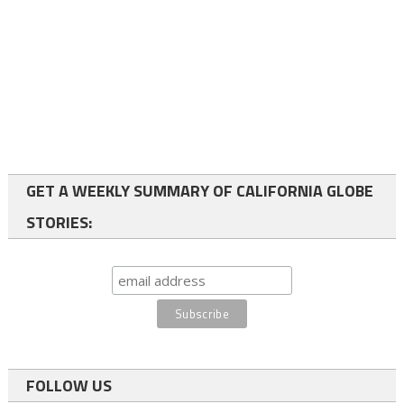
GET A WEEKLY SUMMARY OF CALIFORNIA GLOBE
STORIES:
FOLLOW US