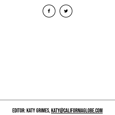
EDITOR: KATY GRIMES,
KATY@CALIFORNIAGLOBE.COM