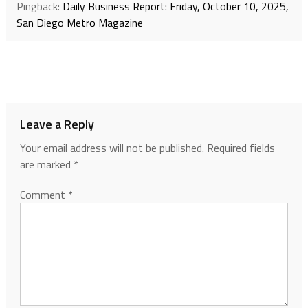
Pingback:
Daily Business Report: Friday, October 10, 2025,
San Diego Metro Magazine
Leave a Reply
Your email address will not be published.
Required fields
are marked
*
Comment
*