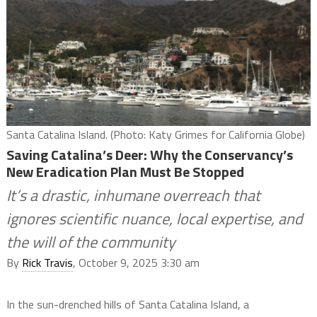
Santa Catalina Island. (Photo: Katy Grimes for California Globe)
Saving Catalina’s Deer: Why the Conservancy’s
New Eradication Plan Must Be Stopped
It’s a drastic, inhumane overreach that
ignores scientific nuance, local expertise, and
the will of the community
By
Rick Travis
, October 9, 2025 3:30 am
In the sun-drenched hills of Santa Catalina Island, a