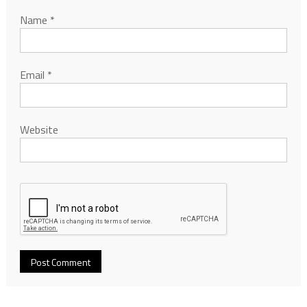
Name
*
Email
*
Website