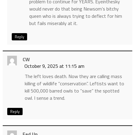
problem to continue for YEARS. Eyeinthesky
would never do that being Newsom’s bitchy
queen who is always trying to deflect for him
but fails miserably at it.
Reply
CW
October 9, 2025 at 11:15 am
The left loves death. Now they are calling mass
killing of wildlife “conservation”. Leftists want to
kill 500,000 barred owls to “save” the spotted
owl. I sense a trend.
Reply
Fed Up