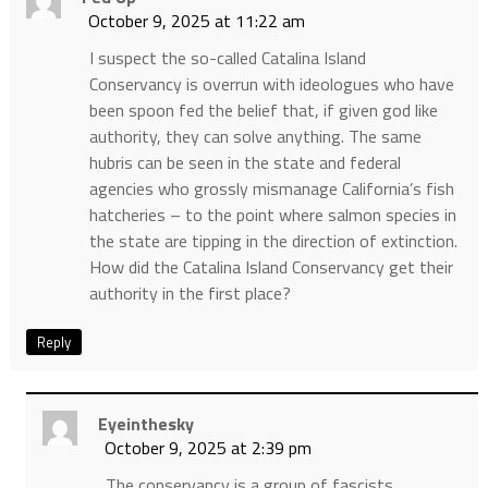
October 9, 2025 at 11:22 am
I suspect the so-called Catalina Island
Conservancy is overrun with ideologues who have
been spoon fed the belief that, if given god like
authority, they can solve anything. The same
hubris can be seen in the state and federal
agencies who grossly mismanage California’s fish
hatcheries – to the point where salmon species in
the state are tipping in the direction of extinction.
How did the Catalina Island Conservancy get their
authority in the first place?
Reply
Eyeinthesky
October 9, 2025 at 2:39 pm
The conservancy is a group of fascists