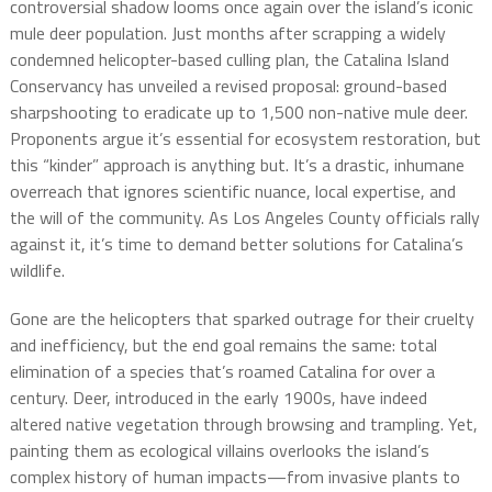
controversial shadow looms once again over the island’s iconic
mule deer population. Just months after scrapping a widely
condemned helicopter-based culling plan, the Catalina Island
Conservancy has unveiled a revised proposal: ground-based
sharpshooting to eradicate up to 1,500 non-native mule deer.
Proponents argue it’s essential for ecosystem restoration, but
this “kinder” approach is anything but. It’s a drastic, inhumane
overreach that ignores scientific nuance, local expertise, and
the will of the community. As Los Angeles County officials rally
against it, it’s time to demand better solutions for Catalina’s
wildlife.
Gone are the helicopters that sparked outrage for their cruelty
and inefficiency, but the end goal remains the same: total
elimination of a species that’s roamed Catalina for over a
century. Deer, introduced in the early 1900s, have indeed
altered native vegetation through browsing and trampling. Yet,
painting them as ecological villains overlooks the island’s
complex history of human impacts—from invasive plants to