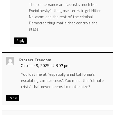
The conservancy are fascists much like
Eyeinthesky’s thug master Hair-gel Hitler
Newsom and the rest of the criminal
Democrat thug mafia that controls the
state.
Reply
Protect Freedom
October 9, 2025 at 8:07 pm
You lost me at “especially amid California’s
escalating climate crisis”. You mean the “climate
crisis” that never seems to materialize?
Reply