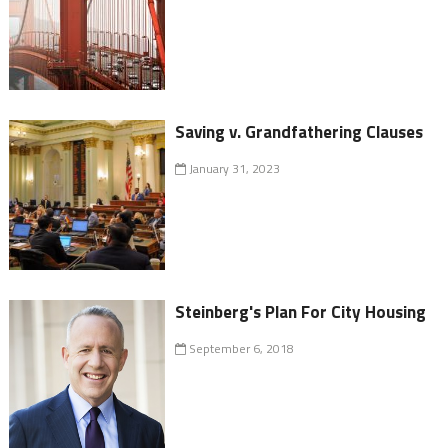
Saving v. Grandfathering Clauses
January 31, 2023
Steinberg's Plan For City Housing
September 6, 2018