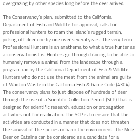
overgrazing by other species long before the deer arrived.
The Conservancy’s plan, submitted to the California
Department of Fish and Wildlife for approval, calls for
professional hunters to roam the island’s rugged terrain,
picking off deer one by one over several years. The very term
Professional Hunters is an anathema to what a true hunter as
a conservationist is. Hunters go through training to be able to
humanely remove a animal from the landscape through a
program ran by the California Department of Fish & Wildlife.
Hunters who do not use the meat from the animal are guilty
of Wanton Waste in the California Fish & Game Code (4304).
The conservancy plans to just dispose of hundreds of deer
through the use of a Scientific Collection Permit (SCP) that is
designed for scientific research, education or propagation
activities not for eradication. The SCP is to ensure that the
activities are conducted in a manner that does not threaten
the survival of the species or harm the environment. The Mule
Deer on Catalina can be considered as a candidate for a