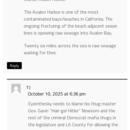
The Avalon Harbor is one of the most
contaminated bays/beaches in California. The
ongoing fracturing of the beach adjacent sewer
lines is spewing raw sewage into Avalon Bay.
Twenty six miles across the sea is raw sewage
waiting for thee.
Reply
TJ
October 10, 2025 at 6:36 pm
Eyeinthesky needs to blame his thug master
Gov. Gavin “Hair-gel Hitler” Newsom and the
rest of the criminal Democrat mafia thugs in
the legislature and LA County for allowing the