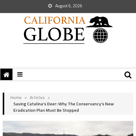
August 6, 2026
Home
>
Articles
>
Saving Catalina’s Deer: Why The Conservancy’s New
Eradication Plan Must Be Stopped