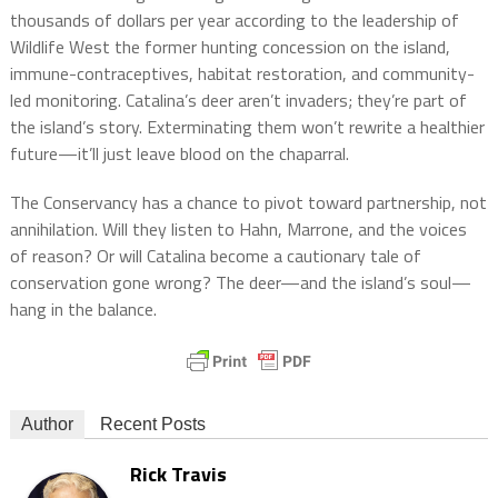
thousands of dollars per year according to the leadership of
Wildlife West the former hunting concession on the island,
immune-contraceptives, habitat restoration, and community-
led monitoring. Catalina’s deer aren’t invaders; they’re part of
the island’s story. Exterminating them won’t rewrite a healthier
future—it’ll just leave blood on the chaparral.
The Conservancy has a chance to pivot toward partnership, not
annihilation. Will they listen to Hahn, Marrone, and the voices
of reason? Or will Catalina become a cautionary tale of
conservation gone wrong? The deer—and the island’s soul—
hang in the balance.
Author
Recent Posts
Rick Travis