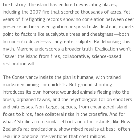
fire history. The island has endured devastating blazes,
including the 2007 fire that scorched thousands of acres. Yet,
years of firefighting records show no correlation between deer
presence and increased ignition or spread risks. Instead, experts
point to factors like eucalyptus trees and cheatgrass—both
human-introduced—as far greater culprits. By debunking this
myth, Marrone underscores a broader truth: Eradication won’t
“save” the island from fires; collaborative, science-based
restoration will.
The Conservancy insists the plan is humane, with trained
marksmen aiming for quick kills. But ground shooting
introduces its own horrors: wounded animals fleeing into the
brush, orphaned fawns, and the psychological toll on shooters
and witnesses. Non-target species, from endangered island
foxes to birds, face collateral risks in the crossfire. And for
what? Studies from similar efforts on other islands, like New
Zealand’s rat eradications, show mixed results at best, often
requiring ongoing interventions that cost millions.