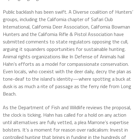
Public backlash has been swift. A Diverse coalition of Hunters’
groups, including the California chapter of Safari Club
International, California Deer Association, California Bowman
Hunters and the California Rifle & Pistol Association have
submitted comments to state regulators opposing the cull,
arguing it squanders opportunities for sustainable hunting.
Animal rights organizations like In Defense of Animals hail
Hahn’s efforts as a model for compassionate conservation.
Even locals, who coexist with the deer daily, decry the plan as
tone-deaf to the island’s identity—where spotting a buck at
dusk is as much a rite of passage as the ferry ride from Long
Beach.
As the Department of Fish and Wildlife reviews the proposal,
the clock is ticking. Hahn has called for a hold on any action
until alternatives are fully vetted, a plea Marrone’s expertise
bolsters. It’s a moment for reason over radicalism: Invest in
controlled hunting that brings in funding in the hundreds of