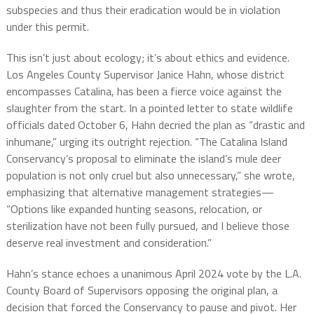
subspecies and thus their eradication would be in violation
under this permit.
This isn’t just about ecology; it’s about ethics and evidence.
Los Angeles County Supervisor Janice Hahn, whose district
encompasses Catalina, has been a fierce voice against the
slaughter from the start. In a pointed letter to state wildlife
officials dated October 6, Hahn decried the plan as “drastic and
inhumane,” urging its outright rejection. “The Catalina Island
Conservancy’s proposal to eliminate the island’s mule deer
population is not only cruel but also unnecessary,” she wrote,
emphasizing that alternative management strategies—
“Options like expanded hunting seasons, relocation, or
sterilization have not been fully pursued, and I believe those
deserve real investment and consideration.”
Hahn’s stance echoes a unanimous April 2024 vote by the L.A.
County Board of Supervisors opposing the original plan, a
decision that forced the Conservancy to pause and pivot. Her