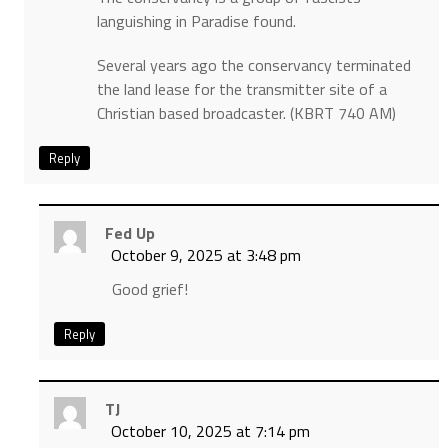
languishing in Paradise found.
Several years ago the conservancy terminated
the land lease for the transmitter site of a
Christian based broadcaster. (KBRT 740 AM)
Reply
Fed Up
October 9, 2025 at 3:48 pm
Good grief!
Reply
TJ
October 10, 2025 at 7:14 pm