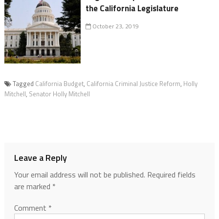
the California Legislature
October 23, 2019
Tagged
California Budget
,
California Criminal Justice Reform
,
Holly
Mitchell
,
Senator Holly Mitchell
Leave a Reply
Your email address will not be published.
Required fields
are marked
*
Comment
*