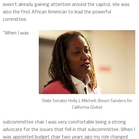
wasn’t already gaining attention around the capitol, she was
also the first African American to lead the powerful
committee.
“When I was
State Senator Holly J. Mitchell. (Kevin Sanders for
California Globe)
subcommittee chair I was very comfortable being a strong
advocate for the issues that fell in that subcommittee. When I
was appointed budget chair two years ago my role changed