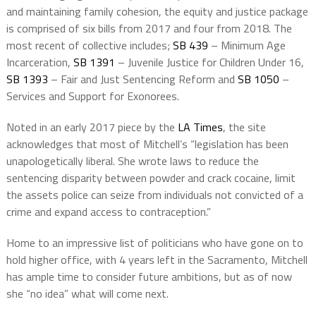
and maintaining family cohesion, the equity and justice package
is comprised of six bills from 2017 and four from 2018. The
most recent of collective includes;
SB 439
– Minimum Age
Incarceration,
SB 1391
– Juvenile Justice for Children Under 16,
SB 1393
– Fair and Just Sentencing Reform and
SB 1050
–
Services and Support for Exonorees.
Noted in an early 2017 piece by the
LA Times
, the site
acknowledges that most of Mitchell’s “legislation has been
unapologetically liberal. She wrote laws to reduce the
sentencing disparity between powder and crack cocaine, limit
the assets police can seize from individuals not convicted of a
crime and expand access to contraception.”
Home to an impressive list of politicians who have gone on to
hold higher office, with 4 years left in the Sacramento, Mitchell
has ample time to consider future ambitions, but as of now
she “no idea” what will come next.