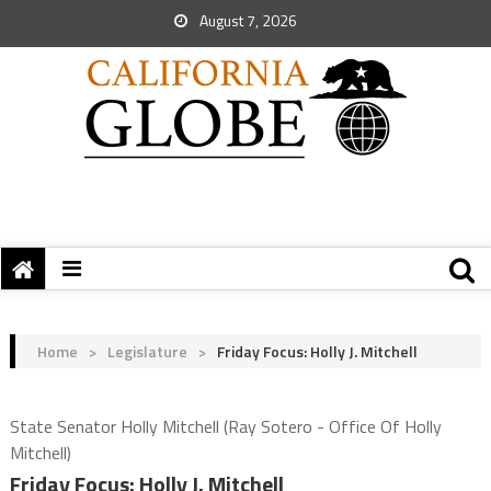
August 7, 2026
Home
>
Legislature
>
Friday Focus: Holly J. Mitchell
State Senator Holly Mitchell (Ray Sotero - Office Of Holly
Mitchell)
Friday Focus: Holly J. Mitchell