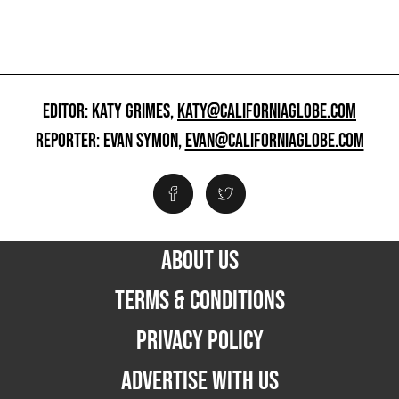
EDITOR: KATY GRIMES,
KATY@CALIFORNIAGLOBE.COM
REPORTER: EVAN SYMON,
EVAN@CALIFORNIAGLOBE.COM
ABOUT US
TERMS & CONDITIONS
PRIVACY POLICY
ADVERTISE WITH US