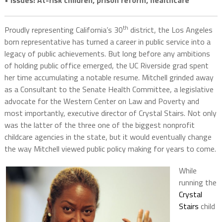
• Issues: At-risk children, prison reform, healthcare
th
Proudly representing California’s 30
district, the Los Angeles
born representative has turned a career in public service into a
legacy of public achievements. But long before any ambitions
of holding public office emerged, the UC Riverside grad spent
her time accumulating a notable resume. Mitchell grinded away
as a Consultant to the Senate Health Committee, a legislative
advocate for the Western Center on Law and Poverty and
most importantly, executive director of Crystal Stairs. Not only
was the latter of the three one of the biggest nonprofit
childcare agencies in the state, but it would eventually change
the way Mitchell viewed public policy making for years to come.
While
running the
Crystal
Stairs
child