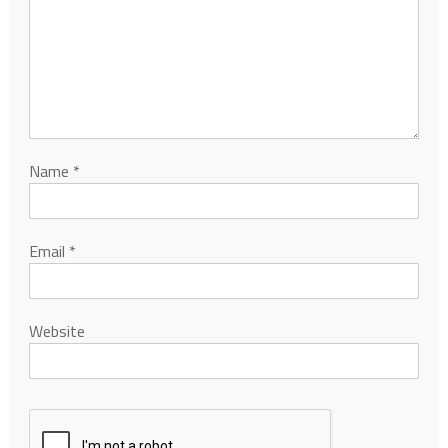
Name
*
Email
*
Website