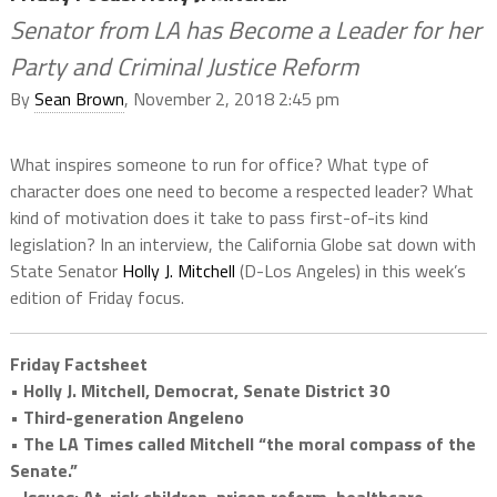
Senator from LA has Become a Leader for her
Party and Criminal Justice Reform
By
Sean Brown
, November 2, 2018 2:45 pm
What inspires someone to run for office? What type of
character does one need to become a respected leader? What
kind of motivation does it take to pass first-of-its kind
legislation? In an interview, the California Globe sat down with
State Senator
Holly J. Mitchell
(D-Los Angeles) in this week’s
edition of Friday focus.
Friday Factsheet
• Holly J. Mitchell, Democrat, Senate District 30
• Third-generation Angeleno
• The LA Times called Mitchell “the moral compass of the
Senate.”