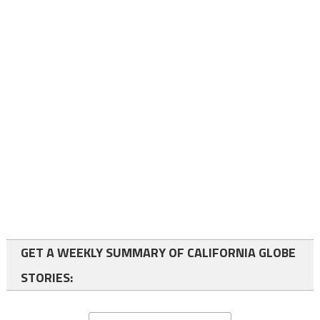
GET A WEEKLY SUMMARY OF CALIFORNIA GLOBE
STORIES: