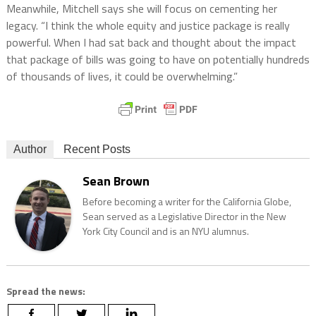
Meanwhile, Mitchell says she will focus on cementing her
legacy. “I think the whole equity and justice package is really
powerful. When I had sat back and thought about the impact
that package of bills was going to have on potentially hundreds
of thousands of lives, it could be overwhelming.”
Author
Recent Posts
Sean Brown
Before becoming a writer for the California Globe,
Sean served as a Legislative Director in the New
York City Council and is an NYU alumnus.
Spread the news: