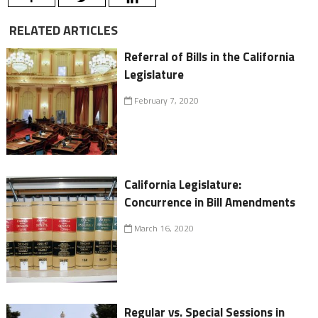
RELATED ARTICLES
Referral of Bills in the California
Legislature
February 7, 2020
California Legislature:
Concurrence in Bill Amendments
March 16, 2020
Regular vs. Special Sessions in