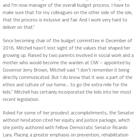
and I’m now manager of the overall budget process. I have to
make sure that for my colleagues on the other side of the isle,
that the process is inclusive and fair. And I work very hard to
deliver on that.”
Since becoming chair of the budget committee in December of
2016, Mitchell hasn’t lost sight of the values that shaped her
growing up. Raised by two parents involved in social work and a
mother who would become the warden at CIW – appointed by
Governor Jerry Brown, Mitchell said “I don’t remember it being
directly communicated. But I do know that it was a part of the
ethos and culture of our home… to go the extra mile for the
kids.” Mitchell has certainly incorporated the kids into her most
recent legislation.
Asked for some of her proudest accomplishments, the Senator
without hesitation cited her equity and justice package, which
she jointly authored with fellow Democratic Senator Ricardo
Lara. Placing a greater emphasis on prevention, rehabilitation