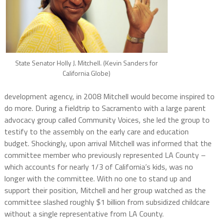
State Senator Holly J. Mitchell. (Kevin Sanders for
California Globe)
development agency, in 2008 Mitchell would become inspired to
do more. During a fieldtrip to Sacramento with a large parent
advocacy group called Community Voices, she led the group to
testify to the assembly on the early care and education
budget. Shockingly, upon arrival Mitchell was informed that the
committee member who previously represented LA County –
which accounts for nearly 1/3 of California’s kids, was no
longer with the committee. With no one to stand up and
support their position, Mitchell and her group watched as the
committee slashed roughly $1 billion from subsidized childcare
without a single representative from LA County.