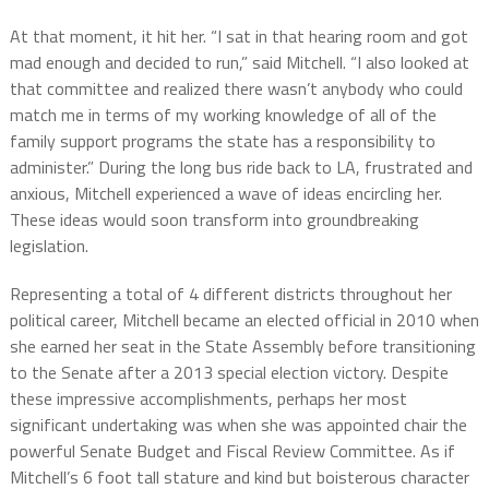
At that moment, it hit her. “I sat in that hearing room and got
mad enough and decided to run,” said Mitchell. “I also looked at
that committee and realized there wasn’t anybody who could
match me in terms of my working knowledge of all of the
family support programs the state has a responsibility to
administer.” During the long bus ride back to LA, frustrated and
anxious, Mitchell experienced a wave of ideas encircling her.
These ideas would soon transform into groundbreaking
legislation.
Representing a total of 4 different districts throughout her
political career, Mitchell became an elected official in 2010 when
she earned her seat in the State Assembly before transitioning
to the Senate after a 2013 special election victory. Despite
these impressive accomplishments, perhaps her most
significant undertaking was when she was appointed chair the
powerful Senate Budget and Fiscal Review Committee. As if
Mitchell’s 6 foot tall stature and kind but boisterous character