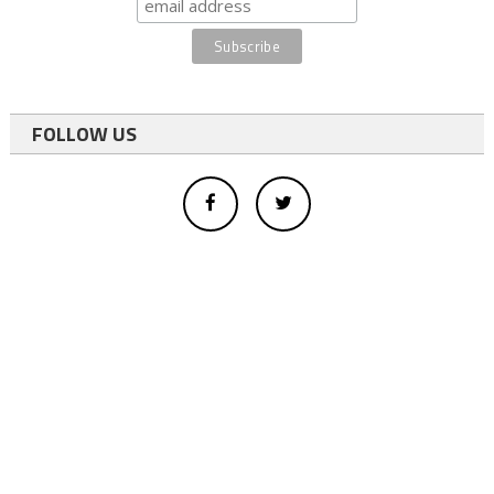
FOLLOW US