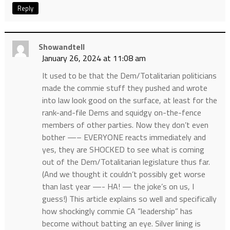
Reply
Showandtell
January 26, 2024 at 11:08 am
It used to be that the Dem/Totalitarian politicians
made the commie stuff they pushed and wrote
into law look good on the surface, at least for the
rank-and-file Dems and squidgy on-the-fence
members of other parties. Now they don’t even
bother —– EVERYONE reacts immediately and
yes, they are SHOCKED to see what is coming
out of the Dem/Totalitarian legislature thus far.
(And we thought it couldn’t possibly get worse
than last year —- HA! — the joke’s on us, I
guess!) This article explains so well and specifically
how shockingly commie CA “leadership” has
become without batting an eye. Silver lining is