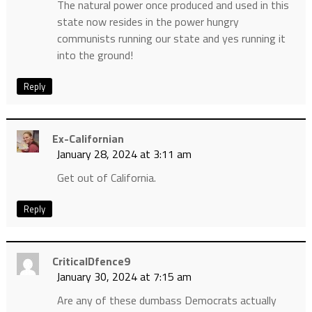
The natural power once produced and used in this
state now resides in the power hungry
communists running our state and yes running it
into the ground!
Reply
Ex-Californian
January 28, 2024 at 3:11 am
Get out of California.
Reply
CriticalDfence9
January 30, 2024 at 7:15 am
Are any of these dumbass Democrats actually