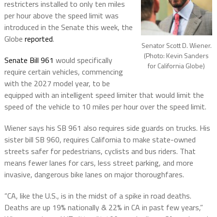
restricters installed to only ten miles
per hour above the speed limit was
introduced in the Senate this week, the
Globe
reported
.
Senator Scott D. Wiener.
(Photo: Kevin Sanders
Senate Bill 961
would specifically
for California Globe)
require certain vehicles, commencing
with the 2027 model year, to be
equipped with an intelligent speed limiter that would limit the
speed of the vehicle to 10 miles per hour over the speed limit.
Wiener says his SB 961 also requires side guards on trucks. His
sister bill SB 960, requires California to make state-owned
streets safer for pedestrians, cyclists and bus riders. That
means fewer lanes for cars, less street parking, and more
invasive, dangerous bike lanes on major thoroughfares.
“CA, like the U.S., is in the midst of a spike in road deaths.
Deaths are up 19% nationally & 22% in CA in past few years,”