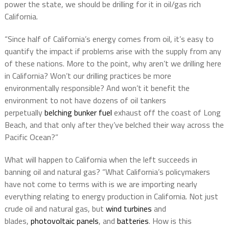
power the state, we should be drilling for it in oil/gas rich
California.
“Since half of California’s energy comes from oil, it’s easy to
quantify the impact if problems arise with the supply from any
of these nations. More to the point, why aren’t we drilling here
in California? Won’t our drilling practices be more
environmentally responsible? And won’t it benefit the
environment to not have dozens of oil tankers
perpetually
belching bunker fuel
exhaust off the coast of Long
Beach, and that only after they’ve belched their way across the
Pacific Ocean?”
What will happen to California when the left succeeds in
banning oil and natural gas? “What California’s policymakers
have not come to terms with is we are importing nearly
everything relating to energy production in California. Not just
crude oil and natural gas, but
wind turbines
and
blades,
photovoltaic panels
, and
batteries
. How is this