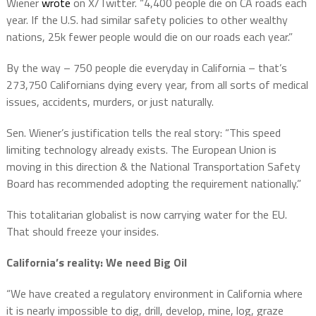
Wiener
wrote
on X/Twitter. “4,400 people die on CA roads each
year. If the U.S. had similar safety policies to other wealthy
nations, 25k fewer people would die on our roads each year.”
By the way – 750 people die everyday in California – that’s
273,750 Californians dying every year, from all sorts of medical
issues, accidents, murders, or just naturally.
Sen. Wiener’s justification tells the real story: “This speed
limiting technology already exists. The European Union is
moving in this direction & the National Transportation Safety
Board has recommended adopting the requirement nationally.”
This totalitarian globalist is now carrying water for the EU.
That should freeze your insides.
California’s reality: We need Big Oil
“We have created a regulatory environment in California where
it is nearly impossible to dig, drill, develop, mine, log, graze