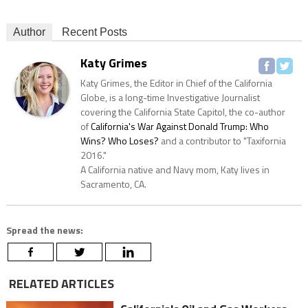
Author
Recent Posts
Katy Grimes
Katy Grimes, the Editor in Chief of the California
Globe, is a long-time Investigative Journalist
covering the California State Capitol, the co-author
of
California's War Against Donald Trump: Who
Wins? Who Loses?
and a contributor to "Taxifornia
2016."
A California native and Navy mom, Katy lives in
Sacramento, CA.
Spread the news:
RELATED ARTICLES