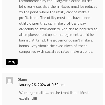
recommended by the 3 largest electric utilities,
let’s really socialize them. Rates must be reduced
to the point where the utility cannot make a
profit. None. The utility must not have a non-
utility owner that can make profit and pay
dividends to stockholders. And finally, bonuses to
all employees and upper management would be
banned. After all, the governor doesn’t make a
bonus, why should the executives of these
companies with socialized rates make a bonus.
Reply
Diane
January 26, 2024 at 9:50 am
Warrior journalist… on the front lines!! Most
excellent!!!!