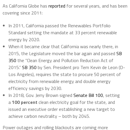
As California Globe has
reported
for several years, and has been
covering since 2011:
In 2011, California passed the Renewables Portfolio
Standard setting the mandate at 33 percent renewable
energy by 2020.
When it became clear that California was nearly there, in
2015, the Legislature moved the bar again and passed
SB
350
the “Clean Energy and Pollution Reduction Act of
2015.”
SB 350
by Sen. President pro Tem Kevin de Leon (D-
Los Angeles), requires the state to procure 50 percent of
electricity from renewable energy and double energy
efficiency savings by 2030.
In 2018, Gov. Jerry Brown signed
Senate Bill 100
, setting
a
100 percent
clean electricity goal for the state, and
issued an executive order establishing a new target to
achieve carbon neutrality – both by 2045.
Power outages and rolling blackouts are coming more