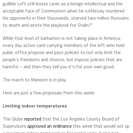
gullible Left still lionize Lenin as a benign intellectual and the
acceptable face of Communism when he ruthlessly murdered
his opponents in their thousands, starved two million Russians
to death and wrote the playbook for Stalin?”
While that level of barbarism is not taking place in America,
every day active card-carrying members of the left who hold
public office propose and pass policies to not only limit the
people’s freedoms and choices, but impose policies that are
harmful – and then they tell you it’s for your own good.
The march to Marxism is in play.
Here are just a few proposals from this week:
Limiting indoor temperatures
The Globe
reported
that the Los Angeles County Board of
Supervisors
approved an ordinance
this week that would set up