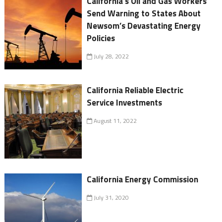
California's Oil and Gas Workers
Send Warning to States About
Newsom’s Devastating Energy
Policies
July 28, 2022
California Reliable Electric
Service Investments
August 11, 2022
California Energy Commission
July 31, 2020