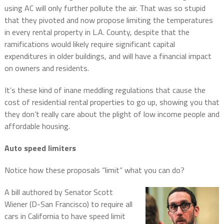
using AC will only further pollute the air. That was so stupid
that they pivoted and now propose limiting the temperatures
in every rental property in L.A. County, despite that the
ramifications would likely require significant capital
expenditures in older buildings, and will have a financial impact
on owners and residents.
It’s these kind of inane meddling regulations that cause the
cost of residential rental properties to go up, showing you that
they don’t really care about the plight of low income people and
affordable housing.
Auto speed limiters
Notice how these proposals “limit” what you can do?
A bill authored by Senator Scott
Wiener (D-San Francisco) to require all
cars in California to have speed limit