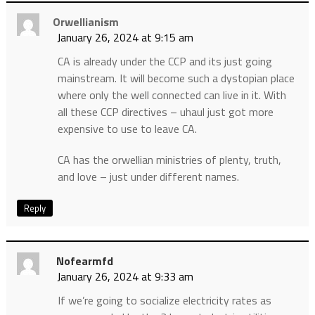
Orwellianism
January 26, 2024 at 9:15 am
CA is already under the CCP and its just going
mainstream. It will become such a dystopian place
where only the well connected can live in it. With
all these CCP directives – uhaul just got more
expensive to use to leave CA.
CA has the orwellian ministries of plenty, truth,
and love – just under different names.
Reply
Nofearmfd
January 26, 2024 at 9:33 am
If we’re going to socialize electricity rates as