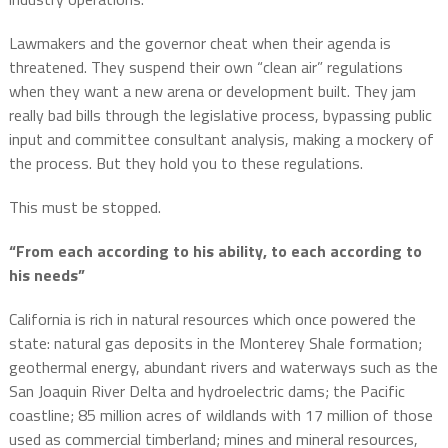
Lawmakers and the governor cheat when their agenda is
threatened. They suspend their own “clean air” regulations
when they want a new arena or development built. They jam
really bad bills through the legislative process, bypassing public
input and committee consultant analysis, making a mockery of
the process. But they hold you to these regulations.
This must be stopped.
“From each according to his ability, to each according to
his needs”
California is rich in natural resources which once powered the
state: natural gas deposits in the Monterey Shale formation;
geothermal energy, abundant rivers and waterways such as the
San Joaquin River Delta and hydroelectric dams; the Pacific
coastline; 85 million acres of wildlands with 17 million of those
used as commercial timberland; mines and mineral resources,