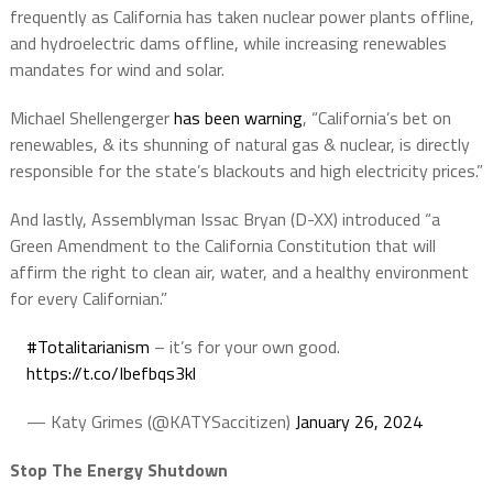
frequently as California has taken nuclear power plants offline,
and hydroelectric dams offline, while increasing renewables
mandates for wind and solar.
Michael Shellengerger
has been warning
, “California’s bet on
renewables, & its shunning of natural gas & nuclear, is directly
responsible for the state’s blackouts and high electricity prices.”
And lastly, Assemblyman Issac Bryan (D-XX) introduced “a
Green Amendment to the California Constitution that will
affirm the right to clean air, water, and a healthy environment
for every Californian.”
#Totalitarianism
– it’s for your own good.
https://t.co/Ibefbqs3kl
— Katy Grimes (@KATYSaccitizen)
January 26, 2024
Stop The Energy Shutdown