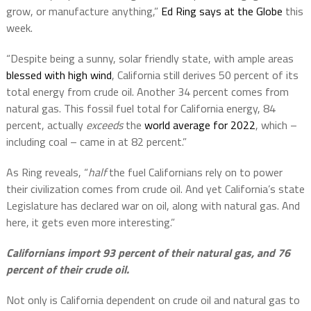
grow, or manufacture anything,”
Ed Ring says at the Globe
this
week.
“Despite being a sunny, solar friendly state, with ample areas
blessed with high wind
, California still derives 50 percent of its
total energy from crude oil. Another 34 percent comes from
natural gas. This fossil fuel total for California energy, 84
percent, actually
exceeds
the
world average for 2022
, which –
including coal – came in at 82 percent.”
As Ring reveals, “
half
the fuel Californians rely on to power
their civilization comes from crude oil. And yet California’s state
Legislature has declared war on oil, along with natural gas. And
here, it gets even more interesting.”
Californians import 93 percent of their natural gas, and 76
percent of their crude oil.
Not only is California dependent on crude oil and natural gas to