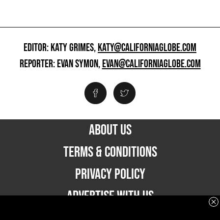
EDITOR: KATY GRIMES,
KATY@CALIFORNIAGLOBE.COM
REPORTER: EVAN SYMON,
EVAN@CALIFORNIAGLOBE.COM
ABOUT US
TERMS & CONDITIONS
PRIVACY POLICY
ADVERTISE WITH US