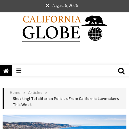
August 6, 2026
Home
>
Articles
>
Shocking! Totalitarian Policies From California Lawmakers
This Week