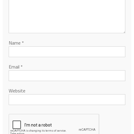
Name
*
Email
*
Website