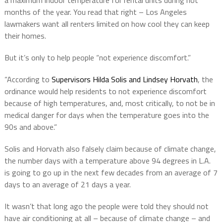
a maximum indoor temperature for rental units during hot
months of the year. You read that right – Los Angeles
lawmakers want all renters limited on how cool they can keep
their homes.
But it’s only to help people “not experience discomfort.”
“According to
Supervisors Hilda Solis and Lindsey Horvath
, the
ordinance would help residents to not experience discomfort
because of high temperatures, and, most critically, to not be in
medical danger for days when the temperature goes into the
90s and above.”
Solis and Horvath also falsely claim because of climate change,
the number days with a temperature above 94 degrees in L.A.
is going to go up in the next few decades from an average of 7
days to an average of 21 days a year.
It wasn’t that long ago the people were told they should not
have air conditioning at all – because of climate change – and