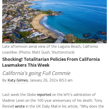
Late afternoon aerial view of the Laguna Beach, California
coastline. (Photo: Matt Gush, Shutterstock)
Shocking! Totalitarian Policies From California
Lawmakers This Week
California’s going Full Commie
By
Katy Grimes
, January 26, 2024 8:53 am
Last week the Globe
reported
on the left’s admiration of
Vladimir Lenin on the 100 year anniversary of his death. Tony
Rennell
wrote
in the UK Daily Mail in his article, “Why does the