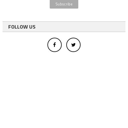
FOLLOW US