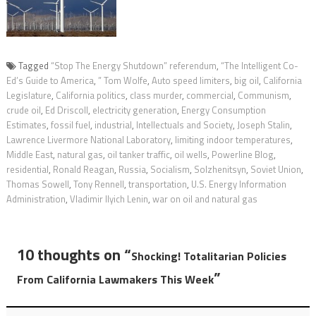
Tagged
“Stop The Energy Shutdown” referendum
,
“The Intelligent Co-
Ed’s Guide to America
,
” Tom Wolfe
,
Auto speed limiters
,
big oil
,
California
Legislature
,
California politics
,
class murder
,
commercial
,
Communism
,
crude oil
,
Ed Driscoll
,
electricity generation
,
Energy Consumption
Estimates
,
fossil fuel
,
industrial
,
Intellectuals and Society
,
Joseph Stalin
,
Lawrence Livermore National Laboratory
,
limiting indoor temperatures
,
Middle East
,
natural gas
,
oil tanker traffic
,
oil wells
,
Powerline Blog
,
residential
,
Ronald Reagan
,
Russia
,
Socialism
,
Solzhenitsyn
,
Soviet Union
,
Thomas Sowell
,
Tony Rennell
,
transportation
,
U.S. Energy Information
Administration
,
Vladimir Ilyich Lenin
,
war on oil and natural gas
10 thoughts on “
Shocking! Totalitarian Policies
”
From California Lawmakers This Week