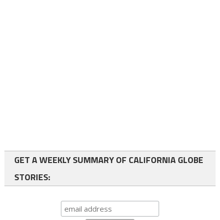
GET A WEEKLY SUMMARY OF CALIFORNIA GLOBE
STORIES: