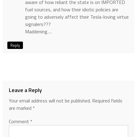
aware of how reliant the state is on IMPORTED
fuel sources, and how their idiotic policies are
going to adversely affect their Tesla-loving virtue
signalers???
Maddening….
Reply
Leave a Reply
Your email address will not be published.
Required fields
are marked
*
Comment
*