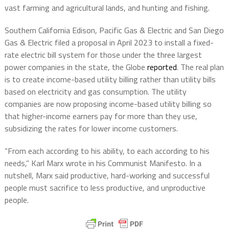
vast farming and agricultural lands, and hunting and fishing.
Southern California Edison, Pacific Gas & Electric and San Diego
Gas & Electric filed a proposal in April 2023 to install a fixed-
rate electric bill system for those under the three largest
power companies in the state, the Globe
reported
. The real plan
is to create income-based utility billing rather than utility bills
based on electricity and gas consumption. The utility
companies are now proposing income-based utility billing so
that higher-income earners pay for more than they use,
subsidizing the rates for lower income customers.
“From each according to his ability, to each according to his
needs,” Karl Marx wrote in his Communist Manifesto. In a
nutshell, Marx said productive, hard-working and successful
people must sacrifice to less productive, and unproductive
people.