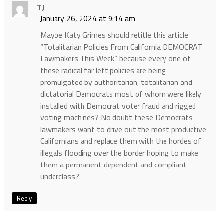
TJ
January 26, 2024 at 9:14 am
Maybe Katy Grimes should retitle this article
“Totalitarian Policies From California DEMOCRAT
Lawmakers This Week” because every one of
these radical far left policies are being
promulgated by authoritarian, totalitarian and
dictatorial Democrats most of whom were likely
installed with Democrat voter fraud and rigged
voting machines? No doubt these Democrats
lawmakers want to drive out the most productive
Californians and replace them with the hordes of
illegals flooding over the border hoping to make
them a permanent dependent and compliant
underclass?
Reply