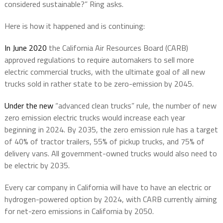
considered sustainable?” Ring asks.
Here is how it happened and is continuing:
In June 2020
the California Air Resources Board (CARB)
approved regulations to require automakers to sell more
electric commercial trucks, with the ultimate goal of all new
trucks sold in rather state to be zero-emission by 2045.
Under the new
“advanced clean trucks” rule, the number of new
zero emission electric trucks would increase each year
beginning in 2024. By 2035, the zero emission rule has a target
of 40% of tractor trailers, 55% of pickup trucks, and 75% of
delivery vans. All government-owned trucks would also need to
be electric by 2035.
Every car company in California will have to have an electric or
hydrogen-powered option by 2024, with CARB currently aiming
for net-zero emissions in California by 2050.