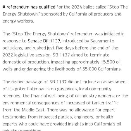
A referendum has qualified
for the 2024 ballot called “Stop The
Energy Shutdown,” sponsored by California oil producers and
energy workers.
The “Stop The Energy Shutdown” referendum was initiated in
response to
Senate Bill 1137
, introduced by Sacramento
politicians, and rushed just five days before the end of the
2022 legislative session. SB 1137 aimed to terminate
domestic oil production, impacting approximately 15,500 oil
wells and endangering the livelihoods of 55,000 Californians.
The rushed passage of SB 1137 did not include an assessment
of its potential impacts on gas prices, local community
revenues, the financial well-being of oil industry workers, or the
environmental consequences of increased oil tanker traffic
from the Middle East. There was no allowance for expert
testimonies from impacted parties, engineers, or health
experts who could have provided insights into California’s oil
industry operations.