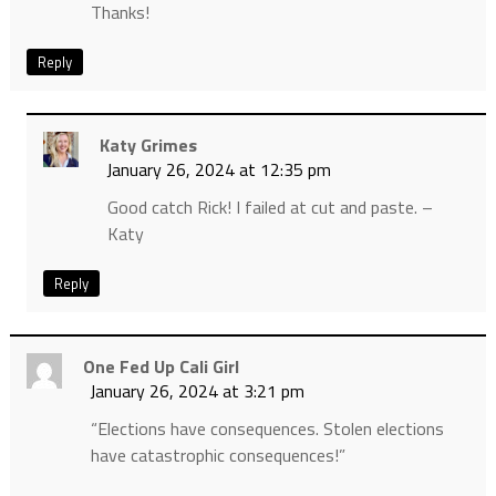
Thanks!
Reply
Katy Grimes
January 26, 2024 at 12:35 pm
Good catch Rick! I failed at cut and paste. –
Katy
Reply
One Fed Up Cali Girl
January 26, 2024 at 3:21 pm
“Elections have consequences. Stolen elections
have catastrophic consequences!”