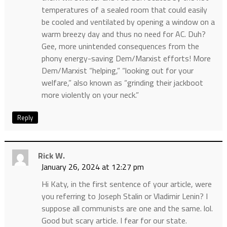
temperatures of a sealed room that could easily
be cooled and ventilated by opening a window on a
warm breezy day and thus no need for AC. Duh?
Gee, more unintended consequences from the
phony energy-saving Dem/Marxist efforts! More
Dem/Marxist “helping,” “looking out for your
welfare,” also known as “grinding their jackboot
more violently on your neck.”
Reply
Rick W.
January 26, 2024 at 12:27 pm
Hi Katy, in the first sentence of your article, were
you referring to Joseph Stalin or Vladimir Lenin? I
suppose all communists are one and the same. lol.
Good but scary article. I fear for our state.