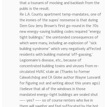
that a tsunami of mocking and backlash from the
public is the result.
Re L.A. County apartment temp-mandates, one of
the ironies of the supes’ nonsense is that during
Dem Gov Jerry Brown’s first go-round in the 70s
new energy-saving building codes required “energy
tight buildings;” the unintended consequences of
which were many, including an explosion of “sick
building syndrome” which very negatively affected
residents with building material ‘off-gassing,’
Legionnaire’s disease, etc., because of
concentrated building toxins and viruses from re-
circulated HVAC stale air. (Thanks to former
Calwatchdog and CA Globe author Wayne Lusvardi
for figuring out and writing about this years ago.)
I believe that all of the windows in those
mandated energy-tight buildings are sealed shut
—- yes? —- so of course renters who live in
them will swelter and feel suffocated by the hot