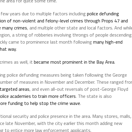
he area for quite some time.
t few years due to multiple factors including
police defunding
ion of non-violent and felony-level crimes through Props 47 and
te many crimes
, and multiple other state and local factors. And whil
egion, a string of robberies involving throngs of people descending
quickly came to prominence last month following
many high-end
that way
.
crimes as well, it
became most prominent in the Bay Area
.
lowing police defunding measures being taken following the George
a number of measures in November and December. These ranged fr
y targeted areas
, and even all-out reversals of post-George Floyd
olice academies to train more officers
. The state is also
re funding to help stop the crime wave
.
ional security and police presence in the area. Many stores, malls,
ince late November, with the city earlier this month adding new
ng to entice more law enforcement applicants.