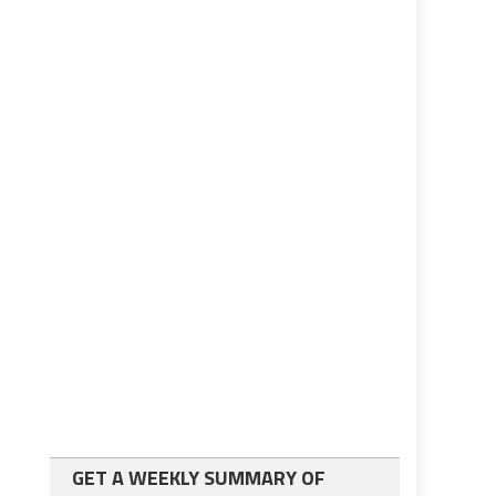
GET A WEEKLY SUMMARY OF