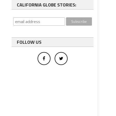
CALIFORNIA GLOBE STORIES:
FOLLOW US