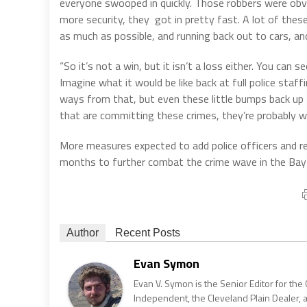
everyone swooped in quickly. Those robbers were obvi
more security, they got in pretty fast. A lot of thes
as much as possible, and running back out to cars, a
“So it’s not a win, but it isn’t a loss either. You can 
Imagine what it would be like back at full police staffi
ways from that, but even these little bumps back up 
that are committing these crimes, they’re probably wond
More measures expected to add police officers and re
months to further combat the crime wave in the Bay
Author
Recent Posts
Evan Symon
Evan V. Symon is the Senior Editor for the 
Independent, the Cleveland Plain Dealer, 