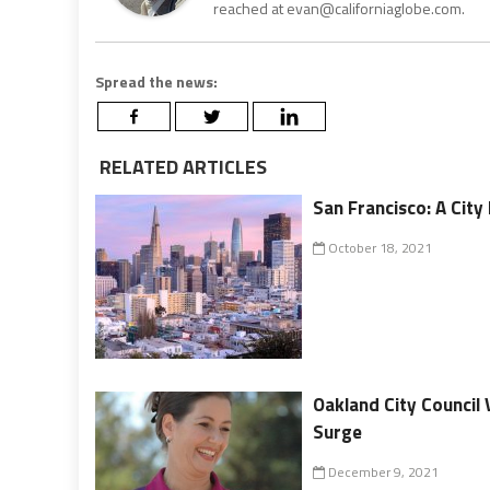
reached at evan@californiaglobe.com.
Spread the news:
RELATED ARTICLES
San Francisco: A City
October 18, 2021
Oakland City Council
Surge
December 9, 2021