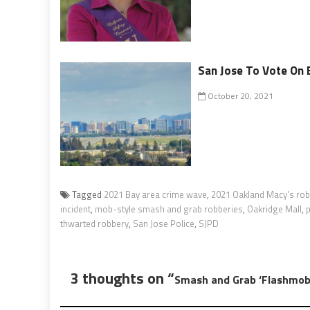
San Jose To Vote On 
October 20, 2021
Tagged
2021 Bay area crime wave
,
2021 Oakland Macy's ro
incident
,
mob-style smash and grab robberies
,
Oakridge Mall
,
p
thwarted robbery
,
San Jose Police
,
SJPD
3 thoughts on “
Smash and Grab ‘Flashmob’