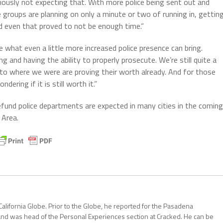
ously not expecting that. With more police being sent out and
e groups are planning on only a minute or two of running in, gettin
nd even that proved to not be enough time.”
see what even a little more increased police presence can bring.
ng and having the ability to properly prosecute. We’re still quite a
to where we were are proving their worth already. And for those
ering if it is still worth it.”
fund police departments are expected in many cities in the coming
 Area.
California Globe. Prior to the Globe, he reported for the Pasadena
and was head of the Personal Experiences section at Cracked. He can be