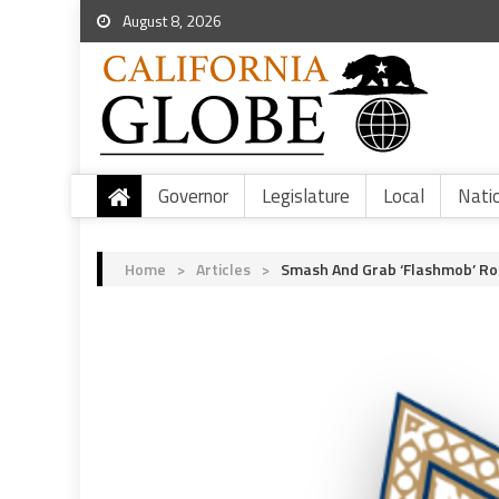
August 8, 2026
Governor
Legislature
Local
Nati
Home
>
Articles
>
Smash And Grab ‘Flashmob’ Ro