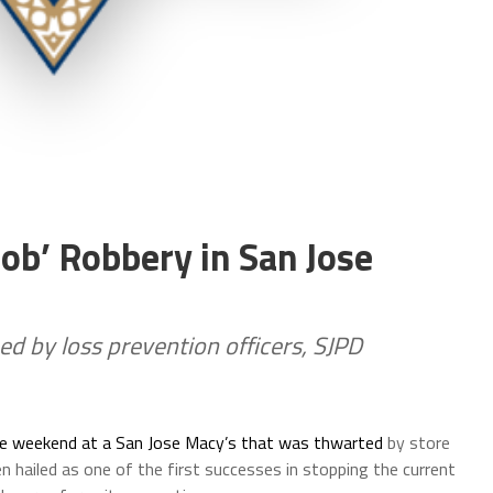
b’ Robbery in San Jose
d by loss prevention officers, SJPD
he weekend at a San Jose Macy’s that was thwarted
by store
 hailed as one of the first successes in stopping the current