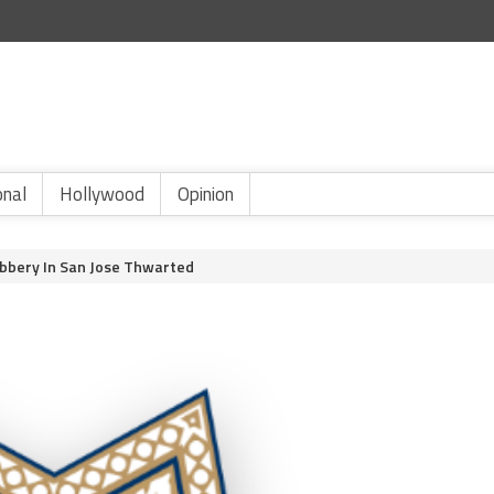
onal
Hollywood
Opinion
bbery In San Jose Thwarted