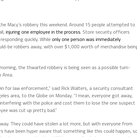
 the Macy’s robbery this weekend. Around 15 people attempted to
ll,
injuring one employee in the process
. Store security officers
responding quickly. While
only one person was immediately
ould-be robbers away, with over $1,000 worth of merchandise bein
orning, the thwarted robbery is being seen as a possible turn-
y Area.
win for law enforcement,” said Rick Walters, a security consultant
geles area, to the Globe on Monday. “I mean, everyone got away,
terfering with the police and cost them to lose the one suspect
oyee was cut up pretty bad.”
away. They could have stolen a lot more, but with everyone from
s have been hyper aware that something like this could happen, s