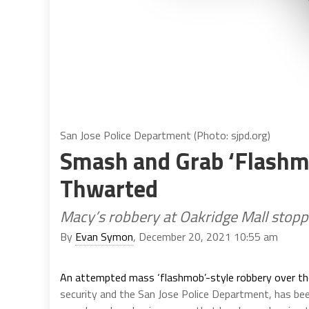
San Jose Police Department (Photo: sjpd.org)
Smash and Grab ‘Flashmo
Thwarted
Macy’s robbery at Oakridge Mall stoppe
By
Evan Symon
, December 20, 2021 10:55 am
An attempted mass ‘flashmob’-style robbery over t
security and the San Jose Police Department, has been