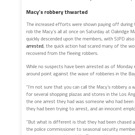
Macy’s robbery thwarted
The increased efforts were shown paying off during
rob the Macy’s all at once on Saturday at Oakridge Ma
quickly descended upon the members, with SJPD also 
arrested
, the quick action had scared many of the w
recovered from the fleeing robbers.
While no suspects have been arrested as of Monday m
around point against the wave of robberies in the Ba
“I’m not sure that you can call the Macy’s robbery a 
for several shopping plazas and stores in the Los An
the one arrest they had was someone who had been in
they had been trying to arrest, and an innocent empl
“But what is different is that they had been chased 
the police commissioner to seasonal security member