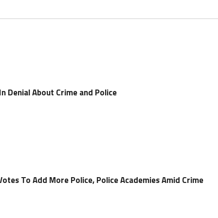
 In Denial About Crime and Police
 Votes To Add More Police, Police Academies Amid Crime