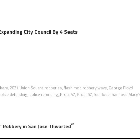
Expanding City Council By 4 Seats
bbery
,
2021 Union Square robberies
,
flash mob robbery wave
,
George Floyd
olice defunding
,
police refunding
,
Prop. 47
,
Prop. 57
,
San Jose
,
San Jose Macy'
”
 Robbery in San Jose Thwarted