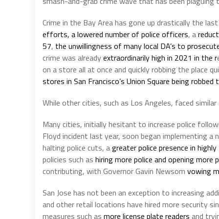
smash-and-grab crime wave that has been plaguing t
Crime in the Bay Area has gone up drastically the las
efforts, a lowered number of police officers
, a
reduct
57
,
the unwillingness of many local DA’s to prosecu
crime was already
extraordinarily high in 2021 in the r
on a store all at once and quickly robbing the place 
stores in San Francisco’s Union Square being robbed 
While other cities, such as Los Angeles, faced similar 
Many cities, initially hesitant to increase police fol
Floyd incident last year, soon began implementing 
halting police cuts, a
greater police presence in highl
policies such as
hiring more police and opening more p
contributing, with Governor Gavin Newsom
vowing mo
San Jose has not been an exception to increasing addit
and other retail locations have hired more security s
measures such as
more license plate readers
and tryi