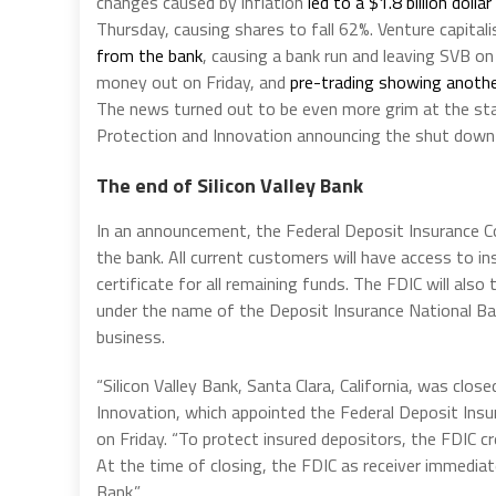
changes caused by inflation
led to a $1.8 billion dolla
Thursday, causing shares to fall 62%. Venture capitali
from the bank
, causing a bank run and leaving SVB on
money out on Friday, and
pre-trading showing anothe
The news turned out to be even more grim at the star
Protection and Innovation announcing the shut down o
The end of Silicon Valley Bank
In an announcement, the Federal Deposit Insurance Cor
the bank. All current customers will have access to i
certificate for all remaining funds. The FDIC will als
under the name of the Deposit Insurance National Ban
business.
“Silicon Valley Bank, Santa Clara, California, was clo
Innovation, which appointed the Federal Deposit Insur
on Friday. “To protect insured depositors, the FDIC c
At the time of closing, the FDIC as receiver immediate
Bank.”