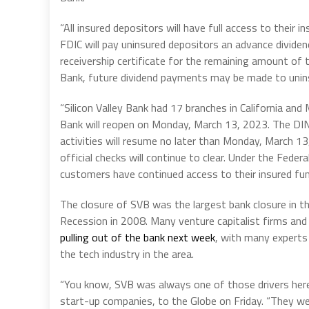
“All insured depositors will have full access to thei
FDIC will pay uninsured depositors an advance dividen
receivership certificate for the remaining amount of t
Bank, future dividend payments may be made to unin
“Silicon Valley Bank had 17 branches in California and
Bank will reopen on Monday, March 13, 2023. The DINB
activities will resume no later than Monday, March 13, 
official checks will continue to clear. Under the Fed
customers have continued access to their insured fun
The closure of SVB was the largest bank closure in 
Recession in 2008. Many venture capitalist firms and
pulling out of the bank next week
, with many experts
the tech industry in the area.
“You know, SVB was always one of those drivers here,
start-up companies, to the Globe on Friday. “They wer