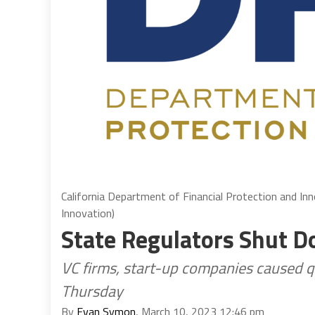
California Department of Financial Protection and In
Innovation)
State Regulators Shut D
VC firms, start-up companies caused q
Thursday
By
Evan Symon
, March 10, 2023 12:46 pm