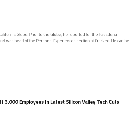
California Globe. Prior to the Globe, he reported for the Pasadena
and was head of the Personal Experiences section at Cracked. He can be
f 3,000 Employees In Latest Silicon Valley Tech Cuts