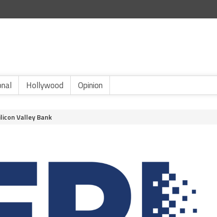
onal
Hollywood
Opinion
licon Valley Bank