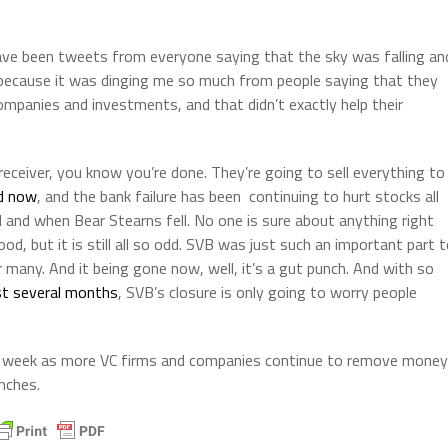
e have been tweets from everyone saying that the sky was falling an
y because it was dinging me so much from people saying that they
ompanies and investments, and that didn’t exactly help their
eceiver, you know you’re done. They’re going to sell everything to
ed now
, and the bank failure has been continuing to hurt stocks all
and when Bear Stearns fell. No one is sure about anything right
od, but it is still all so odd. SVB was just such an important part 
r many. And it being gone now, well, it’s a gut punch. And with so
ast several months
, SVB’s closure is only going to worry people
ext week as more VC firms and companies continue to remove money
nches.