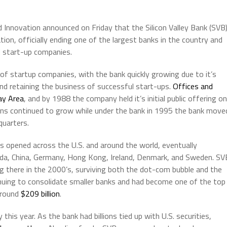
 Innovation announced on Friday that the Silicon Valley Bank (SVB
ion, officially ending one of the largest banks in the country and
d start-up companies.
f startup companies, with the bank quickly growing due to it’s
and retaining the business of successful start-ups.
Offices and
ay Area
, and by 1988 the company held it’s initial public offering on
ns continued to grow while under the bank in 1995 the bank move
quarters.
s opened across the U.S. and around the world, eventually
nada, China, Germany, Hong Kong, Ireland, Denmark, and Sweden. SV
ng there in the 2000’s, surviving both the dot-com bubble and the
nuing to consolidate smaller banks and had become one of the top
 around
$209 billion
.
this year. As the bank had billions tied up with U.S. securities,