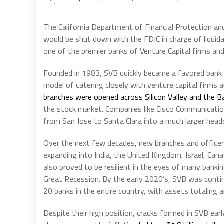
The California Department of Financial Protection and
would be shut down with the FDIC in charge of liquidat
one of the premier banks of Venture Capital firms an
Founded in 1983, SVB quickly became a favored bank o
model of catering closely with venture capital firms 
branches were opened across Silicon Valley and the B
the stock market. Companies like Cisco Communicatio
from San Jose to Santa Clara into a much larger head
Over the next few decades, new branches and officer
expanding into India, the United Kingdom, Israel, Ca
also proved to be resilient in the eyes of many banki
Great Recession. By the early 2020’s, SVB was conti
20 banks in the entire country, with assets totaling
Despite their high position, cracks formed in SVB early 