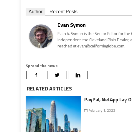
Author
Recent Posts
Evan Symon
Evan V. Symon is the Senior Editor for the 
Independent, the Cleveland Plain Dealer, 
reached at evan@californiaglobe.com.
Spread the news:
RELATED ARTICLES
PayPal, NetApp Lay Of
February 1, 2023