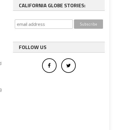
CALIFORNIA GLOBE STORIES:
)
FOLLOW US
d
B