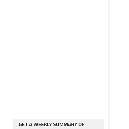
GET A WEEKLY SUMMARY OF