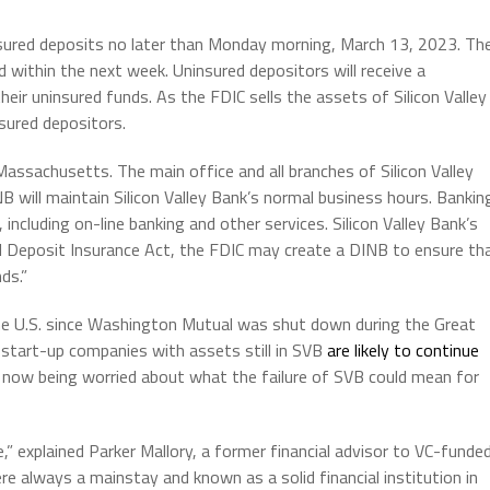
r insured deposits no later than Monday morning, March 13, 2023. Th
d within the next week. Uninsured depositors will receive a
heir uninsured funds. As the FDIC sells the assets of Silicon Valley
sured depositors.
 Massachusetts. The main office and all branches of Silicon Valley
 will maintain Silicon Valley Bank’s normal business hours. Bankin
including on-line banking and other services. Silicon Valley Bank’s
eral Deposit Insurance Act, the FDIC may create a DINB to ensure th
ds.”
the U.S. since Washington Mutual was shut down during the Great
 start-up companies with assets still in SVB
are likely to continue
 now being worried about what the failure of SVB could mean for
” explained Parker Mallory, a former financial advisor to VC-funde
e always a mainstay and known as a solid financial institution in