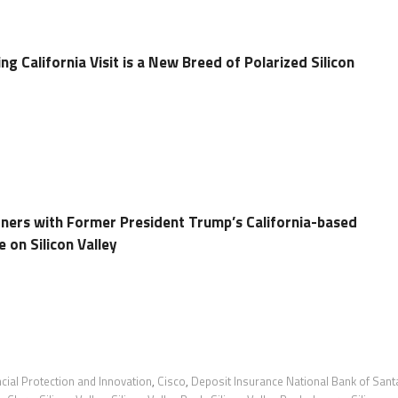
 California Visit is a New Breed of Polarized Silicon
tners with Former President Trump’s California-based
 on Silicon Valley
cial Protection and Innovation
,
Cisco
,
Deposit Insurance National Bank of Sant