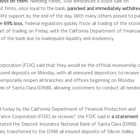
r loss on them
. Needing funds, SVB announced a stock sale on
st firms, once loyal to the bank,
panicked and immediately withdre
 life support by the end of the day. With many others poised to pul
r 69% loss
, federal regulators quickly froze all trading of the stock
t of trading on Friday, with the California Department of Financia
f the bank due to inadequate liquidity and insolvency.
poration (FDIC) said that they would be the official receivership 
nsured deposits on Monday, with all uninsured depositors to receive
o temporarily reopen all branches and offices beginning on Monday
k of Santa Clara (DINB), allowing customers to conduct all neede
sed today by the California Department of Financial Protection and
ance Corporation (FDIC) as receiver,” the FDIC said in
a statement
reated the Deposit Insurance National Bank of Santa Clara (DINB).
ly transferred to the DINB all insured deposits of Silicon Valley