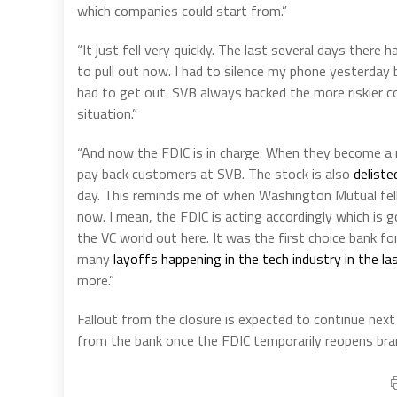
which companies could start from.”
“It just fell very quickly. The last several days ther
to pull out now. I had to silence my phone yesterda
had to get out. SVB always backed the more riskier c
situation.”
“And now the FDIC is in charge. When they become a r
pay back customers at SVB. The stock is also
delist
day. This reminds me of when Washington Mutual fell 
now. I mean, the FDIC is acting accordingly which is go
the VC world out here. It was the first choice bank fo
many
layoffs happening in the tech industry in the l
more.”
Fallout from the closure is expected to continue n
from the bank once the FDIC temporarily reopens bra