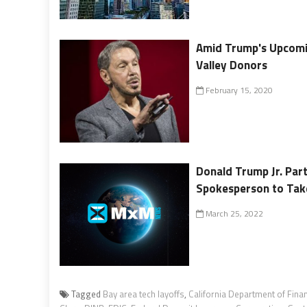
Amid Trump's Upcoming
Valley Donors
February 15, 2020
Donald Trump Jr. Par
Spokesperson to Take
March 25, 2022
Tagged
Bay area tech layoffs
,
California Department of Finan