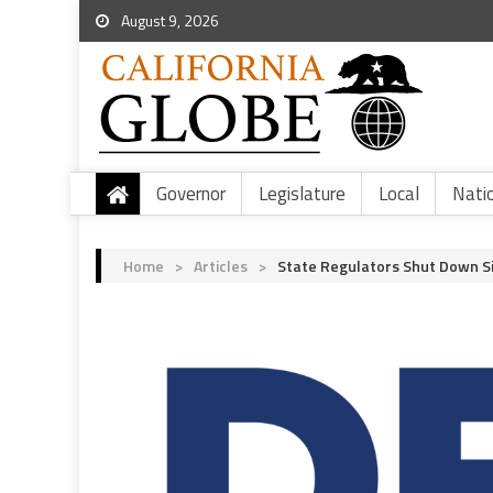
August 9, 2026
Governor
Legislature
Local
Nati
Home
>
Articles
>
State Regulators Shut Down Si