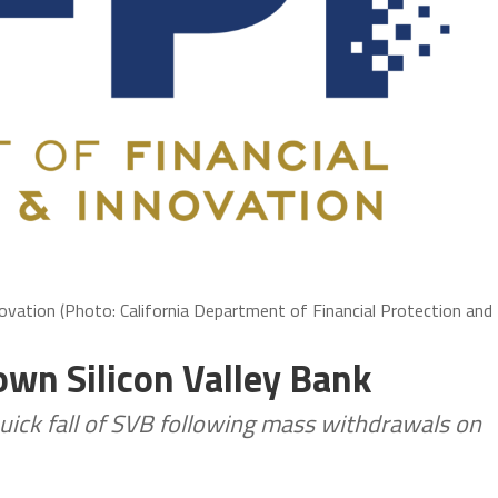
novation (Photo: California Department of Financial Protection and
own Silicon Valley Bank
uick fall of SVB following mass withdrawals on